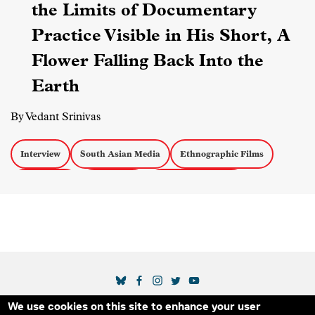
the Limits of Documentary
Practice Visible in His Short, A
Flower Falling Back Into the
Earth
By Vedant Srinivas
Interview
South Asian Media
Ethnographic Films
Short Films
Censorship
Experimental Docs
SOCIAL MEDIA LINKS
We use cookies on this site to enhance your user
THE IDA
BLOG
ABOUT US
SUPPORT US