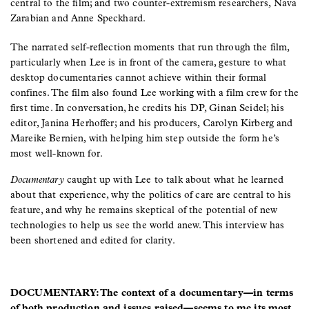
central to the film; and two counter-extremism researchers, Nava
Zarabian and Anne Speckhard.
The narrated self-reflection moments that run through the film,
particularly when Lee is in front of the camera, gesture to what
desktop documentaries cannot achieve within their formal
confines. The film also found Lee working with a film crew for the
first time. In conversation, he credits his DP, Ginan Seidel; his
editor, Janina Herhoffer; and his producers, Carolyn Kirberg and
Mareike Bernien, with helping him step outside the form he’s
most well-known for.
Documentary
caught up with Lee to talk about what he learned
about that experience, why the politics of care are central to his
feature, and why he remains skeptical of the potential of new
technologies to help us see the world anew. This interview has
been shortened and edited for clarity.
DOCUMENTARY: The context of a documentary—in terms
of both production and issues raised—seems to me its most