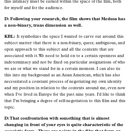
this intimacy must be earned within the space of the film, both
for myself and for the audience.
D: Following your research, the film shows that Medusa has
a non-binary, trans dimension as well.
KBL:
It symbolizes the space I wanted to carve out around this
subject matter: that there is a non-binary, queer, ambiguous, and
open approach to this subject and all the contexts that are
associated with it. We need to hold on to a certain openness and
indeterminacy and not be fixed on particular assignations of who
we are or what we stand for in a certain moment. I can also tie
this into my background as an Asian American, which has also
necessitated a constant process of negotiating my own identity
and my position in relation to the contexts around me, even now
when I’ve lived in Europe for the past nine years. I’d like to think
that I’m bringing a degree of self-negotiation to this film and this
topic.
D: That confrontation with something that is almost
changing in front of your eyes is quite characteristic of the