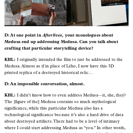
D: At one point in
Afterlives,
your monologues about
Medusa end up addressing Medusa. Can you talk about
crafting that particular storytelling device?
KBL:
I originally intended the film to just be addressed to the
Medusa. Almost as if in place of Lého, I now have this 3D
printed replica of a destroyed historical relic…
D: An impossible conversation, almost.
KBL:
I didn’t know how to even address Medusa—it, she, they?
The [figure of the] Medusa contains so much mythological
significance, while this particular Medusa also has a
technological significance because it’s also a hard drive of data
about destroyed artifacts. There had to be a level of intimacy
where I could start addressing Medusa as “you.” In other words,