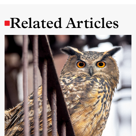
Related Articles