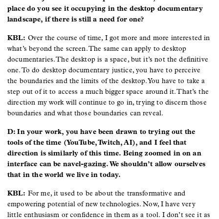
place do you see it occupying in the desktop documentary
landscape, if there is still a need for one?
KBL:
Over the course of time, I got more and more interested in
what’s beyond the screen. The same can apply to desktop
documentaries. The desktop is a space, but it’s not the definitive
one. To do desktop documentary justice, you have to perceive
the boundaries and the limits of the desktop. You have to take a
step out of it to access a much bigger space around it. That’s the
direction my work will continue to go in, trying to discern those
boundaries and what those boundaries can reveal.
D: In your work, you have been drawn to trying out the
tools of the time (YouTube, Twitch, AI), and I feel that
direction is similarly of this time. Being zoomed in on an
interface can be navel-gazing. We shouldn’t allow ourselves
that in the world we live in today.
KBL:
For me, it used to be about the transformative and
empowering potential of new technologies. Now, I have very
little enthusiasm or confidence in them as a tool. I don’t see it as