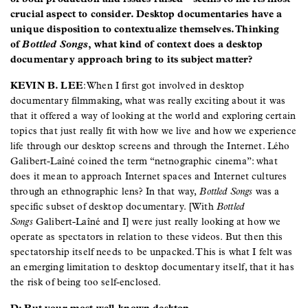
crucial aspect to consider. Desktop documentaries have a
unique disposition to contextualize themselves. Thinking
of
Bottled Songs
, what kind of context does a desktop
documentary approach bring to its subject matter?
KEVIN B. LEE
: When I first got involved in desktop
documentary filmmaking, what was really exciting about it was
that it offered a way of looking at the world and exploring certain
topics that just really fit with how we live and how we experience
life through our desktop screens and through the Internet. Lého
Galibert-Laîné coined the term “netnographic cinema”: what
does it mean to approach Internet spaces and Internet cultures
through an ethnographic lens? In that way,
Bottled Songs
was a
specific subset of desktop documentary. [With
Bottled
Songs
Galibert-Laîné and I] were just really looking at how we
operate as spectators in relation to these videos. But then this
spectatorship itself needs to be unpacked. This is what I felt was
an emerging limitation to desktop documentary itself, that it has
the risk of being too self-enclosed.