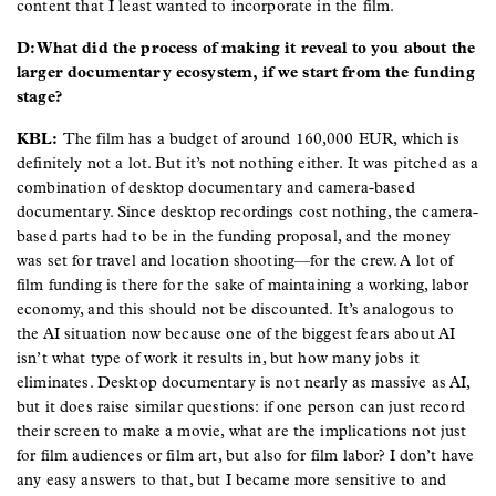
content that I least wanted to incorporate in the film.
D: What did the process of making it reveal to you about the
larger documentary ecosystem, if we start from the funding
stage?
KBL:
The film has a budget of around 160,000 EUR, which is
definitely not a lot. But it’s not nothing either. It was pitched as a
combination of desktop documentary and camera-based
documentary. Since desktop recordings cost nothing, the camera-
based parts had to be in the funding proposal, and the money
was set for travel and location shooting—for the crew. A lot of
film funding is there for the sake of maintaining a working, labor
economy, and this should not be discounted. It’s analogous to
the AI situation now because one of the biggest fears about AI
isn’t what type of work it results in, but how many jobs it
eliminates. Desktop documentary is not nearly as massive as AI,
but it does raise similar questions: if one person can just record
their screen to make a movie, what are the implications not just
for film audiences or film art, but also for film labor? I don’t have
any easy answers to that, but I became more sensitive to and