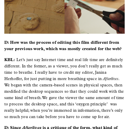
D: How was the process of editing this film different from
your previous work, which was mostly created for the web?
KBL:
Let’s just say Internet time and real life time are definitely
different. In the former, as a viewer, you don’t really get as much
time to breathe. I really have to credit my editor, Janina
Herhoffer, for just putting in more breathing space in
Afterlives
.
We began with the camera-based scenes in physical spaces, then
modified the desktop sequences so that they could work with the
same kind of breath. We gave the viewer the same amount of time
to process the desktop space, and this ‘oxygen principle’ was
really helpful; when you’re immersed in information, there’s only
so much you can take before you have to come up for air.
D: Since
Afterlives
is a critique of the form, what kind of