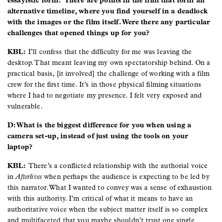
essayistic form. There are points in the film that form an
alternative timeline, where you find yourself in a deadlock
with the images or the film itself. Were there any particular
challenges that opened things up for you?
KBL:
I’ll confess that the difficulty for me was leaving the
desktop. That meant leaving my own spectatorship behind. On a
practical basis, [it involved] the challenge of working with a film
crew for the first time. It’s in those physical filming situations
where I had to negotiate my presence. I felt very exposed and
vulnerable.
D: What is the biggest difference for you when using a
camera set-up, instead of just using the tools on your
laptop?
KBL:
There’s a conflicted relationship with the authorial voice
in
Afterlives
when perhaps the audience is expecting to be led by
this narrator. What I wanted to convey was a sense of exhaustion
with this authority. I’m critical of what it means to have an
authoritative voice when the subject matter itself is so complex
and multifaceted that you maybe shouldn’t trust one single