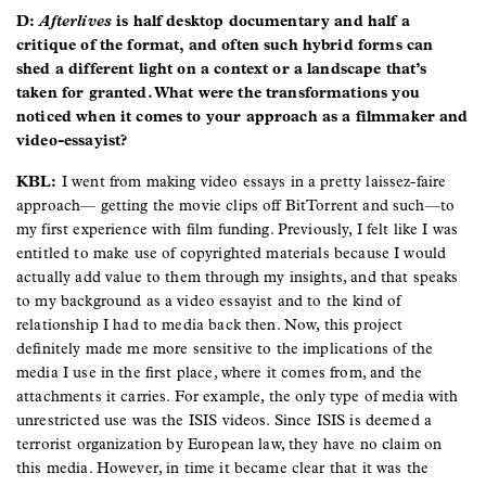
D:
Afterlives
is half desktop documentary and half a
critique of the format, and often such hybrid forms can
shed a different light on a context or a landscape that’s
taken for granted. What were the transformations you
noticed when it comes to your approach as a filmmaker and
video-essayist?
KBL:
I went from making video essays in a pretty laissez-faire
approach— getting the movie clips off BitTorrent and such—to
my first experience with film funding. Previously, I felt like I was
entitled to make use of copyrighted materials because I would
actually add value to them through my insights, and that speaks
to my background as a video essayist and to the kind of
relationship I had to media back then. Now, this project
definitely made me more sensitive to the implications of the
media I use in the first place, where it comes from, and the
attachments it carries. For example, the only type of media with
unrestricted use was the ISIS videos. Since ISIS is deemed a
terrorist organization by European law, they have no claim on
this media. However, in time it became clear that it was the