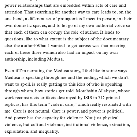
power relationships that are embedded within acts of care and
attention. That searching for another way to care leads to, on the
one hand, a different set of protagonists I meet in person, in their
own domestic spaces, and to let go of my own authorial voice so
that each of them can occupy the role of author. It leads to
questions, like to what extent is the subject of the documentary
also the author? What I wanted to get across was that meeting
each of these three women also had an impact on my own
authorship, including Medusa.
Even if I’m narrating the Medusa story, I feel like in some ways
Medusa is speaking through me and the ending, which we don’t
want to spoil, is really getting to this idea of who is speaking
through whom, how stories get told. Morehshin Allahyari, whose
work reconstructs artifacts destroyed by ISIS in 3D printed
replicas, has this term “violent care,” which really resonated with
me. Care is not neutral. Care is power, and power is political.
And power has the capacity for violence. Not just physical
violence, but cultural violence, institutional violence, extraction,
exploitation, and inequality.