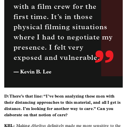
with a film crew for the
first time. It’s in those
physical filming situations
where I had to negotiate my
presence. I felt very
exposed and vulnerable.
— Kevin B. Lee
D: There’s that line: “I’ve been analyzing these men with
their distancing approaches to this material, and all I get is
distance. I’m looking for another way to care.” Can you
elaborate on that notion of care?
KBL:
Making
Afterlives
definitely made me more sensitive to the