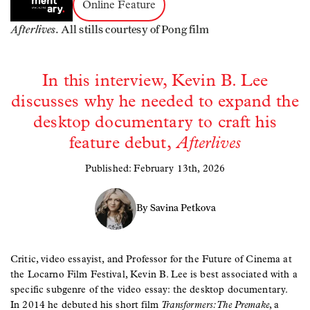
Online Feature
Afterlives.
All stills courtesy of Pong film
In this interview, Kevin B. Lee
discusses why he needed to expand the
desktop documentary to craft his
feature debut,
Afterlives
Published: February 13th, 2026
By Savina Petkova
Critic, video essayist, and Professor for the Future of Cinema at
the Locarno Film Festival, Kevin B. Lee is best associated with a
specific subgenre of the video essay: the desktop documentary.
In 2014 he debuted his short film
Transformers: The Premake
, a