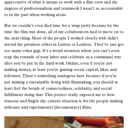
appreciative of what it means to work with a film crew and the
degrees of professionalism and teamwork I wasn’t as accountable
to in the past when working alone.
But we couldn’t even find time for a wrap party because by the
time the film was done, all of my collaborators had to move on to
the next thing. Most of the people I worked closely with didn’t
attend the premiere either in Lisbon or London. They’ve just got
too many other gigs. It’s a weird situation where you can’t even
reap the rewards of your labor and celebrate in a communal way
after you’ve put in the hard work. Online, even if you’re not
making money, at least you’re gaining social capital, likes, and
followers. There’s something analogous here because if you’re
not making a sustainable living with filmmaking, you should at
least feel the bonds of connectedness, solidarity, and social
fulfillment doing that. This project really exposed me to how
tenuous and fragile the current situation is for the people making
arthouse and experimental [documentary] films.
Image
Image