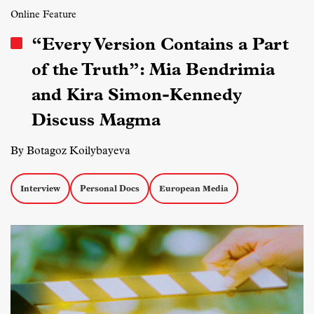
Online Feature
“Every Version Contains a Part
of the Truth”: Mia Bendrimia
and Kira Simon-Kennedy
Discuss Magma
By Botagoz Koilybayeva
Interview
Personal Docs
European Media