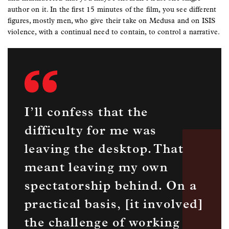
author on it. In the first 15 minutes of the film, you see different
figures, mostly men, who give their take on Medusa and on ISIS
violence, with a continual need to contain, to control a narrative.
I’ll confess that the
difficulty for me was
leaving the desktop. That
meant leaving my own
spectatorship behind. On a
practical basis, [it involved]
the challenge of working