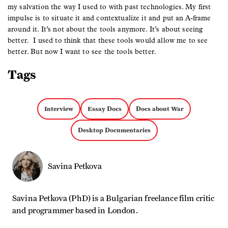
my salvation the way I used to with past technologies. My first
impulse is to situate it and contextualize it and put an A-frame
around it. It’s not about the tools anymore. It’s about seeing
better. I used to think that these tools would allow me to see
better. But now I want to see the tools better.
Tags
Interview
Essay Docs
Docs about War
Desktop Documentaries
Savina Petkova
Savina Petkova (PhD) is a Bulgarian freelance film critic
and programmer based in London.