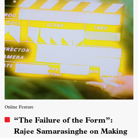
Online Feature
“The Failure of the Form”:
Rajee Samarasinghe on Making