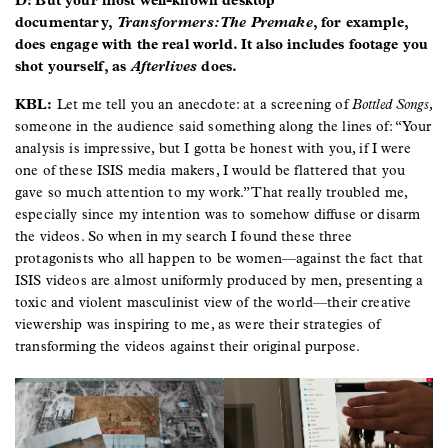
D: But your most well-known desktop
documentary,
Transformers: The Premake
, for example,
does engage with the real world. It also includes footage you
shot yourself, as
Afterlives
does.
KBL:
Let me tell you an anecdote: at a screening of
Bottled Songs,
someone in the audience said something along the lines of: “Your
analysis is impressive, but I gotta be honest with you, if I were
one of these ISIS media makers, I would be flattered that you
gave so much attention to my work.” That really troubled me,
especially since my intention was to somehow diffuse or disarm
the videos. So when in my search I found these three
protagonists who all happen to be women—against the fact that
ISIS videos are almost uniformly produced by men, presenting a
toxic and violent masculinist view of the world—their creative
viewership was inspiring to me, as were their strategies of
transforming the videos against their original purpose.
Image
Image