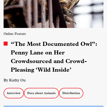
Online Feature
“The Most Documented Owl”:
Penny Lane on Her
Crowdsourced and Crowd-
Pleasing ‘Wild Inside’
By Kathy Ou
Interview
Docs about Animals
Distribution