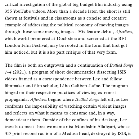
critical investigation of the global big-budget film industry using
355 YouTube videos. More than a decade later, the short is still
shown at festivals and in classrooms as a concise and creative
example of addressing the political economy of moving images
through those same moving images. His feature debut,
Afterlives
,
which world-premiered at Doclisboa and screened at the BFI
London Film Festival, may be rooted in the form that first got
him noticed, but it is also part critique of that very form.
The film is both an outgrowth and a continuation of
Bottled Songs
1–4
(2021)
,
a program of short documentaries dissecting ISIS
videos framed as a correspondence between Lee and fellow
filmmaker and film scholar, Lého Galibert-Laîne. The program
hinged on their respective practices of viewing extremist
propaganda.
Afterlives
begins where
Bottled Songs
left off, as Lee
confronts the impossibility of watching certain violent images
and reflects on what it means to consume and, in a way,
domesticate them. Outside of the confines of his desktop, Lee
travels to meet three women: artist Morehshin Allahyari, whose
3D-print reconstruction of a Medusa head, destroyed by ISIS, is