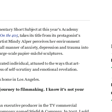
mentary Short Subject at this year's Academy
 On the 405
, takes its title from its protagonist's
 artist Mindy Alper perceives her environment
 all manner of anxiety, depression and trauma into
arge-scale papier-mâché sculptures.
icated individual, attuned to the ways that art-
s of self-scrutiny and emotional revelation.
is home in Los Angeles.
 journey to filmmaking. I know it's not your
s an executive producer in the TV commercial
 company named Stiefel & Company. In 2002, I sold