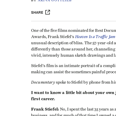
BY
AKIVA GOTTLIEB
SHARE
One of the five films nominated for Best Docu
Heaven Is a Traffic Jam
Awards, Frank Stiefel's
unusual description of bliss. The 57-year-old
differently than those around her, channeling
vivid, intensely human sketch drawings and l
Stiefel's film is an intimate portrait of a compl
making can assist the sometimes painful proces
Documentary
spoke to Stiefel by phone from h
I want to know a little bit about your own
first career.
Frank Stiefel:
No, I spent the last 35 years a
business, and for much of that time I owned a