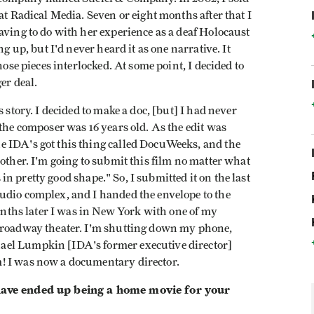
at Radical Media. Seven or eight months after that I
aving to do with her experience as a deaf Holocaust
ng up, but I'd never heard it as one narrative. It
hose pieces interlocked. At some point, I decided to
er deal.
 story. I decided to make a doc, [but] I had never
 the composer was 16 years old. As the edit was
e IDA's got this thing called DocuWeeks, and the
 other. I'm going to submit this film no matter what
s in pretty good shape." So, I submitted it on the last
udio complex, and I handed the envelope to the
months later I was in New York with one of my
 Broadway theater. I'm shutting down my phone,
ael Lumpkin [IDA's former executive director]
! I was now a documentary director.
 have ended up being a home movie for your