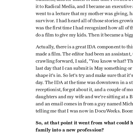
it to Radical Media, and I became an executive 
went to a lecture that my mother was giving, h
survivor. I had heard all of those stories growi
was the first time I had recognized how all of t
do a film to give my kids. Then it became a bigg
Actually, there is a great IDA component to this
made a film. The editor had been an assistant,
crawling forward, I said, "You know what? Th
last day that I can submit is May something or
shape it's in. So let's try and make sure that it'
day. The IDA at the time was downtown in a st
receptionist, forgot about it, and a couple of 
daughters and my wife and we're sitting at a
and an email comes in from a guy named Mich
telling me that I was now in DocuWeeks. Boom
So, at that point it went from what could
family into a new profession?