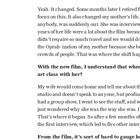
Yeah. It changed. Some months later I retired 
focus on this. It also changed my mother's life
anybody, was suddenly out. She was interview
years of her life were a lot about the film becau
didn't require so much travel and we would do 
the Oprah-ization of my mother because she be
crowds of people. That was where the shift ha
With the new film, I understand that whe
art class with her?
My wife would come home and tell me about thi
studio and doesn't speak to anyone, but produ
had a group show, I went to see the stuff, and 
just wondered why she was the way she was. I 
That's where it began. So after a few months o
the first interview, which led to five other int
From the film, it's sort of hard to gauge h