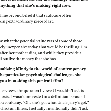
 anything that she's making right now.
ll me beyond belief if that sculpture of her
king extraordinary piece of art.
.
saw what the potential value was of some of those
ely inexpensive today, that would be thrilling. I'm
after her mother dies, and while they provide a
e'll outlive the money that she has.
xtualizing Mindy in the world of contemporary
 the particular psychological challenges she
you in making this portrait film?
 interviews, the question I vowed I wouldn't ask is
nosis. I wasn't interested in a definition because I
u could say, "Oh, she's got what Uncle Jerry's got."
 not an illness. I actually intentionally didn't ask