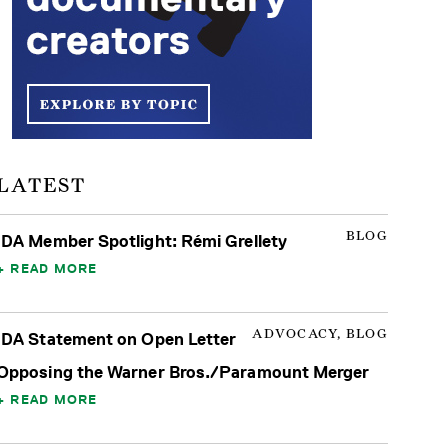
LATEST
BLOG
IDA Member Spotlight: Rémi Grellety
READ MORE
ADVOCACY, BLOG
IDA Statement on Open Letter
Opposing the Warner Bros./Paramount Merger
READ MORE