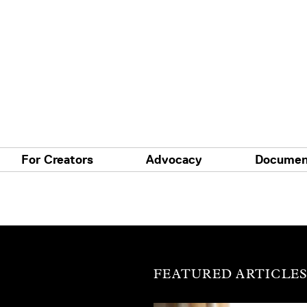
For Creators
Advocacy
Documen
FEATURED ARTICLE