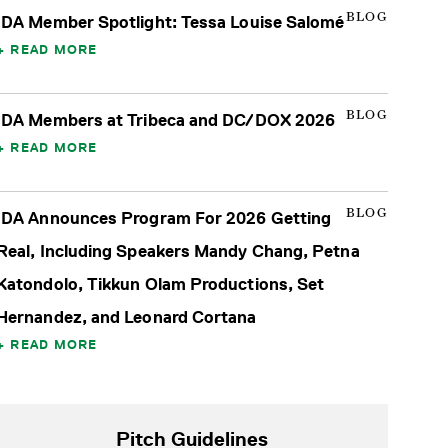
BLOG
IDA Member Spotlight: Tessa Louise Salomé
READ MORE
BLOG
IDA Members at Tribeca and DC/DOX 2026
READ MORE
BLOG
IDA Announces Program For 2026 Getting
Real, Including Speakers Mandy Chang, Petna
Katondolo, Tikkun Olam Productions, Set
Hernandez, and Leonard Cortana
READ MORE
Pitch Guidelines