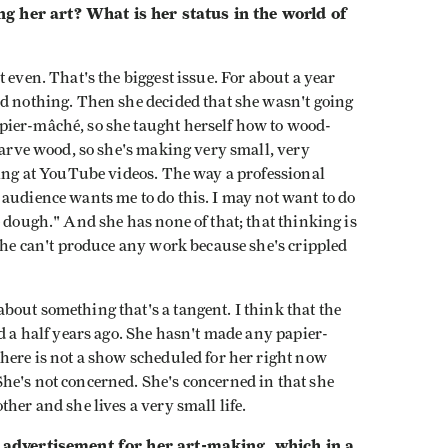
g her art? What is her status in the world of
 even. That's the biggest issue. For about a year
ed nothing. Then she decided that she wasn't going
pier-mâché, so she taught herself how to wood-
 carve wood, so she's making very small, very
king at YouTube videos. The way a professional
audience wants me to do this. I may not want to do
e dough." And she has none of that; that thinking is
 she can't produce any work because she's crippled
out something that's a tangent. I think that the
nd a half years ago. She hasn't made any papier-
here is not a show scheduled for her right now
he's not concerned. She's concerned in that she
her and she lives a very small life.
an advertisement for her art-making, which in a