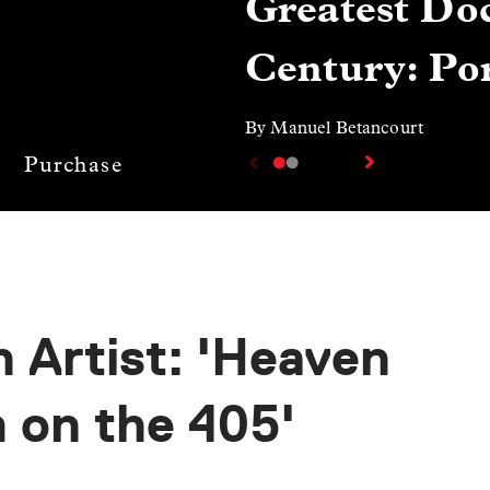
Greatest Doc
Century: Por
By Manuel Betancourt
Purchase
n Artist: 'Heaven
m on the 405'