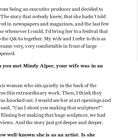
from being an executive producer and decided to
. The story that nobody knew, that she hadn't told
ed in newspapers and magazines, and the last few
se whenever I could, I'd bring her to a festival that
the Q&As together. My wife and I refer to this as
came very, very comfortable in front of large
ppened.
n you met Mindy Alper, your wife was in an
s woman who sits quietly in the back of the
ces this extraordinary work. Then, I think they
was knocked out. I would see her at art openings and
said, "Can I shoot you making that sculpture?"
f filming her making that huge sculpture, we had
erviews. And the story just got deeper and deeper.
ow well-known she is as an artist. Is she