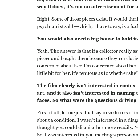
way it does, it's not an advertisement for
Right. Some of those pieces exist. It would thri
psychiatrist sold—which, I have to say, is a fuc
You would also need a big house to hold it
Yeah. The answer is that if a collector really 
pieces and bought them because they're relativ
concerned about her. I'm concerned about her 
little bit for her, it's tenuous as to whether sh
The film clearly isn't interested in conte
art, and it also isn't interested in naming
faces. So what were the questions driving 
First of all, let me just that say in 20 hours of
about a condition. I wasn't interested in a diag
thought you could dismiss her more readily. Yo
So, I was interested in you meeting a person and