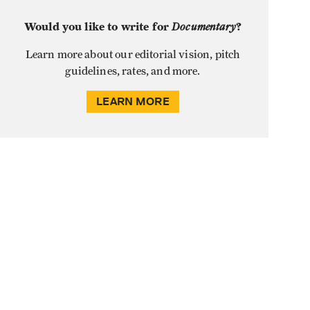
Would you like to write for
Documentary
?
Learn more about our editorial vision, pitch
guidelines, rates, and more.
LEARN MORE