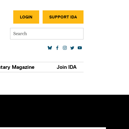
SECONDA
LOGIN
SUPPORT IDA
Search
SOCIAL MEDIA LINKS
tary Magazine
Join IDA
S