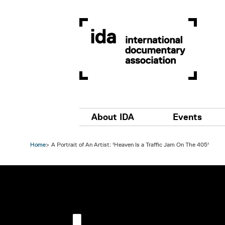
Skip to main content
Main navigation
About IDA
Events
Home
A Portrait of An Artist: 'Heaven Is a Traffic Jam On The 405'
Image