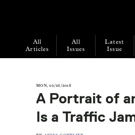
All
All
Latest
Articles
Issues
Issue
MON, 02/26/2018
A Portrait of a
Is a Traffic Ja