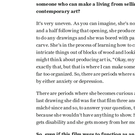
someone who can make a living from sellin
contemporary art?
It's very uneven. As you can imagine, she's not
and a half following that opening, she produc
to do any drawings and she was bored with pa
carve. She's in the process of learning how to
intricate things out of blocks of wood and loo
might think about producing art is, "Okay, my 
exactly that, but that is where I can make som
far too organized. So, there are periods where
by either anxiety or depression.
There are periods where she becomes curious ab
last drawing she did was for that film three a
mâché since and so, to answer your question, t
because she wouldn't have anything to show. S
gets disability and she gets money from her mot
So, even if this film were to function as 