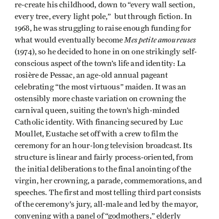
re-create his childhood, down to “every wall section,
every tree, every light pole,” but through fiction. In
1968, he was struggling to raise enough funding for
Mes petite amoureuses
what would eventually become
(1974), so he decided to hone in on one strikingly self-
conscious aspect of the town’s life and identity: La
rosière de Pessac, an age-old annual pageant
celebrating “the most virtuous” maiden. It was an
ostensibly more chaste variation on crowning the
carnival queen, suiting the town’s high-minded
Catholic identity. With financing secured by Luc
Moullet, Eustache set off with a crew to film the
ceremony for an hour-long television broadcast. Its
structure is linear and fairly process-oriented, from
the initial deliberations to the final anointing of the
virgin, her crowning, a parade, commemorations, and
speeches. The first and most telling third part consists
of the ceremony’s jury, all-male and led by the mayor,
convening with a panel of “godmothers,” elderly