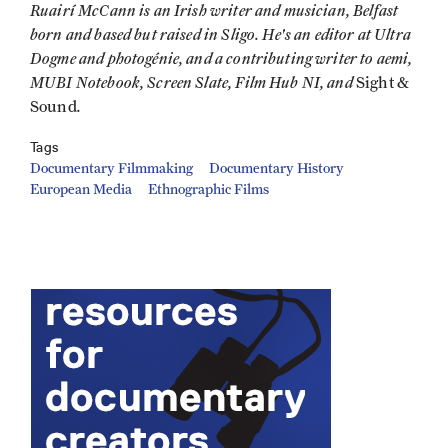
Ruairí McCann is an Irish writer and musician, Belfast
born and based but raised in Sligo. He's an editor at Ultra
Dogme and photogénie, and a contributing writer to aemi,
MUBI Notebook, Screen Slate, Film Hub NI, and
Sight &
.
Sound
Tags
Documentary Filmmaking
Documentary History
European Media
Ethnographic Films