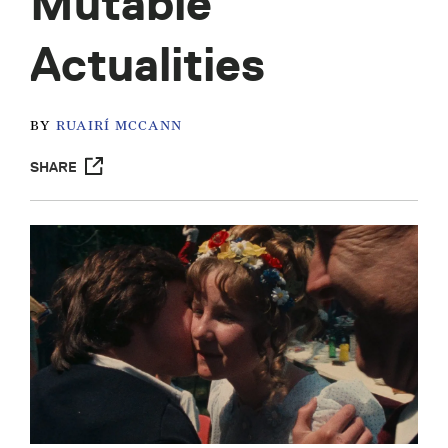
Mutable
Actualities
BY
RUAIRÍ MCCANN
SHARE