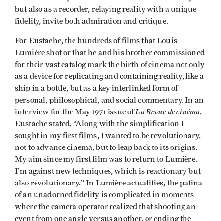
but also as a recorder, relaying reality with a unique
fidelity, invite both admiration and critique.
For Eustache, the hundreds of films that Louis
Lumière shot or that he and his brother commissioned
for their vast catalog mark the birth of cinema not only
as a device for replicating and containing reality, like a
ship in a bottle, but as a key interlinked form of
personal, philosophical, and social commentary. In an
La Revue de cinéma
interview for the May 1971 issue of
,
Eustache stated, “Along with the simplification I
sought in my first films, I wanted to be revolutionary,
not to advance cinema, but to leap back to its origins.
My aim since my first film was to return to Lumière.
I’m against new techniques, which is reactionary but
also revolutionary.” In Lumière actualities, the patina
of an unadorned fidelity is complicated in moments
where the camera operator realized that shooting an
event from one angle versus another, or ending the