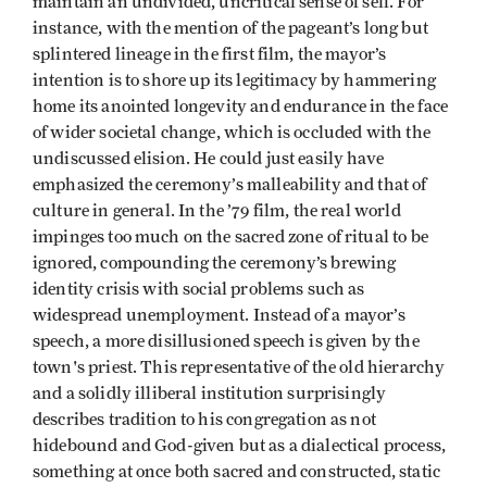
maintain an undivided, uncritical sense of self. For
instance, with the mention of the pageant’s long but
splintered lineage in the first film, the mayor’s
intention is to shore up its legitimacy by hammering
home its anointed longevity and endurance in the face
of wider societal change, which is occluded with the
undiscussed elision. He could just easily have
emphasized the ceremony’s malleability and that of
culture in general. In the ’79 film, the real world
impinges too much on the sacred zone of ritual to be
ignored, compounding the ceremony’s brewing
identity crisis with social problems such as
widespread unemployment. Instead of a mayor’s
speech, a more disillusioned speech is given by the
town's priest. This representative of the old hierarchy
and a solidly illiberal institution surprisingly
describes tradition to his congregation as not
hidebound and God-given but as a dialectical process,
something at once both sacred and constructed, static