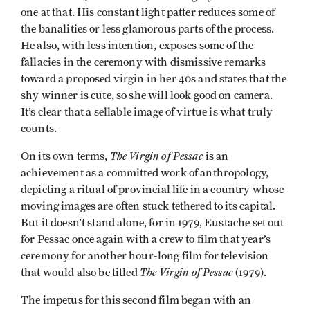
one at that. His constant light patter reduces some of
the banalities or less glamorous parts of the process.
He also, with less intention, exposes some of the
fallacies in the ceremony with dismissive remarks
toward a proposed virgin in her 40s and states that the
shy winner is cute, so she will look good on camera.
It’s clear that a sellable image of virtue is what truly
counts.
The Virgin of Pessac
On its own terms,
is an
achievement as a committed work of anthropology,
depicting a ritual of provincial life in a country whose
moving images are often stuck tethered to its capital.
But it doesn’t stand alone, for in 1979, Eustache set out
for Pessac once again with a crew to film that year’s
ceremony for another hour-long film for television
The Virgin of Pessac
that would also be titled
(1979).
The impetus for this second film began with an