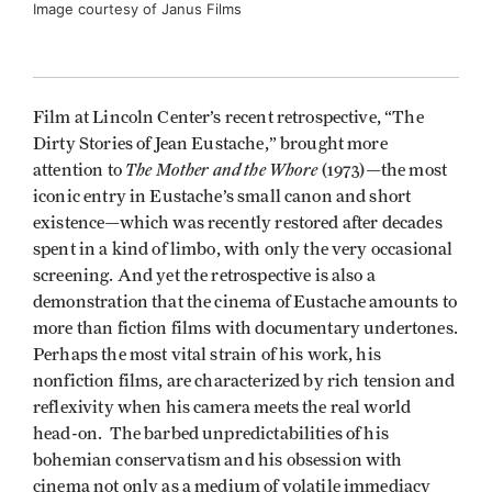
Image courtesy of Janus Films
Film at Lincoln Center’s recent retrospective, “The
Dirty Stories of Jean Eustache,” brought more
The Mother and the Whore
attention to
(1973)—the most
iconic entry in Eustache’s small canon and short
existence—which was recently restored after decades
spent in a kind of limbo, with only the very occasional
screening. And yet the retrospective is also a
demonstration that the cinema of Eustache amounts to
more than fiction films with documentary undertones.
Perhaps the most vital strain of his work, his
nonfiction films, are characterized by rich tension and
reflexivity when his camera meets the real world
head-on. The barbed unpredictabilities of his
bohemian conservatism and his obsession with
cinema not only as a medium of volatile immediacy