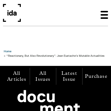
Skip to main content
Home
“Reactionary, But Also Revolutionary”: Jean Eustache’s Mutable Actualities
All
All
Latest
Purchase
Articles
Issues
Issue
Image