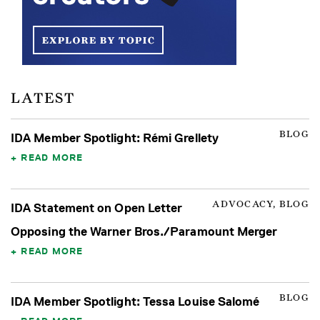
LATEST
BLOG
IDA Member Spotlight: Rémi Grellety
READ MORE
ADVOCACY, BLOG
IDA Statement on Open Letter
Opposing the Warner Bros./Paramount Merger
READ MORE
BLOG
IDA Member Spotlight: Tessa Louise Salomé