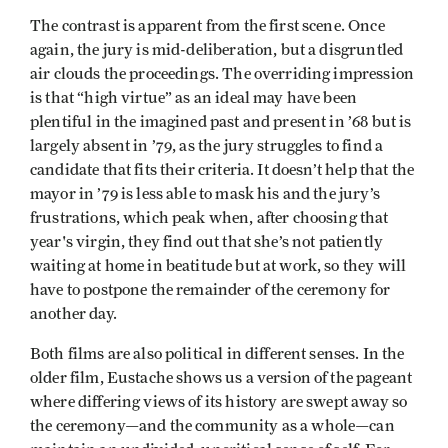
The contrast is apparent from the first scene. Once
again, the jury is mid-deliberation, but a disgruntled
air clouds the proceedings. The overriding impression
is that “high virtue” as an ideal may have been
plentiful in the imagined past and present in ’68 but is
largely absent in ’79, as the jury struggles to find a
candidate that fits their criteria. It doesn’t help that the
mayor in ’79 is less able to mask his and the jury’s
frustrations, which peak when, after choosing that
year's virgin, they find out that she’s not patiently
waiting at home in beatitude but at work, so they will
have to postpone the remainder of the ceremony for
another day.
Both films are also political in different senses. In the
older film, Eustache shows us a version of the pageant
where differing views of its history are swept away so
the ceremony—and the community as a whole—can