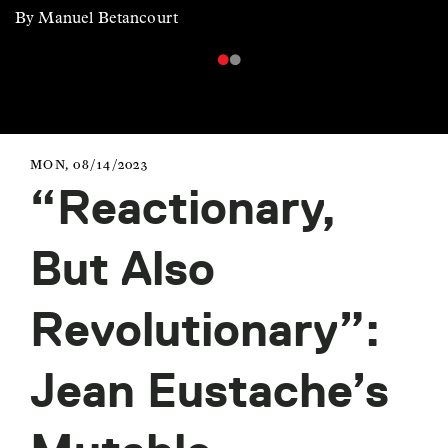
By Manuel Betancourt
MON, 08/14/2023
“Reactionary,
But Also
Revolutionary”:
Jean Eustache’s