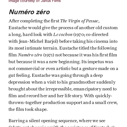
Image courtesy of Janus Films
Numéro zéro
The Virgin of Pessac
After completing the first
,
Eustache would give the process of another old custom
Le cochon
a long, hard look with
(1970; co-directed
with Jean-Michel Barjol) before taking his cinema into
its most intimate terrain. Eustache titled the following
Numéro zéro
film
(1971) not because it was his first film
but because it was a new beginning. Its impetus was
not commercial or even artistic but a gesture made on a
gut feeling. Eustache was going through a deep
depression when a visit to his grandmother suddenly
brought about the irrepressible, emancipatory need to
film and record her and her life story. With quickly-
thrown-together production support and a small crew,
the film took shape.
Barring a silent opening sequence, where we see