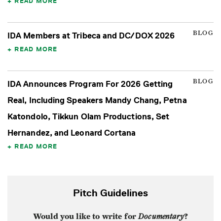
READ MORE
BLOG
IDA Members at Tribeca and DC/DOX 2026
READ MORE
BLOG
IDA Announces Program For 2026 Getting
Real, Including Speakers Mandy Chang, Petna
Katondolo, Tikkun Olam Productions, Set
Hernandez, and Leonard Cortana
READ MORE
Pitch Guidelines
Would you like to write for
Documentary
?