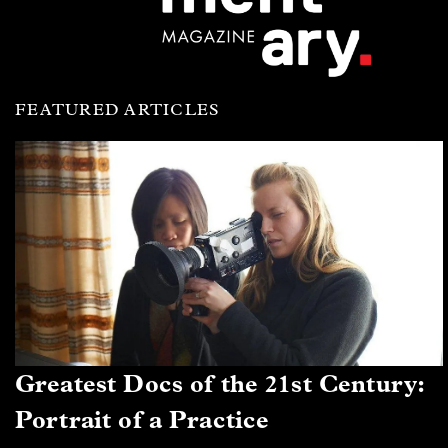
FEATURED ARTICLES
Greatest Docs of the 21st Century:
Portrait of a Practice