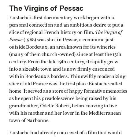
The Virgins of Pessac
Eustache’s first documentary work began with a
personal connection and an ambitious desire to put a
The Virgin of
slice of regional French history on film.
Pessac
(1968) was shot in Pessac, a commune just
outside Bordeaux, an area known for its wineries
(many of them church-owned) since at least the 13th
century. From the late 19th century, it rapidly grew
into a sizeable town and is now firmly ensconced
within Bordeaux’s borders. This swiftly modernizing
slice of old France was the first place Eustache called
home. It served as a store of happy formative memories
as he spent his preadolescence being raised by his
grandmother, Odette Robert, before moving to live
with his mother and her lover in the Mediterranean
town of Narbonne.
Eustache had already conceived of a film that would