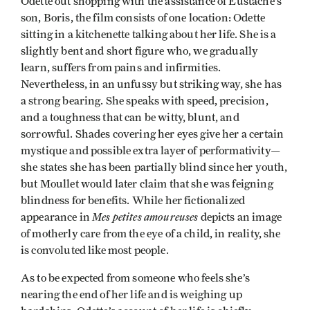
Odette out shopping with the assistance of Eustache’s
son, Boris, the film consists of one location: Odette
sitting in a kitchenette talking about her life. She is a
slightly bent and short figure who, we gradually
learn, suffers from pains and infirmities.
Nevertheless, in an unfussy but striking way, she has
a strong bearing. She speaks with speed, precision,
and a toughness that can be witty, blunt, and
sorrowful. Shades covering her eyes give her a certain
mystique and possible extra layer of performativity—
she states she has been partially blind since her youth,
but Moullet would later claim that she was feigning
blindness for benefits. While her fictionalized
Mes petites amoureuses
appearance in
depicts an image
of motherly care from the eye of a child, in reality, she
is convoluted like most people.
As to be expected from someone who feels she’s
nearing the end of her life and is weighing up