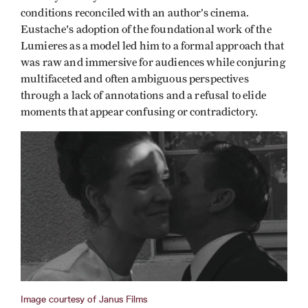
conditions reconciled with an author’s cinema.
Eustache's adoption of the foundational work of the
Lumieres as a model led him to a formal approach that
was raw and immersive for audiences while conjuring
multifaceted and often ambiguous perspectives
through a lack of annotations and a refusal to elide
moments that appear confusing or contradictory.
Image courtesy of Janus Films