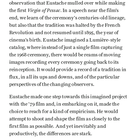
observation that Eustache mulled over while making
Virgin of Pessac
the first
. In a speech near the film’s
end, we learn of the ceremony’s centuries-old lineage,
but also that the tradition was halted by the French
Revolution and not resumed until 1895, the year of
cinema’s birth. Eustache imagined a Lumière-style
catalog, where instead of just a single film capturing
the 1968 ceremony, there would be reams of moving
images recording every ceremony going back to its
reinception. It would provide a record of a tradition in
flux, in all its ups and downs, and of the particular
perspectives of the changing observers.
Eustache made one step towards this imagined project
with the ’79 film and, in embarking on it, made the
choice to reach for a kind of empiricism. He would
attempt to shoot and shape the film as closely to the
first film as possible. And yet inevitably and
productively, the differences are stark.