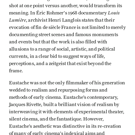
shot at one point versus another, would transform its
Louis
meaning. In Éric Rohmer's 1968 documentary
Lumière
, archivist Henri Langlois states that their
evocation of fin de siècle France is not limited to merely
documenting street scenes and famous monuments
and events but that the work is also filled with
allusions to a range of social, artistic, and political
currents, in a clear bid to suggest ways of life,
perceptions, and a zeitgeist that exist beyond the
frame.
Eustache was not the only filmmaker of his generation
wedded to realism and repurposing forms and
methods of early cinema. Eustache’s contemporary,
Jacques Rivette, built a brilliant vision of realism by
interweaving it with elements of experimental theater,
silent cinema, and the fantastique. However,
Eustache’s aesthetic was distinctive in its re-creation
of many of early cinema’s indexical aims and