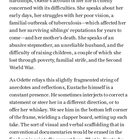
hardships, Odette’s account of her life is chiefly
concerned with its difficulties. She speaks about her
early days, her struggles with her poor vision, a
familial outbreak of tuberculosis—which affected her
and her surviving siblings’ reputations for years to
come—and her mother’s death. She speaks of an
abusive stepmother, an unreliable husband, and the
difficulty of raising children, a couple of which she
lost through poverty, familial strife, and the Second
World War.
As Odette relays this slightly fragmented string of
anecdotes and reflections, Eustache himself is a
constant presence. He sometimes interjects to correct a
statement or steer her in a different direction, or to
offer her whiskey. We see him in the bottom left corner
of the frame, wielding a clapper board, setting up each
take. The sort of visual and verbal scaffolding that in
conventional documentaries would be erased in the