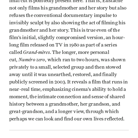
final cut is pointedly present here. That is, Eustache
not only films his grandmother and her story but also
refuses the conventional documentary impulse to
invisibly sculpt by also showing the act of filming his
grandmother and her story. This is true even of the
film’s initial, slightly compromised version, an hour-
long film released on TV in 1980 as part of a series
Grand-mères
called
. The longer, more personal
Numéro zero
cut,
, which ran to two hours, was shown
privately to a small, selected group and then stowed
away until it was unearthed, restored, and finally
publicly screened in 2003. It reveals a film that runs in
near-real time, emphasizing cinema’s ability to hold a
moment, the intimate connection and sense of shared
history between a grandmother, her grandson, and
great-grandson, and a longer view, through which
perhaps we can look and find our own lives reflected.