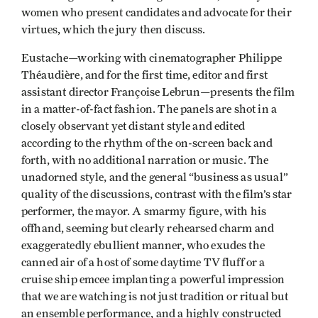
women who present candidates and advocate for their
virtues, which the jury then discuss.
Eustache—working with cinematographer Philippe
Théaudière, and for the first time, editor and first
assistant director Françoise Lebrun—presents the film
in a matter-of-fact fashion. The panels are shot in a
closely observant yet distant style and edited
according to the rhythm of the on-screen back and
forth, with no additional narration or music. The
unadorned style, and the general “business as usual”
quality of the discussions, contrast with the film’s star
performer, the mayor. A smarmy figure, with his
offhand, seeming but clearly rehearsed charm and
exaggeratedly ebullient manner, who exudes the
canned air of a host of some daytime TV fluff or a
cruise ship emcee implanting a powerful impression
that we are watching is not just tradition or ritual but
an ensemble performance, and a highly constructed