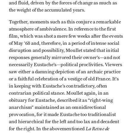
and fluid, driven by the forces of change as much as
the weight of the accumulated years.
Together, moments such as this conjure a remarkable
atmosphere of ambivalence. In reference to the first
film, which was shot a mere few weeks after the events
of May ’68 and, therefore, in a period of intense social
disruption and possibility, Moullet stated that initial
responses generally mirrored their owner’s—and not
necessarily Eustache’s—political proclivities. Viewers
saw either a damning depiction of an archaic practice
or a faithful celebration of a vestige of old France. It’s
in keeping with Eustache’s contradictory, often
contrarian political stance. Moullet again, in an
obituary for Eustache, described it as “right-wing
anarchism” maintained as an omnidirectional
provocation, for it made Eustache too traditionalist
and hierarchical for the left and too lax and decadent
La Revue de
for the right. In the abovementioned