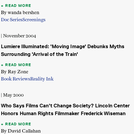
READ MORE
By wanda bershen
Doc Series
Screenings
| November 2004
Lumiere Illuminated: 'Moving Image' Debunks Myths
Surrounding 'Arrival of the Train'
READ MORE
By Ray Zone
Book Reviews
Reality Ink
| May 2000
Who Says Films Can't Change Society? Lincoln Center
Honors Human Rights Filmmaker Frederick Wiseman
READ MORE
By David Callahan