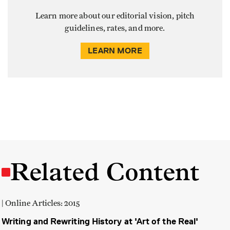
Learn more about our editorial vision, pitch
guidelines, rates, and more.
LEARN MORE
Related Content
| Online Articles: 2015
Writing and Rewriting History at 'Art of the Real'