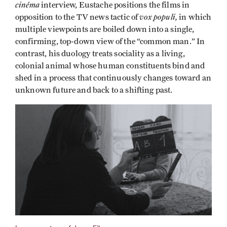
cinéma
interview, Eustache positions the films in
vox populi,
opposition to the TV news tactic of
in which
multiple viewpoints are boiled down into a single,
confirming, top-down view of the “common man.” In
contrast, his duology treats sociality as a living,
colonial animal whose human constituents bind and
shed in a process that continuously changes toward an
unknown future and back to a shifting past.