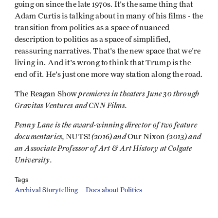
going on since the late 1970s. It's the same thing that
Adam Curtis is talking about in many of his films - the
transition from politics as a space of nuanced
description to politics as a space of simplified,
reassuring narratives. That's the new space that we're
living in. And it's wrong to think that Trump is the
end of it. He's just one more way station along the road.
premieres in theaters June 30 through
The Reagan Show
Gravitas Ventures and CNN Films.
Penny Lane is the award-winning director of two feature
documentaries,
(2016) and
(2013) and
NUTS!
Our Nixon
an Associate Professor of Art & Art History at Colgate
University.
Tags
Archival Storytelling
Docs about Politics