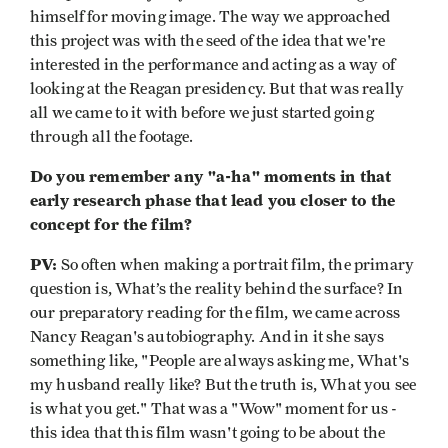
himself for moving image. The way we approached
this project was with the seed of the idea that we're
interested in the performance and acting as a way of
looking at the Reagan presidency. But that was really
all we came to it with before we just started going
through all the footage.
Do you remember any "a-ha" moments in that
early research phase that lead you closer to the
concept for the film?
PV:
So often when making a portrait film, the primary
question is, What’s the reality behind the surface? In
our preparatory reading for the film, we came across
Nancy Reagan's autobiography. And in it she says
something like, "People are always asking me, What's
my husband really like? But the truth is, What you see
is what you get." That was a "Wow" moment for us -
this idea that this film wasn't going to be about the