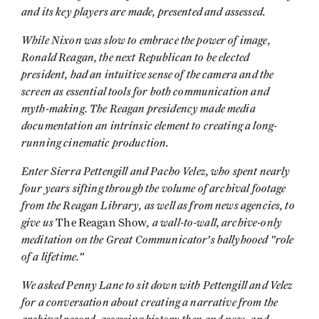
and its key players are made, presented and assessed.
While Nixon was slow to embrace the power of image,
Ronald Reagan, the next Republican to be elected
president, had an intuitive sense of the camera and the
screen as essential tools for both communication and
myth-making. The Reagan presidency made media
documentation an intrinsic element to creating a long-
running cinematic production.
Enter Sierra Pettengill and Pacho Velez, who spent nearly
four years sifting through the volume of archival footage
from the Reagan Library, as well as from news agencies, to
give us
, a wall-to-wall, archive-only
The Reagan Show
meditation on the Great Communicator's ballyhooed "role
of a lifetime."
We asked Penny Lane to sit down with Pettengill and Velez
for a conversation about creating a narrative from the