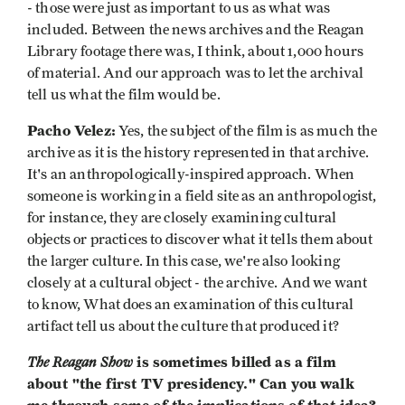
- those were just as important to us as what was
included. Between the news archives and the Reagan
Library footage there was, I think, about 1,000 hours
of material. And our approach was to let the archival
tell us what the film would be.
Pacho Velez:
Yes, the subject of the film is as much the
archive as it is the history represented in that archive.
It's an anthropologically-inspired approach. When
someone is working in a field site as an anthropologist,
for instance, they are closely examining cultural
objects or practices to discover what it tells them about
the larger culture. In this case, we're also looking
closely at a cultural object - the archive. And we want
to know, What does an examination of this cultural
artifact tell us about the culture that produced it?
The Reagan Show
is sometimes billed as a film
about "the first TV presidency." Can you walk