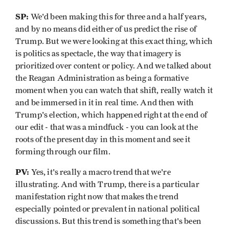
SP:
We'd been making this for three and a half years,
and by no means did either of us predict the rise of
Trump. But we were looking at this exact thing, which
is politics as spectacle, the way that imagery is
prioritized over content or policy. And we talked about
the Reagan Administration as being a formative
moment when you can watch that shift, really watch it
and be immersed in it in real time. And then with
Trump's election, which happened right at the end of
our edit - that was a mindfuck - you can look at the
roots of the present day in this moment and see it
forming through our film.
PV:
Yes, it's really a macro trend that we're
illustrating. And with Trump, there is a particular
manifestation right now that makes the trend
especially pointed or prevalent in national political
discussions. But this trend is something that's been