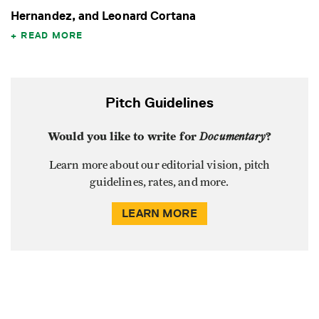
Hernandez, and Leonard Cortana
READ MORE
Pitch Guidelines
Would you like to write for
Documentary
?
Learn more about our editorial vision, pitch
guidelines, rates, and more.
LEARN MORE