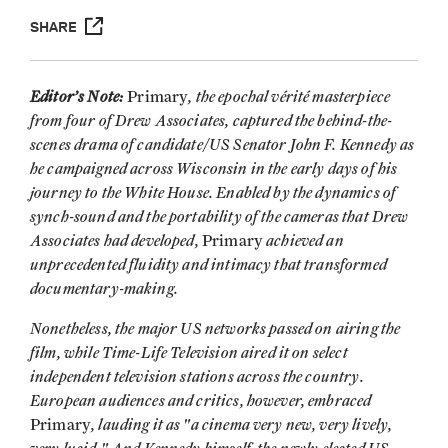
SHARE
Editor’s Note:
, the epochal vérité masterpiece
Primary
from four of Drew Associates, captured the behind-the-
scenes drama of candidate/US Senator John F. Kennedy as
he campaigned across Wisconsin in the early days of his
journey to the White House. Enabled by the dynamics of
synch-sound and the portability of the cameras that Drew
Associates had developed,
achieved an
Primary
unprecedented fluidity and intimacy that transformed
documentary-making.
Nonetheless, the major US networks passed on airing the
film, while Time-Life Television aired it on select
independent television stations across the country.
European audiences and critics, however, embraced
, lauding it as "a cinema very new, very lively,
Primary