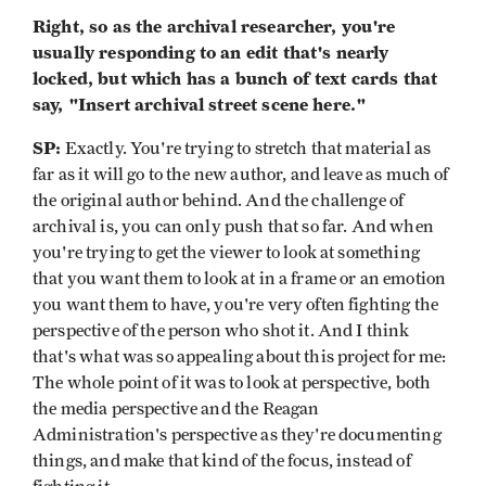
Right, so as the archival researcher, you're
usually responding to an edit that's nearly
locked, but which has a bunch of text cards that
say, "Insert archival street scene here."
SP:
Exactly. You're trying to stretch that material as
far as it will go to the new author, and leave as much of
the original author behind. And the challenge of
archival is, you can only push that so far. And when
you're trying to get the viewer to look at something
that you want them to look at in a frame or an emotion
you want them to have, you're very often fighting the
perspective of the person who shot it. And I think
that's what was so appealing about this project for me:
The whole point of it was to look at perspective, both
the media perspective and the Reagan
Administration's perspective as they're documenting
things, and make that kind of the focus, instead of