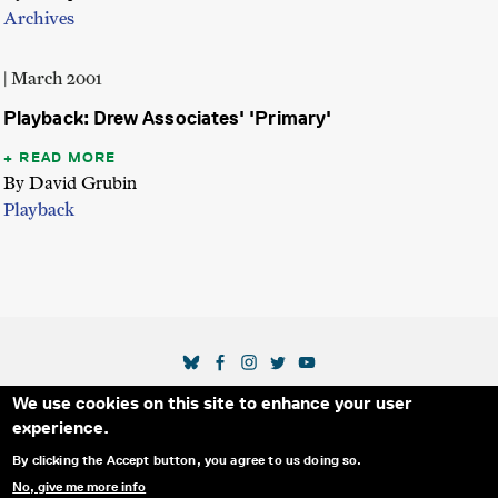
Archives
| March 2001
Playback: Drew Associates' 'Primary'
READ MORE
By David Grubin
Playback
SOCIAL MEDIA LINKS
We use cookies on this site to enhance your user
Secondary Footer Menu
THE IDA
BLOG
ABOUT US
SUPPORT US
experience.
EMAIL SIGN-UP
ADVERTISE WITH US
RSS
CONTACT
By clicking the Accept button, you agree to us doing so.
No, give me more info
© 2025 INTERNATIONAL DOCUMENTARY
PRIVACY