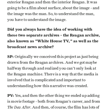
exterior Reagan and then the interior Reagan. It was
going to be a film about surface, about the image - and
the image was the man. So, to understand the man,
you have to understand the image.
Did you always have the idea of working with
these two separate archives - the Reagan archive,
also known as "White House TV," as well as the
broadcast news archive?
SP:
Originally we conceived this project as just being
drawn from the Reagan archives. And we got maybe
halfway through and realized you can't only look at
the Reagan machine. There is a way that the media is
involved that is complicated and important to
understanding how this narrative was created.
PV:
Yes, and then the other thing we ended up adding
is movie footage - both from Reagan's career, and from
The Day After
. And then, of course, the film has lots of