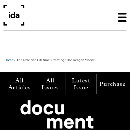
Skip to main content
Home
The Role of a Lifetime: Creating 'The Reagan Show'
All
All
Latest
Purchase
Articles
Issues
Issue
Image