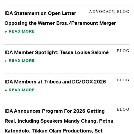
ADVOCACY, BLOG
IDA Statement on Open Letter
Opposing the Warner Bros./Paramount Merger
READ MORE
BLOG
IDA Member Spotlight: Tessa Louise Salomé
READ MORE
BLOG
IDA Members at Tribeca and DC/DOX 2026
READ MORE
BLOG
IDA Announces Program For 2026 Getting
Real, Including Speakers Mandy Chang, Petna
Katondolo, Tikkun Olam Productions, Set