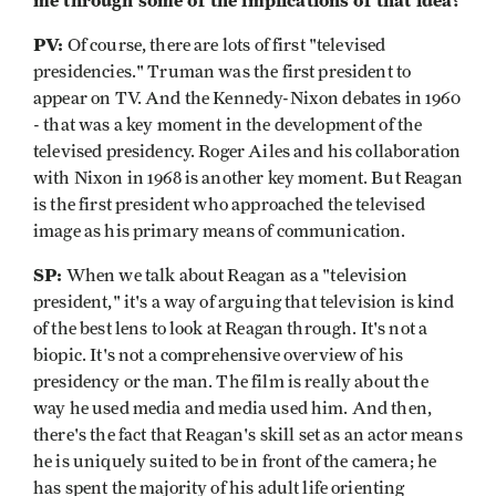
me through some of the implications of that idea?
PV:
Of course, there are lots of first "televised
presidencies." Truman was the first president to
appear on TV. And the Kennedy-Nixon debates in 1960
- that was a key moment in the development of the
televised presidency. Roger Ailes and his collaboration
with Nixon in 1968 is another key moment. But Reagan
is the first president who approached the televised
image as his primary means of communication.
SP:
When we talk about Reagan as a "television
president," it's a way of arguing that television is kind
of the best lens to look at Reagan through. It's not a
biopic. It's not a comprehensive overview of his
presidency or the man. The film is really about the
way he used media and media used him. And then,
there's the fact that Reagan's skill set as an actor means
he is uniquely suited to be in front of the camera; he
has spent the majority of his adult life orienting