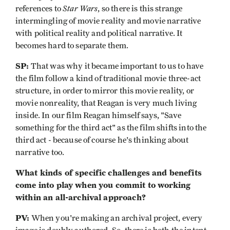
Star Wars
references to
, so there is this strange
intermingling of movie reality and movie narrative
with political reality and political narrative. It
becomes hard to separate them.
SP:
That was why it became important to us to have
the film follow a kind of traditional movie three-act
structure, in order to mirror this movie reality, or
movie nonreality, that Reagan is very much living
inside. In our film Reagan himself says, "Save
something for the third act" as the film shifts into the
third act - because of course he's thinking about
narrative too.
What kinds of specific challenges and benefits
come into play when you commit to working
within an all-archival approach?
PV:
When you're making an archival project, every