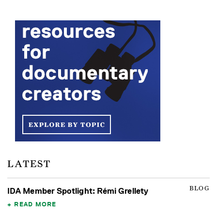
LATEST
BLOG
IDA Member Spotlight: Rémi Grellety
READ MORE