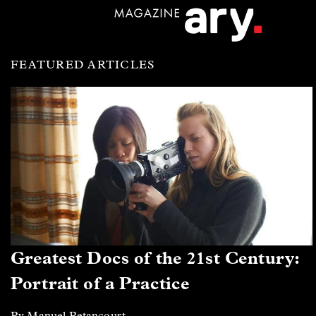
FEATURED ARTICLES
Greatest Docs of the 21st Century:
Portrait of a Practice
By Manuel Betancourt