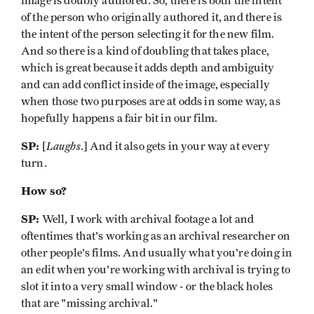
image is doubly authored. So, there is both the intent
of the person who originally authored it, and there is
the intent of the person selecting it for the new film.
And so there is a kind of doubling that takes place,
which is great because it adds depth and ambiguity
and can add conflict inside of the image, especially
when those two purposes are at odds in some way, as
hopefully happens a fair bit in our film.
SP:
Laughs
[
.] And it also gets in your way at every
turn.
How so?
SP:
Well, I work with archival footage a lot and
oftentimes that's working as an archival researcher on
other people's films. And usually what you're doing in
an edit when you're working with archival is trying to
slot it into a very small window - or the black holes
that are "missing archival."