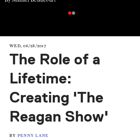
WED, 06/28/2017
The Role of a
Lifetime:
Creating 'The
Reagan Show'
BY
PENNY LANE