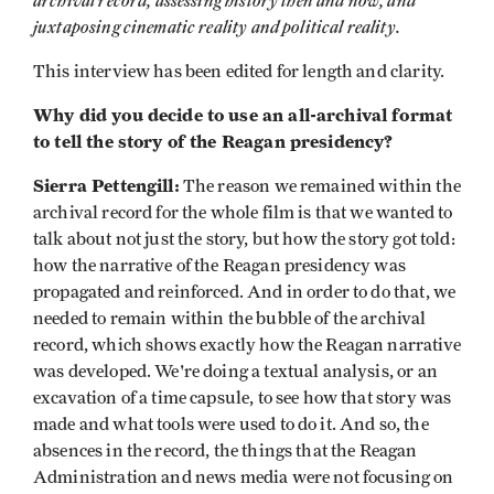
archival record, assessing history then and now, and
juxtaposing cinematic reality and political reality.
This interview has been edited for length and clarity.
Why did you decide to use an all-archival format
to tell the story of the Reagan presidency?
Sierra Pettengill:
The reason we remained within the
archival record for the whole film is that we wanted to
talk about not just the story, but how the story got told:
how the narrative of the Reagan presidency was
propagated and reinforced. And in order to do that, we
needed to remain within the bubble of the archival
record, which shows exactly how the Reagan narrative
was developed. We're doing a textual analysis, or an
excavation of a time capsule, to see how that story was
made and what tools were used to do it. And so, the
absences in the record, the things that the Reagan
Administration and news media were not focusing on