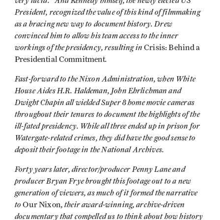
very lucid." And Kennedy himself, the newly elected US
President, recognized the value of this kind of filmmaking
as a bracing new way to document history. Drew
convinced him to allow his team access to the inner
workings of the presidency, resulting in
Crisis: Behind a
.
Presidential Commitment
Fast-forward to the Nixon Administration, when White
House Aides H.R. Haldeman, John Ehrlichman and
Dwight Chapin all wielded Super 8 home movie cameras
throughout their tenures to document the highlights of the
ill-fated presidency. While all three ended up in prison for
Watergate-related crimes, they did have the good sense to
deposit their footage in the National Archives.
Forty years later, director/producer Penny Lane and
producer Bryan Frye brought this footage out to a new
generation of viewers, as much of it formed the narrative
to
, their award-winning, archive-driven
Our Nixon
documentary that compelled us to think about how history