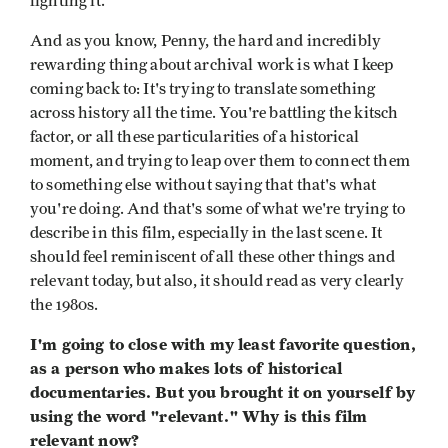
fighting it.
And as you know, Penny, the hard and incredibly
rewarding thing about archival work is what I keep
coming back to: It's trying to translate something
across history all the time. You're battling the kitsch
factor, or all these particularities of a historical
moment, and trying to leap over them to connect them
to something else without saying that that's what
you're doing. And that's some of what we're trying to
describe in this film, especially in the last scene. It
should feel reminiscent of all these other things and
relevant today, but also, it should read as very clearly
the 1980s.
I'm going to close with my least favorite question,
as a person who makes lots of historical
documentaries. But you brought it on yourself by
using the word "relevant." Why is this film
relevant now?