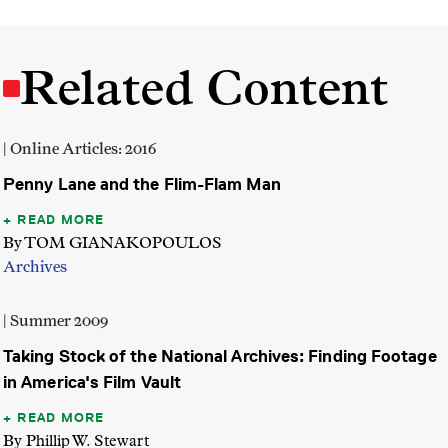
Related Content
| Online Articles: 2016
Penny Lane and the Flim-Flam Man
READ MORE
By TOM GIANAKOPOULOS
Archives
| Summer 2009
Taking Stock of the National Archives: Finding Footage
in America's Film Vault
READ MORE
By Phillip W. Stewart