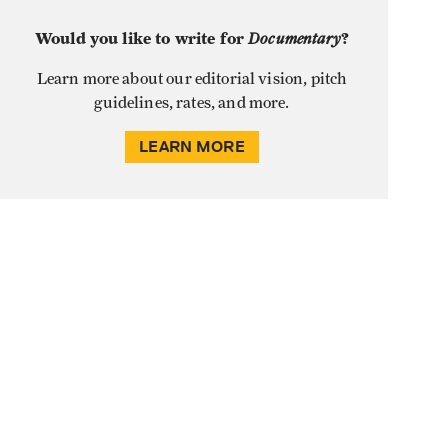
Would you like to write for
Documentary
?
Learn more about our editorial vision, pitch
guidelines, rates, and more.
LEARN MORE