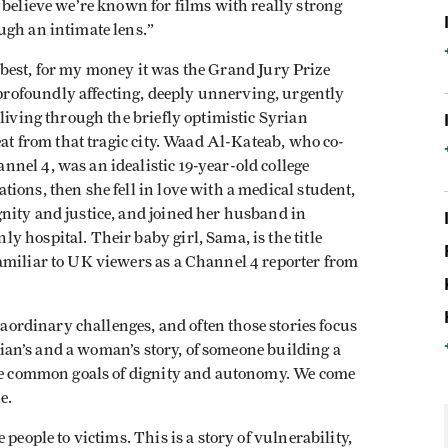
 believe we’re known for films with really strong
ugh an intimate lens.”
hat best, for my money it was the Grand Jury Prize
 profoundly affecting, deeply unnerving, urgently
 living through the briefly optimistic Syrian
eat from that tragic city. Waad Al-Kateab, who co-
nel 4, was an idealistic 19-year-old college
ions, then she fell in love with a medical student,
nity and justice, and joined her husband in
 hospital. Their baby girl, Sama, is the title
amiliar to UK viewers as a Channel 4 reporter from
traordinary challenges, and often those stories focus
vilian’s and a woman’s story, of someone building a
the common goals of dignity and autonomy. We come
e.
people to victims. This is a story of vulnerability,