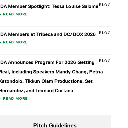
BLOG
IDA Member Spotlight: Tessa Louise Salomé
READ MORE
BLOG
IDA Members at Tribeca and DC/DOX 2026
READ MORE
BLOG
IDA Announces Program For 2026 Getting
Real, Including Speakers Mandy Chang, Petna
Katondolo, Tikkun Olam Productions, Set
Hernandez, and Leonard Cortana
READ MORE
Pitch Guidelines