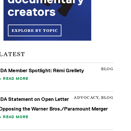
LATEST
BLOG
IDA Member Spotlight: Rémi Grellety
READ MORE
ADVOCACY, BLOG
IDA Statement on Open Letter
Opposing the Warner Bros./Paramount Merger
READ MORE