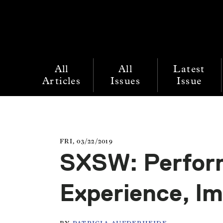
All
All
Latest
Articles
Issues
Issue
FRI, 03/22/2019
SXSW: Perfor
Experience, I