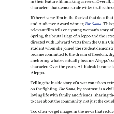
in their feature filmmaking careers…Overall, I
characters that demonstrate wider truths thro
If there is one film in the festival that does t
For Sama
and Audience Award winner,
. This
relevant film tells one young woman’s story of
Spring, the brutal siege of Aleppo and the retr
directed with Edward Watts from the UK’s Chan
student when she joined the student demonstrat
became committed to the dream of freedom, dig
anchoring what eventually became Aleppo’s only
character. Over the years, Al-Kateab became f
Aleppo.
Telling the inside story of a war zone faces ex
For Sama
on the fighting.
, by contrast, is a ci
loving life with family and friends, sharing 
to care about the community, not just the coupl
Too often we get images in the news that reduce 