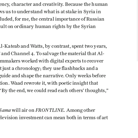
ncy, character and creativity. Because the human
ows us to understand what is at stake in Syria in
luded, for me, the central importance of Russian
sault on ordinary human rights by the Syrian
l-Kateab and Watts, by contrast, spent two years,
E
and Channel 4. To salvage the material that Al-
ilmmakers worked with digital experts to recover
 just a chronology; they use flashbacks and a
guide and shape the narrative. Only weeks before
ion. Waad rewrote it, with poetic insight that
. “By the end, we could read each others’ thoughts,”
 Sama
FRONTLINE
will air on
. Among other
television investment can mean both in terms of art