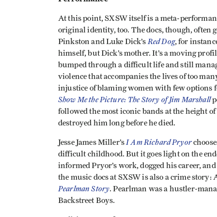
At this point, SXSW itself is a meta-performanc
original identity, too. The docs, though, often 
Red Dog
Pinkston and Luke Dick’s
, for instan
himself, but Dick’s mother. It’s a moving pro
bumped through a difficult life and still manag
violence that accompanies the lives of too ma
injustice of blaming women with few options f
Show Me the Picture: The Story of Jim Marshall
p
followed the most iconic bands at the height of 
destroyed him long before he died.
I Am Richard Pryor
Jesse James Miller’s
chooses
difficult childhood. But it goes light on the e
informed Pryor’s work, dogged his career, and 
the music docs at SXSW is also a crime story:
Pearlman Story
. Pearlman was a hustler-manag
Backstreet Boys.