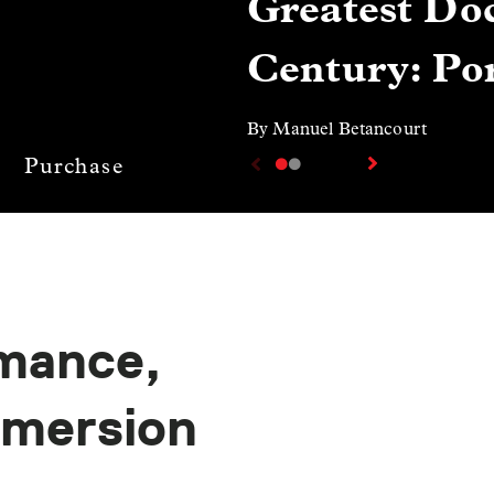
Greatest Doc
Century: Por
By Manuel Betancourt
Purchase
mance,
mmersion