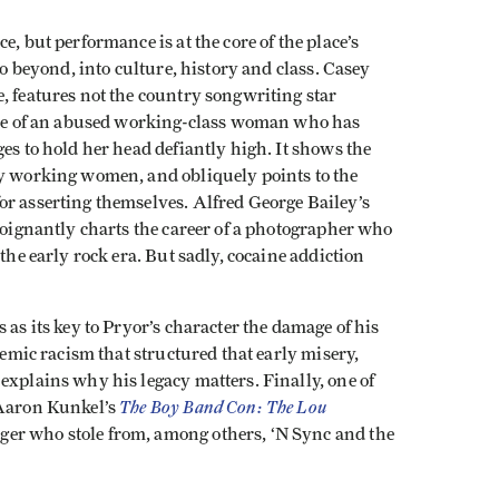
e, but performance is at the core of the place’s
go beyond, into culture, history and class. Casey
ce, features not the country songwriting star
file of an abused working-class woman who has
es to hold her head defiantly high. It shows the
ny working women, and obliquely points to the
or asserting themselves. Alfred George Bailey’s
oignantly charts the career of a photographer who
the early rock era. But sadly, cocaine addiction
 as its key to Pryor’s character the damage of his
ndemic racism that structured that early misery,
explains why his legacy matters. Finally, one of
The Boy Band Con: The Lou
 Aaron Kunkel’s
er who stole from, among others, ‘N Sync and the