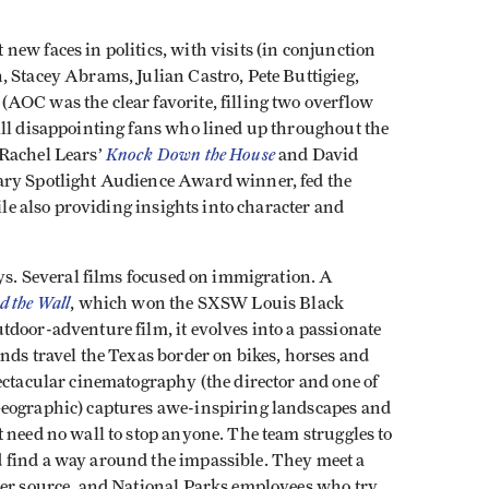
ew faces in politics, with visits (in conjunction
, Stacey Abrams, Julian Castro, Pete Buttigieg,
AOC was the clear favorite, filling two overflow
ill disappointing fans who lined up throughout the
Knock Down the House
 Rachel Lears’
and David
ary Spotlight Audience Award winner, fed the
hile also providing insights into character and
ays. Several films focused on immigration. A
d the Wall
, which won the SXSW Louis Black
door-adventure film, it evolves into a passionate
nds travel the Texas border on bikes, horses and
ectacular cinematography (the director and one of
Geographic) captures awe-inspiring landscapes and
 need no wall to stop anyone. The team struggles to
 find a way around the impassible. They meet a
ter source, and National Parks employees who try