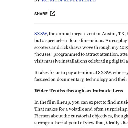
BY
PATRICIA AUFDERHEIDE
SHARE
SXSW
, the annual mega-event in Austin, TX, ha
but a spectacle in four dimensions. As cosplay
scooters and rickshaws wove through my 2019 jo
“houses” programmed to attract attention, atten
visit massive installations celebrating digital 
It takes focus to pay attention at SXSW, where 
focused on documentary, technology and their 
Wider Truths through an Intimate Lens
In the film lineup, you can expect to find mus
That makes for a volatile and often surprisin
Pierson about the curatorial objectives, though
strong authorial point of view that, ideally, d