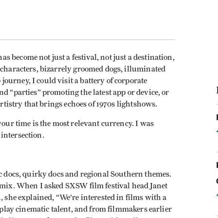
s become not just a festival, not just a destination,
 characters, bizarrely groomed dogs, illuminated
urney, I could visit a battery of corporate
d “parties” promoting the latest app or device, or
artistry that brings echoes of 1970s lightshows.
your time is the most relevant currency. I was
intersection.
ic docs, quirky docs and regional Southern themes.
g mix. When I asked SXSW film festival head Janet
, she explained, “We’re interested in films with a
isplay cinematic talent, and from filmmakers earlier