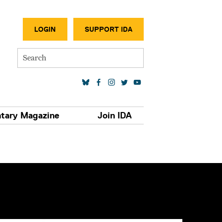
SECONDA
LOGIN
SUPPORT IDA
Search
SOCIAL MEDIA LINKS
tary Magazine
Join IDA
S