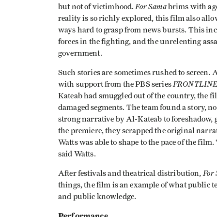
For Sama
but not of victimhood.
brims with age
reality is so richly explored, this film also all
ways hard to grasp from news bursts. This inc
forces in the fighting, and the unrelenting as
government.
Such stories are sometimes rushed to screen. A
FRONTLIN
with support from the PBS series
Kateab had smuggled out of the country, the f
damaged segments. The team found a story, not
strong narrative by Al-Kateab to foreshadow, 
the premiere, they scrapped the original narrat
Watts was able to shape to the pace of the film
said Watts.
For
After festivals and theatrical distribution,
things, the film is an example of what public 
and public knowledge.
Performance