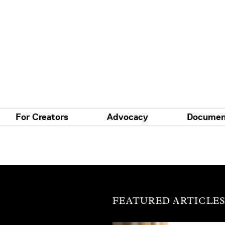
For Creators
Advocacy
Documen
FEATURED ARTICLE