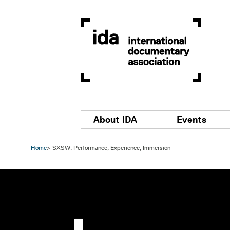
Skip to main content
Main navigation
About IDA
Events
Home
SXSW: Performance, Experience, Immersion
Image