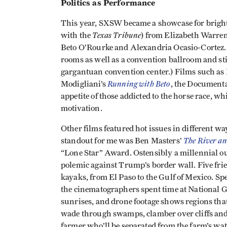
Politics as Performance
This year, SXSW became a showcase for bright n
Texas Tribune
with the
) from Elizabeth Warren
Beto O’Rourke and Alexandria Ocasio-Cortez. (
rooms as well as a convention ballroom and st
gargantuan convention center.) Films such as
Running with Beto
Modigliani’s
, the Document
appetite of those addicted to the horse race, w
motivation.
Other films featured hot issues in different w
The River an
standout for me was Ben Masters’
“Lone Star” Award. Ostensibly a millennial out
polemic against Trump’s border wall. Five frie
kayaks, from El Paso to the Gulf of Mexico. Sp
the cinematographers spent time at National 
sunrises, and drone footage shows regions that
wade through swamps, clamber over cliffs and
farmer who’ll be separated from the farm’s wa