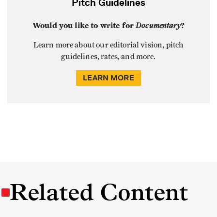
Pitch Guidelines
Would you like to write for
Documentary
?
Learn more about our editorial vision, pitch
guidelines, rates, and more.
LEARN MORE
Related Content