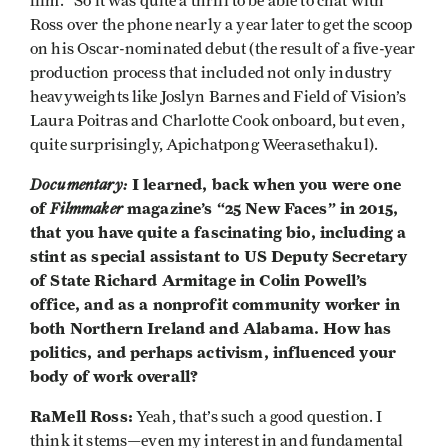
film.” So it was quite a thrill to be able to chat with
Ross over the phone nearly a year later to get the scoop
on his Oscar-nominated debut (the result of a five-year
production process that included not only industry
heavyweights like Joslyn Barnes and Field of Vision’s
Laura Poitras and Charlotte Cook onboard, but even,
quite surprisingly, Apichatpong Weerasethakul).
Documentary:
I learned, back when you were one
of
Filmmaker
magazine’s “25 New Faces” in 2015,
that you have quite a fascinating bio, including a
stint as special assistant to US Deputy Secretary
of State Richard Armitage in Colin Powell’s
office, and as a nonprofit community worker in
both Northern Ireland and Alabama. How has
politics, and perhaps activism, influenced your
body of work overall?
RaMell Ross:
Yeah, that’s such a good question. I
think it stems—even my interest in and fundamental