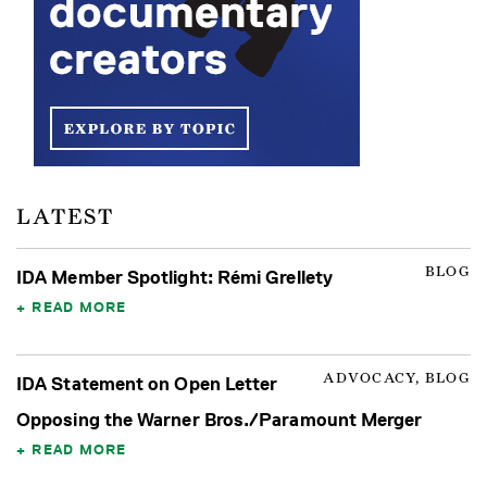
LATEST
BLOG
IDA Member Spotlight: Rémi Grellety
READ MORE
ADVOCACY, BLOG
IDA Statement on Open Letter
Opposing the Warner Bros./Paramount Merger
READ MORE