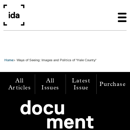
Skip to main content
Home
Ways of Seeing: Images and Politics of 'Hale County'
All
All
Latest
Purchase
Articles
Issues
Issue
Image