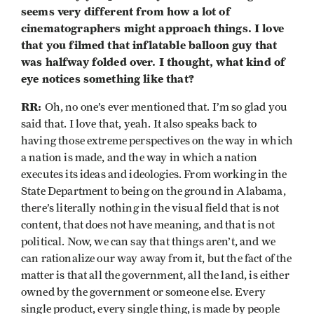
seems very different from how a lot of
cinematographers might approach things. I love
that you filmed that inflatable balloon guy that
was halfway folded over. I thought, what kind of
eye notices something like that?
RR:
Oh, no one’s ever mentioned that. I’m so glad you
said that. I love that, yeah. It also speaks back to
having those extreme perspectives on the way in which
a nation is made, and the way in which a nation
executes its ideas and ideologies. From working in the
State Department to being on the ground in Alabama,
there’s literally nothing in the visual field that is not
content, that does not have meaning, and that is not
political. Now, we can say that things aren’t, and we
can rationalize our way away from it, but the fact of the
matter is that all the government, all the land, is either
owned by the government or someone else. Every
single product, every single thing, is made by people