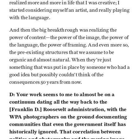
realized more and more in life that I was creative; I
started considering myself an artist, and really playing
with the language.
And then the big breakthrough was realizing the
power of content—the power of the image, the power of
the language, the power of framing. And even more so,
the pre-existing structures that we assume to be
organic and almost natural. When they’re just
something that was put in place by someone who had a
good idea but possibly couldn’t think of the
consequences 50 years from now.
D: Your work seems to me to almost be on a
continuum dating all the way back to the
[Franklin D.] Roosevelt administration, with the
WPA photographers on the ground documenting
communities that even the government itself has
historically ignored. That correlation between