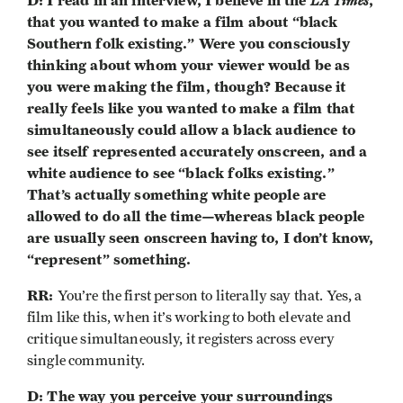
D: I read in an interview, I believe in the
LA Times
,
that you wanted to make a film about “black
Southern folk existing.” Were you consciously
thinking about whom your viewer would be as
you were making the film, though? Because it
really feels like you wanted to make a film that
simultaneously could allow a black audience to
see itself represented accurately onscreen, and a
white audience to see “black folks existing.”
That’s actually something white people are
allowed to do all the time—whereas black people
are usually seen onscreen having to, I don’t know,
“represent” something.
RR:
You’re the first person to literally say that. Yes, a
film like this, when it’s working to both elevate and
critique simultaneously, it registers across every
single community.
D: The way you perceive your surroundings