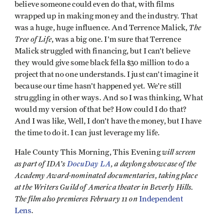
believe someone could even do that, with films
wrapped up in making money and the industry. That
The
was a huge, huge influence. And Terrence Malick,
Tree of Life
, was a big one. I’m sure that Terrence
Malick struggled with financing, but I can’t believe
they would give some black fella $30 million to do a
project that no one understands. I just can’t imagine it
because our time hasn’t happened yet. We’re still
struggling in other ways. And so I was thinking, What
would my version of that be? How could I do that?
And I was like, Well, I don’t have the money, but I have
the time to do it. I can just leverage my life.
will screen
Hale County This Morning, This Evening
as part of IDA’s
DocuDay LA
, a daylong showcase of the
Academy Award-nominated documentaries, taking place
at the Writers Guild of America theater in Beverly Hills.
The film also premieres February 11 on
Independent
.
Lens