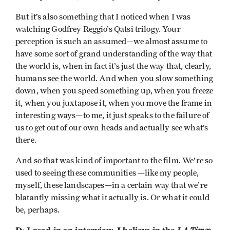
But it’s also something that I noticed when I was
watching Godfrey Reggio’s Qatsi trilogy. Your
perception is such an assumed—we almost assume to
have some sort of grand understanding of the way that
the world is, when in fact it’s just the way that, clearly,
humans see the world. And when you slow something
down, when you speed something up, when you freeze
it, when you juxtapose it, when you move the frame in
interesting ways—to me, it just speaks to the failure of
us to get out of our own heads and actually see what’s
there.
And so that was kind of important to the film. We’re so
used to seeing these communities —like my people,
myself, these landscapes—in a certain way that we’re
blatantly missing what it actually is. Or what it could
be, perhaps.