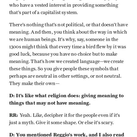
who have a vested interest in providing something
that’s part of a capitalist system.
There’s nothing that’s not political, or that doesn’t have
meaning. And then, you think about the way in which
we are human beings. It’s why, say, someone in the
1300s might think that every time a bird flew by it was
good luck, because you have no choice but to make
meaning. That’s how we created language—we create
these things. So you give people these symbols that
perhaps are neutral in other settings, or not neutral.
They make their own—
D: It’s like what religion does: giving meaning to
things that may not have meaning.
RR:
Yeah. Like, decipher it for the people even if it’s
just a myth. Give it some shape. Or else it’s scary.
D: You mentioned Reggio’s work, and I also read