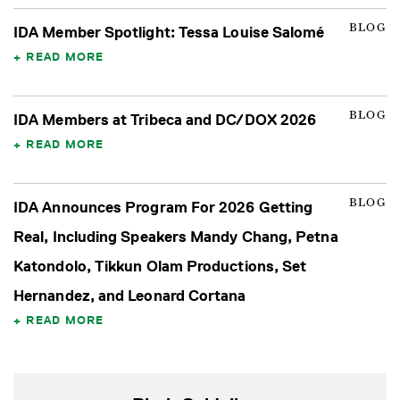
BLOG
IDA Member Spotlight: Tessa Louise Salomé
READ MORE
BLOG
IDA Members at Tribeca and DC/DOX 2026
READ MORE
BLOG
IDA Announces Program For 2026 Getting
Real, Including Speakers Mandy Chang, Petna
Katondolo, Tikkun Olam Productions, Set
Hernandez, and Leonard Cortana
READ MORE