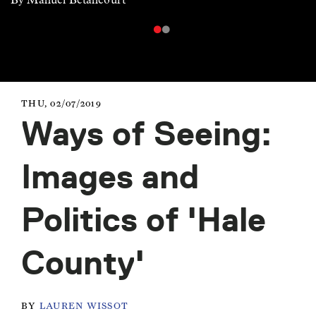
THU, 02/07/2019
Ways of Seeing:
Images and
Politics of 'Hale
County'
BY
LAUREN WISSOT