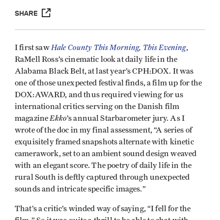
SHARE
Hale County This Morning, This Evening
I first saw
,
RaMell Ross’s cinematic look at daily life in the
Alabama Black Belt, at last year’s CPH:DOX. It was
one of those unexpected festival finds, a film up for the
DOX:AWARD, and thus required viewing for us
international critics serving on the Danish film
Ekko
magazine
’s annual Starbarometer jury. As I
wrote of the doc in my final assessment, “A series of
exquisitely framed snapshots alternate with kinetic
camerawork, set to an ambient sound design weaved
with an elegant score. The poetry of daily life in the
rural South is deftly captured through unexpected
sounds and intricate specific images.”
That’s a critic’s winded way of saying, “I fell for the