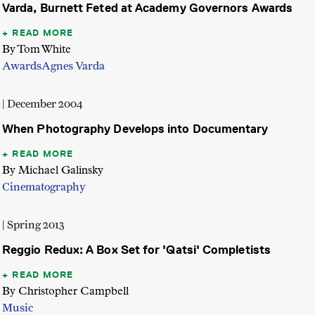
Varda, Burnett Feted at Academy Governors Awards
READ MORE
By Tom White
Awards
Agnes Varda
| December 2004
When Photography Develops into Documentary
READ MORE
By Michael Galinsky
Cinematography
| Spring 2013
Reggio Redux: A Box Set for 'Qatsi' Completists
READ MORE
By Christopher Campbell
Music