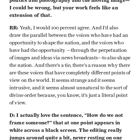
politics and photography and the moving image—
I could be wrong, but your work feels like an
extension of that.
RR:
Yeah, I would 100 percent agree. And I’d also
draw the parallel between the voices who have had an
opportunity to shape the nation, and the voices who
have had the opportunity —through the perpetuation
of images and ideas via news broadcasts—to also shape
the nation. And there’s a tie; there’s a reason why there
are these voices that have completely different points of
view on the world. It seems strange and it seems
intrusive, and it seems almost unnatural to the sort of
divine order because, you know, it’s just a literal point
of view.
D: I actually love the sentence, “How do we not
frame someone?” that at one point appears in
white across a black screen. The editing really
jumps around quite a bit, never resting on one