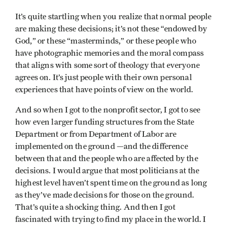
It’s quite startling when you realize that normal people
are making these decisions; it’s not these “endowed by
God,” or these “masterminds,” or these people who
have photographic memories and the moral compass
that aligns with some sort of theology that everyone
agrees on. It’s just people with their own personal
experiences that have points of view on the world.
And so when I got to the nonprofit sector, I got to see
how even larger funding structures from the State
Department or from Department of Labor are
implemented on the ground —and the difference
between that and the people who are affected by the
decisions. I would argue that most politicians at the
highest level haven’t spent time on the ground as long
as they’ve made decisions for those on the ground.
That’s quite a shocking thing. And then I got
fascinated with trying to find my place in the world. I