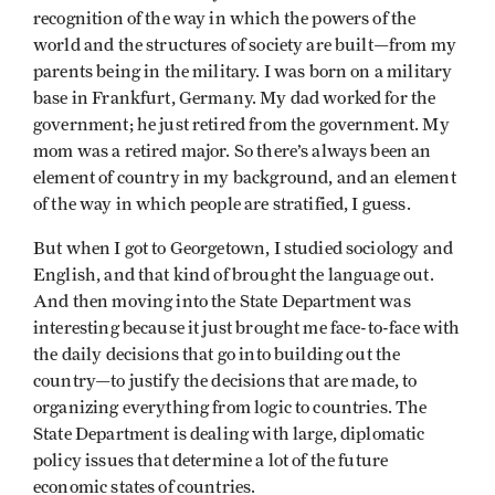
recognition of the way in which the powers of the
world and the structures of society are built—from my
parents being in the military. I was born on a military
base in Frankfurt, Germany. My dad worked for the
government; he just retired from the government. My
mom was a retired major. So there’s always been an
element of country in my background, and an element
of the way in which people are stratified, I guess.
But when I got to Georgetown, I studied sociology and
English, and that kind of brought the language out.
And then moving into the State Department was
interesting because it just brought me face-to-face with
the daily decisions that go into building out the
country—to justify the decisions that are made, to
organizing everything from logic to countries. The
State Department is dealing with large, diplomatic
policy issues that determine a lot of the future
economic states of countries.