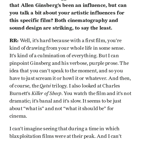
that Allen Ginsberg’s been an influence, but can
you talk a bit about your artistic influences for
this specific film? Both cinematography and
sound design are striking, to say the least.
RR:
Well, it’s hard because with a first film, you’re
kind of drawing from your whole life in some sense.
It’s kind of a culmination of everything. But I can
pinpoint Ginsberg and his verbose, purple prose. The
idea that you can’t speak to the moment, and so you
have to just scream it or howl it or whatever. And then,
Qatsi
of course, the
trilogy. I also looked at Charles
Killer of Sheep
Burnett’s
. You watch the film and it’s not
dramatic; it’s banal and it’s slow. It seems to be just
about “what is” and not “what it should be” for
cinema.
I can’t imagine seeing that during a time in which
blaxploitation films were at their peak. And I can’t