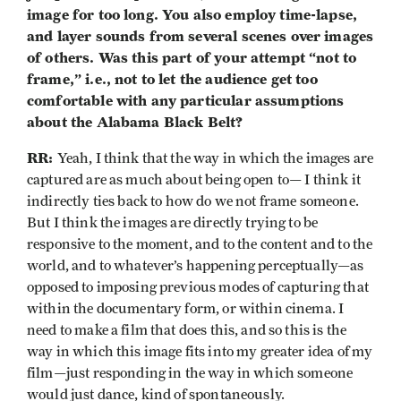
image for too long. You also employ time-lapse,
and layer sounds from several scenes over images
of others. Was this part of your attempt “not to
frame,” i.e., not to let the audience get too
comfortable with any particular assumptions
about the Alabama Black Belt?
RR:
Yeah, I think that the way in which the images are
captured are as much about being open to— I think it
indirectly ties back to how do we not frame someone.
But I think the images are directly trying to be
responsive to the moment, and to the content and to the
world, and to whatever’s happening perceptually—as
opposed to imposing previous modes of capturing that
within the documentary form, or within cinema. I
need to make a film that does this, and so this is the
way in which this image fits into my greater idea of my
film—just responding in the way in which someone
would just dance, kind of spontaneously.