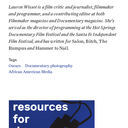
Lauren Wissot is a film critic and journalist, filmmaker
and programmer, and a contributing editor at both
Filmmaker magazine and Documentary magazine. She's
served as the director of programming at the Hot Springs
Documentary Film Festival and the Santa Fe Independent
Film
Festival,
and has written for
,
,
Salon
Bitch
The
and
.
Rumpus
Hammer to Nail
Tags
Oscars
Documentary photography
African American Media