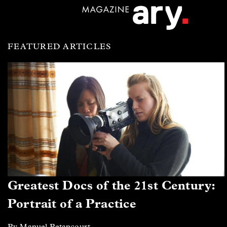
FEATURED ARTICLES
Greatest Docs of the 21st Century:
Portrait of a Practice
By Manuel Betancourt