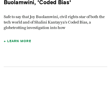
Buolamwini, 'Coded Bias'
Safe to say that Joy Buolamwini, civil rights star of both the
tech world and of Shalini Kantayya’s Coded Bias, a
globetrotting investigation into how
LEARN MORE