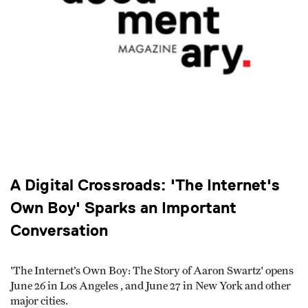
A Digital Crossroads: 'The Internet's
Own Boy' Sparks an Important
Conversation
'The Internet’s Own Boy: The Story of Aaron Swartz' opens
June 26 in Los Angeles , and June 27 in New York and other
major cities.