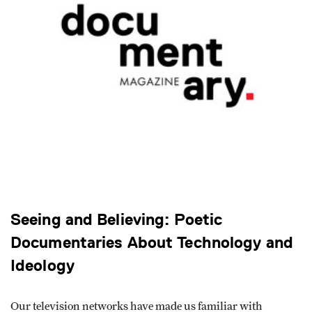
Seeing and Believing: Poetic
Documentaries About Technology and
Ideology
Our television networks have made us familiar with