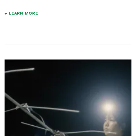
LEARN MORE