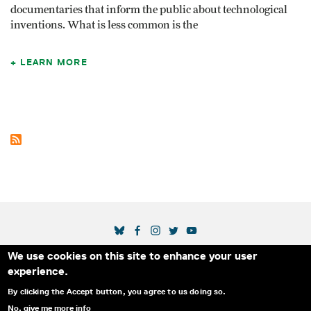
documentaries that inform the public about techno­logical
inventions. What is less common is the
LEARN MORE
SOCIAL MEDIA LINKS
We use cookies on this site to enhance your user
Secondary Footer Menu
THE IDA
BLOG
ABOUT US
SUPPORT US
experience.
EMAIL SIGN-UP
ADVERTISE WITH US
RSS
CONTACT
By clicking the Accept button, you agree to us doing so.
No, give me more info