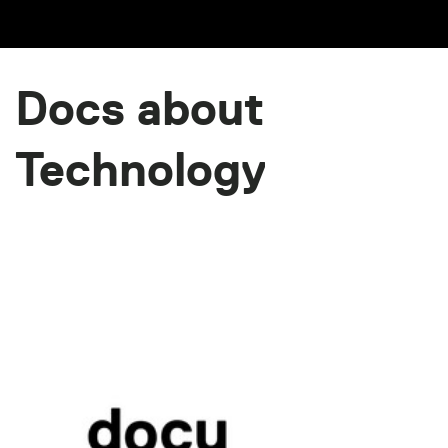
Docs about
Technology