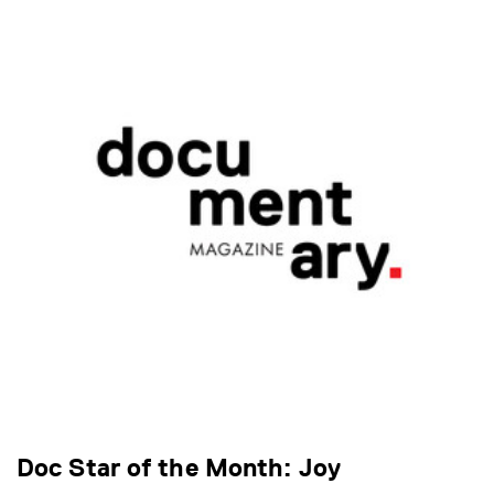
Doc Star of the Month: Joy