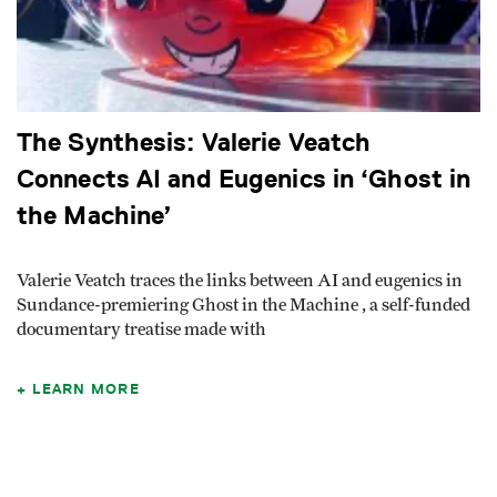
The Synthesis: Valerie Veatch
Connects AI and Eugenics in ‘Ghost in
the Machine’
Valerie Veatch traces the links between AI and eugenics in
Sundance-premiering Ghost in the Machine , a self-funded
documentary treatise made with
LEARN MORE