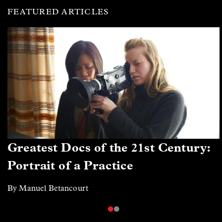
FEATURED ARTICLES
Greatest Docs of the 21st Century:
Portrait of a Practice
By Manuel Betancourt