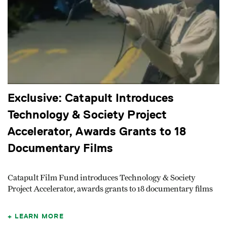
Exclusive: Catapult Introduces
Technology & Society Project
Accelerator, Awards Grants to 18
Documentary Films
Catapult Film Fund introduces Technology & Society
Project Accelerator, awards grants to 18 documentary films
LEARN MORE