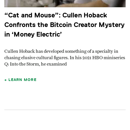
“Cat and Mouse”: Cullen Hoback
Confronts the Bitcoin Creator Mystery
in ‘Money Electric’
Cullen Hoback has developed something of a specialty in
chasing elusive cultural figures. In his 2021 HBO miniseries
Q: Into the Storm, he examined
LEARN MORE