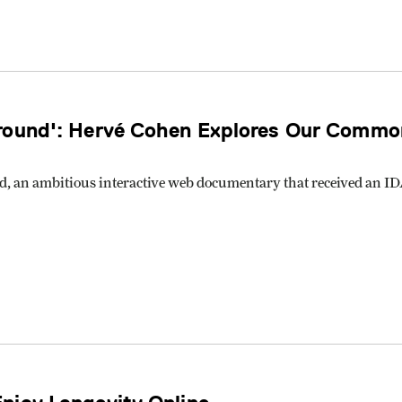
round': Hervé Cohen Explores Our Common
d, an ambitious interactive web documentary that received an