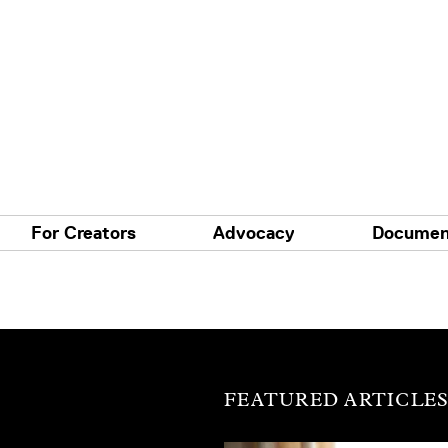
For Creators
Advocacy
Documen
FEATURED ARTICLE