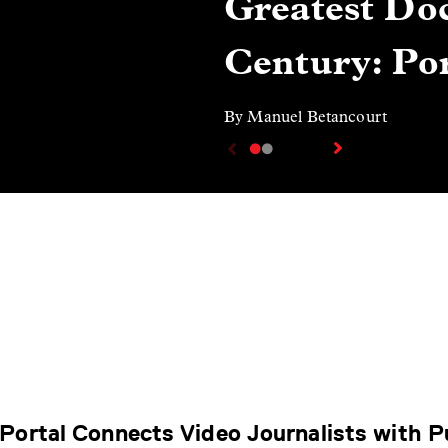
Greatest Doc
Century: Por
By Manuel Betancourt
Portal Connects Video Journalists with P