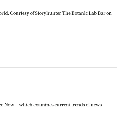
orld. Courtesy of Storyhunter The Botanic Lab Bar on
 Video Now —which examines current trends of news