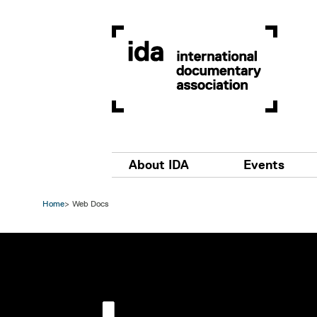
Skip to main content
Main navigation
About IDA
Events
Home
Web Docs
Image