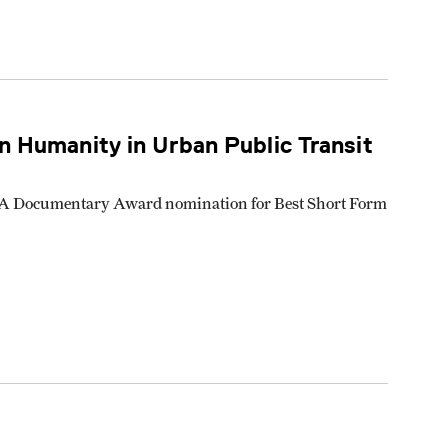
 Humanity in Urban Public Transit
 IDA Documentary Award nomination for Best Short Form