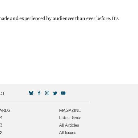
de and experienced by audiences than ever before. It's
CT
SOCIAL MEDIA LINKS
ARDS
MAGAZINE
4
Latest Issue
3
All Articles
2
All Issues