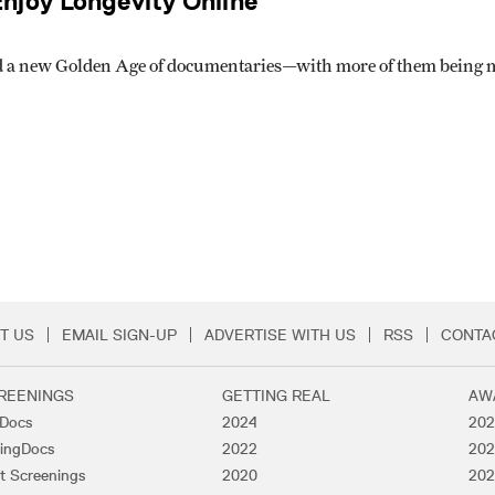
njoy Longevity Online
d a new Golden Age of documentaries—with more of them being ma
T US
EMAIL SIGN-UP
ADVERTISE WITH US
RSS
CONTA
Menu
REENINGS
GETTING REAL
AW
lDocs
2024
202
ingDocs
2022
202
t Screenings
2020
202