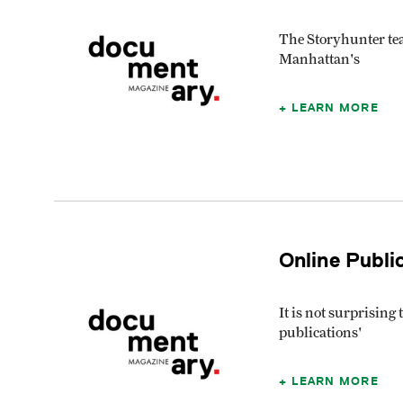
The Storyhunter tea
Manhattan's
LEARN MORE
Online Publi
It is not surprisin
publications'
LEARN MORE