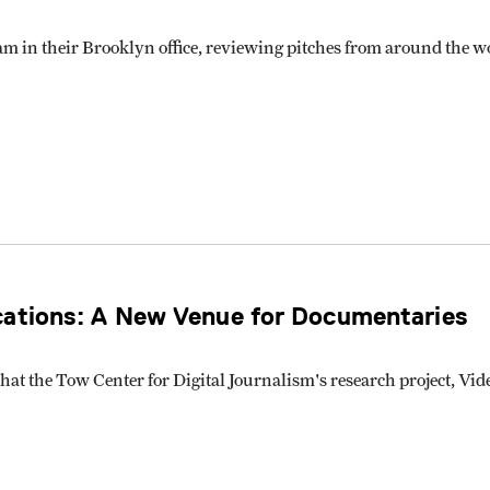
m in their Brooklyn office, reviewing pitches from around the w
cations: A New Venue for Documentaries
g that the Tow Center for Digital Journalism's research project,