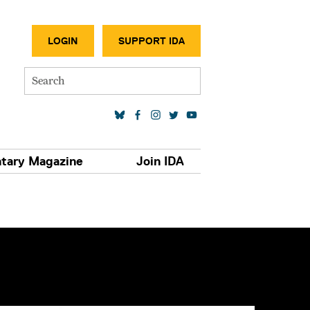
SECONDA
LOGIN
SUPPORT IDA
Search
SOCIAL MEDIA LINKS
tary Magazine
Join IDA
S