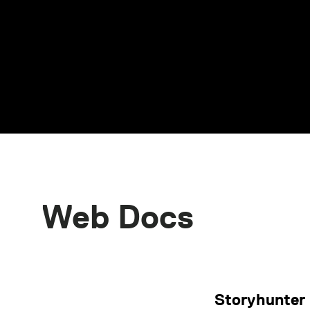
Web Docs
Storyhunter 