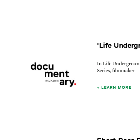
'Life Underg
In Life Undergroun
Series, filmmaker
LEARN MORE