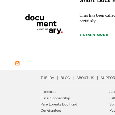
Short Docs E
This has been calle
certainly
LEARN MORE
THE IDA
BLOG
ABOUT US
SUPPOR
Secondary Footer 
FUNDING
SC
Footer Links
Fiscal Sponsorship
Fal
Pare Lorentz Doc Fund
Spr
Our Grantees
Pas