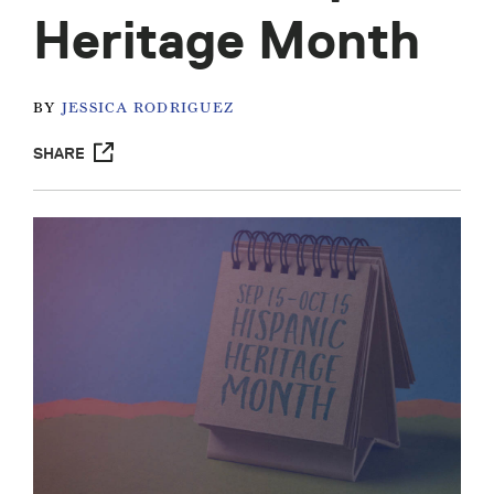
Heritage Month
BY
JESSICA RODRIGUEZ
SHARE