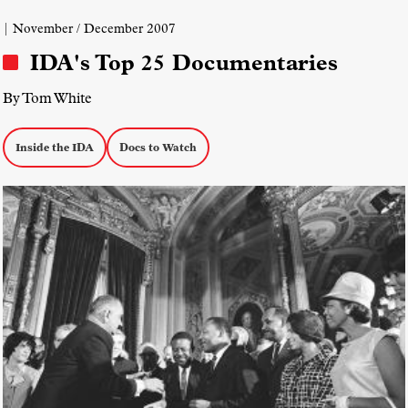
Pride
| November / December 2007
IDA's Top 25 Documentaries
By Tom White
Inside the IDA
Docs to Watch