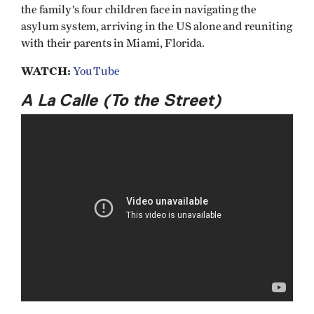
the family’s four children face in navigating the
asylum system, arriving in the US alone and reuniting
with their parents in Miami, Florida.
WATCH:
YouTube
A La Calle (To the Street)