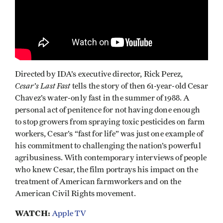
Directed by IDA’s executive director, Rick Perez,
Cesar’s Last Fast
tells the story of then 61-year-old Cesar
Chavez’s water-only fast in the summer of 1988. A
personal act of penitence for not having done enough
to stop growers from spraying toxic pesticides on farm
workers, Cesar’s “fast for life” was just one example of
his commitment to challenging the nation’s powerful
agribusiness. With contemporary interviews of people
who knew Cesar, the film portrays his impact on the
treatment of American farmworkers and on the
American Civil Rights movement.
WATCH:
Apple TV