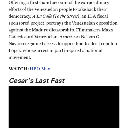
Offering a first-hand account of the extraordinary
efforts of the Venezuelan people to take back their
A La Calle (To the Street)
democracy,
, an IDA fiscal
sponsored project, portrays the Venezuelan opposition
against the Maduro dictatorship. Filmmakers Maxx
Caicedo and Venezuelan-American Nelson G.
Navarrete gained access to opposition leader Leopoldo
López, whose arrest in part inspired a national
movement.
WATCH:
HBO Max
Cesar’s Last Fast