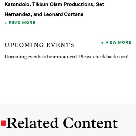
Katondolo, Tikkun Olam Productions, Set
Hernandez, and Leonard Cortana
READ MORE
VIEW MORE
UPCOMING EVENTS
Upcoming events to be announced. Please check back soon!
Related Content