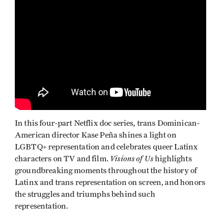
In this four-part Netflix doc series, trans Dominican-
American director Kase Peña shines a light on
LGBTQ+ representation and celebrates queer Latinx
Visions of Us
characters on TV and film.
highlights
groundbreaking moments throughout the history of
Latinx and trans representation on screen, and honors
the struggles and triumphs behind such
representation.