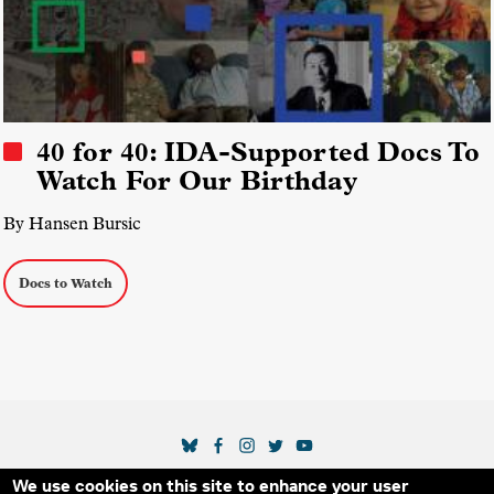
40 for 40: IDA-Supported Docs To
Watch For Our Birthday
By Hansen Bursic
Docs to Watch
SOCIAL MEDIA LINKS
We use cookies on this site to enhance your user