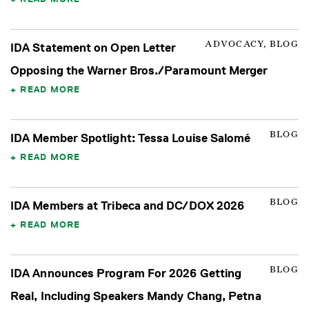
ADVOCACY, BLOG
IDA Statement on Open Letter
Opposing the Warner Bros./Paramount Merger
READ MORE
BLOG
IDA Member Spotlight: Tessa Louise Salomé
READ MORE
BLOG
IDA Members at Tribeca and DC/DOX 2026
READ MORE
BLOG
IDA Announces Program For 2026 Getting
Real, Including Speakers Mandy Chang, Petna