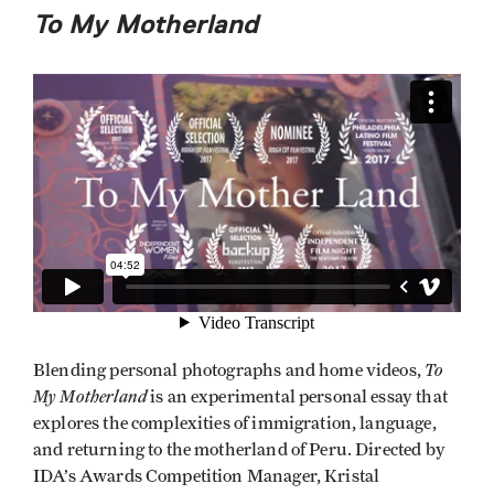
To My Motherland
To
Blending personal photographs and home videos,
My Motherland
is an experimental personal essay that
explores the complexities of immigration, language,
and returning to the motherland of Peru. Directed by
IDA’s Awards Competition Manager, Kristal