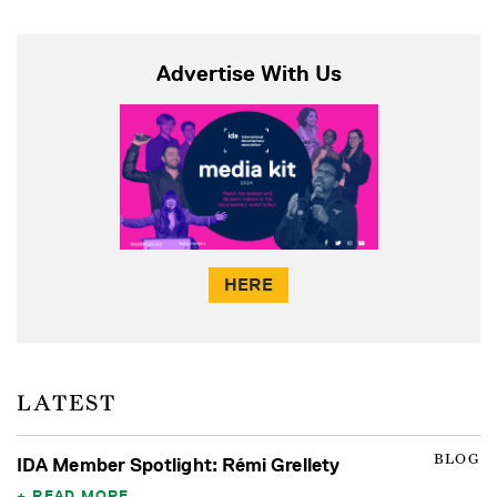
Advertise With Us
HERE
LATEST
BLOG
IDA Member Spotlight: Rémi Grellety
READ MORE