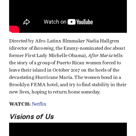
Directed by Afro-Latinx filmmaker Nadia Hallgren
Becoming
(director of
, the Emmy-nominated doc about
After Maria
former First Lady Michelle Obama),
tells
the story of a group of Puerto Rican women forced to
leave their island in October 2017 on the heels of the
devastating Hurricane Maria. The women bond in a
Brooklyn FEMA hotel, and try to find stability in their
new lives, hoping to return home someday.
WATCH:
Netflix
Visions of Us