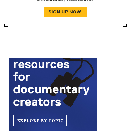
SIGN UP NOW!