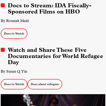
Docs to Stream: IDA Fiscally-
Sponsored Films on HBO
By Rounak Maiti
Docs to Watch
Watch and Share These Five
Documentaries for World Refugee
Day
By Susan Q. Yin
Docs to Watch
Docs about refugees