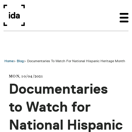
Skip to main content
Home
Blog
Documentaries To Watch For National Hispanic Heritage Month
MON, 10/04/2021
Documentaries
to Watch for
National Hispanic