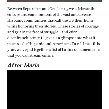
Between September and October 15, we celebrate the
culture and contributions of the vast and diverse
Hispanic communities that call the US their home,
while honoring their stories. These stories of courage
and grit in the face of struggle—and often
disenfranchisement—give us a glimpse into what it
means to be Hispanic and American. To celebrate this
year, we’ve put together a list of Latinx documentaries
that you can stream online.
After Maria