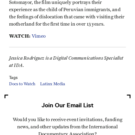
Sotomayor, the film uniquely portrays their
experience as the child of Peruvian immigrants, and
the feelings of dislocation that came with visiting their
motherland for the first time in over 13 years.
WATCH:
Vimeo
Jessica Rodriguez is a Digital Communications Specialist
at IDA.
Tags
Docs to Watch
Latinx Media
Join Our Email List
Would you like to receive event invitations, funding
news, and other updates from the International
Documentary Association?