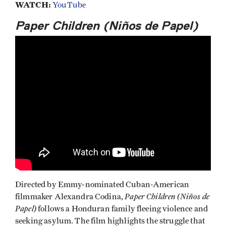
WATCH:
YouTube
Paper Children (Niños de Papel)
Directed by Emmy-nominated Cuban-American
Paper Children (Niños de
filmmaker Alexandra Codina,
Papel)
follows a Honduran family fleeing violence and
seeking asylum. The film highlights the struggle that