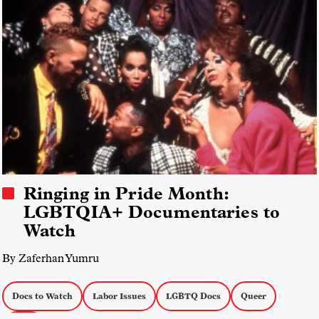
Ringing in Pride Month:
LGBTQIA+ Documentaries to
Watch
By Zaferhan Yumru
Docs to Watch
Labor Issues
LGBTQ Docs
Queer