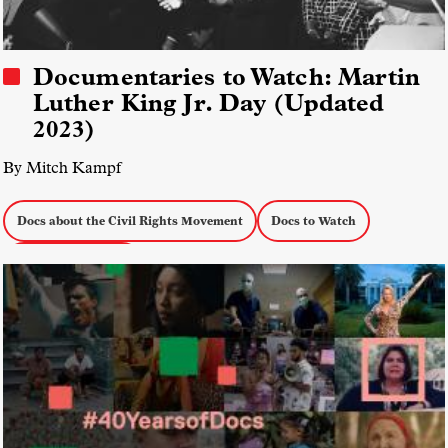
Documentaries to Watch: Martin
Luther King Jr. Day (Updated
2023)
By Mitch Kampf
Docs about the Civil Rights Movement
Docs to Watch
Social Justice Docs