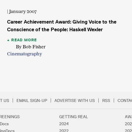
| January 2007
Career Achievement Award: Giving Voice to the
Conscience of the People: Haskell Wexler
READ MORE
By Bob Fisher
Cinematography
T US
EMAIL SIGN-UP
ADVERTISE WITH US
RSS
CONTA
Menu
REENINGS
GETTING REAL
AW
lDocs
2024
202
ingDocs
2022
202