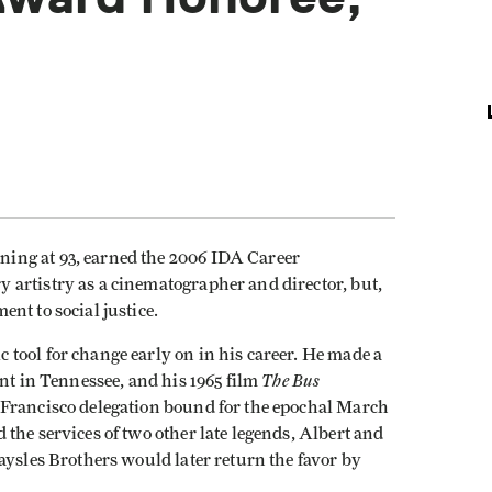
ing at 93, earned the 2006 IDA Career
artistry as a cinematographer and director, but,
nt to social justice.
tool for change early on in his career. He made a
The Bus
ent in Tennessee, and his 1965 film
 Francisco delegation bound for the epochal March
the services of two other late legends, Albert and
aysles Brothers would later return the favor by