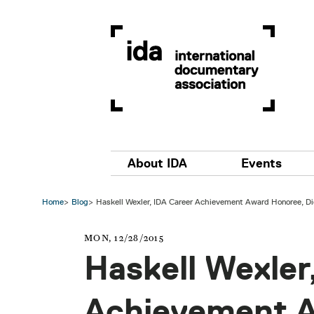
Skip to main content
Main navigation
About IDA
Events
Home
Blog
Haskell Wexler, IDA Career Achievement Award Honoree, Di
MON, 12/28/2015
Haskell Wexler
Achievement 