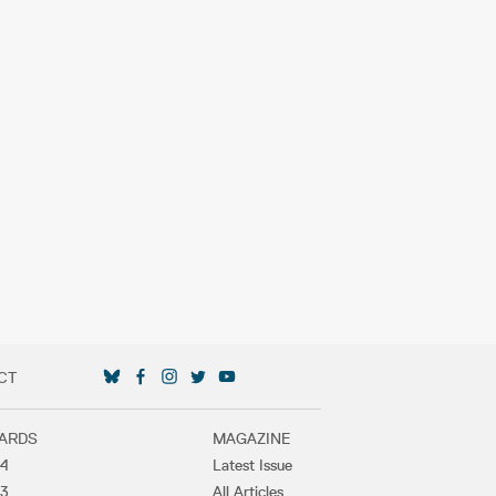
CT
SOCIAL MEDIA LINKS
ARDS
MAGAZINE
4
Latest Issue
3
All Articles