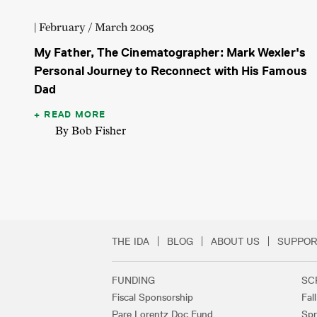
| February / March 2005
My Father, The Cinematographer: Mark Wexler's
Personal Journey to Reconnect with His Famous
Dad
READ MORE
By Bob Fisher
THE IDA
BLOG
ABOUT US
SUPPOR
Secondary Footer 
FUNDING
SC
Footer Links
Fiscal Sponsorship
Fal
Pare Lorentz Doc Fund
Spr