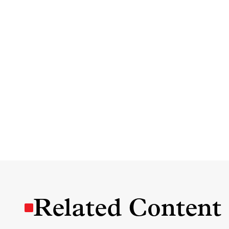
Related Content