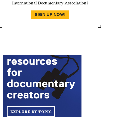
International Documentary Association?
SIGN UP NOW!