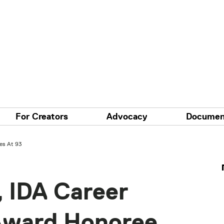
For Creators
Advocacy
Documen
es At 93
, IDA Career
Award Honoree,