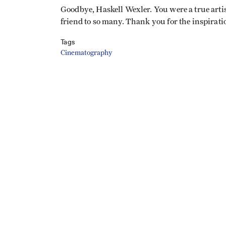
Goodbye, Haskell Wexler. You were a true artis
friend to so many. Thank you for the inspirati
Tags
Cinematography