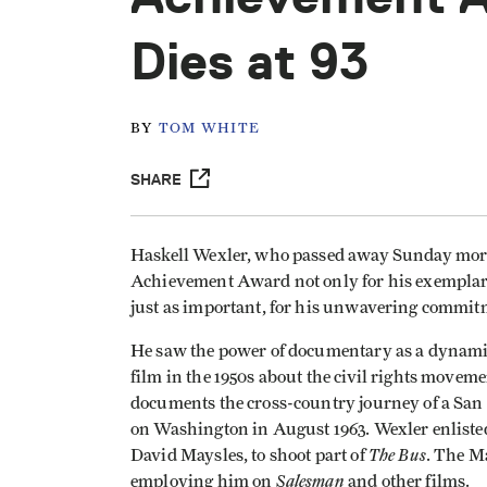
Dies at 93
BY
TOM WHITE
SHARE
Haskell Wexler, who passed away Sunday morn
Achievement Award not only for his exemplary 
just as important, for his unwavering commitme
He saw the power of documentary as a dynamic 
film in the 1950s about the civil rights movem
documents the cross-country journey of a San
on Washington in August 1963. Wexler enlisted 
The Bus
David Maysles, to shoot part of
. The M
Salesman
employing him on
and other films.