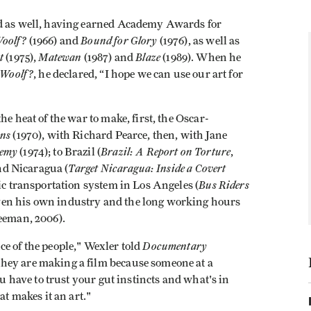
ld as well, having earned Academy Awards for
Woolf?
Bound for Glory
(1966) and
(1976), as well as
t
Matewan
Blaze
(1975),
(1987) and
(1989). When he
 Woolf?
, he declared, “I hope we can use our art for
he heat of the war to make, first, the Oscar-
ans
(1970), with Richard Pearce, then, with Jane
nemy
Brazil: A Report on Torture
(1974); to Brazil (
,
Target Nicaragua: Inside a Covert
and Nicaragua (
Bus Riders
lic transportation system in Los Angeles (
ven his own industry and the long working hours
Leeman, 2006).
Documentary
e of the people," Wexler told
hey are making a film because someone at a
ou have to trust your gut instincts and what's in
at makes it an art."