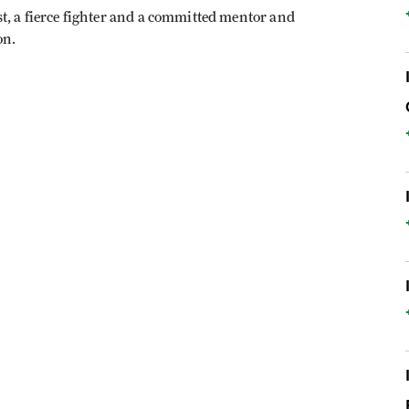
t, a fierce fighter and a committed mentor and
on.