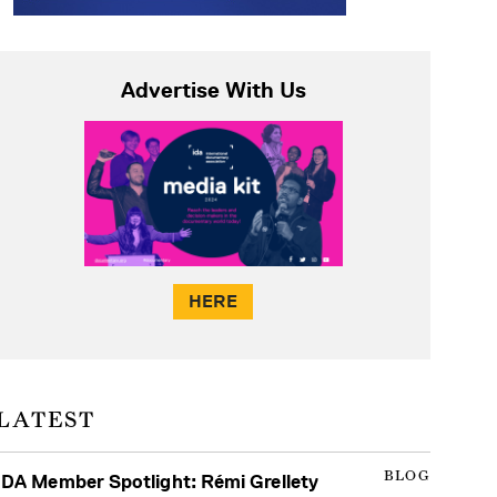
Advertise With Us
HERE
LATEST
BLOG
IDA Member Spotlight: Rémi Grellety