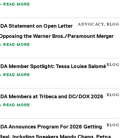
READ MORE
ADVOCACY, BLOG
IDA Statement on Open Letter
Opposing the Warner Bros./Paramount Merger
READ MORE
BLOG
IDA Member Spotlight: Tessa Louise Salomé
READ MORE
BLOG
IDA Members at Tribeca and DC/DOX 2026
READ MORE
BLOG
IDA Announces Program For 2026 Getting
Real, Including Speakers Mandy Chang, Petna