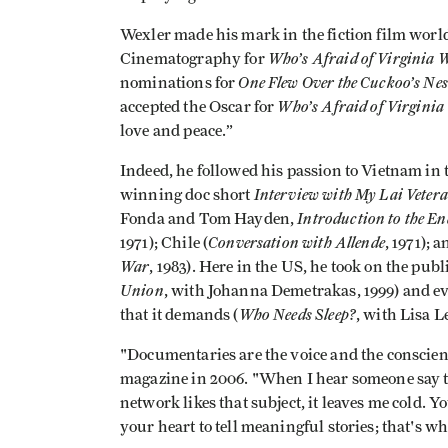
Wexler made his mark in the fiction film wor
Who’s Afraid of Virginia 
Cinematography for
One Flew Over the Cuckoo’s Nes
nominations for
Who’s Afraid of Virginia
accepted the Oscar for
love and peace.”
Indeed, he followed his passion to Vietnam in t
Interview with My Lai Veter
winning doc short
Introduction to the E
Fonda and Tom Hayden,
Conversation with Allende
1971); Chile (
, 1971); 
War
, 1983). Here in the US, he took on the pub
Union
, with Johanna Demetrakas, 1999) and e
Who Needs Sleep?
that it demands (
, with Lisa 
"Documentaries are the voice and the conscienc
magazine in 2006. "When I hear someone say t
network likes that subject, it leaves me cold. Y
your heart to tell meaningful stories; that's wh