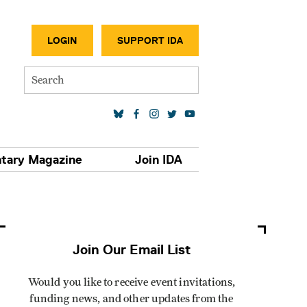
SECONDA
LOGIN
SUPPORT IDA
Search
SOCIAL MEDIA LINKS
tary Magazine
Join IDA
Join Our Email List
Would you like to receive event invitations,
funding news, and other updates from the