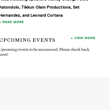
Katondolo, Tikkun Olam Productions, Set
Hernandez, and Leonard Cortana
READ MORE
VIEW MORE
UPCOMING EVENTS
Upcoming events to be announced. Please check back
soon!