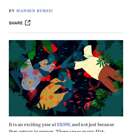
BY
HANSEN BURSIC
SHARE
It is an exciting year at
SXSW
, and not just because
they return in person. There are so many IDA-