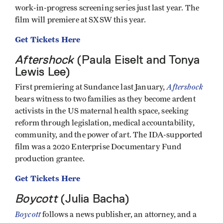
work-in-progress screening series just last year. The
film will premiere at SXSW this year.
Get Tickets Here
Aftershock
(Paula Eiselt and Tonya
Lewis Lee)
Aftershock
First premiering at Sundance last January,
bears witness to two families as they become ardent
activists in the US maternal health space, seeking
reform through legislation, medical accountability,
community, and the power of art. The IDA-supported
film was a 2020 Enterprise Documentary Fund
production grantee.
Get Tickets Here
Boycott
(Julia Bacha)
Boycott
follows a news publisher, an attorney, and a