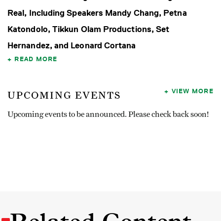
Real, Including Speakers Mandy Chang, Petna
Katondolo, Tikkun Olam Productions, Set
Hernandez, and Leonard Cortana
READ MORE
VIEW MORE
UPCOMING EVENTS
Upcoming events to be announced. Please check back soon!