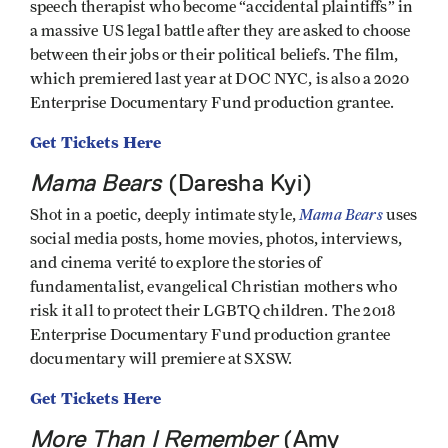
speech therapist who become “accidental plaintiffs” in
a massive US legal battle after they are asked to choose
between their jobs or their political beliefs. The film,
which premiered last year at DOC NYC, is also a 2020
Enterprise Documentary Fund production grantee.
Get Tickets Here
Mama Bears
(Daresha Kyi)
Mama Bears
Shot in a poetic, deeply intimate style,
uses
social media posts, home movies, photos, interviews,
and cinema verité to explore the stories of
fundamentalist, evangelical Christian mothers who
risk it all to protect their LGBTQ children. The 2018
Enterprise Documentary Fund production grantee
documentary will premiere at SXSW.
Get Tickets Here
More Than I Remember
(Amy