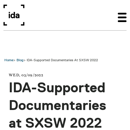
Skip to main content
Home
Blog
IDA-Supported Documentaries At SXSW 2022
WED, 03/09/2022
IDA-Supported
Documentaries
at SXSW 2022