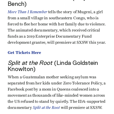
Bench)
More Than I Remember
tells the story of Mugeni, a girl
from a small village in southeastern Congo, who is
forced to flee her home with her family due to violence.
The animated documentary, which received critical
funds as a 2019 Enterprise Documentary Fund
development grantee, will premiere at SXSW this year.
Get Tickets Here
Split at the Root
(Linda Goldstein
Knowlton)
When a Guatemalan mother seeking asylum was
separated from her kids under Zero Tolerance Policy, a
Facebook post by a mom in Queens coalesced into a
movement as thousands of like-minded women across
the US refused to stand by quietly. The IDA-supported
Split at the Root
documentary
will premiere at SXSW.