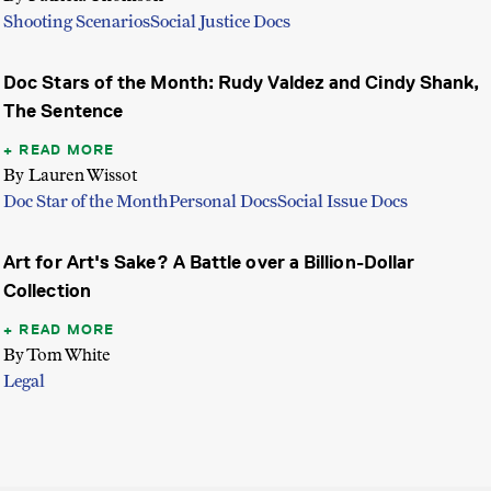
Shooting Scenarios
Social Justice Docs
Doc Stars of the Month: Rudy Valdez and Cindy Shank,
The Sentence
READ MORE
By Lauren Wissot
Doc Star of the Month
Personal Docs
Social Issue Docs
Art for Art's Sake? A Battle over a Billion-Dollar
Collection
READ MORE
By Tom White
Legal