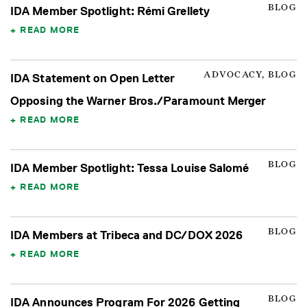
BLOG
IDA Member Spotlight: Rémi Grellety
READ MORE
ADVOCACY, BLOG
IDA Statement on Open Letter
Opposing the Warner Bros./Paramount Merger
READ MORE
BLOG
IDA Member Spotlight: Tessa Louise Salomé
READ MORE
BLOG
IDA Members at Tribeca and DC/DOX 2026
READ MORE
BLOG
IDA Announces Program For 2026 Getting