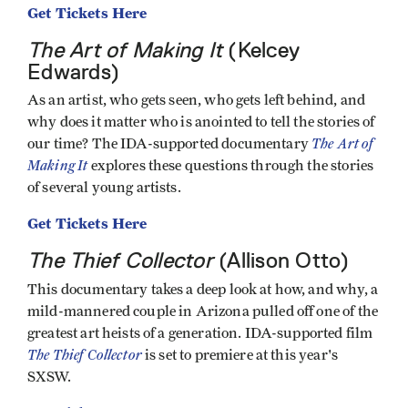
Get Tickets Here
The Art of Making It
(Kelcey
Edwards)
As an artist, who gets seen, who gets left behind, and
why does it matter who is anointed to tell the stories of
The Art of
our time? The IDA-supported documentary
Making It
explores these questions through the stories
of several young artists.
Get Tickets Here
The Thief Collector
(Allison Otto)
This documentary takes a deep look at how, and why, a
mild-mannered couple in Arizona pulled off one of the
greatest art heists of a generation. IDA-supported film
The Thief Collector
is set to premiere at this year's
SXSW.