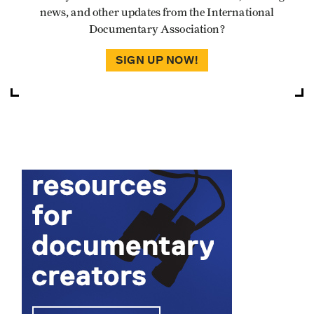
news, and other updates from the International
Documentary Association?
SIGN UP NOW!