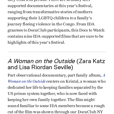
supported documentaries at this year's festival,
ranging from transformative stories of mothers
supporting their LGBTQ children to a family's
journey fleeing violence in the Congo. From IDA
grantees to DocuClub participants, this Docs to Watch
contains nine IDA-supported films that are sure to be
highlights of this year's festival.
A Woman on the Outside
(Zara Katz
and Lisa Riordan Seville)
A
Part observational documentary, part family album,
Woman on the Outside
centers on Kristal, a woman who
dedicated her life to keeping families separated by the
US prison system together, who is now faced with
keeping her own family together. The film might
sound familiar to some IDA members because a rough
cut of the film was shown through our DocuClub NY