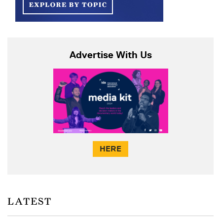
Advertise With Us
HERE
LATEST