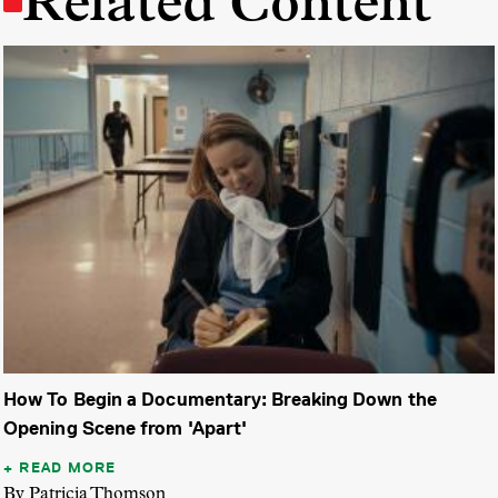
Related Content
How To Begin a Documentary: Breaking Down the
Opening Scene from 'Apart'
READ MORE
By Patricia Thomson