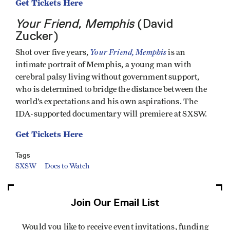
Get Tickets Here
Your Friend, Memphis
(David
Zucker)
Your Friend, Memphis
Shot over five years,
is an
intimate portrait of Memphis, a young man with
cerebral palsy living without government support,
who is determined to bridge the distance between the
world’s expectations and his own aspirations. The
IDA-supported documentary will premiere at SXSW.
Get Tickets Here
Tags
SXSW
Docs to Watch
Join Our Email List
Would you like to receive event invitations, funding