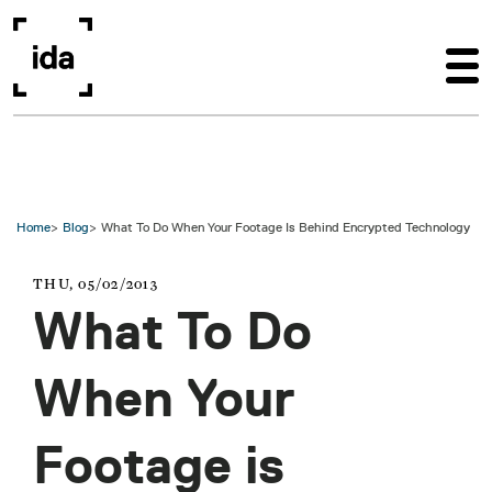
Skip to main content
Home
Blog
What To Do When Your Footage Is Behind Encrypted Technology
THU, 05/02/2013
What To Do
When Your
Footage is