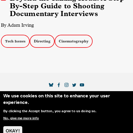
By-Step Guide to Shooting
Documentary Interviews
By Adam Irving
Tech Issues
Directing
Cinematography
SOCIAL MEDIA LINKS
We use cookies on this site to enhance your user
Secondary Footer Menu
THE IDA
BLOG
ABOUT US
SUPPORT US
experience.
EMAIL SIGN-UP
ADVERTISE WITH US
RSS
CONTACT
By clicking the Accept button, you agree to us doing so.
No, give me more info
© 2025 INTERNATIONAL DOCUMENTARY
PRIVACY
ASSOCIATION. ALL RIGHTS RESERVED.
POLICY
OKAY!