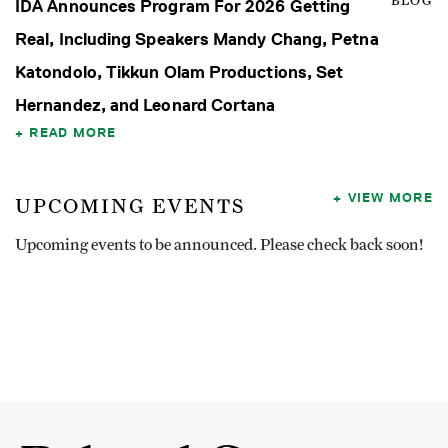
BLOG
IDA Announces Program For 2026 Getting
Real, Including Speakers Mandy Chang, Petna
Katondolo, Tikkun Olam Productions, Set
Hernandez, and Leonard Cortana
READ MORE
VIEW MORE
UPCOMING EVENTS
Upcoming events to be announced. Please check back soon!