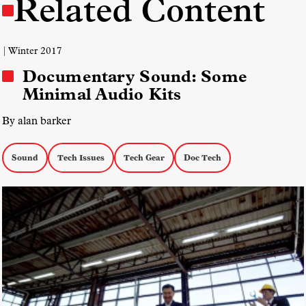
Related Content
| Winter 2017
Documentary Sound: Some
Minimal Audio Kits
By alan barker
Sound
Tech Issues
Tech Gear
Doc Tech