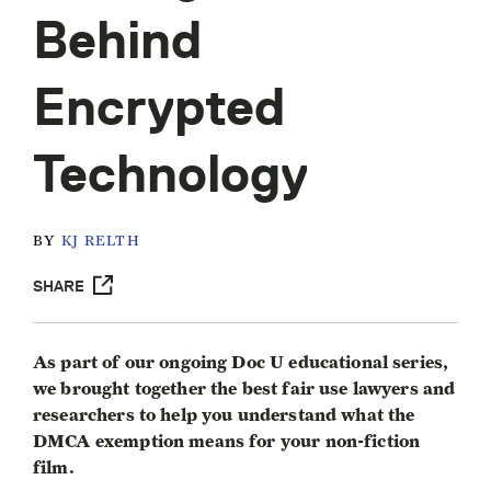
Behind
Encrypted
Technology
BY
KJ RELTH
SHARE
As part of our ongoing Doc U educational series,
we brought together the best fair use lawyers and
researchers to help you understand what the
DMCA exemption means for your non-fiction
film.