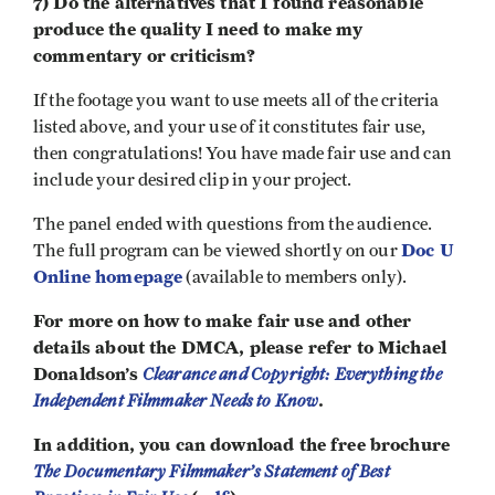
7) Do the alternatives that I found reasonable
produce the quality I need to make my
commentary or criticism?
If the footage you want to use meets all of the criteria
listed above, and your use of it constitutes fair use,
then congratulations! You have made fair use and can
include your desired clip in your project.
The panel ended with questions from the audience.
Doc U
The full program can be viewed shortly on our
Online homepage
(available to members only).
For more on how to make fair use and other
details about the DMCA, please refer to Michael
Donaldson’s
Clearance and Copyright: Everything the
Independent Filmmaker Needs to Know
.
In addition, you can download the free brochure
The Documentary Filmmaker’s Statement of Best