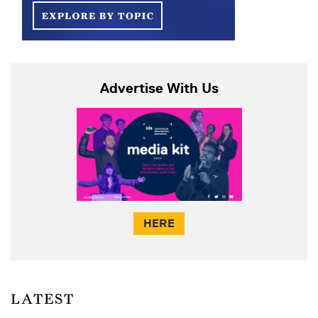
Advertise With Us
HERE
LATEST