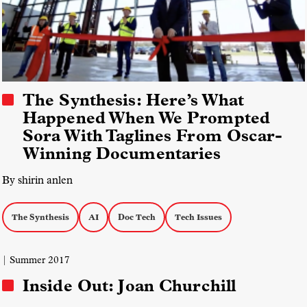
The Synthesis: Here’s What
Happened When We Prompted
Sora With Taglines From Oscar-
Winning Documentaries
By shirin anlen
The Synthesis
AI
Doc Tech
Tech Issues
| Summer 2017
Inside Out: Joan Churchill