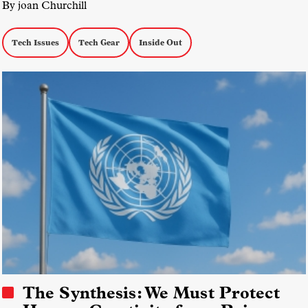
By joan Churchill
Tech Issues
Tech Gear
Inside Out
The Synthesis: We Must Protect