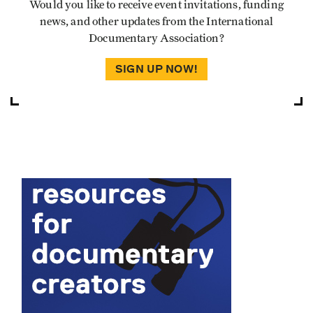
Would you like to receive event invitations, funding
news, and other updates from the International
Documentary Association?
SIGN UP NOW!