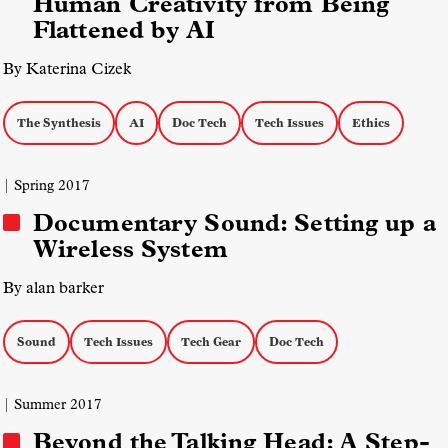
Human Creativity from Being
Flattened by AI
By Katerina Cizek
The Synthesis
AI
Doc Tech
Tech Issues
Ethics
| Spring 2017
Documentary Sound: Setting up a
Wireless System
By alan barker
Sound
Tech Issues
Tech Gear
Doc Tech
| Summer 2017
Beyond the Talking Head: A Step-