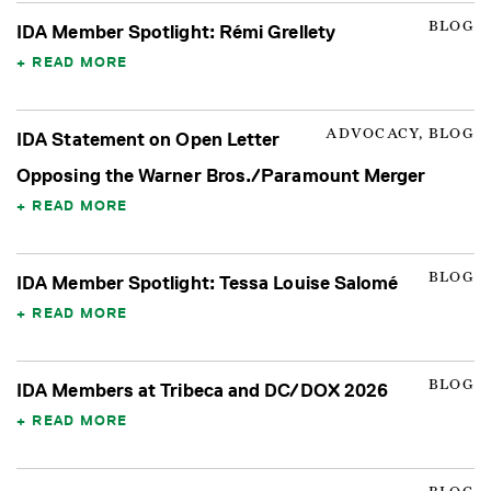
BLOG
IDA Member Spotlight: Rémi Grellety
READ MORE
ADVOCACY, BLOG
IDA Statement on Open Letter
Opposing the Warner Bros./Paramount Merger
READ MORE
BLOG
IDA Member Spotlight: Tessa Louise Salomé
READ MORE
BLOG
IDA Members at Tribeca and DC/DOX 2026
READ MORE