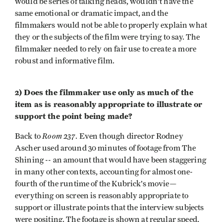
would be series of talking heads, wouldn't have the
same emotional or dramatic impact, and the
filmmakers would not be able to properly explain what
they or the subjects of the film were trying to say. The
filmmaker needed to rely on fair use to create a more
robust and informative film.
2) Does the filmmaker use only as much of the
item as is reasonably appropriate to illustrate or
support the point being made?
Room 237
Back to
. Even though director Rodney
Ascher used around 30 minutes of footage from The
Shining -- an amount that would have been staggering
in many other contexts, accounting for almost one-
fourth of the runtime of the Kubrick’s movie—
everything on screen is reasonably appropriate to
support or illustrate points that the interview subjects
were positing. The footage is shown at regular speed,