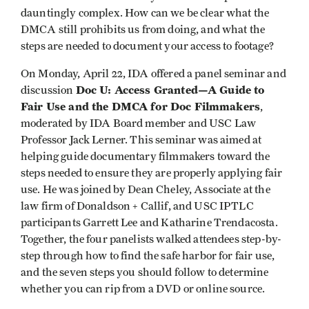
dauntingly complex. How can we be clear what the
DMCA still prohibits us from doing, and what the
steps are needed to document your access to footage?
On Monday, April 22, IDA offered a panel seminar and
Doc U: Access Granted—A Guide to
discussion
Fair Use and the DMCA for Doc Filmmakers
,
moderated by IDA Board member and USC Law
Professor Jack Lerner. This seminar was aimed at
helping guide documentary filmmakers toward the
steps needed to ensure they are properly applying fair
use. He was joined by Dean Cheley, Associate at the
law firm of Donaldson + Callif, and USC IPTLC
participants Garrett Lee and Katharine Trendacosta.
Together, the four panelists walked attendees step-by-
step through how to find the safe harbor for fair use,
and the seven steps you should follow to determine
whether you can rip from a DVD or online source.