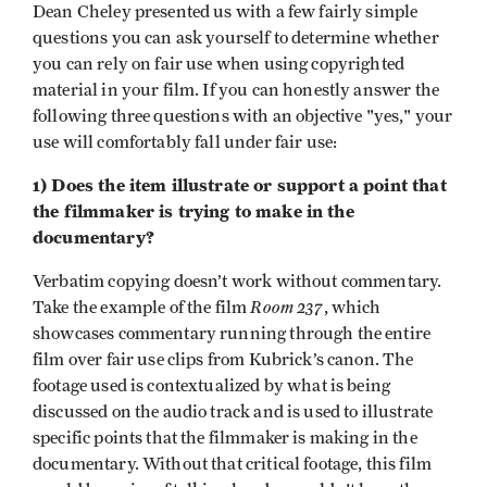
Dean Cheley presented us with a few fairly simple
questions you can ask yourself to determine whether
you can rely on fair use when using copyrighted
material in your film. If you can honestly answer the
following three questions with an objective "yes," your
use will comfortably fall under fair use:
1) Does the item illustrate or support a point that
the filmmaker is trying to make in the
documentary?
Verbatim copying doesn’t work without commentary.
Room 237
Take the example of the film
, which
showcases commentary running through the entire
film over fair use clips from Kubrick’s canon. The
footage used is contextualized by what is being
discussed on the audio track and is used to illustrate
specific points that the filmmaker is making in the
documentary. Without that critical footage, this film