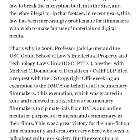
law to break the encryption built into the disc, and
therefore illegal to rip that footage. In recent years, this
law has been increasingly problematic for filmmakers
who wish to make fair use of materials on digital
media.
That's why in 2008, Professor Jack Lerner and the
USC Gould School of Law's Intellectual Property and
Technology Law Clinic (USC IPTLC), together with
Michael C.Donaldson of Donaldson + Callif LLP, filed
a request with the US Copyright Office seeking an
exemption to the DMCA on behalf of all documentary
filmmakers. This exemption, which was granted in
2010 and renewed in 2012, allows documentary
filmmakers to rip materials from DVDs and online
media for purposes of criticism and commentary in
their films. This was a great victory for the non-fiction
film community and creators everywhere who wish to
talk about culture or society. But the exemption is