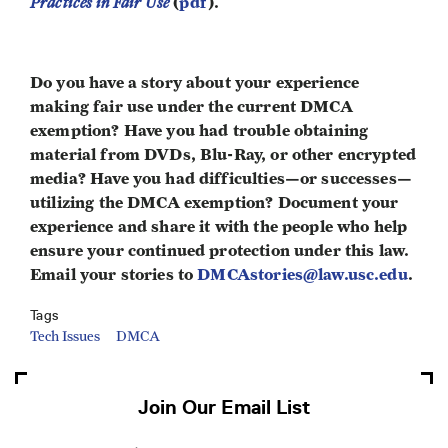
Practices in Fair Use
(
pdf
).
Do you have a story about your experience
making fair use under the current DMCA
exemption? Have you had trouble obtaining
material from DVDs, Blu-Ray, or other encrypted
media? Have you had difficulties—or successes—
utilizing the DMCA exemption? Document your
experience and share it with the people who help
ensure your continued protection under this law.
Email your stories to
DMCAstories@law.usc.edu
.
Tags
Tech Issues
DMCA
Join Our Email List