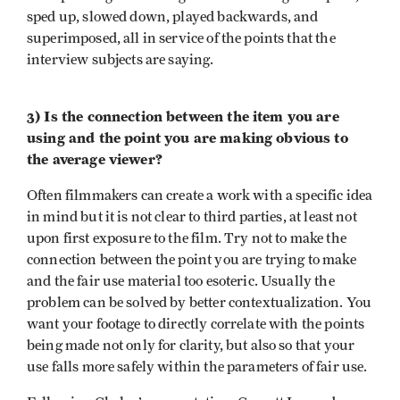
sped up, slowed down, played backwards, and
superimposed, all in service of the points that the
interview subjects are saying.
3) Is the connection between the item you are
using and the point you are making obvious to
the average viewer?
Often filmmakers can create a work with a specific idea
in mind but it is not clear to third parties, at least not
upon first exposure to the film. Try not to make the
connection between the point you are trying to make
and the fair use material too esoteric. Usually the
problem can be solved by better contextualization. You
want your footage to directly correlate with the points
being made not only for clarity, but also so that your
use falls more safely within the parameters of fair use.