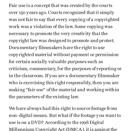
Fair use is a concept that was created by the courts
over 150 years ago. Courts recognized that it simply
was not fair to say that every copying of a copyrighted
work was a violation of the law. Some copying was
necessary to promote the very creativity that the
copyright law was designed to promote and protect.
Documentary filmmakers have the right to use
copyrighted material without payment or permission
for certain socially valuable purposes such as
criticism, commentary, for the purposes of reporting or
in the classroom. If you are a documentary filmmaker
who is exercising this right responsibly, then you are
making “fair use” of the material and working within
the parameters of the existing law.
We have always had this right to source footage from
non-digital means. But what if the footage you want to
use is on a DVD? According to the 1998 Digital
Millennium Copyright Act (DMCA), it is against the