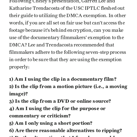
Following Cheley’s presentation, Garrett Lee and
Katharine Trendacosta of the USC IPTLC fleshed out
their guide to utilizing the DMCA exemption. In other
words, if you are all set on fair use but can’t access the
footage because it’s behind encryption, can you make
use of the documentary filmmakers’ exemption to the
DMCA? Lee and Trendacosta recommended that
filmmakers adhere to the following seven-step process
in order to be sure that they are using the exemption
properly:
1) Am I using the clip in a documentary film?
2) Is the clip from a motion picture (i.e., a moving
image)?
3) Is the clip from a DVD or online source?
4) Am I using the clip for the purpose or
commentary or criticism?
5) Am I only using a short portion?
6) Are there reasonable alternatives to ripping?