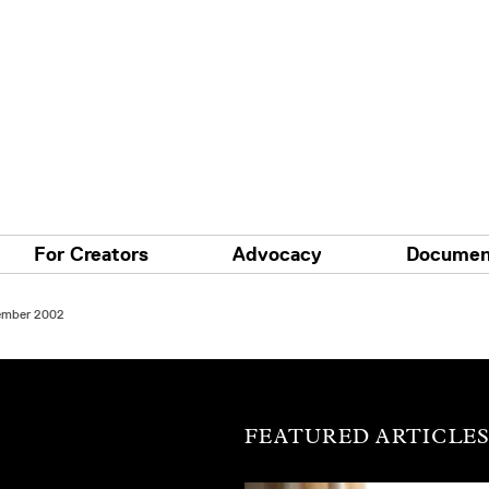
For Creators
Advocacy
Documen
tember 2002
FEATURED ARTICLE