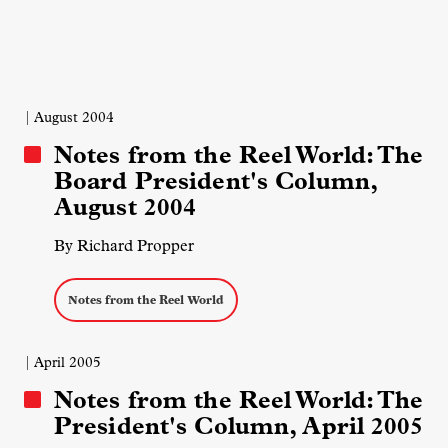
| August 2004
Notes from the Reel World: The
Board President's Column,
August 2004
By Richard Propper
Notes from the Reel World
| April 2005
Notes from the Reel World: The
President's Column, April 2005