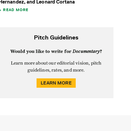
Hernandez, and Leonard Cortana
READ MORE
Pitch Guidelines
Would you like to write for
Documentary
?
Learn more about our editorial vision, pitch
guidelines, rates, and more.
LEARN MORE