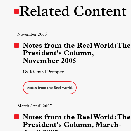
Related Content
| November 2005
Notes from the Reel World: The
President's Column,
November 2005
By Richard Propper
Notes from the Reel World
| March / April 2007
Notes from the Reel World: The
President's Column, March-