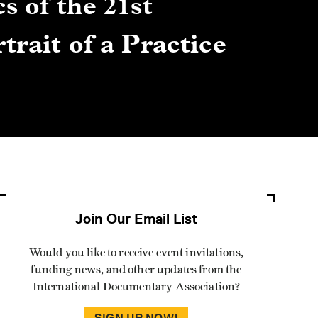
s of the 21st
Gre
trait of a Practice
Cen
Lis
By Winn
Join Our Email List
Would you like to receive event invitations,
funding news, and other updates from the
International Documentary Association?
SIGN UP NOW!