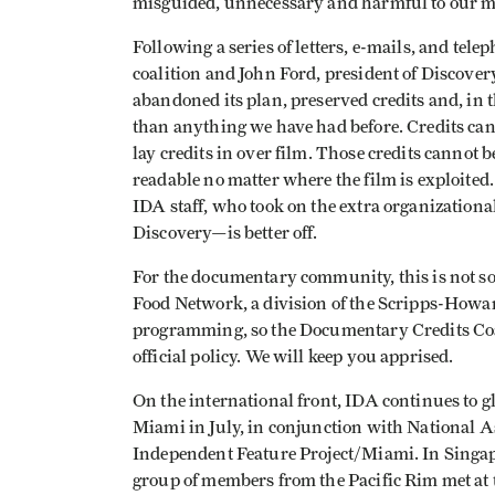
misguided, unnecessary and harmful to our 
Following a series of letters, e-mails, and te
coalition and John Ford, president of Discove
abandoned its plan, preserved credits and, in t
than anything we have had before. Credits can st
lay credits in over film. Those credits cannot
readable no matter where the film is exploited.
IDA staff, who took on the extra organization
Discovery—is better off.
For the documentary community, this is not so
Food Network, a division of the Scripps-Howard
programming, so the Documentary Credits Coa
official policy. We will keep you apprised.
On the international front, IDA continues to g
Miami in July, in conjunction with National 
Independent Feature Project/Miami. In Singapo
group of members from the Pacific Rim met at 