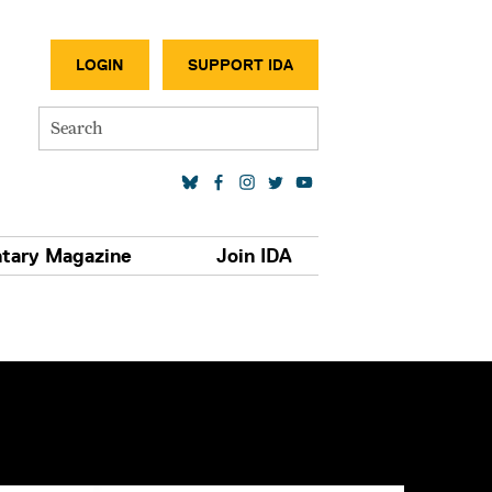
SECONDA
LOGIN
SUPPORT IDA
Search
SOCIAL MEDIA LINKS
tary Magazine
Join IDA
S