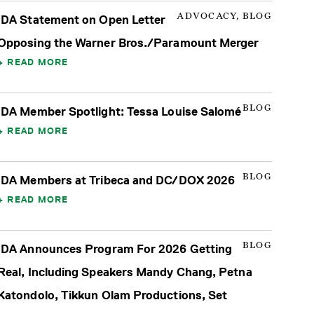
ADVOCACY, BLOG
IDA Statement on Open Letter
Opposing the Warner Bros./Paramount Merger
READ MORE
BLOG
IDA Member Spotlight: Tessa Louise Salomé
READ MORE
BLOG
IDA Members at Tribeca and DC/DOX 2026
READ MORE
BLOG
IDA Announces Program For 2026 Getting
Real, Including Speakers Mandy Chang, Petna
Katondolo, Tikkun Olam Productions, Set