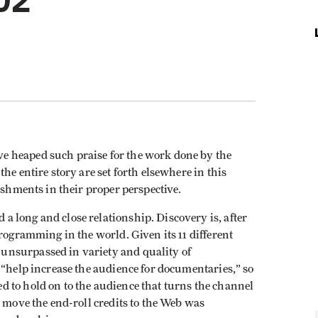
02
 heaped such praise for the work done by the
he entire story are set forth elsewhere in this
ishments in their proper perspective.
 long and close relationship. Discovery is, after
programming in the world. Given its 11 different
unsurpassed in variety and quality of
 “help increase the audience for documentaries,” so
 to hold on to the audience that turns the channel
o move the end-roll credits to the Web was