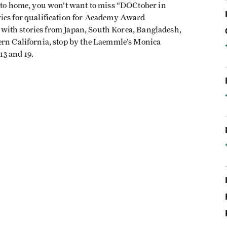
r to home, you won’t want to miss “DOCtober in
ries for qualification for Academy Award
l, with stories from Japan, South Korea, Bangladesh,
ern California, stop by the Laemmle’s Monica
3 and 19.