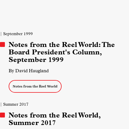
| September 1999
Notes from the Reel World: The
Board President's Column,
September 1999
By David Haugland
Notes from the Reel World
| Summer 2017
Notes from the Reel World,
Summer 2017