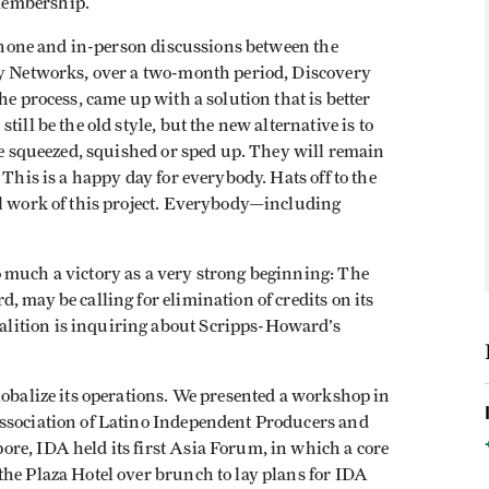
membership.
lephone and in-person discussions between the
ry Networks, over a two-month period, Discovery
he process, came up with a solution that is better
ill be the old style, but the new alternative is to
 be squeezed, squished or sped up. They will remain
 This is a happy day for everybody. Hats off to the
al work of this project. Everybody—including
 much a victory as a very strong beginning: The
, may be calling for elimination of credits on its
lition is inquiring about Scripps-Howard’s
lobalize its operations. We presented a workshop in
Association of Latino Independent Producers and
re, IDA held its first Asia Forum, in which a core
the Plaza Hotel over brunch to lay plans for IDA