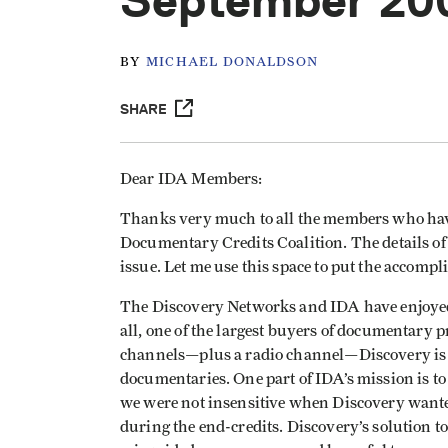
September 20
BY
MICHAEL DONALDSON
SHARE
Dear IDA Members:
Thanks very much to all the members who have
Documentary Credits Coalition. The details of t
issue. Let me use this space to put the accompl
The Discovery Networks and IDA have enjoyed a
all, one of the largest buyers of documentary 
channels—plus a radio channel—Discovery is 
documentaries. One part of IDA’s mission is to
we were not insensitive when Discovery wanted
during the end-credits. Discovery’s solution t