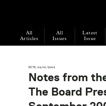
All
All
Latest
Articles
Issues
Issue
SUN, 09/01/2002
Notes from the
The Board Pre