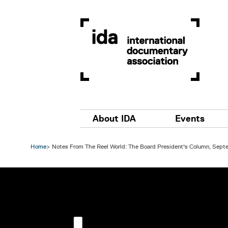
Skip to main content
Main navigation
About IDA
Events
Home
Notes From The Reel World: The Board President's Column, Sep
Image