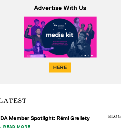
Advertise With Us
HERE
LATEST
BLOG
IDA Member Spotlight: Rémi Grellety
READ MORE