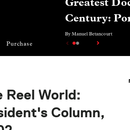
Greatest Doc
Century: Por
By Manuel Betancourt
Purchase
 Reel World:
sident's Column,