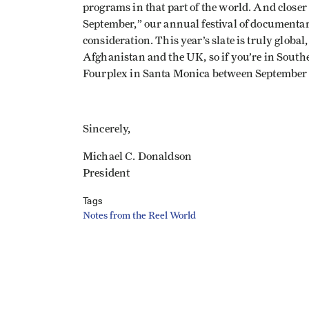
programs in that part of the world. And close
September,” our annual festival of documenta
consideration. This year’s slate is truly globa
Afghanistan and the UK, so if you’re in South
Fourplex in Santa Monica between September 1
Sincerely,
Michael C. Donaldson
President
Tags
Notes from the Reel World