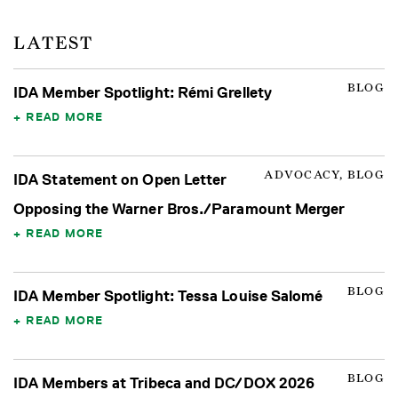
LATEST
BLOG
IDA Member Spotlight: Rémi Grellety
READ MORE
ADVOCACY, BLOG
IDA Statement on Open Letter
Opposing the Warner Bros./Paramount Merger
READ MORE
BLOG
IDA Member Spotlight: Tessa Louise Salomé
READ MORE
BLOG
IDA Members at Tribeca and DC/DOX 2026