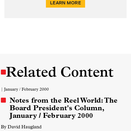
LEARN MORE
Related Content
| January / February 2000
Notes from the Reel World: The
Board President's Column,
January / February 2000
By David Haugland