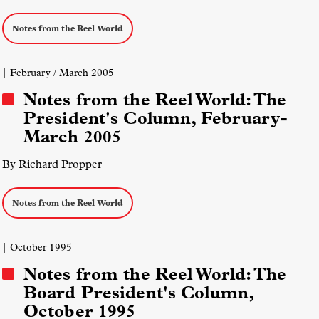
Notes from the Reel World
| February / March 2005
Notes from the Reel World: The
President's Column, February-
March 2005
By Richard Propper
Notes from the Reel World
| October 1995
Notes from the Reel World: The
Board President's Column,
October 1995