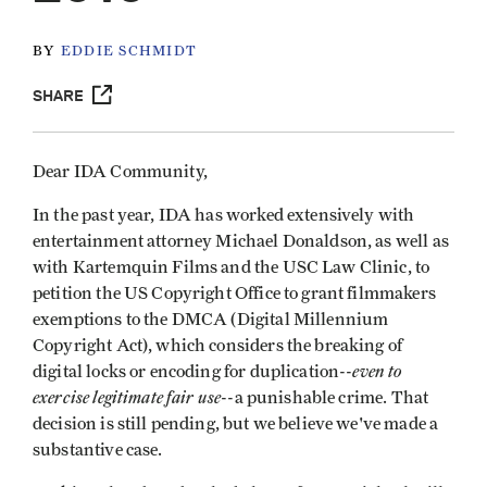
BY
EDDIE SCHMIDT
SHARE
Dear IDA Community,
In the past year, IDA has worked extensively with
entertainment attorney Michael Donaldson, as well as
with Kartemquin Films and the USC Law Clinic, to
petition the US Copyright Office to grant filmmakers
exemptions to the DMCA (Digital Millennium
Copyright Act), which considers the breaking of
even to
digital locks or encoding for duplication--
exercise legitimate fair use
--a punishable crime. That
decision is still pending, but we believe we've made a
substantive case.