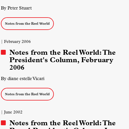
By Peter Stuart
Notes from the Reel World
| February 2006
Notes from the Reel World: The
President's Column, February
2006
By diane estelle Vicari
Notes from the Reel World
| June 2002
Notes from the Reel World: The