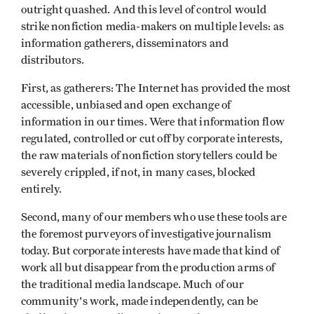
outright quashed. And this level of control would
strike nonfiction media-makers on multiple levels: as
information gatherers, disseminators and
distributors.
First, as gatherers: The Internet has provided the most
accessible, unbiased and open exchange of
information in our times. Were that information flow
regulated, controlled or cut off by corporate interests,
the raw materials of nonfiction storytellers could be
severely crippled, if not, in many cases, blocked
entirely.
Second, many of our members who use these tools are
the foremost purveyors of investigative journalism
today. But corporate interests have made that kind of
work all but disappear from the production arms of
the traditional media landscape. Much of our
community's work, made independently, can be