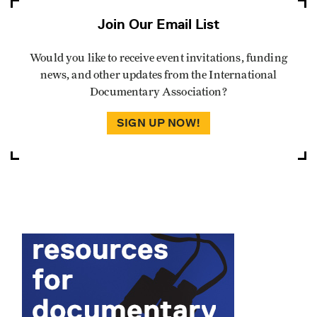
Join Our Email List
Would you like to receive event invitations, funding
news, and other updates from the International
Documentary Association?
SIGN UP NOW!