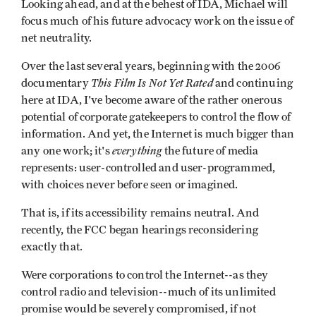
Looking ahead, and at the behest of IDA, Michael will
focus much of his future advocacy work on the issue of
net neutrality.
Over the last several years, beginning with the 2006
This Film Is Not Yet Rated
documentary
and continuing
here at IDA, I've become aware of the rather onerous
potential of corporate gatekeepers to control the flow of
information. And yet, the Internet is much bigger than
everything
any one work; it's
the future of media
represents: user-controlled and user-programmed,
with choices never before seen or imagined.
That is, if its accessibility remains neutral. And
recently, the FCC began hearings reconsidering
exactly that.
Were corporations to control the Internet--as they
control radio and television--much of its unlimited
promise would be severely compromised, if not