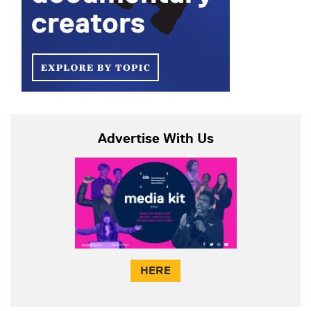
Advertise With Us
HERE