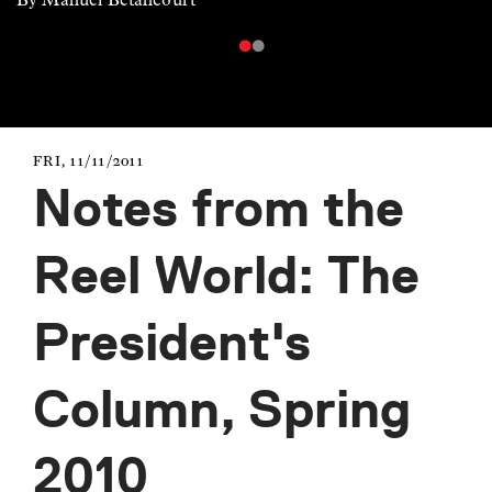
FRI, 11/11/2011
Notes from the
Reel World: The
President's
Column, Spring
2010