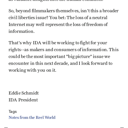
So, beyond filmmakers themselves, isn't this a broader
civil liberties issue? You bet: The loss of a neutral
Internet may well represent the loss of freedom of
information.
That's why IDA will be working to fight for your
rights--as makers and consumers of information. This
could be the most important "big picture" issue we
encounter in this next decade, and I look forward to
working with you on it.
Eddie Schmidt
IDA President
Tags
Notes from the Reel World