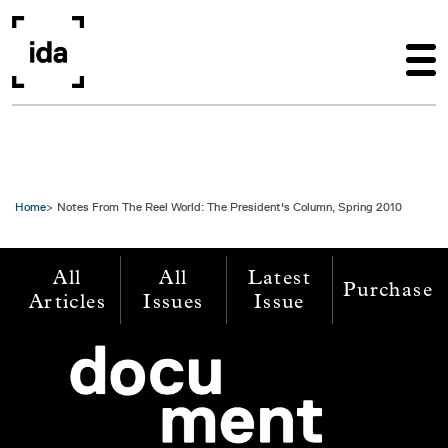
Skip to main content
Home
Notes From The Reel World: The President's Column, Spring 2010
All
All
Latest
Purchase
Articles
Issues
Issue
Image