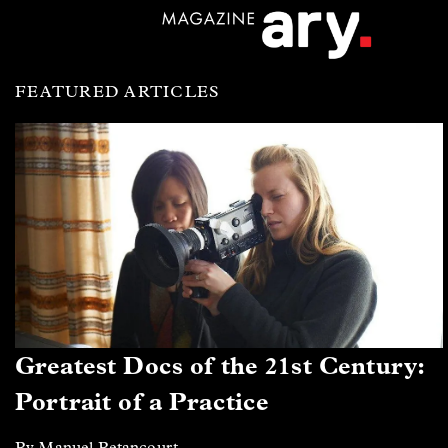
FEATURED ARTICLES
Greatest Docs of the 21st Century:
Portrait of a Practice
By Manuel Betancourt