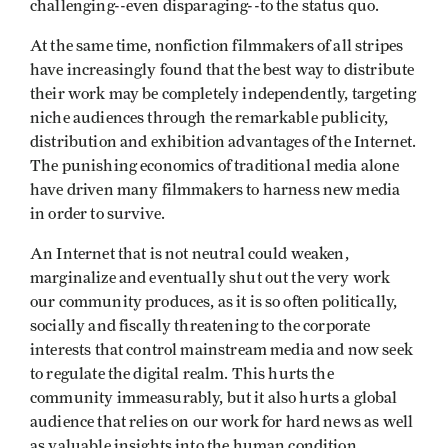
challenging--even disparaging--to the status quo.
At the same time, nonfiction filmmakers of all stripes
have increasingly found that the best way to distribute
their work may be completely independently, targeting
niche audiences through the remarkable publicity,
distribution and exhibition advantages of the Internet.
The punishing economics of traditional media alone
have driven many filmmakers to harness new media
in order to survive.
An Internet that is not neutral could weaken,
marginalize and eventually shut out the very work
our community produces, as it is so often politically,
socially and fiscally threatening to the corporate
interests that control mainstream media and now seek
to regulate the digital realm. This hurts the
community immeasurably, but it also hurts a global
audience that relies on our work for hard news as well
as valuable insights into the human condition.