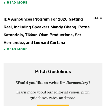
READ MORE
BLOG
IDA Announces Program For 2026 Getting
Real, Including Speakers Mandy Chang, Petna
Katondolo, Tikkun Olam Productions, Set
Hernandez, and Leonard Cortana
READ MORE
Pitch Guidelines
Would you like to write for
Documentary
?
Learn more about our editorial vision, pitch
guidelines, rates, and more.