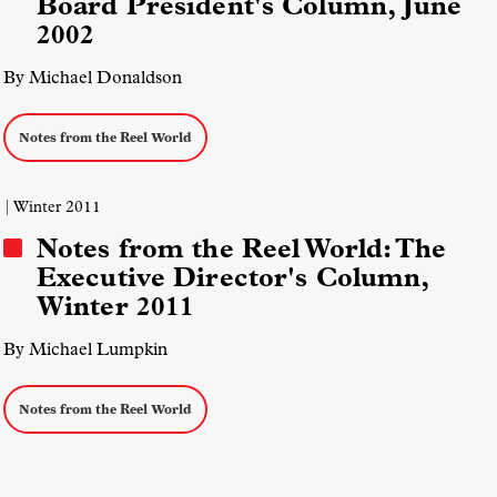
Board President's Column, June
2002
By Michael Donaldson
Notes from the Reel World
| Winter 2011
Notes from the Reel World: The
Executive Director's Column,
Winter 2011
By Michael Lumpkin
Notes from the Reel World