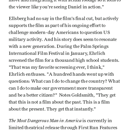
the viewer like you're seeing Daniel in action."
Ellsberg had no say in the film's final cut, but actively
supports the film as part of his ongoing effort to
challenge modern-day Americans to question US
military activity. And his story does seem to resonate
with a new generation. During the Palm Springs
International Film Festival in January, Ehrlich
screened the film for a thousand high school students.
"That was my favorite screening ever, I think,"
Ehrlich enthuses. "A hundred hands went up with
questions: What can I do to change the country? What
can I do to make our government more transparent
and be a better citizen?" Notes Goldsmith, "They get
that this is not a film about the past. This is a film
about the present. They get that instantly."
The Most Dangerous Man in America
is currently in
limited theatrical release through First Run Features