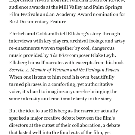
audience awards at the Mill Valley and Palm Springs
Film Festivals and an Academy Award nomination for
Best Documentary Feature
Ehrlich and Goldsmith tell Ellsberg's story through
interviews with key players, archival footage and artsy
re-enactments woven together by cool, dangerous
The Wire
music provided by
composer Blake Leyh.
Ellsberg himself narrates with excerpts from his book
Secrets: A Memoir of Vietnam and the Pentagon Papers
.
When one listens to him read his own beautifully
turned phrases in a comforting, yet authoritative
voice, it's hard to imagine anyone else bringing the
same intensity and emotional clarity to the story.
But the idea to use Ellsberg as the narrator actually
sparked a major creative debate between the film's
directors at the outset of their collaboration, a debate
that lasted well into the final cuts of the film, yet