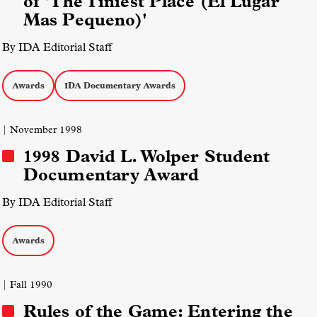
of 'The Tiniest Place (El Lugar
Mas Pequeno)'
By IDA Editorial Staff
Awards
IDA Documentary Awards
| November 1998
1998 David L. Wolper Student
Documentary Award
By IDA Editorial Staff
Awards
| Fall 1990
Rules of the Game: Entering the