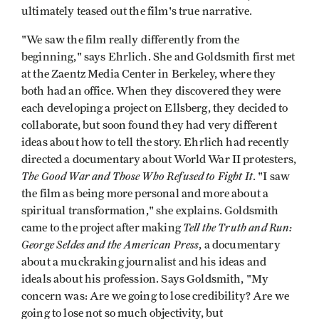
ultimately teased out the film's true narrative.
"We saw the film really differently from the
beginning," says Ehrlich. She and Goldsmith first met
at the Zaentz Media Center in Berkeley, where they
both had an office. When they discovered they were
each developing a project on Ellsberg, they decided to
collaborate, but soon found they had very different
ideas about how to tell the story. Ehrlich had recently
directed a documentary about World War II protesters,
The Good War and Those Who Refused to Fight It
. "I saw
the film as being more personal and more about a
spiritual transformation," she explains. Goldsmith
Tell the Truth and Run:
came to the project after making
George Seldes and the American Press
, a documentary
about a muckraking journalist and his ideas and
ideals about his profession. Says Goldsmith, "My
concern was: Are we going to lose credibility? Are we
going to lose not so much objectivity, but