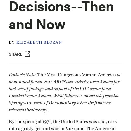
Decisions--Then
and Now
BY
ELIZABETH BLOZAN
SHARE
Editor's Note:
is
The Most Dangerous Man in America
nominated for an 2011 ABCNews VideoSource Award for
best use of footage, and as part of the POV series for a
Limited Series Award. What follows is an article from the
Spring 2010 issue of Documentary when the film was
released theatrically.
By the spring of 1971, the United States was six years
into a grisly ground war in Vietnam. The American