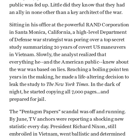
public was fed up. Little did they know that they had
an ally in none other than a key architect of the war.
Sitting in his office at the powerful RAND Corporation
in Santa Monica, California, a high-level Department
of Defense war strategist was poring over a top secret
study summarizing 20 years of covert US maneuvers
in Vietnam. Slowly, the analyst realized that
everything he--and the American public--knew about
the war was based on lies. Reaching a boiling point ten
years in the making, he made a life-altering decision to
The New York Times
leak the study to
. In the dark of
night, he started copying all 7,000 pages...and
prepared for jail.
The "Pentagon Papers" scandal was off and running.
By June, TV anchors were reporting a shocking new
statistic every day. President Richard Nixon, still
embroiled in Vietnam, went ballistic and determined