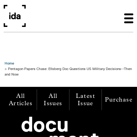
Skip to main content
Home
Pentagon Papers Chase: Ellsberg Doc Questions US Military Decisions--Then
and Now
All
All
Latest
Purchase
Articles
Issues
Issue
Image