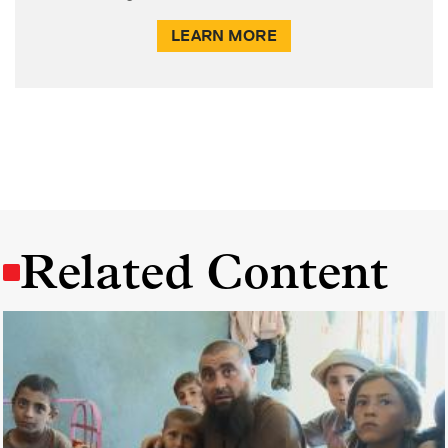
LEARN MORE
Related Content