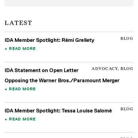
LATEST
BLOG
IDA Member Spotlight: Rémi Grellety
READ MORE
ADVOCACY, BLOG
IDA Statement on Open Letter
Opposing the Warner Bros./Paramount Merger
READ MORE
BLOG
IDA Member Spotlight: Tessa Louise Salomé
READ MORE