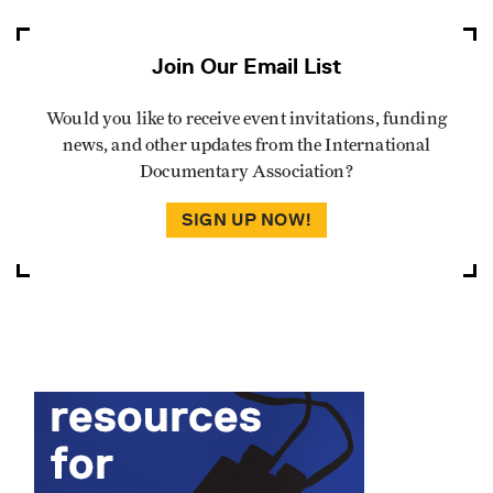
Join Our Email List
Would you like to receive event invitations, funding
news, and other updates from the International
Documentary Association?
SIGN UP NOW!