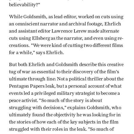
believability?"
While Goldsmith, as lead editor, worked on cuts using
an omniscient narrator and archival footage, Ehrlich
and assistant editor Lawrence Lerew made alternate
cuts using Ellsberg as the narrator, and even using re-
creations. "We were kind of cutting two different films
for a while," says Ehrlich.
But both Ehrlich and Goldsmith describe this creative
tug of war as essential to their discovery of the film's
ultimate through line: Not a political thriller about the
Pentagon Papers leak, but a personal account of what
events led a privileged military strategist to become a
peace activist. "So much of the story is about
struggling with decisions," explains Goldsmith, who
ultimately found the objectivity he was looking for in
the stories of how each of the key subjects in the film
struggled with their roles in the leak. "So much of