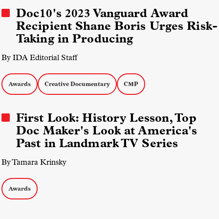
Doc10's 2023 Vanguard Award
Recipient Shane Boris Urges Risk-
Taking in Producing
By IDA Editorial Staff
Awards
Creative Documentary
CMP
First Look: History Lesson, Top
Doc Maker's Look at America's
Past in Landmark TV Series
By Tamara Krinsky
Awards