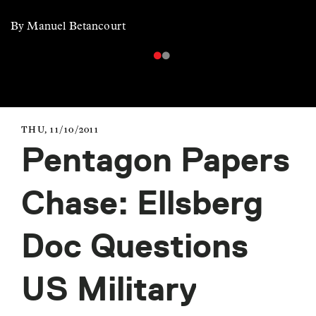
By Manuel Betancourt
THU, 11/10/2011
Pentagon Papers
Chase: Ellsberg
Doc Questions
US Military