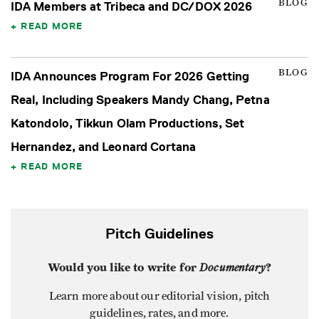
BLOG
IDA Members at Tribeca and DC/DOX 2026
READ MORE
BLOG
IDA Announces Program For 2026 Getting
Real, Including Speakers Mandy Chang, Petna
Katondolo, Tikkun Olam Productions, Set
Hernandez, and Leonard Cortana
READ MORE
Pitch Guidelines
Would you like to write for
Documentary
?
Learn more about our editorial vision, pitch
guidelines, rates, and more.