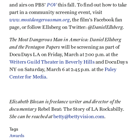
POV
and airs on PBS'
this fall. To find out how to take
part in a community screening event, visit
www.mostdangerousman.org
, the film's Facebook fan
@DanielEllsberg
page, or follow Ellsberg on Twitter:
.
The Most Dangerous Man in America: Daniel Ellsberg
and the Pentagon Papers
will be screening as part of
DocuDays LA on Friday, March at 7:00 p.m. at the
Writers Guild Theater in Beverly Hills
and DocuDays
NY on Saturday, March 6 at 2:45 p.m. at the
Paley
Center for Media.
Elizabeth Blozan is freelance writer and director of the
documentary
Rebel Beat: The Story of LA Rockabilly.
She can be reached at
betty@bettyvision.com
.
Tags
Awards