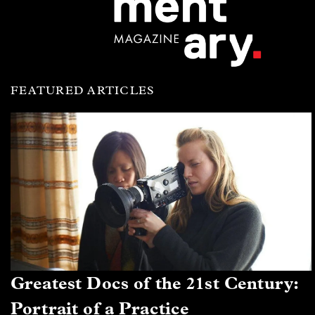
FEATURED ARTICLES
Greatest Docs of the 21st Century:
Portrait of a Practice