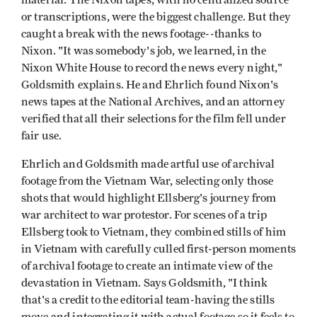
or transcriptions, were the biggest challenge. But they
caught a break with the news footage--thanks to
Nixon. "It was somebody's job, we learned, in the
Nixon White House to record the news every night,"
Goldsmith explains. He and Ehrlich found Nixon's
news tapes at the National Archives, and an attorney
verified that all their selections for the film fell under
fair use.
Ehrlich and Goldsmith made artful use of archival
footage from the Vietnam War, selecting only those
shots that would highlight Ellsberg's journey from
war architect to war protestor. For scenes of a trip
Ellsberg took to Vietnam, they combined stills of him
in Vietnam with carefully culled first-person moments
of archival footage to create an intimate view of the
devastation in Vietnam. Says Goldsmith, "I think
that's a credit to the editorial team-having the stills
move and integrating it with actual footage so it feels to