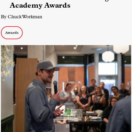
Academy Awards
By Chuck Workman
Awards