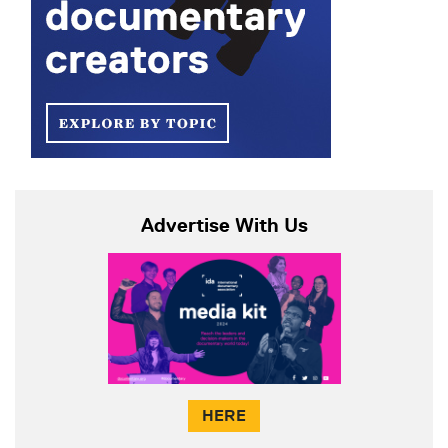
Advertise With Us
HERE