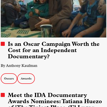
Is an Oscar Campaign Worth the
Cost for an Independent
Documentary?
By Anthony Kaufman
Oscars
Awards
Meet the IDA Documentary
Awards Nominees: Tatiana Huezo