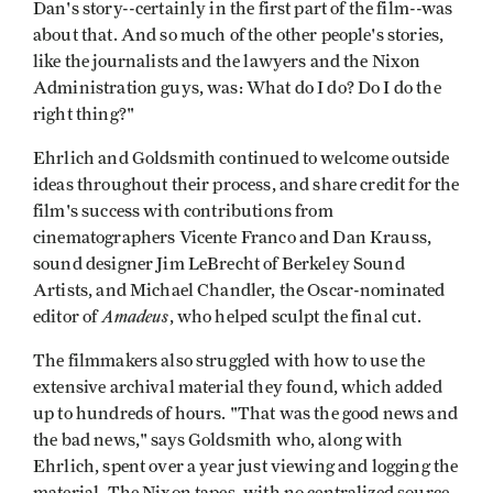
Dan's story--certainly in the first part of the film--was
about that. And so much of the other people's stories,
like the journalists and the lawyers and the Nixon
Administration guys, was: What do I do? Do I do the
right thing?"
Ehrlich and Goldsmith continued to welcome outside
ideas throughout their process, and share credit for the
film's success with contributions from
cinematographers Vicente Franco and Dan Krauss,
sound designer Jim LeBrecht of Berkeley Sound
Artists, and Michael Chandler, the Oscar-nominated
Amadeus
editor of
, who helped sculpt the final cut.
The filmmakers also struggled with how to use the
extensive archival material they found, which added
up to hundreds of hours. "That was the good news and
the bad news," says Goldsmith who, along with
Ehrlich, spent over a year just viewing and logging the
material. The Nixon tapes, with no centralized source