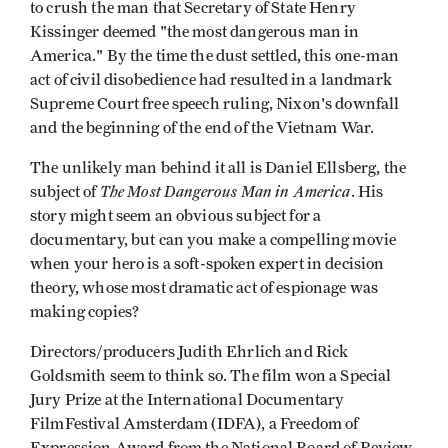
to crush the man that Secretary of State Henry
Kissinger deemed "the most dangerous man in
America." By the time the dust settled, this one-man
act of civil disobedience had resulted in a landmark
Supreme Court free speech ruling, Nixon's downfall
and the beginning of the end of the Vietnam War.
The unlikely man behind it all is Daniel Ellsberg, the
The Most Dangerous Man in America
subject of
. His
story might seem an obvious subject for a
documentary, but can you make a compelling movie
when your hero is a soft-spoken expert in decision
theory, whose most dramatic act of espionage was
making copies?
Directors/producers Judith Ehrlich and Rick
Goldsmith seem to think so. The film won a Special
Jury Prize at the International Documentary
FilmFestival Amsterdam (IDFA), a Freedom of
Expression Award from the National Board of Review,