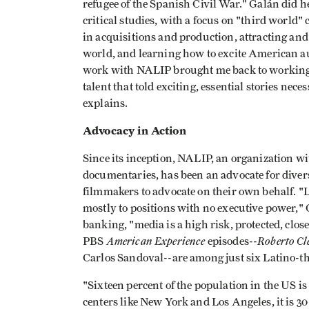
refugee of the Spanish Civil War." Galán did 
critical studies, with a focus on "third world"
in acquisitions and production, attracting and
world, and learning how to excite American au
work with NALIP brought me back to working
talent that told exciting, essential stories nece
explains.
Advocacy in Action
Since its inception, NALIP, an organization w
documentaries, has been an advocate for diversi
filmmakers to advocate on their own behalf. "L
mostly to positions with no executive power," 
banking, "media is a high risk, protected, close
American Experience
Roberto Cl
PBS
episodes--
Carlos Sandoval--are among just six Latino-th
"Sixteen percent of the population in the US i
centers like New York and Los Angeles, it is 30