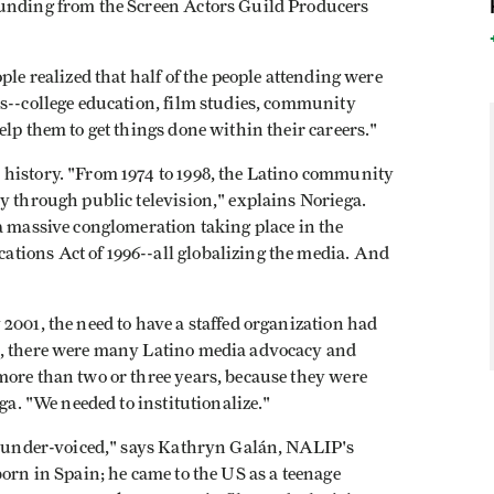
funding from the Screen Actors Guild Producers
ple realized that half of the people attending were
ds--college education, film studies, community
elp them to get things done within their careers."
history. "From 1974 to 1998, the Latino community
y through public television," explains Noriega.
a massive conglomeration taking place in the
tions Act of 1996--all globalizing the media. And
2001, the need to have a staffed organization had
s, there were many Latino media advocacy and
more than two or three years, because they were
ga. "We needed to institutionalize."
he under-voiced," says Kathryn Galán, NALIP's
born in Spain; he came to the US as a teenage