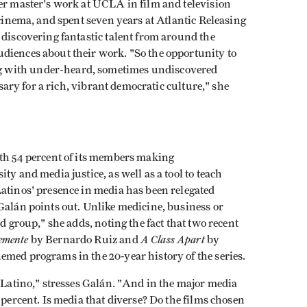
her master's work at UCLA in film and television
 cinema, and spent seven years at Atlantic Releasing
 discovering fantastic talent from around the
diences about their work. "So the opportunity to
 with under-heard, sometimes undiscovered
ssary for a rich, vibrant democratic culture," she
ith 54 percent of its members making
ty and media justice, as well as a tool to teach
atinos' presence in media has been relegated
Galán points out. Unlike medicine, business or
d group," she adds, noting the fact that two recent
emente
A Class Apart
by Bernardo Ruiz and
by
emed programs in the 20-year history of the series.
s Latino," stresses Galán. "And in the major media
 percent. Is media that diverse? Do the films chosen