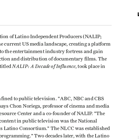
ation of Latino Independent Producers (NALIP;
the current US media landscape, creating a platform
to the entertainment industry fortress and gain
uction and distribution of documentary films. The
NALIP: A Decade of Influence
titled
, took place in
fined to public television. "ABC, NBC and CBS
 says Chon Noriega, professor of cinema and media
esource Center and a co-founder of NALIP. "The
ontent in public television was the National
s Latino Consortium." The NLCC was established
 programming." Two decades later, with the Latino