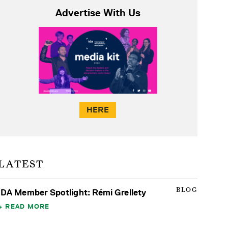
Advertise With Us
HERE
LATEST
BLOG
IDA Member Spotlight: Rémi Grellety
READ MORE