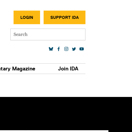
SECONDA
LOGIN
SUPPORT IDA
Search
SOCIAL MEDIA LINKS
tary Magazine
Join IDA
S