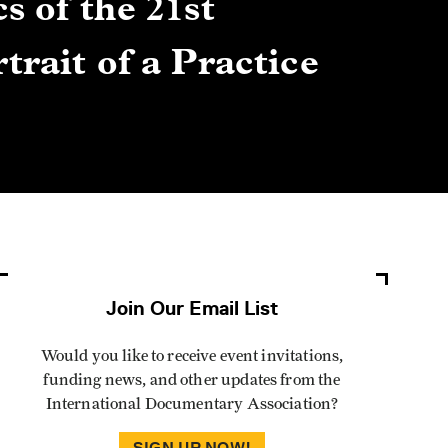
s of the 21st
Gre
trait of a Practice
Cen
Lis
By Winn
Join Our Email List
Would you like to receive event invitations,
funding news, and other updates from the
International Documentary Association?
SIGN UP NOW!