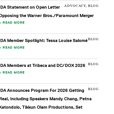
ADVOCACY, BLOG
IDA Statement on Open Letter
Opposing the Warner Bros./Paramount Merger
READ MORE
BLOG
IDA Member Spotlight: Tessa Louise Salomé
READ MORE
BLOG
IDA Members at Tribeca and DC/DOX 2026
READ MORE
BLOG
IDA Announces Program For 2026 Getting
Real, Including Speakers Mandy Chang, Petna
Katondolo, Tikkun Olam Productions, Set