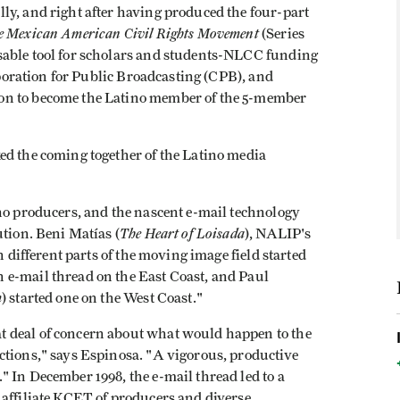
ly, and right after having produced the four-part
he Mexican American Civil Rights Movement
(Series
sable tool for scholars and students-NLCC funding
orporation for Public Broadcasting (CPB), and
on to become the Latino member of the 5-member
ed the coming together of the Latino media
ino producers, and the nascent e-mail technology
The Heart of Loisada
ution. Beni Matías (
), NALIP's
n different parts of the moving image field started
 e-mail thread on the East Coast, and Paul
m
) started one on the West Coast."
 deal of concern about what would happen to the
ctions," says Espinosa. "A vigorous, productive
 In December 1998, the e-mail thread led to a
 affiliate KCET of producers and diverse