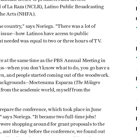
 of La Raza (NCLR), Latino Public Broadcasting
the Arts (NHFA).
e country," says Noriega. "There was a lot of
 issue--how Latinos have access to public
t needed was equal to two or three hours of TV.
nce at the same time as the PBS Annual Meeting in
os--when you don't know what to do, you go have a
wn, and people started coming out of the woodwork.
The Milagro
t backgrounds--Moctesuma Esparza (
from the academic world, myself from the
repare the conference, which took place in June
 says Noriega. "It became two full-time jobs!
 were shopping around for grant proposals to the
 and the day before the conference, we found out