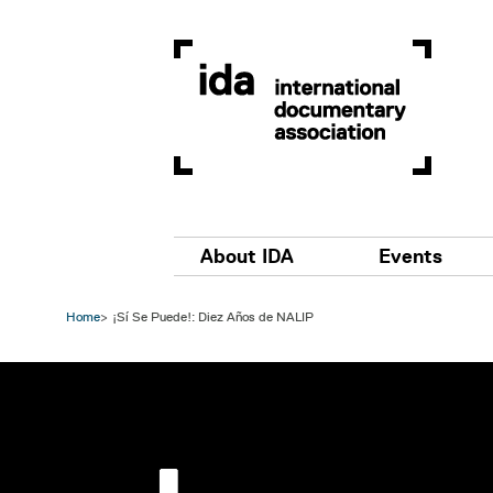
Skip to main content
Main navigation
About IDA
Events
Home
¡Sí Se Puede!: Diez Años de NALIP
Image