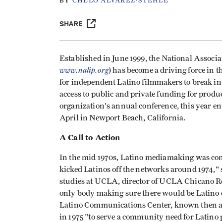
BY
CHELO ALVAREZ-STEHLE
SHARE
Established in June 1999, the National Associ
www.nalip.org
) has become a driving force in 
for independent Latino filmmakers to break in
access to public and private funding for prod
organization's annual conference, this year en
April in Newport Beach, California.
A Call to Action
In the mid 1970s, Latino mediamaking was con
kicked Latinos off the networks around 1974,"
studies at UCLA, director of UCLA Chicano R
only body making sure there would be Latino c
Latino Communications Center, known then a
in 1975 "to serve a community need for Latino