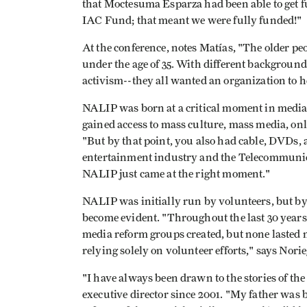
that Moctesuma Esparza had been able to get 
IAC Fund; that meant we were fully funded!"
At the conference, notes Matías, "The older peo
under the age of 35. With different backgroun
activism--they all wanted an organization to h
NALIP was born at a critical moment in media 
gained access to mass culture, mass media, onl
"But by that point, you also had cable, DVDs, 
entertainment industry and the Telecommunica
NALIP just came at the right moment."
NALIP was initially run by volunteers, but by 
become evident. "Throughout the last 30 year
media reform groups created, but none lasted 
relying solely on volunteer efforts," says Norie
"I have always been drawn to the stories of t
executive director since 2001. "My father was 