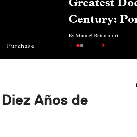
Greatest Doc
Century: Por
By Manuel Betancourt
Purchase
 Diez Años de