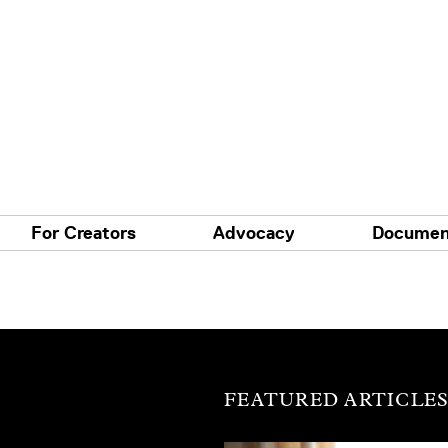
For Creators
Advocacy
Documen
FEATURED ARTICLE