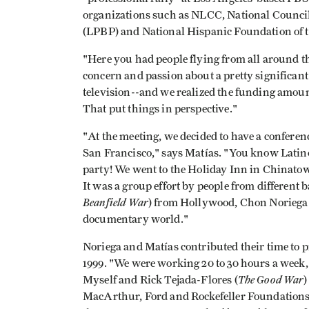
organizations such as NLCC, National Council
(LPBP) and National Hispanic Foundation of 
"Here you had people flying from all around th
concern and passion about a pretty significant
television--and we realized the funding amoun
That put things in perspective."
"At the meeting, we decided to have a confere
San Francisco," says Matías. "You know Latin
party! We went to the Holiday Inn in Chinato
It was a group effort by people from differen
Beanfield War
) from Hollywood, Chon Noriega 
documentary world."
Noriega and Matías contributed their time to p
1999. "We were working 20 to 30 hours a week,"
The Good War
Myself and Rick Tejada-Flores (
)
MacArthur, Ford and Rockefeller Foundations,