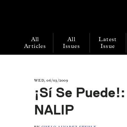
All
All
Latest
Articles
Issues
Issue
WED, 06/03/2009
¡Sí Se Puede!:
NALIP