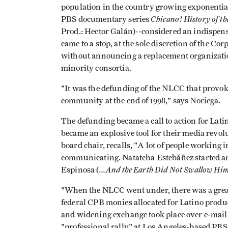
population in the country growing exponential
Chicano! History of t
PBS documentary series
Prod.: Hector Galán)--considered an indispen
came to a stop, at the sole discretion of the C
without announcing a replacement organizati
minority consortia.
"It was the defunding of the NLCC that provok
community at the end of 1998," says Noriega.
The defunding became a call to action for Lat
became an explosive tool for their media revol
board chair, recalls, "A lot of people working i
communicating. Natatcha Estebáñez started an
...And the Earth Did Not Swallow Hi
Espinosa (
"When the NLCC went under, there was a great
federal CPB monies allocated for Latino produ
and widening exchange took place over e-mail."
"professional rally" at Los Angeles-based PBS