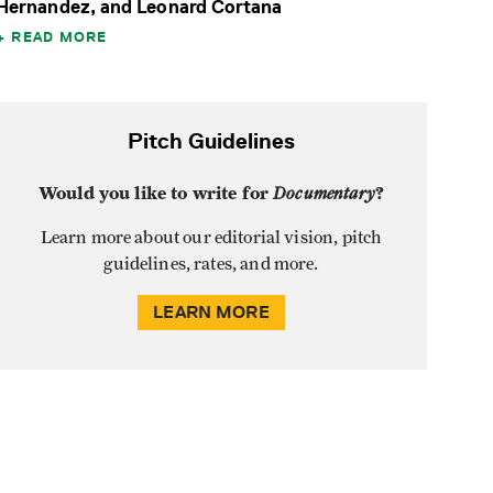
Hernandez, and Leonard Cortana
READ MORE
Pitch Guidelines
Would you like to write for
Documentary
?
Learn more about our editorial vision, pitch
guidelines, rates, and more.
LEARN MORE