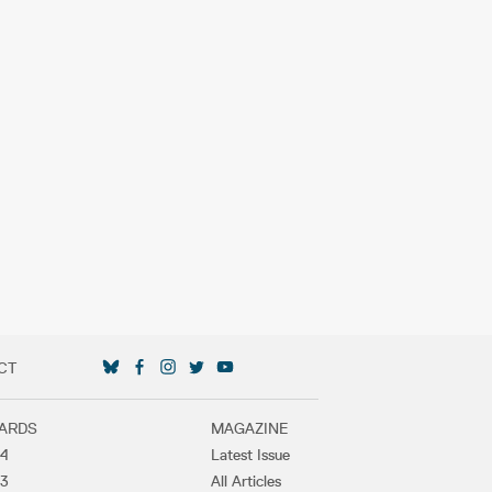
CT
SOCIAL MEDIA LINKS
ARDS
MAGAZINE
4
Latest Issue
3
All Articles