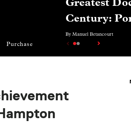
Greatest Doc
Century: Por
By Manuel Betancourt
Purchase
chievement
 Hampton