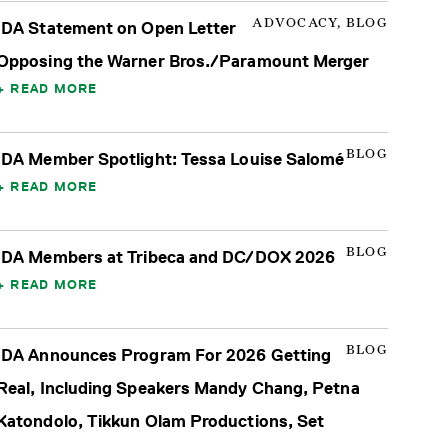
ADVOCACY, BLOG
IDA Statement on Open Letter
Opposing the Warner Bros./Paramount Merger
READ MORE
BLOG
IDA Member Spotlight: Tessa Louise Salomé
READ MORE
BLOG
IDA Members at Tribeca and DC/DOX 2026
READ MORE
BLOG
IDA Announces Program For 2026 Getting
Real, Including Speakers Mandy Chang, Petna
Katondolo, Tikkun Olam Productions, Set