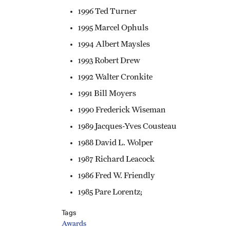
1996 Ted Turner
1995 Marcel Ophuls
1994 Albert Maysles
1993 Robert Drew
1992 Walter Cronkite
1991 Bill Moyers
1990 Frederick Wiseman
1989 Jacques-Yves Cousteau
1988 David L. Wolper
1987 Richard Leacock
1986 Fred W. Friendly
1985 Pare Lorentz;
Tags
Awards