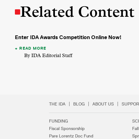
Related Content
Enter IDA Awards Competition Online Now!
READ MORE
By IDA Editorial Staff
THE IDA
BLOG
ABOUT US
SUPPOR
Secondary Footer 
FUNDING
SC
Footer Links
Fiscal Sponsorship
Fal
Pare Lorentz Doc Fund
Spr