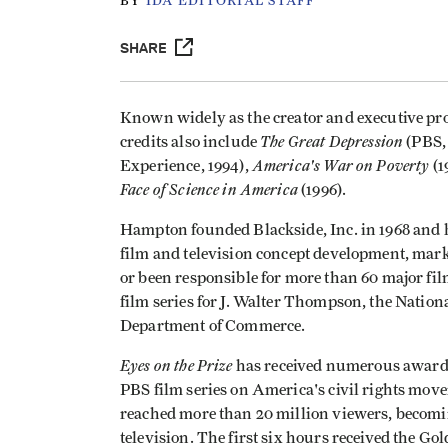
BY
IDA EDITORIAL STAFF
SHARE
Known widely as the creator and executive pr
The Great Depression
credits also include
(PBS, 
America's War on Poverty
Experience, 1994),
(1
Face of Science in America
(1996).
Hampton founded Blackside, Inc. in 1968 and ha
film and television concept development, mar
or been responsible for more than 60 major fil
film series for J. Walter Thompson, the Nationa
Department of Commerce.
Eyes on the Prize
has received numerous awards 
PBS film series on America's civil rights mov
reached more than 20 million viewers, becomi
television. The first six hours received the 