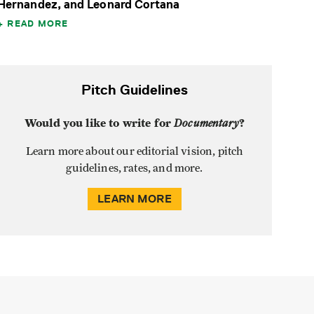
Hernandez, and Leonard Cortana
READ MORE
Pitch Guidelines
Would you like to write for
Documentary
?
Learn more about our editorial vision, pitch
guidelines, rates, and more.
LEARN MORE