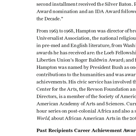
second installment received the Silver Bato
Award nomination and an IDA Award followed. 
the Decade."
From 1963 to 1968, Hampton was director of br
Universalist Association, the national religio
in pre-med and English literature, from Wash
awards he has received are: the Loeb Fellowsh
Liberties Union's Roger Baldwin Award; and fo
Hampton was named by President Bush as one
contributions to the humanities and was award
achievements. His civic service has involved
Center for the Arts, the Revson Foundation an
Directors, is a member of the Society of Ameri
American Academy of Arts and Sciences. Curre
hour series on post-colonial Africa and also a 
World,
about African American Arts in the 20t
Past Recipients Career Achievement Awa