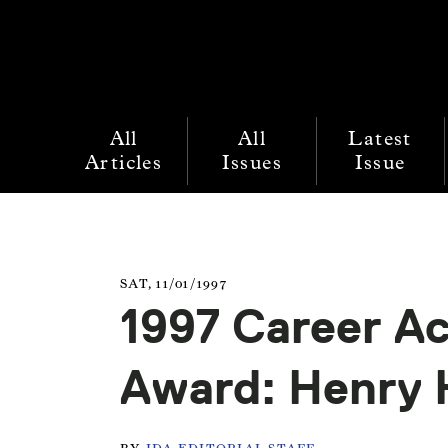
All
All
Latest
Articles
Issues
Issue
SAT, 11/01/1997
1997 Career A
Award: Henry