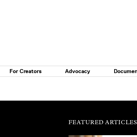
For Creators
Advocacy
Documen
FEATURED ARTICLE