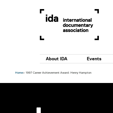
Skip to main content
Main navigation
About IDA
Events
Home
1997 Career Achievement Award: Henry Hampton
Image