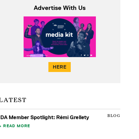
Advertise With Us
HERE
LATEST
BLOG
IDA Member Spotlight: Rémi Grellety
READ MORE