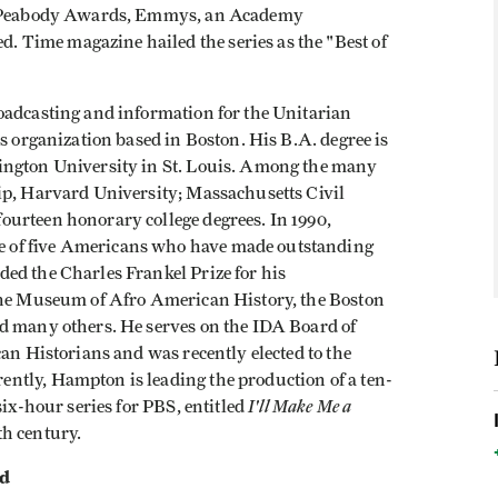
n. Peabody Awards, Emmys, an Academy
Time magazine hailed the series as the "Best of
oadcasting and information for the Unitarian
us organization based in Boston. His B.A. degree is
ington University in St. Louis. Among the many
ip, Harvard University; Massachusetts Civil
urteen honorary college degrees. In 1990,
 of five Americans who have made outstanding
ed the Charles Frankel Prize for his
 the Museum of Afro American History, the Boston
d many others. He serves on the IDA Board of
can Historians and was recently elected to the
ntly, Hampton is leading the production of a ten-
I'll Make Me a
six-hour series for PBS, entitled
h century.
rd