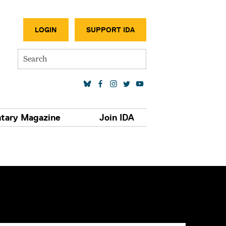
SECONDA
LOGIN
SUPPORT IDA
Search
SOCIAL MEDIA LINKS
tary Magazine
Join IDA
S