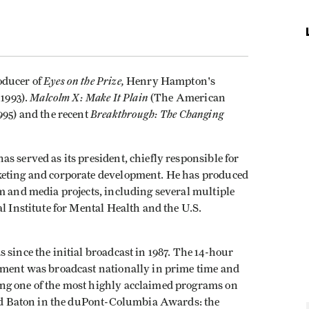
Eyes on the Prize,
oducer of
Henry Hampton's
Malcolm X: Make It Plain
1993).
(The American
Breakthrough: The Changing
995) and the recent
s served as its president, chiefly responsible for
keting and corporate development. He has produced
m and media projects, including several multiple
l Institute for Mental Health and the U.S.
since the initial broadcast in 1987. The 14-hour
ement was broadcast nationally in prime time and
ng one of the most highly acclaimed programs on
Gold Baton in the duPont-Columbia Awards: the