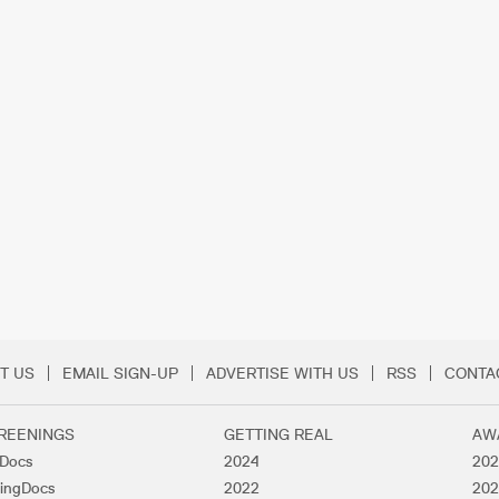
T US
EMAIL SIGN-UP
ADVERTISE WITH US
RSS
CONTA
Menu
REENINGS
GETTING REAL
AW
lDocs
2024
202
ingDocs
2022
202