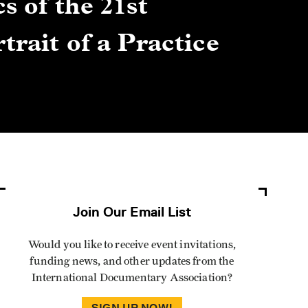
s of the 21st
Gre
trait of a Practice
Cen
Lis
By Winn
Join Our Email List
Would you like to receive event invitations,
funding news, and other updates from the
International Documentary Association?
SIGN UP NOW!