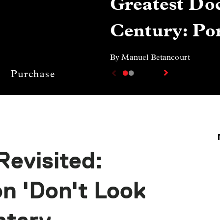
Greatest Doc
Century: Por
By Manuel Betancourt
Purchase
Revisited:
n 'Don't Look