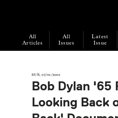
All
All
Latest
Articles
Issues
Issue
SUN, 07/01/2001
Bob Dylan '65 
Looking Back o