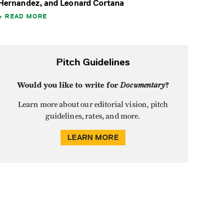
Hernandez, and Leonard Cortana
READ MORE
Pitch Guidelines
Would you like to write for
Documentary
?
Learn more about our editorial vision, pitch
guidelines, rates, and more.
LEARN MORE