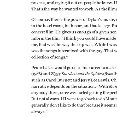
process, and trying it out on people he knew. H
That’s the way he wanted to work. As the filmm
Of course, there’s the power of Dylan’s music,
in the hotel room, in the car, and backstage. 
concert film. He gives us enough of a given song
inform the film. “I think you could have made 
me, that was the way the trip was. While I was
was the songs intermixed with the guy. That was
collection of songs.”
Pennebaker would go on in his career to make
Ziggy Stardust and the Spiders from 
(1968) and
such as Carol Burnett and Jerry Lee Lewis. Ch
Mon
narrative depends on the situation. “With
anybody there, once we started getting the per
But not always. If I were to go back to do Monte
generally don’t like to do that because it seems a
always.”