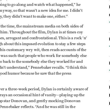
 going to go along and watch what happened,” he
anyway, so that wasn’t a new idea for me. I didn’t
, they didn’t want to make one, either.”
the time, the mainstream media on both sides of
 him. Throughout the film, Dylan is at times coy
es, arrogant and confrontational. This is a rock ’n’
h about this imposed evolution to stay a few steps
 his customary wry wit, then reads accounts of the
ia was such that people who work for somebody else
 go back to the somebody else they worked for and
dn’t understand,” Pennebaker recalls. “I think this
h good humor because he saw that the press
er a three-week period, Dylan is certainly aware of
etrays an occasional hint of vanity—playing up the
pop star Donovan, and gently mocking Donovan
ennebaker reflects. “And he was still in the