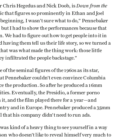
Down from the
er Chris Hegedus and Nick Doob, is
ic that figures so prominently in Ethan and Joel
 beginning, I wasn’t sure what to do,” Pennebaker
m, but I had to show the performances because that
 We had to figure out how to get people into it in
having them tell us their life story, so we turned a
that was what made the thing work: those little
y infiltrated the people backstage.”
e of the seminal figures of the 1960s as its star,
 But Pennebaker couldn’t even convince Columbia
nce the production. So after he produced a 16mm
sities. Eventually, the Presidio, a former porno
 it, and the film played there for a year—and
country and in Europe. Pennebaker produced a 35mm
l that his company didn’t need to run ads.
was kind of a heavy thing to see yourself in a way
rson who doesn’t like to reveal himself very much to