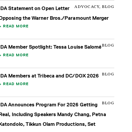
ADVOCACY, BLOG
IDA Statement on Open Letter
Opposing the Warner Bros./Paramount Merger
READ MORE
BLOG
IDA Member Spotlight: Tessa Louise Salomé
READ MORE
BLOG
IDA Members at Tribeca and DC/DOX 2026
READ MORE
BLOG
IDA Announces Program For 2026 Getting
Real, Including Speakers Mandy Chang, Petna
Katondolo, Tikkun Olam Productions, Set