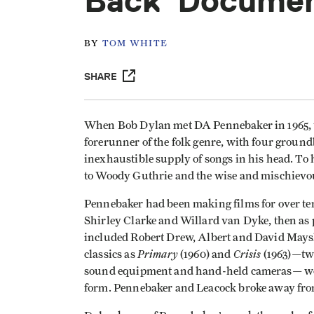
Back' Docume
BY
TOM WHITE
SHARE
When Bob Dylan met DA Pennebaker in 1965, t
forerunner of the folk genre, with four groun
inexhaustible supply of songs in his head. To
to Woody Guthrie and the wise and mischievous
Pennebaker had been making films for over ten
Shirley Clarke and Willard van Dyke, then as 
included Robert Drew, Albert and David Mays
Primary
Crisis
classics as
(1960) and
(1963)—two
sound equipment and hand-held cameras— wou
form. Pennebaker and Leacock broke away fro