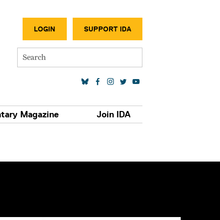
SECONDA
LOGIN
SUPPORT IDA
Search
SOCIAL MEDIA LINKS
tary Magazine
Join IDA
S