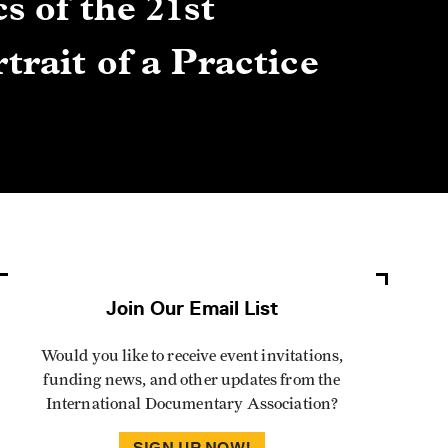
s of the 21st
Gre
trait of a Practice
Cen
Lis
By Winn
Join Our Email List
Would you like to receive event invitations,
funding news, and other updates from the
International Documentary Association?
SIGN UP NOW!