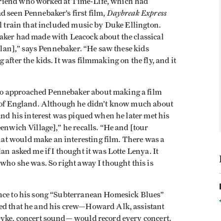
riend who worked at Time-Life, which had
Daybreak Express
d seen Pennebaker’s first film,
El train that included music by Duke Ellington.
aker had made with Leacock about the classical
Dylan],” says Pennebaker. “He saw these kids
after the kids. It was filmmaking on the fly, and it
o approached Pennebaker about making a film
ur of England. Although he didn’t know much about
 and his interest was piqued when he later met his
eenwich Village],” he recalls. “He and [tour
t would make an interesting film. There was a
an asked me if I thought it was Lotte Lenya. It
 who she was. So right away I thought this is
ence to his song “Subterranean Homesick Blues”
ded that he and his crew—Howard Alk, assistant
Dyke, concert sound— would record every concert.