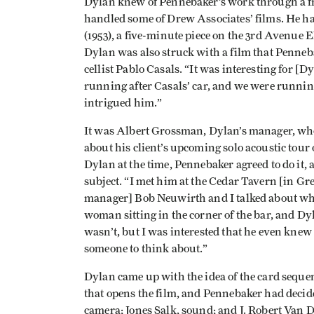
Dylan knew of Pennebaker’s work through a f
handled some of Drew Associates’ films. He ha
(1953), a five-minute piece on the 3rd Avenue 
Dylan was also struck with a film that Penneb
cellist Pablo Casals. “It was interesting for [
running after Casals’ car, and we were running 
intrigued him.”
It was Albert Grossman, Dylan’s manager, wh
about his client’s upcoming solo acoustic to
Dylan at the time, Pennebaker agreed to do it,
subject. “I met him at the Cedar Tavern [in Gr
manager] Bob Neuwirth and I talked about wha
woman sitting in the corner of the bar, and Dyl
wasn’t, but I was interested that he even knew
someone to think about.”
Dylan came up with the idea of the card sequ
that opens the film, and Pennebaker had deci
camera; Jones Salk, sound; and J. Robert Van 