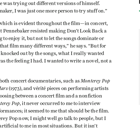
e was trying out different versions of himself.
aker, I was just one more person to try stuff on.”
 which is evident throughout the film—in concert,
But Pennebaker resisted making Don’t Look Back a
 to enjoy it, but not to let the songs dominate or
that film many different ways,” he says. “But for
 knocked out by the songs, what I really wanted
 the feeling I had. I wanted to write a novel, not a
Monterey Pop
 both concert documentaries, such as
Mars
(1973), and vérité pieces on performing artists
oosing between a concert film and a nonfiction
terey Pop
, it never occurred to me to interview
formances; it seemed to me that should be the film.
rey Pop now, I might well go talk to people, but I
rtificial to me in most situations. But it isn’t