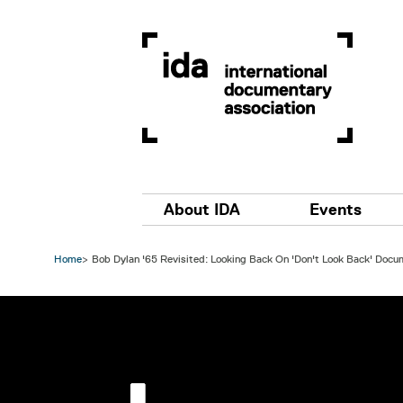
Skip to main content
Main navigation
About IDA
Events
Home
Bob Dylan '65 Revisited: Looking Back On 'Don't Look Back' Docu
Image