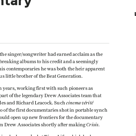
ntary
he singer/songwriter had earned acclaim as the
dbreaking albums to his credit and a seemingly
 his contemporaries he was both the heir apparent
 little brother of the Beat Generation.
 years, working first with such pioneers as
part of the legendary Drew Associates team that
cinema vérité
les and Richard Leacock. Such
 of the first documentaries shot in portable synch
ld open up new frontiers for the documentary
Crisis
m Drew Associates shortly after making
.