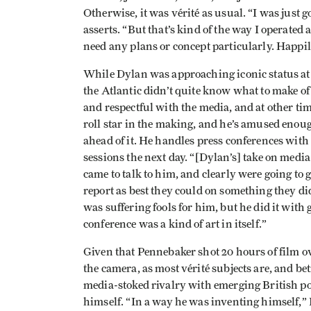
Otherwise, it was vérité as usual. “I was just
asserts. “But that’s kind of the way I operated 
need any plans or concept particularly. Happily
While Dylan was approaching iconic status at 
the Atlantic didn’t quite know what to make of
and respectful with the media, and at other tim
roll star in the making, and he’s amused enoug
ahead of it. He handles press conferences with
sessions the next day. “[Dylan’s] take on med
came to talk to him, and clearly were going to
report as best they could on something they di
was suffering fools for him, but he did it wit
conference was a kind of art in itself.”
Given that Pennebaker shot 20 hours of film ov
the camera, as most vérité subjects are, and b
media-stoked rivalry with emerging British 
himself. “In a way he was inventing himself,” P