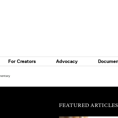
For Creators
Advocacy
Documen
mentary
FEATURED ARTICLE