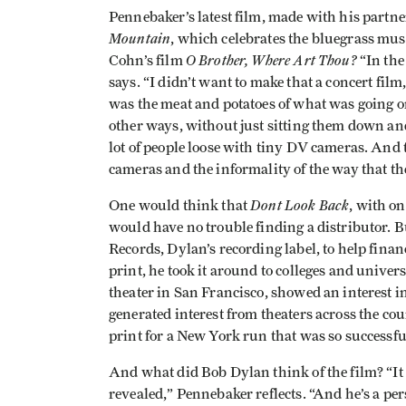
Pennebaker’s latest film, made with his partn
Mountain
, which celebrates the bluegrass mus
O Brother, Where Art Thou?
Cohn’s film
“In the
says. “I didn’t want to make that a concert fil
was the meat and potatoes of what was going on.
other ways, without just sitting them down and 
lot of people loose with tiny DV cameras. And 
cameras and the informality of the way that the
Dont Look Back
One would think that
, with on
would have no trouble finding a distributor.
Records, Dylan’s recording label, to help fina
print, he took it around to colleges and univer
theater in San Francisco, showed an interest in
generated interest from theaters across the 
print for a New York run that was so successfu
And what did Bob Dylan think of the film? “It 
revealed,” Pennebaker reflects. “And he’s a pe