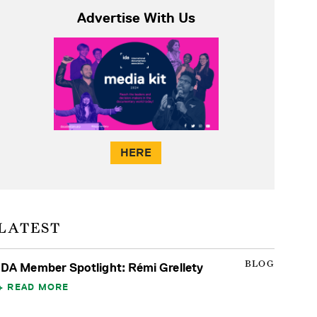
Advertise With Us
HERE
LATEST
BLOG
IDA Member Spotlight: Rémi Grellety
READ MORE