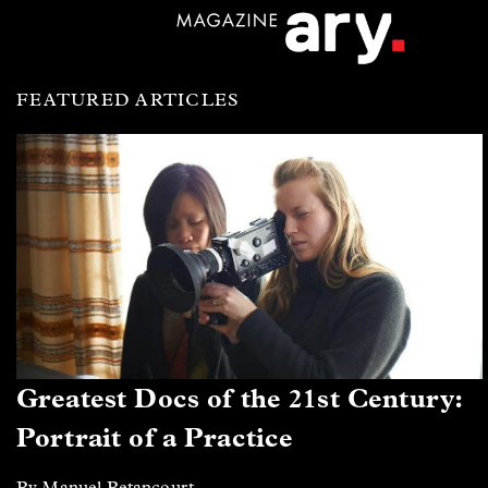
FEATURED ARTICLES
Greatest Docs of the 21st Century:
Portrait of a Practice
By Manuel Betancourt