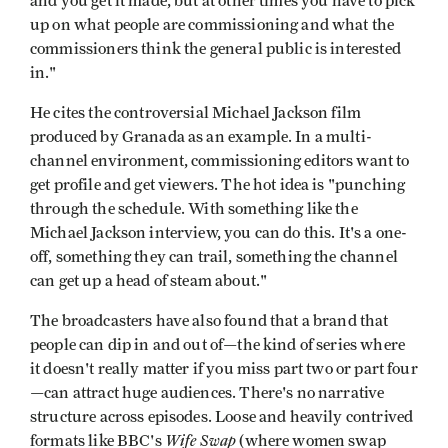
and you get it made, but at other times you have to pick
up on what people are commissioning and what the
commissioners think the general public is interested
in."
He cites the controversial Michael Jackson film
produced by Granada as an example. In a multi-
channel environment, commissioning editors want to
get profile and get viewers. The hot idea is "punching
through the schedule. With something like the
Michael Jackson interview, you can do this. It's a one-
off, something they can trail, something the channel
can get up a head of steam about."
The broadcasters have also found that a brand that
people can dip in and out of—the kind of series where
it doesn't really matter if you miss part two or part four
—can attract huge audiences. There's no narrative
structure across episodes. Loose and heavily contrived
Wife Swap
formats like BBC's
(where women swap