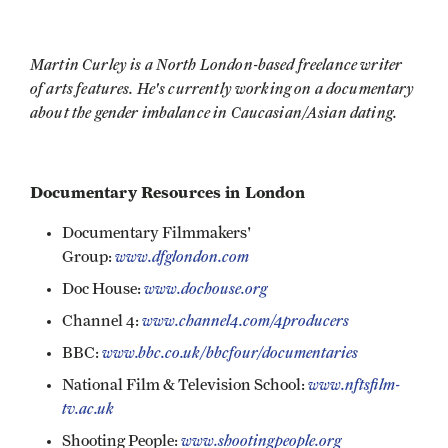
Martin Curley is a North London-based freelance writer
of arts features. He's currently working on a documentary
about the gender imbalance in Caucasian/Asian dating.
Documentary Resources in London
Documentary Filmmakers'
www.dfglondon.com
Group:
www.dochouse.org
Doc House:
www.channel4.com/4producers
Channel 4:
www.bbc.co.uk/bbcfour/documentaries
BBC:
www.nftsfilm-
National Film & Television School:
tv.ac.uk
www.shootingpeople.org
Shooting People: