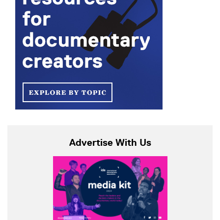
Advertise With Us