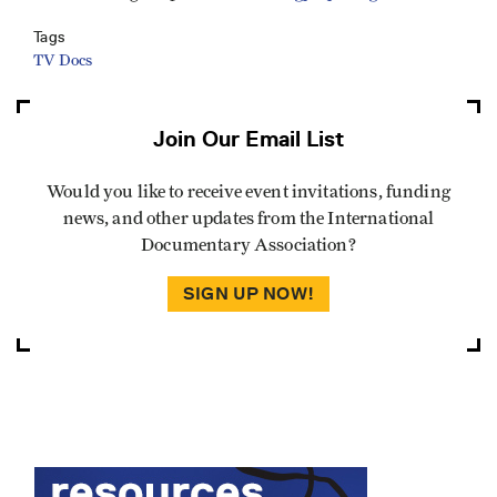
Tags
TV Docs
Join Our Email List
Would you like to receive event invitations, funding
news, and other updates from the International
Documentary Association?
SIGN UP NOW!