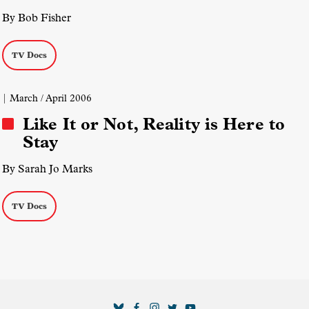
By Bob Fisher
TV Docs
| March / April 2006
Like It or Not, Reality is Here to
Stay
By Sarah Jo Marks
TV Docs