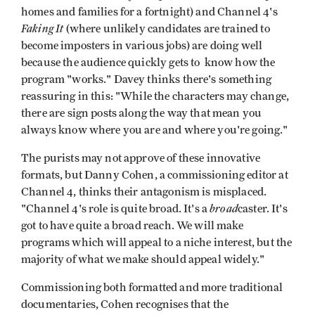
homes and families for a fortnight) and Channel 4's
Faking It
(where unlikely candidates are trained to
become imposters in various jobs) are doing well
because the audience quickly gets to know how the
program "works." Davey thinks there's something
reassuring in this: "While the characters may change,
there are sign posts along the way that mean you
always know where you are and where you're going."
The purists may not approve of these innovative
formats, but Danny Cohen, a commissioning editor at
Channel 4, thinks their antagonism is misplaced.
broad
"Channel 4's role is quite broad. It's a
caster. It's
got to have quite a broad reach. We will make
programs which will appeal to a niche interest, but the
majority of what we make should appeal widely."
Commissioning both formatted and more traditional
documentaries, Cohen recognises that the