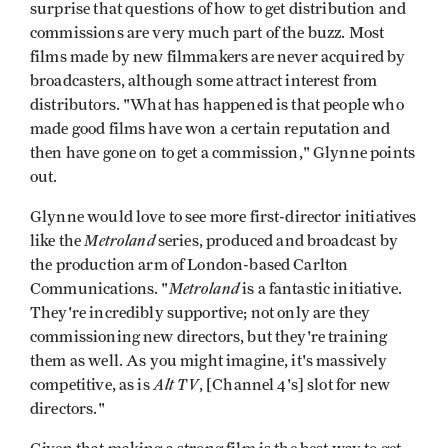
surprise that questions of how to get distribution and
commissions are very much part of the buzz. Most
films made by new filmmakers are never acquired by
broadcasters, although some attract interest from
distributors. "What has happened is that people who
made good films have won a certain reputation and
then have gone on to get a commission," Glynne points
out.
Glynne would love to see more first-director initiatives
Metroland
like the
series, produced and broadcast by
the production arm of London-based Carlton
Metroland
Communications. "
is a fantastic initiative.
They're incredibly supportive; not only are they
commissioning new directors, but they're training
them as well. As you might imagine, it's massively
Alt TV
competitive, as is
, [Channel 4's] slot for new
directors."