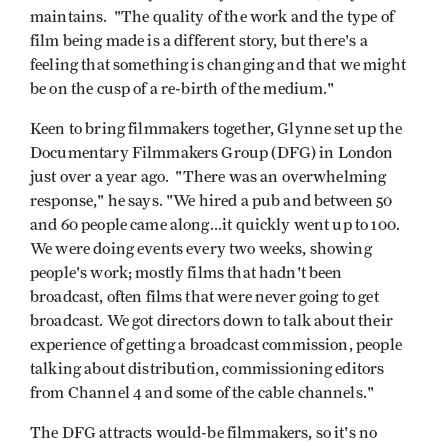
maintains. "The quality of the work and the type of
film being made is a different story, but there's a
feeling that something is changing and that we might
be on the cusp of a re-birth of the medium."
Keen to bring filmmakers together, Glynne set up the
Documentary Filmmakers Group (DFG) in London
just over a year ago. "There was an overwhelming
response," he says. "We hired a pub and between 50
and 60 people came along...it quickly went up to 100.
We were doing events every two weeks, showing
people's work; mostly films that hadn't been
broadcast, often films that were never going to get
broadcast. We got directors down to talk about their
experience of getting a broadcast commission, people
talking about distribution, commissioning editors
from Channel 4 and some of the cable channels."
The DFG attracts would-be filmmakers, so it's no