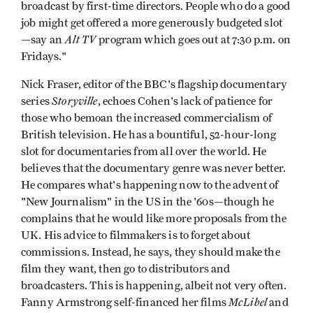
broadcast by first-time directors. People who do a good
job might get offered a more generously budgeted slot
Alt TV
—say an
program which goes out at 7:30 p.m. on
Fridays."
Nick Fraser, editor of the BBC's flagship documentary
Storyville
series
, echoes Cohen's lack of patience for
those who bemoan the increased commercialism of
British television. He has a bountiful, 52-hour-long
slot for documentaries from all over the world. He
believes that the documentary genre was never better.
He compares what's happening now to the advent of
"New Journalism" in the US in the '60s—though he
complains that he would like more proposals from the
UK. His advice to filmmakers is to forget about
commissions. Instead, he says, they should make the
film they want, then go to distributors and
broadcasters. This is happening, albeit not very often.
McLibel
Fanny Armstrong self-financed her films
and