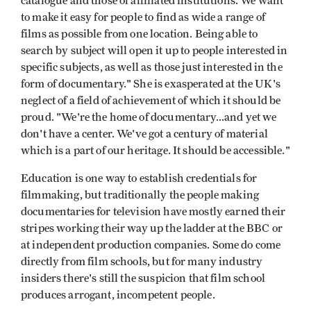
catalogue and those of affiliated institutions. We want
to make it easy for people to find as wide a range of
films as possible from one location. Being able to
search by subject will open it up to people interested in
specific subjects, as well as those just interested in the
form of documentary." She is exasperated at the UK's
neglect of a field of achievement of which it should be
proud. "We're the home of documentary...and yet we
don't have a center. We've got a century of material
which is a part of our heritage. It should be accessible."
Education is one way to establish credentials for
filmmaking, but traditionally the people making
documentaries for television have mostly earned their
stripes working their way up the ladder at the BBC or
at independent production companies. Some do come
directly from film schools, but for many industry
insiders there's still the suspicion that film school
produces arrogant, incompetent people.