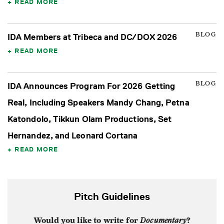
READ MORE
BLOG
IDA Members at Tribeca and DC/DOX 2026
READ MORE
BLOG
IDA Announces Program For 2026 Getting
Real, Including Speakers Mandy Chang, Petna
Katondolo, Tikkun Olam Productions, Set
Hernandez, and Leonard Cortana
READ MORE
Pitch Guidelines
Would you like to write for
Documentary
?