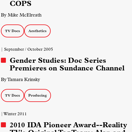
COPS
By Mike McElreath
TV Docs
Aesthetics
| September / October 2005
Gender Studies: Doc Series
Premieres on Sundance Channel
By Tamara Krinsky
TV Docs
Producing
| Winter 2011
2010 IDA Pioneer Award--Reality