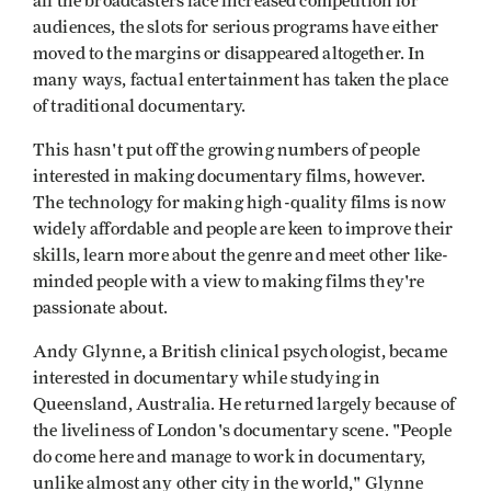
all the broadcasters face increased competition for
audiences, the slots for serious programs have either
moved to the margins or disappeared altogether. In
many ways, factual entertainment has taken the place
of traditional documentary.
This hasn't put off the growing numbers of people
interested in making documentary films, however.
The technology for making high-quality films is now
widely affordable and people are keen to improve their
skills, learn more about the genre and meet other like-
minded people with a view to making films they're
passionate about.
Andy Glynne, a British clinical psychologist, became
interested in documentary while studying in
Queensland, Australia. He returned largely because of
the liveliness of London's documentary scene. "People
do come here and manage to work in documentary,
unlike almost any other city in the world," Glynne