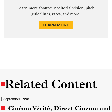
Learn more about our editorial vision, pitch
guidelines, rates, and more.
LEARN MORE
Related Content
| September 1998
Cinéma Vérité, Direct Cinema and