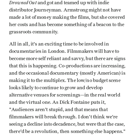
Drowned
Out
and got and teamed up with indie
distributor Journeyman. Armstrong might not have
made a lot of money making the films, but she covered
her costs and has become something of a beacon to the
grassroots community.
All in all, it's an exciting time to be involved in
documentaries in London. Filmmakers will have to
become more self reliant and savvy, but there are signs
that this is happening. Co-productions are increasing,
and the occasional documentary (mostly American) is
making it to the multiplex. The low/no budget scene
looks likely to continue to grow and develop
alternative venues for screenings—in the real world
and the virtual one. As Dick Fontaine puts it,
"Audiences aren't stupid, and that means that
filmmakers will break through. I don't think we're
seeing a decline into decadence, but were that the case,
there'd be a revolution, then something else happens."