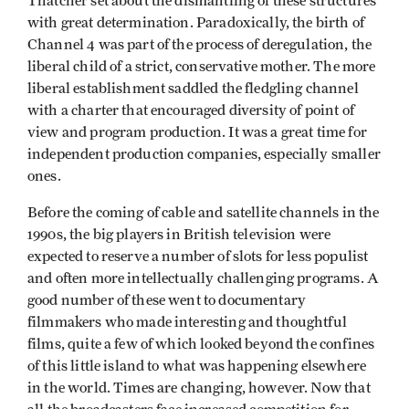
Thatcher set about the dismantling of these structures
with great determination. Paradoxically, the birth of
Channel 4 was part of the process of deregulation, the
liberal child of a strict, conservative mother. The more
liberal establishment saddled the fledgling channel
with a charter that encouraged diversity of point of
view and program production. It was a great time for
independent production companies, especially smaller
ones.
Before the coming of cable and satellite channels in the
1990s, the big players in British television were
expected to reserve a number of slots for less populist
and often more intellectually challenging programs. A
good number of these went to documentary
filmmakers who made interesting and thoughtful
films, quite a few of which looked beyond the confines
of this little island to what was happening elsewhere
in the world. Times are changing, however. Now that