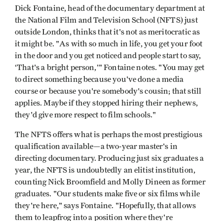
Dick Fontaine, head of the documentary department at
the National Film and Television School (NFTS) just
outside London, thinks that it's not as meritocratic as
it might be. "As with so much in life, you get your foot
in the door and you get noticed and people start to say,
‘That's a bright person,'" Fontaine notes. "You may get
to direct something because you've done a media
course or because you're somebody's cousin; that still
applies. Maybe if they stopped hiring their nephews,
they'd give more respect to film schools."
The NFTS offers what is perhaps the most prestigious
qualification available—a two-year master's in
directing documentary. Producing just six graduates a
year, the NFTS is undoubtedly an elitist institution,
counting Nick Broomfield and Molly Dineen as former
graduates. "Our students make five or six films while
they're here," says Fontaine. "Hopefully, that allows
them to leapfrog into a position where they're