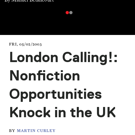
FRI, 05/02/2003
London Calling!:
Nonfiction
Opportunities
Knock in the UK
BY
MARTIN CURLEY