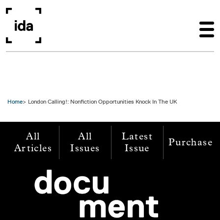
Skip to main content
Home
London Calling!: Nonfiction Opportunities Knock In The UK
All
All
Latest
Purchase
Articles
Issues
Issue
Image