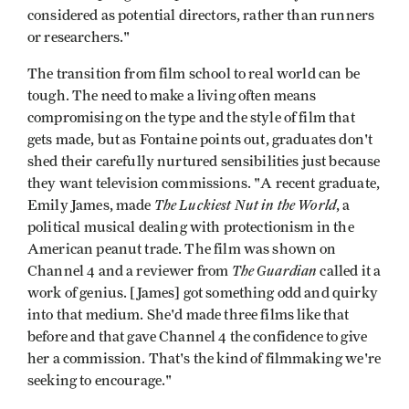
considered as potential directors, rather than runners
or researchers."
The transition from film school to real world can be
tough. The need to make a living often means
compromising on the type and the style of film that
gets made, but as Fontaine points out, graduates don't
shed their carefully nurtured sensibilities just because
they want television commissions. "A recent graduate,
The Luckiest Nut in the World
Emily James, made
, a
political musical dealing with protectionism in the
American peanut trade. The film was shown on
The
Guardian
Channel 4 and a reviewer from
called it a
work of genius. [James] got something odd and quirky
into that medium. She'd made three films like that
before and that gave Channel 4 the confidence to give
her a commission. That's the kind of filmmaking we're
seeking to encourage."