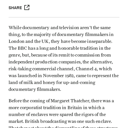
SHARE
While documentary and television aren't the same
thing, to the majority of documentary filmmakers in
London and the UK, they have become inseparable.
The BBC has a long and honorable tradition in the
genre, but, because of its remit to commission from
independent production companies, the alternative,
risk-taking commercial channel, Channel 4, which
was launched in November 1982, came to represent the
land of milk and honey for up-and-coming
documentary filmmakers.
Before the coming of Margaret Thatcher, there was a
more corporatist tradition in Britain in which a
number of enclaves were spared the rigors of the
market. British broadcasting was one such enclave.