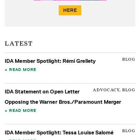
HERE
LATEST
BLOG
IDA Member Spotlight: Rémi Grellety
READ MORE
ADVOCACY, BLOG
IDA Statement on Open Letter
Opposing the Warner Bros./Paramount Merger
READ MORE
BLOG
IDA Member Spotlight: Tessa Louise Salomé