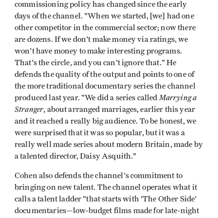
commissioning policy has changed since the early
days of the channel. "When we started, [we] had one
other competitor in the commercial sector; now there
are dozens. If we don't make money via ratings, we
won't have money to make interesting programs.
That's the circle, and you can't ignore that." He
defends the quality of the output and points to one of
the more traditional documentary series the channel
Marrying a
produced last year. "We did a series called
Stranger
, about arranged marriages, earlier this year
and it reached a really big audience. To be honest, we
were surprised that it was so popular, but it was a
really well made series about modern Britain, made by
a talented director, Daisy Asquith."
Cohen also defends the channel's commitment to
bringing on new talent. The channel operates what it
calls a talent ladder "that starts with 'The Other Side'
documentaries—low-budget films made for late-night