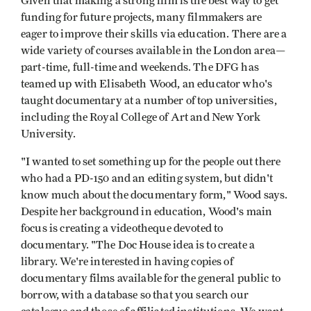
Given that making a strong film is the best way to get
funding for future projects, many filmmakers are
eager to improve their skills via education. There are a
wide variety of courses available in the London area—
part-time, full-time and weekends. The DFG has
teamed up with Elisabeth Wood, an educator who's
taught documentary at a number of top universities,
including the Royal College of Art and New York
University.
"I wanted to set something up for the people out there
who had a PD-150 and an editing system, but didn't
know much about the documentary form," Wood says.
Despite her background in education, Wood's main
focus is creating a videotheque devoted to
documentary. "The Doc House idea is to create a
library. We're interested in having copies of
documentary films available for the general public to
borrow, with a database so that you search our