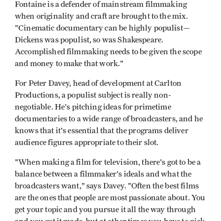
Fontaine is a defender of mainstream filmmaking
when originality and craft are brought to the mix.
"Cinematic documentary can be highly populist—
Dickens was populist, so was Shakespeare.
Accomplished filmmaking needs to be given the scope
and money to make that work."
For Peter Davey, head of development at Carlton
Productions, a populist subject is really non-
negotiable. He's pitching ideas for primetime
documentaries to a wide range of broadcasters, and he
knows that it's essential that the programs deliver
audience figures appropriate to their slot.
"When making a film for television, there's got to be a
balance between a filmmaker's ideals and what the
broadcasters want," says Davey. "Often the best films
are the ones that people are most passionate about. You
get your topic and you pursue it all the way through