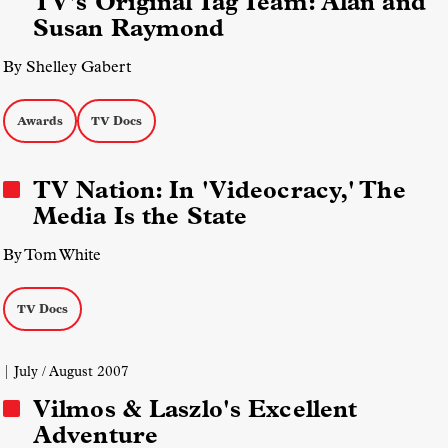
TV's Original Tag Team: Alan and
Susan Raymond
By Shelley Gabert
Awards
TV Docs
TV Nation: In 'Videocracy,' The
Media Is the State
By Tom White
TV Docs
| July / August 2007
Vilmos & Laszlo's Excellent
Adventure