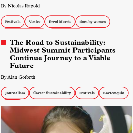
By Nicolas Rapold
Festivals
Venice
Errol Morris
docs by women
Music Documentaries
Docs about War
The Road to Sustainability:
Midwest Summit Participants
Continue Journey to a Viable
Future
By Alan Goforth
Journalism
Career Sustainability
Festivals
Kartemquin
Funding