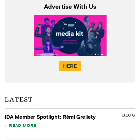
Advertise With Us
HERE
LATEST
BLOG
IDA Member Spotlight: Rémi Grellety
READ MORE