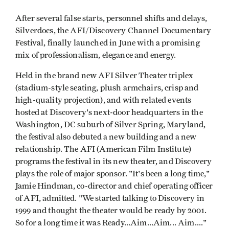
After several false starts, personnel shifts and delays,
Silverdocs, the AFI/Discovery Channel Documentary
Festival, finally launched in June with a promising
mix of professionalism, elegance and energy.
Held in the brand new AFI Silver Theater triplex
(stadium-style seating, plush armchairs, crisp and
high-quality projection), and with related events
hosted at Discovery's next-door headquarters in the
Washington, DC suburb of Silver Spring, Maryland,
the festival also debuted a new building and a new
relationship. The AFI (American Film Institute)
programs the festival in its new theater, and Discovery
plays the role of major sponsor. "It's been a long time,"
Jamie Hindman, co-director and chief operating officer
of AFI, admitted. "We started talking to Discovery in
1999 and thought the theater would be ready by 2001.
So for a long time it was Ready...Aim...Aim... Aim...."