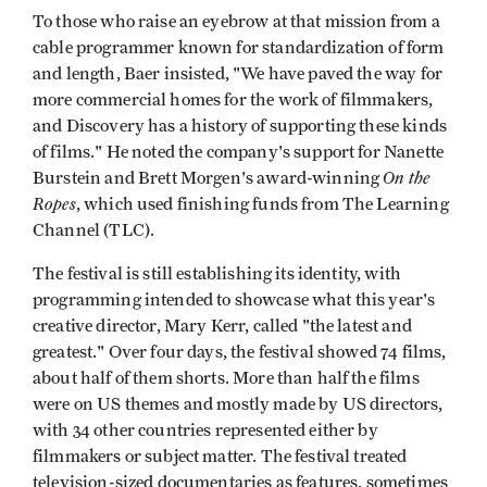
To those who raise an eyebrow at that mission from a
cable programmer known for standardization of form
and length, Baer insisted, "We have paved the way for
more commercial homes for the work of filmmakers,
and Discovery has a history of supporting these kinds
of films." He noted the company's support for Nanette
On the
Burstein and Brett Morgen's award-winning
Ropes
, which used finishing funds from The Learning
Channel (TLC).
The festival is still establishing its identity, with
programming intended to showcase what this year's
creative director, Mary Kerr, called "the latest and
greatest." Over four days, the festival showed 74 films,
about half of them shorts. More than half the films
were on US themes and mostly made by US directors,
with 34 other countries represented either by
filmmakers or subject matter. The festival treated
television-sized documentaries as features, sometimes