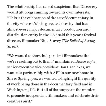
The relationship has raised suspicions that Discovery
would tilt programming toward its own interests.
"This is the celebration of the art of documentary in
the city where it's being created, the city that has
almost every major documentary production and
distribution entity in the US," said this year's festival
The Ballad of
Bering
director, filmmaker Nina Seavey (
Strait
).
"We wanted to show independent filmmakers that
we're reaching out to them," maintained Discovery's
senior executive vice president Don Baer. "Yes, we
wanted a partnership with AFI in our new home in
Silver Spring; yes, we wanted to highlight the quality
of work being done in the documentary field and in
Washington, DC. But all of that supports the mission
to promote independent filmmakers and celebrate their
creative spirit."