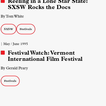
Reeling in a Lone Star State:
SXSW Rocks the Docs
By Tom White
SXSW
Festivals
| May / June 1995
Festival Watch: Vermont
International Film Festival
By Gerald Peary
Festivals