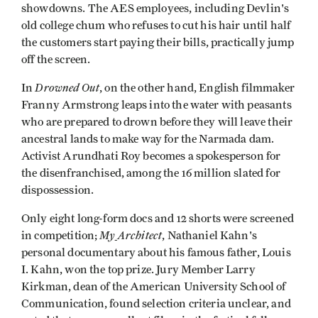
showdowns. The AES employees, including Devlin's
old college chum who refuses to cut his hair until half
the customers start paying their bills, practically jump
off the screen.
Drowned Out
In
, on the other hand, English filmmaker
Franny Armstrong leaps into the water with peasants
who are prepared to drown before they will leave their
ancestral lands to make way for the Narmada dam.
Activist Arundhati Roy becomes a spokesperson for
the disenfranchised, among the 16 million slated for
dispossession.
Only eight long-form docs and 12 shorts were screened
My
Architect
in competition;
, Nathaniel Kahn's
personal documentary about his famous father, Louis
I. Kahn, won the top prize. Jury Member Larry
Kirkman, dean of the American University School of
Communication, found selection criteria unclear, and