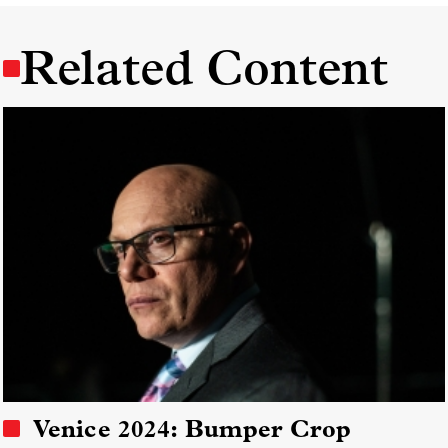
Related Content
Venice 2024: Bumper Crop