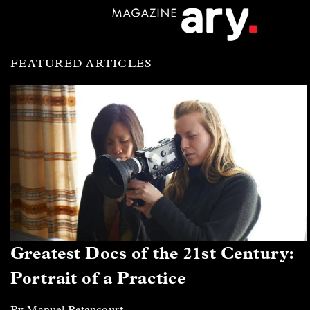
FEATURED ARTICLES
Greatest Docs of the 21st Century:
Portrait of a Practice
By Manuel Betancourt