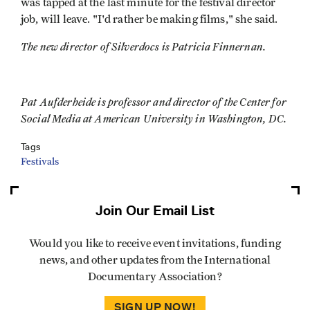
was tapped at the last minute for the festival director
job, will leave. "I'd rather be making films," she said.
The new director of Silverdocs is Patricia Finnernan.
Pat Aufderheide is professor and director of the Center for
Social Media at American University in Washington, DC.
Tags
Festivals
Join Our Email List
Would you like to receive event invitations, funding
news, and other updates from the International
Documentary Association?
SIGN UP NOW!