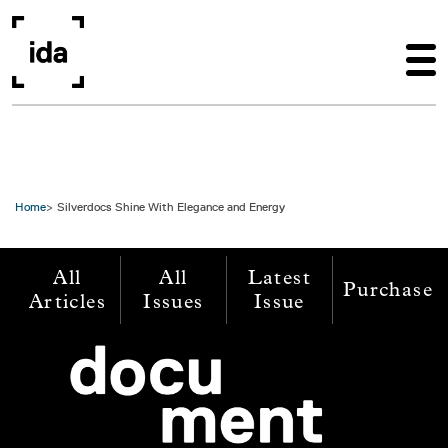
Skip to main content
Home
Silverdocs Shine With Elegance and Energy
All
All
Latest
Purchase
Articles
Issues
Issue
Image