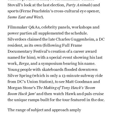
Party Animals
Stovall's look at the last election,
) and
sports (Ferne Pearlstein's cross-cultural eye opener,
Sumo East and West
).
Filmmaker Q&As, celebrity panels, workshops and
power parties all supplemented the schedule.
Silverdocs claimed the late Charles Guggenheim, a DC
resident, as its own (following Full Frame
Documentary Festival's creation of a career award
named for him), with a special event showing his last
Berga
work,
, and a symposium bearing his name.
Young people with skateboards flooded downtown
Silver Spring (which is only a 13-minute subway ride
from DC's Union Station), to see Matt Goodman and
The Making of Tony Hawk's ‘Boom
Morgan Stone's
Boom Huck Jam'
and then watch Hawk and pals cruise
the unique ramps built for the tour featured in the doc.
The range of subject and approach amply