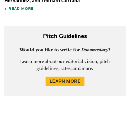
Hernandez, and Leonard Cortana
READ MORE
Pitch Guidelines
Would you like to write for
Documentary
?
Learn more about our editorial vision, pitch
guidelines, rates, and more.
LEARN MORE