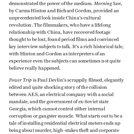
Morning Sun
demonstrated the power of the medium.
,
by Carma Hinton and Richard Gordon, provided an
unprecedented look inside China's cultural
revolution. The filmmakers, who have a lifelong
relationship with China, have recovered footage
thought to be lost, found period films and convinced
key interview subjects to talk. It's a rich historical tale,
with Hinton and Gordon as interpreters of an
experience even the subjects can sometimes not quite
believe really happened.
Power Trip
is Paul Devlin's scrappily filmed, elegantly
edited and quite shocking story of the collision
between AES, an electrical company with a social
mandate, and the government of ex-Soviet state
Georgia, which cannot control either internal
corruption or gangster muscle. What starts out to be a
tale of installing residential electrical meters ends up
being about murder, high-stakes theft and corporate