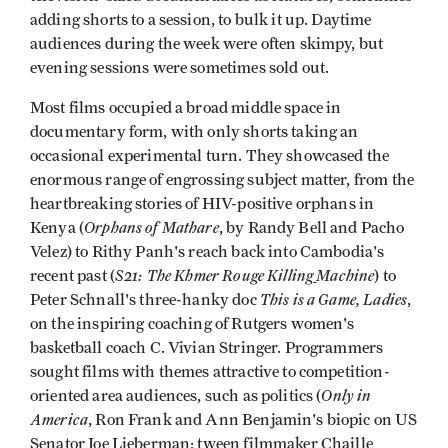
adding shorts to a session, to bulk it up. Daytime
audiences during the week were often skimpy, but
evening sessions were sometimes sold out.
Most films occupied a broad middle space in
documentary form, with only shorts taking an
occasional experimental turn. They showcased the
enormous range of engrossing subject matter, from the
heartbreaking stories of HIV-positive orphans in
Orphans of Mathare
Kenya (
, by Randy Bell and Pacho
Velez) to Rithy Panh's reach back into Cambodia's
S21: The Khmer Rouge Killing
Machine
recent past (
) to
This is a Game, Ladies
Peter Schnall's three-hanky doc
,
on the inspiring coaching of Rutgers women's
basketball coach C. Vivian Stringer. Programmers
sought films with themes attractive to competition-
Only in
oriented area audiences, such as politics (
America
, Ron Frank and Ann Benjamin's biopic on US
Senator Joe Lieberman; tween filmmaker Chaille