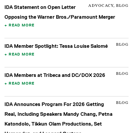
ADVOCACY, BLOG
IDA Statement on Open Letter
Opposing the Warner Bros./Paramount Merger
READ MORE
BLOG
IDA Member Spotlight: Tessa Louise Salomé
READ MORE
BLOG
IDA Members at Tribeca and DC/DOX 2026
READ MORE
BLOG
IDA Announces Program For 2026 Getting
Real, Including Speakers Mandy Chang, Petna
Katondolo, Tikkun Olam Productions, Set