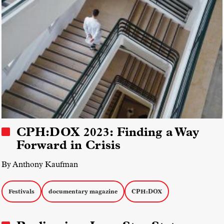
CPH:DOX 2023: Finding a Way
Forward in Crisis
By Anthony Kaufman
Festivals
documentary magazine
CPH:DOX