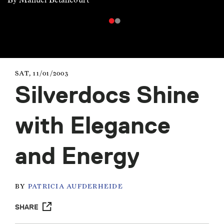
SAT, 11/01/2003
Silverdocs Shine
with Elegance
and Energy
BY
PATRICIA AUFDERHEIDE
SHARE