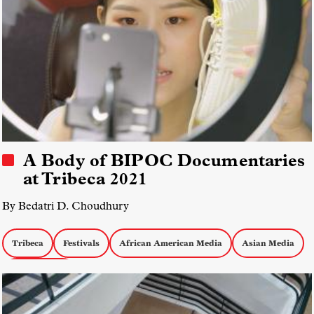
A Body of BIPOC Documentaries
at Tribeca 2021
By Bedatri D. Choudhury
Tribeca
Festivals
African American Media
Asian Media
Latinx Media