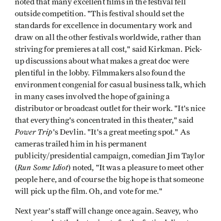
noted that many excellent films in the festival fell
outside competition. "This festival should set the
standards for excellence in documentary work and
draw on all the other festivals worldwide, rather than
striving for premieres at all cost," said Kirkman. Pick-
up discussions about what makes a great doc were
plentiful in the lobby. Filmmakers also found the
environment congenial for casual business talk, which
in many cases involved the hope of gaining a
distributor or broadcast outlet for their work. "It's nice
that everything's concentrated in this theater," said
Power Trip
's Devlin. "It's a great meeting spot." As
cameras trailed him in his permanent
publicity/presidential campaign, comedian Jim Taylor
Run Some Idiot
(
) noted, "It was a pleasure to meet other
people here, and of course the big hope is that someone
will pick up the film. Oh, and vote for me."
Next year's staff will change once again. Seavey, who