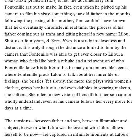
Coeur Secret
(
A Secret Heart
) is not the documentary Tom
Fontenille set out to make. In fact, even when he picked up his
camera to film his sixty-something-year-old father in the months
following the passing of his mother, Tom couldn’t have known
that he’d eventually chronicle, in real time, the process of his
father coming out as trans and gifting herself a new name: Lilou.
Shot over four years,
A Secret Heart
is a study in closeness and
distance. It is only through the distance afforded to him by the
camera that Fontenille was able to get ever closer to Lilou, a
woman who feels like both a rebuke and a reinvention of who
Fontenille knew his father to be. In many uncomfortable scenes
where Fontenille prods Lilou to talk about her inner life or
feelings, she bristles. Yet slowly, the more she plays with women’s
clothes, grows her hair out, and even dabbles in wearing makeup,
she softens. She offers a new vision of herself that her son cannot
wholly understand, even as his camera follows her every move for
days at a time.
The tensions—between father and son, between filmmaker and
subject, between who Lilou was before and who Lilou allows
herself to be now—are captured in intimate moments at Lilou’s