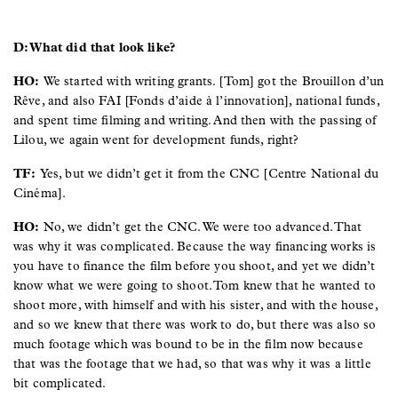
D: What did that look like?
HO:
We started with writing grants. [Tom] got the Brouillon d’un
Rêve, and also FAI [Fonds d’aide à l’innovation], national funds,
and spent time filming and writing. And then with the passing of
Lilou, we again went for development funds, right?
TF:
Yes, but we didn’t get it from the CNC [Centre National du
Cinéma].
HO:
No, we didn’t get the CNC. We were too advanced. That
was why it was complicated. Because the way financing works is
you have to finance the film before you shoot, and yet we didn’t
know what we were going to shoot. Tom knew that he wanted to
shoot more, with himself and with his sister, and with the house,
and so we knew that there was work to do, but there was also so
much footage which was bound to be in the film now because
that was the footage that we had, so that was why it was a little
bit complicated.