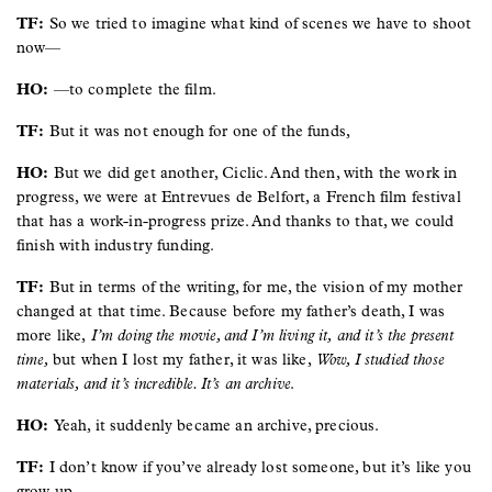
TF:
So we tried to imagine what kind of scenes we have to shoot
now—
HO:
—to complete the film.
TF:
But it was not enough for one of the funds,
HO:
But we did get another, Ciclic. And then, with the work in
progress, we were at Entrevues de Belfort, a French film festival
that has a work-in-progress prize. And thanks to that, we could
finish with industry funding.
TF:
But in terms of the writing, for me, the vision of my mother
changed at that time. Because before my father’s death, I was
more like,
I’m doing the movie, and I’m living it,
and it’s the present
time,
but when I lost my father, it was like,
Wow, I studied those
materials, and it’s incredible. It’s an archive
.
HO:
Yeah, it suddenly became an archive, precious.
TF:
I don’t know if you’ve already lost someone, but it’s like you
grow up.