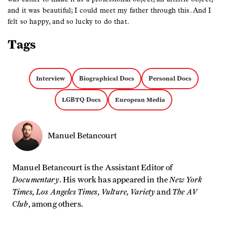
and it was beautiful; I could meet my father through this. And I
felt so happy, and so lucky to do that.
Tags
Interview
Biographical Docs
Personal Docs
LGBTQ Docs
European Media
Manuel Betancourt
Manuel Betancourt is the Assistant Editor of
Documentary
New York
. His work has appeared in the
Times, Los Angeles Times, Vulture, Variety
The AV
and
Club
, among others.