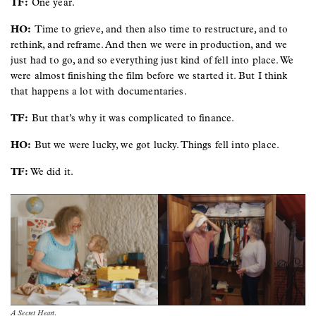
TF:
One year.
HO:
Time to grieve, and then also time to restructure, and to
rethink, and reframe. And then we were in production, and we
just had to go, and so everything just kind of fell into place. We
were almost finishing the film before we started it. But I think
that happens a lot with documentaries.
TF:
But that’s why it was complicated to finance.
HO:
But we were lucky, we got lucky. Things fell into place.
TF:
We did it.
Image
Image
A Secret Heart
.