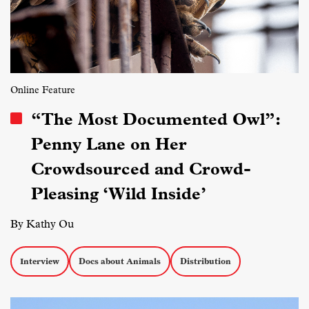
Online Feature
“The Most Documented Owl”:
Penny Lane on Her
Crowdsourced and Crowd-
Pleasing ‘Wild Inside’
By Kathy Ou
Interview
Docs about Animals
Distribution