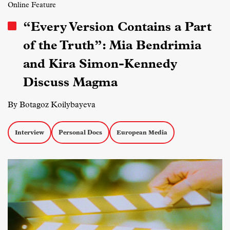
Online Feature
“Every Version Contains a Part
of the Truth”: Mia Bendrimia
and Kira Simon-Kennedy
Discuss Magma
By Botagoz Koilybayeva
Interview
Personal Docs
European Media