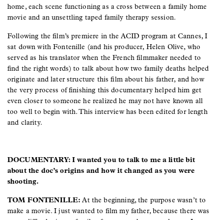
home, each scene functioning as a cross between a family home
movie and an unsettling taped family therapy session.
Following the film’s premiere in the ACID program at Cannes, I
sat down with Fontenille (and his producer, Helen Olive, who
served as his translator when the French filmmaker needed to
find the right words) to talk about how two family deaths helped
originate and later structure this film about his father, and how
the very process of finishing this documentary helped him get
even closer to someone he realized he may not have known all
too well to begin with. This interview has been edited for length
and clarity.
DOCUMENTARY: I wanted you to talk to me a little bit
about the doc’s origins and how it changed as you were
shooting.
TOM FONTENILLE:
At the beginning, the purpose wasn’t to
make a movie. I just wanted to film my father, because there was