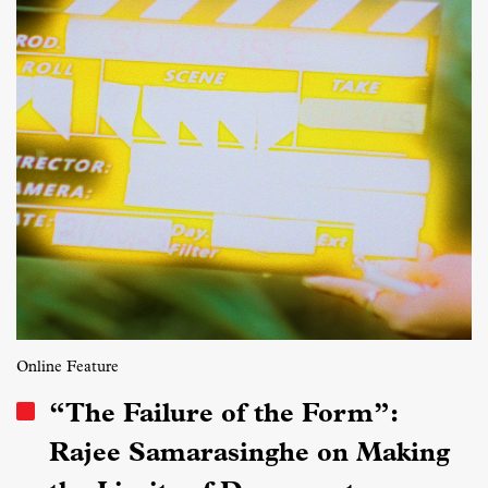
Online Feature
“The Failure of the Form”:
Rajee Samarasinghe on Making