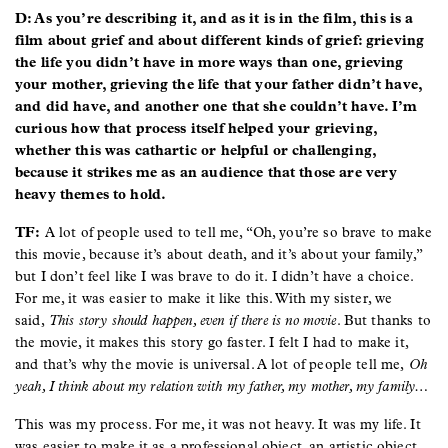
D: As you’re describing it, and as it is in the film, this is a
film about grief and about different kinds of grief: grieving
the life you didn’t have in more ways than one, grieving
your mother, grieving the life that your father didn’t have,
and did have, and another one that she couldn’t have. I’m
curious how that process itself helped your grieving,
whether this was cathartic or helpful or challenging,
because it strikes me as an audience that those are very
heavy themes to hold.
TF:
A lot of people used to tell me, “Oh, you’re so brave to make
this movie, because it’s about death, and it’s about your family,”
but I don’t feel like I was brave to do it. I didn’t have a choice.
For me, it was easier to make it like this. With my sister, we
said,
This story should happen, even if there is no movie
. But thanks to
the movie, it makes this story go faster. I felt I had to make it,
and that’s why the movie is universal. A lot of people tell me,
Oh
yeah, I think about my relation with my father, my mother, my family…
This was my process. For me, it was not heavy. It was my life. It
was easier to make it as a professional object, an artistic object,