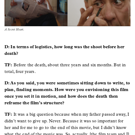
A Secret Heart
.
D: In terms of logistics, how long was the shoot before her
death?
TF:
Before the death, about three years and six months. But in
total, four years.
D: As you said, you were sometimes sitting down to write, to
plan, finding moments. How were you envisioning this film
once you set it in motion, and how does the death then
reframe the film’s structure?
TF:
It was a big question because when my father passed away, I
didn’t want to give up. Never. Because it was so important for
her and for me to go to the end of this movie, but I didn’t know
what the end of the movie was. So, actually, [the film team and I]