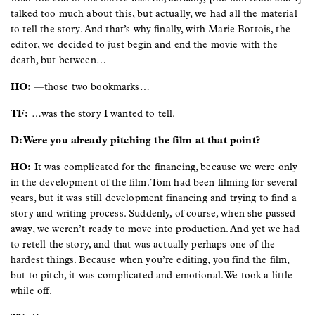
talked too much about this, but actually, we had all the material
to tell the story. And that’s why finally, with Marie Bottois, the
editor, we decided to just begin and end the movie with the
death, but between…
HO:
—those two bookmarks…
TF:
…was the story I wanted to tell.
D: Were you already pitching the film at that point?
HO:
It was complicated for the financing, because we were only
in the development of the film. Tom had been filming for several
years, but it was still development financing and trying to find a
story and writing process. Suddenly, of course, when she passed
away, we weren’t ready to move into production. And yet we had
to retell the story, and that was actually perhaps one of the
hardest things. Because when you’re editing, you find the film,
but to pitch, it was complicated and emotional. We took a little
while off.