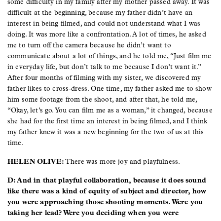
some difficulty in my family after my mother passed away. It was
difficult at the beginning, because my father didn’t have an
interest in being filmed, and could not understand what I was
doing. It was more like a confrontation. A lot of times, he asked
me to turn off the camera because he didn’t want to
communicate about a lot of things, and he told me, “Just film me
in everyday life, but don’t talk to me because I don’t want it.”
After four months of filming with my sister, we discovered my
father likes to cross-dress. One time, my father asked me to show
him some footage from the shoot, and after that, he told me,
“Okay, let’s go. You can film me as a woman,” it changed, because
she had for the first time an interest in being filmed, and I think
my father knew it was a new beginning for the two of us at this
time.
HELEN OLIVE:
There was more joy and playfulness.
D: And in that playful collaboration, because it does sound
like there was a kind of equity of subject and director, how
you were approaching those shooting moments. Were you
taking her lead? Were you deciding when you were