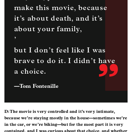
make this movie, because
it’s about death, and it’s
about your family,
’
but I don’t feel like I was
brave to do it. I didn’t have
a choice.
—
Tom Fontenille
D: The movie is very controlled and it’s very intimate,
because we’re staying mostly in the house—sometimes we’re
in the car, or we’re biking—but for the most part it is very
contained, and I was curious about that choice, and whether