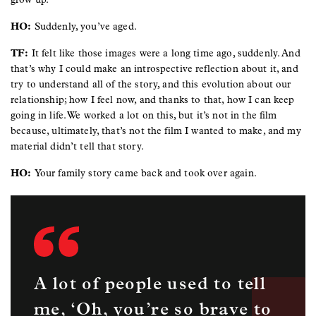
HO:
Suddenly, you’ve aged.
TF:
It felt like those images were a long time ago, suddenly. And
that’s why I could make an introspective reflection about it, and
try to understand all of the story, and this evolution about our
relationship; how I feel now, and thanks to that, how I can keep
going in life. We worked a lot on this, but it’s not in the film
because, ultimately, that’s not the film I wanted to make, and my
material didn’t tell that story.
HO:
Your family story came back and took over again.
A lot of people used to tell
me, ‘Oh, you’re so brave to