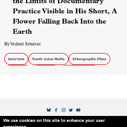
the Limits of Documentary
Practice Visible in His Short, A
Flower Falling Back Into the
Earth
By Vedant Srinivas
Interview
South Asian Media
Ethnographic Films
Short Films
Censorship
Experimental Docs
SOCIAL MEDIA LINKS
We use cookies on this site to enhance your user
Secondary Footer Menu
THE IDA
BLOG
ABOUT US
SUPPORT US
experience.