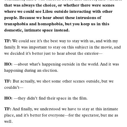
that was always the choice, or whether there were scenes
where we could see Lilou outside interacting with other
people. Because we hear about these intrusions of
transphobia and homophobia, but you keep us in this
domestic, intimate space instead.
TF:
We could see it’s the best way to stay with us, and with my
family. It was important to stay on this subject in the movie, and
we decided it’s better just to hear about the exterior—
HO:
—about what’s happening outside in the world. And it was
happening during an election.
TF:
But actually, we shot some other scenes outside, but we
couldn’t—
HO:
—they didn’t find their space in the film.
TF:
And finally, we understood we have to stay at this intimate
place, and it’s better for everyone—for the spectator, but me as
well.