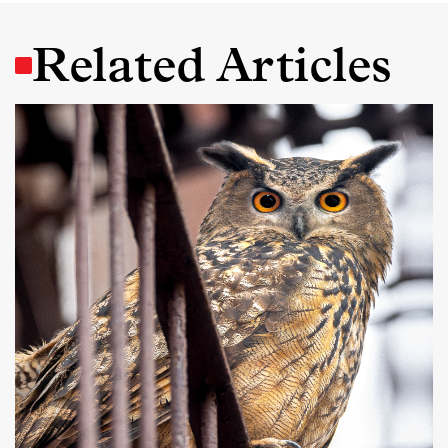
Related Articles