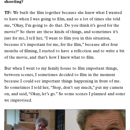
shooting?
TF:
We built the film together because she knew what I wanted
to have when I was going to film, and so a lot of times she told
me, “Okay, I’m going to do that. Do you think it’s good for the
movie?” So there are these kinds of things, and sometimes it’s
just for me, I tell her, “I want to film you in this situation,
because it’s important for me, for the film,” because after four
months of filming, I started to have a reflection and to write a bit
of the movie, and that’s how I knew what to film.
But when I went to my family house to film important things,
between scenes, I sometimes decided to film in the moment
because I could see important things happening in front of me.
So sometimes I told her, “Stop, don’t say much,” put my camera
on, and said, “Okay, let’s go.” So some scenes I planned and some
we improvised.
Image
Image