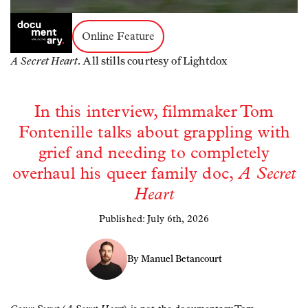
Online Feature
A Secret Heart
. All stills courtesy of Lightdox
In this interview, filmmaker Tom
Fontenille talks about grappling with
grief and needing to completely
overhaul his queer family doc,
A Secret
Heart
Published: July 6th, 2026
By Manuel Betancourt