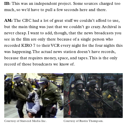
IB:
This was an independent project. Some sources charged too
much, so we’d have to pull a few seconds here and there.
AM:
The CBC had a lot of great stuff we couldn’t afford to use,
but the main thing was just that we couldn’t go crazy. Archival is
never cheap. I want to add, though, that the news broadcasts you
see in the film are only there because of a single person who
recorded KIRO 7 to their VCR every night for the four nights this
was happening. The actual news station doesn’t have records,
because that requires money, space, and tapes. This is the only
record of those broadcasts we know of.
Image
Image
Courtesy of Starseed Media Inc.
Courtesy of Rustin Thompson.