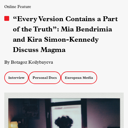
Online Feature
“Every Version Contains a Part
of the Truth”: Mia Bendrimia
and Kira Simon-Kennedy
Discuss Magma
By Botagoz Koilybayeva
Interview
Personal Docs
European Media