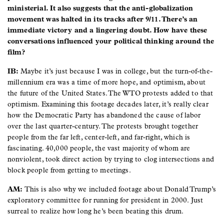
ministerial. It also suggests that the anti-globalization
movement was halted in its tracks after 9/11. There’s an
immediate victory and a lingering doubt. How have these
conversations influenced your political thinking around the
film?
IB:
Maybe it’s just because I was in college, but the turn-of-the-
millennium era was a time of more hope, and optimism, about
the future of the United States. The WTO protests added to that
optimism. Examining this footage decades later, it’s really clear
how the Democratic Party has abandoned the cause of labor
over the last quarter-century. The protests brought together
people from the far left, center-left, and far-right, which is
fascinating. 40,000 people, the vast majority of whom are
nonviolent, took direct action by trying to clog intersections and
block people from getting to meetings.
AM:
This is also why we included footage about Donald Trump’s
exploratory committee for running for president in 2000. Just
surreal to realize how long he’s been beating this drum.