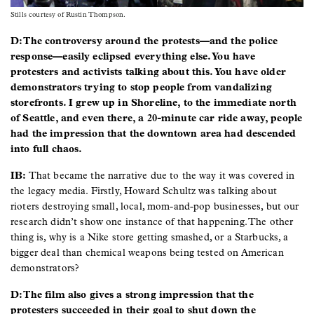
Stills courtesy of Rustin Thompson.
D: The controversy around the protests—and the police
response—easily eclipsed everything else. You have
protesters and activists talking about this. You have older
demonstrators trying to stop people from vandalizing
storefronts. I grew up in Shoreline, to the immediate north
of Seattle, and even there, a 20-minute car ride away, people
had the impression that the downtown area had descended
into full chaos.
IB:
That became the narrative due to the way it was covered in
the legacy media. Firstly, Howard Schultz was talking about
rioters destroying small, local, mom-and-pop businesses, but our
research didn’t show one instance of that happening. The other
thing is, why is a Nike store getting smashed, or a Starbucks, a
bigger deal than chemical weapons being tested on American
demonstrators?
D: The film also gives a strong impression that the
protesters succeeded in their goal to shut down the