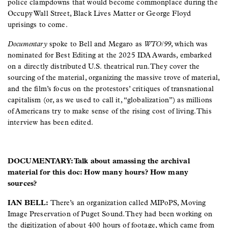
police clampdowns that would become commonplace during the
Occupy Wall Street, Black Lives Matter or George Floyd
uprisings to come.
Documentary
spoke to Bell and Megaro as
WTO/99
, which was
nominated for Best Editing at the 2025 IDA Awards, embarked
on a directly distributed U.S. theatrical run. They cover the
sourcing of the material, organizing the massive trove of material,
and the film’s focus on the protestors’ critiques of transnational
capitalism (or, as we used to call it, “globalization”) as millions
of Americans try to make sense of the rising cost of living. This
interview has been edited.
DOCUMENTARY: Talk about amassing the archival
material for this doc: How many hours? How many
sources?
IAN BELL:
There’s an organization called MIPoPS, Moving
Image Preservation of Puget Sound. They had been working on
the digitization of about 400 hours of footage, which came from