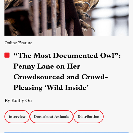
Online Feature
“The Most Documented Owl”:
Penny Lane on Her
Crowdsourced and Crowd-
Pleasing ‘Wild Inside’
By Kathy Ou
Interview
Docs about Animals
Distribution