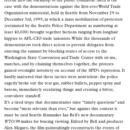
recede into the backdrop of the public commons. Such is the
case with the demonstrations against the first-ever World Trade
Organization ministerial, held in Seattle from November 29 to
December 3rd, 1999, in which a mass mobilization of protesters
(estimated by the Seattle Police Department as numbering at
least 40,000) brought together factions ranging from longhair
hippies to AFL-CIO trade unionists. While the thousands of
demonstrators took direct action to prevent delegates from
entering the summit by blocking routes of access to the
Washington State Convention and Trade Center with sit-ins,
marches, and by chaining themselves together, the protests
gained overnight notoriety on account of the SPD’s repression. It
hardly mattered that these tactics were nonviolent: the police
eagerly broke out the tear gas, rubber bullets, pepper spray and
batons, immediately escalating things and creating a bitter,
convulsive standoff.
It’s a tired trope that documentaries raise “timely questions” and
become “more relevant than ever,” but against this context it
must be said Seattle filmmaker Ian Bell’s new documentary
WTO/99
makes for bracing viewing. Edited by Bell and producer
Alex Megaro, the film painstakingly reconstructs the events of