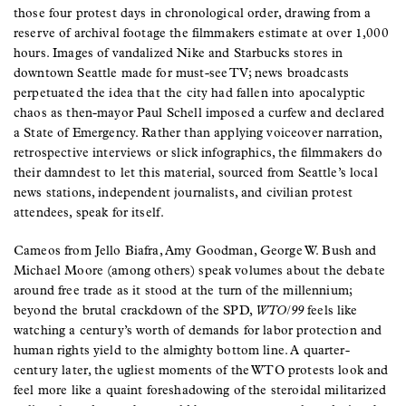
those four protest days in chronological order, drawing from a
reserve of archival footage the filmmakers estimate at over 1,000
hours. Images of vandalized Nike and Starbucks stores in
downtown Seattle made for must-see TV; news broadcasts
perpetuated the idea that the city had fallen into apocalyptic
chaos as then-mayor Paul Schell imposed a curfew and declared
a State of Emergency. Rather than applying voiceover narration,
retrospective interviews or slick infographics, the filmmakers do
their damndest to let this material, sourced from Seattle’s local
news stations, independent journalists, and civilian protest
attendees, speak for itself.
Cameos from Jello Biafra, Amy Goodman, George W. Bush and
Michael Moore (among others) speak volumes about the debate
around free trade as it stood at the turn of the millennium;
beyond the brutal crackdown of the SPD,
WTO/99
feels like
watching a century’s worth of demands for labor protection and
human rights yield to the almighty bottom line. A quarter-
century later, the ugliest moments of the WTO protests look and
feel more like a quaint foreshadowing of the steroidal militarized