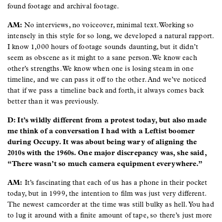
found footage and archival footage.
AM:
No interviews, no voiceover, minimal text. Working so
intensely in this style for so long, we developed a natural rapport.
I know 1,000 hours of footage sounds daunting, but it didn’t
seem as obscene as it might to a sane person. We know each
other’s strengths. We know when one is losing steam in one
timeline, and we can pass it off to the other. And we’ve noticed
that if we pass a timeline back and forth, it always comes back
better than it was previously.
D: It’s wildly different from a protest today, but also made
me think of a conversation I had with a Leftist boomer
during Occupy. It was about being wary of aligning the
2010s with the 1960s. One major discrepancy was, she said,
“There wasn’t so much camera equipment everywhere.”
AM:
It’s fascinating that each of us has a phone in their pocket
today, but in 1999, the intention to film was just very different.
The newest camcorder at the time was still bulky as hell. You had
to lug it around with a finite amount of tape, so there’s just more