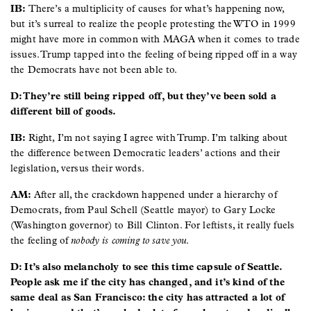
IB:
There’s a multiplicity of causes for what’s happening now,
but it’s surreal to realize the people protesting the WTO in 1999
might have more in common with MAGA when it comes to trade
issues. Trump tapped into the feeling of being ripped off in a way
the Democrats have not been able to.
D: They’re still being ripped off, but they’ve been sold a
different bill of goods.
IB:
Right, I’m not saying I agree with Trump. I’m talking about
the difference between Democratic leaders’ actions and their
legislation, versus their words.
AM:
After all, the crackdown happened under a hierarchy of
Democrats, from Paul Schell (Seattle mayor) to Gary Locke
(Washington governor) to Bill Clinton. For leftists, it really fuels
the feeling of
nobody is coming to save you
.
D: It’s also melancholy to see this time capsule of Seattle.
People ask me if the city has changed, and it’s kind of the
same deal as San Francisco: the city has attracted a lot of