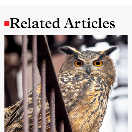
Related Articles