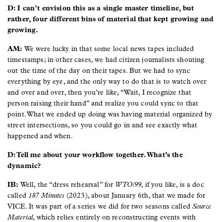
D: I can’t envision this as a single master timeline, but
rather, four different bins of material that kept growing and
growing.
AM:
We were lucky in that some local news tapes included
timestamps; in other cases, we had citizen journalists shouting
out the time of the day on their tapes. But we had to sync
everything by eye, and the only way to do that is to watch over
and over and over, then you’re like, “Wait, I recognize that
person raising their hand” and realize you could sync to that
point. What we ended up doing was having material organized by
street intersections, so you could go in and see exactly what
happened and when.
D: Tell me about your workflow together. What’s the
dynamic?
IB:
Well, the “dress rehearsal” for
WTO/99
, if you like, is a doc
called
187 Minutes
(2023), about January 6th, that we made for
VICE. It was part of a series we did for two seasons called
Source
Material
, which relies entirely on reconstructing events with