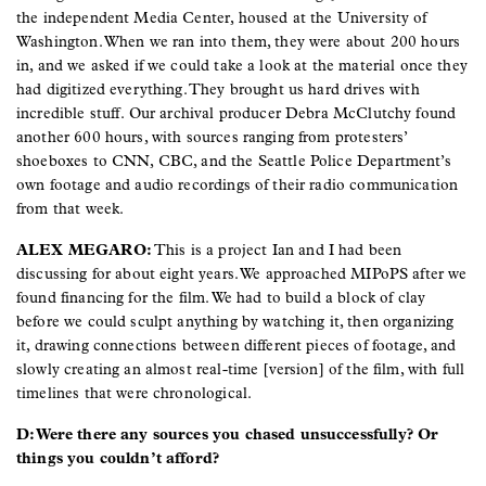
the independent Media Center, housed at the University of
Washington. When we ran into them, they were about 200 hours
in, and we asked if we could take a look at the material once they
had digitized everything. They brought us hard drives with
incredible stuff. Our archival producer Debra McClutchy found
another 600 hours, with sources ranging from protesters’
shoeboxes to CNN, CBC, and the Seattle Police Department’s
own footage and audio recordings of their radio communication
from that week.
ALEX MEGARO:
This is a project Ian and I had been
discussing for about eight years. We approached MIPoPS after we
found financing for the film. We had to build a block of clay
before we could sculpt anything by watching it, then organizing
it, drawing connections between different pieces of footage, and
slowly creating an almost real-time [version] of the film, with full
timelines that were chronological.
D: Were there any sources you chased unsuccessfully? Or
things you couldn’t afford?