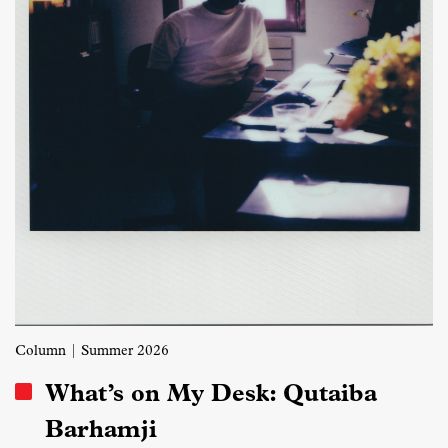
Column
| Summer 2026
What’s on My Desk: Qutaiba
Barhamji