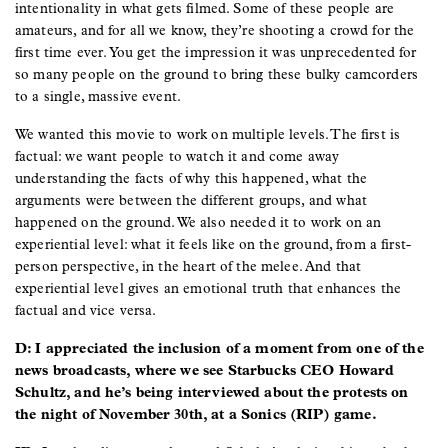
intentionality in what gets filmed. Some of these people are
amateurs, and for all we know, they’re shooting a crowd for the
first time ever. You get the impression it was unprecedented for
so many people on the ground to bring these bulky camcorders
to a single, massive event.
We wanted this movie to work on multiple levels. The first is
factual: we want people to watch it and come away
understanding the facts of why this happened, what the
arguments were between the different groups, and what
happened on the ground. We also needed it to work on an
experiential level: what it feels like on the ground, from a first-
person perspective, in the heart of the melee. And that
experiential level gives an emotional truth that enhances the
factual and vice versa.
D: I appreciated the inclusion of a moment from one of the
news broadcasts, where we see Starbucks CEO Howard
Schultz, and he’s being interviewed about the protests on
the night of November 30th, at a Sonics (RIP) game.