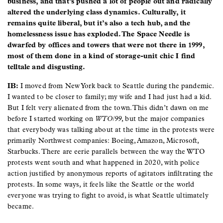
business, and that’s pushed a lot of people out and radically
altered the underlying class dynamics. Culturally, it
remains quite liberal, but it’s also a tech hub, and the
homelessness issue has exploded. The Space Needle is
dwarfed by offices and towers that were not there in 1999,
most of them done in a kind of storage-unit chic I find
telltale and disgusting.
IB:
I moved from New York back to Seattle during the pandemic.
I wanted to be closer to family; my wife and I had just had a kid.
But I felt very alienated from the town. This didn’t dawn on me
before I started working on
WTO/99
, but the major companies
that everybody was talking about at the time in the protests were
primarily Northwest companies: Boeing, Amazon, Microsoft,
Starbucks. There are eerie parallels between the way the WTO
protests went south and what happened in 2020, with police
action justified by anonymous reports of agitators infiltrating the
protests. In some ways, it feels like the Seattle or the world
everyone was trying to fight to avoid, is what Seattle ultimately
became.