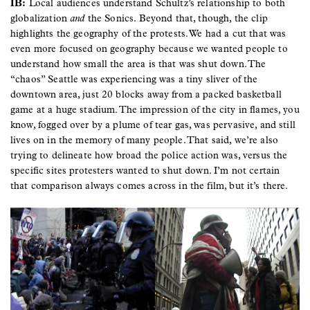
IB:
Local audiences understand Schultz’s relationship to both
globalization
and
the Sonics. Beyond that, though, the clip
highlights the geography of the protests. We had a cut that was
even more focused on geography because we wanted people to
understand how small the area is that was shut down. The
“chaos” Seattle was experiencing was a tiny sliver of the
downtown area, just 20 blocks away from a packed basketball
game at a huge stadium. The impression of the city in flames, you
know, fogged over by a plume of tear gas, was pervasive, and still
lives on in the memory of many people. That said, we’re also
trying to delineate how broad the police action was, versus the
specific sites protesters wanted to shut down. I’m not certain
that comparison always comes across in the film, but it’s there.
Image
Image