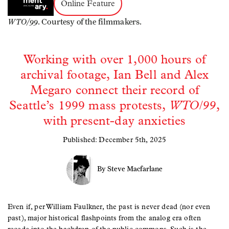
Online Feature
WTO/99
. Courtesy of the filmmakers.
Working with over 1,000 hours of
archival footage, Ian Bell and Alex
Megaro connect their record of
Seattle’s 1999 mass protests,
WTO/99
,
with present-day anxieties
Published: December 5th, 2025
By Steve Macfarlane
Even if, per William Faulkner, the past is never dead (nor even
past), major historical flashpoints from the analog era often