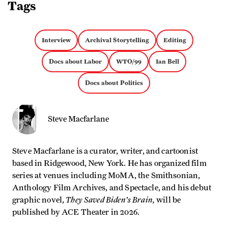
Tags
Interview
Archival Storytelling
Editing
Docs about Labor
WTO/99
Ian Bell
Docs about Politics
Steve Macfarlane
Steve Macfarlane is a curator, writer, and cartoonist
based in Ridgewood, New York. He has organized film
series at venues including MoMA, the Smithsonian,
Anthology Film Archives, and Spectacle, and his debut
They Saved Biden's Brain,
graphic novel,
will be
published by ACE Theater in 2026.