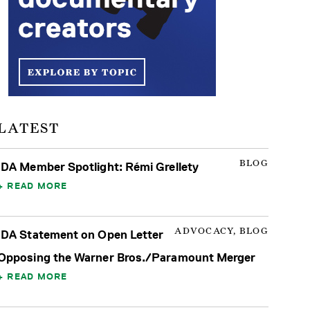
LATEST
BLOG
IDA Member Spotlight: Rémi Grellety
READ MORE
ADVOCACY, BLOG
IDA Statement on Open Letter
Opposing the Warner Bros./Paramount Merger
READ MORE