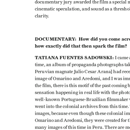
documentary jury awarded the film a special me
cinematic speculation, and sound as a threshol
clarity.
DOCUMENTARY: How did you come across
how exactly did that then spark the film?
TATIANA FUENTES SADOWSKI:
I came 
time, an album of propaganda photographs ta
Peruvian magnate Julio Cesar Arana] had recen
image of Omarino and Aredomi, and I was immed
the film, there is this motif of the past coming
sensation happening in real life with the photo
well-known Portuguese-Brazilian filmmaker wh
went into the colonial archives from this time.
images, because even though these colonial ima
Omarino and Aredomi, they were created for t
many images of this time in Peru. There are mo