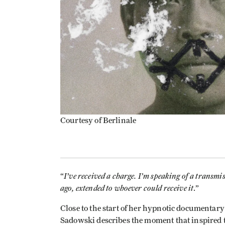
Courtesy of Berlinale
I’ve received a charge. I’m speaking of a transmi
“
ago, extended to whoever could receive it
.”
Close to the start of her hypnotic documentar
Sadowski describes the moment that inspired t