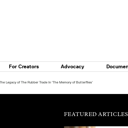
For Creators
Advocacy
Documen
he Legacy of The Rubber Trade In ‘The Memory of Butterflies’
FEATURED ARTICLE