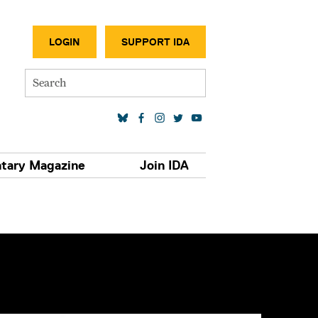
SECONDA
LOGIN
SUPPORT IDA
Search
SOCIAL MEDIA LINKS
tary Magazine
Join IDA
S