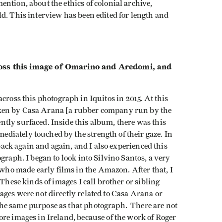
ntion, about the ethics of colonial archive,
d. This interview has been edited for length and
 this image of Omarino and Aredomi, and
across this photograph in Iquitos in 2015. At this
ken by Casa Arana [a rubber company run by the
tly surfaced. Inside this album, there was this
iately touched by the strength of their gaze. In
 back again and again, and I also experienced this
graph. I began to look into Silvino Santos, a very
o made early films in the Amazon. After that, I
 These kinds of images I call brother or sibling
ges were not directly related to Casa Arana or
he same purpose as that photograph. There are not
re images in Ireland, because of the work of Roger