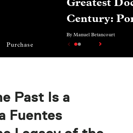
Greatest Doc
Century: Por
By Manuel Betancourt
Purchase
e Past Is a
a Fuentes