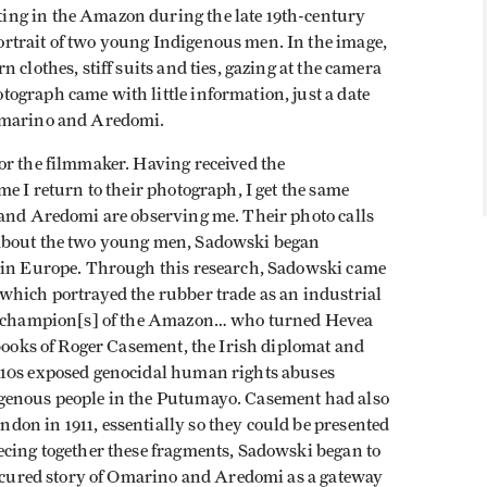
ing in the Amazon during the late 19th-century
rtrait of two young Indigenous men. In the image,
 clothes, stiff suits and ties, gazing at the camera
ograph came with little information, just a date
 Omarino and Aredomi.
or the filmmaker. Having received the
e I return to their photograph, I get the same
 and Aredomi are observing me. Their photo calls
 about the two young men, Sadowski began
y in Europe. Through this research, Sadowski came
which portrayed the rubber trade as an industrial
as “champion[s] of the Amazon… who turned Hevea
ebooks of Roger Casement, the Irish diplomat and
910s exposed genocidal human rights abuses
genous people in the Putumayo. Casement had also
on in 1911, essentially so they could be presented
ecing together these fragments, Sadowski began to
obscured story of Omarino and Aredomi as a gateway