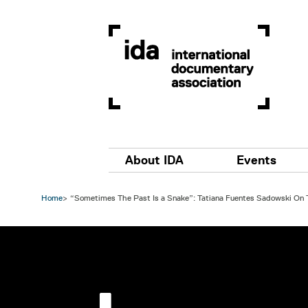
Skip to main content
Main navigation
About IDA
Events
Home
“Sometimes The Past Is a Snake”: Tatiana Fuentes Sadowski On T
Image