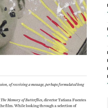
ssion, of receiving a message, perhaps formulated long
The Memory of Butterflies
y
, director Tatiana Fuentes
he film. While looking through a selection of