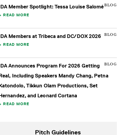
BLOG
IDA Member Spotlight: Tessa Louise Salomé
READ MORE
BLOG
IDA Members at Tribeca and DC/DOX 2026
READ MORE
BLOG
IDA Announces Program For 2026 Getting
Real, Including Speakers Mandy Chang, Petna
Katondolo, Tikkun Olam Productions, Set
Hernandez, and Leonard Cortana
READ MORE
Pitch Guidelines