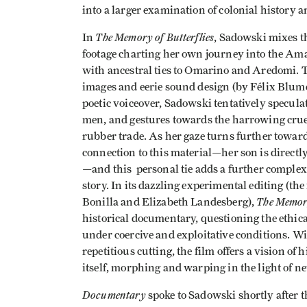
into a larger examination of colonial history a
The Memory of Butterflies
In
, Sadowski mixes t
footage charting her own journey into the A
with ancestral ties to Omarino and Aredomi. Th
images and eerie sound design (by Félix Blume),
poetic voiceover, Sadowski tentatively specula
men, and gestures towards the harrowing cruel
rubber trade. As her gaze turns further towar
connection to this material—her son is direct
—and this personal tie adds a further complexit
story. In its dazzling experimental editing (t
The Memory
Bonilla and Elizabeth Landesberg),
historical documentary, questioning the ethica
under coercive and exploitative conditions. Wit
repetitious cutting, the film offers a vision of
itself, morphing and warping in the light of n
Documentary
spoke to Sadowski shortly after t