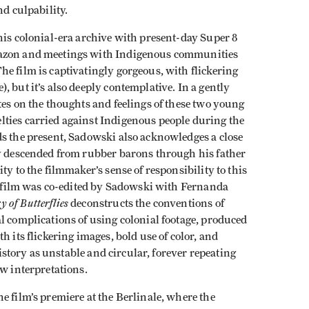
nd culpability.
his colonial-era archive with present-day Super 8
mazon and meetings with Indigenous communities
e film is captivatingly gorgeous, with flickering
 but it’s also deeply contemplative. In a gently
tes on the thoughts and feelings of these two young
ties carried against Indigenous people during the
ds the present, Sadowski also acknowledges a close
ly descended from rubber barons through his father
y to the filmmaker’s sense of responsibility to this
he film was co-edited by Sadowski with Fernanda
 of Butterflies
deconstructs the conventions of
l complications of using colonial footage, produced
h its flickering images, bold use of color, and
 history as unstable and circular, forever repeating
ew interpretations.
he film’s premiere at the Berlinale, where the