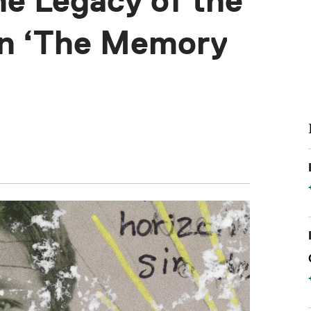
e Legacy of the
in ‘The Memory