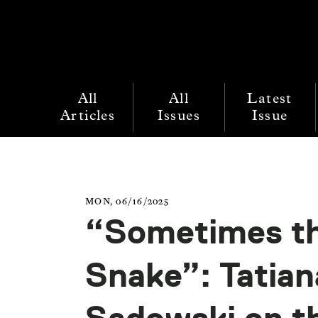
All
All
Latest
Articles
Issues
Issue
MON, 06/16/2025
“Sometimes th
Snake”: Tatian