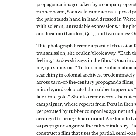
propaganda images taken by a company operat
rubber boom, Sadowski came across a posed po
the pair stands hand in hand dressed in Western
with solemn, unreadable expressions. The phot
and location (London, 1911), and two names:
This photograph became a point of obsession f
transmission, she couldn’t look away. “Each tim
feeling,” Sadowski says in the film. “Omarino
me, questions me.” To find more information
searching in colonial archives, predominatel
across turn-of-the-century propaganda films, 
miracle, and celebrated the rubber tappers 
latex into gold.” She also came across the not
campaigner, whose reports from Peru in the 1
perpetrated by rubber companies against Indi
arranged to bring Omarino and Aredomi to Lond
as propaganda against the rubber industry. Pi
construct a film that uses the partial, semi-