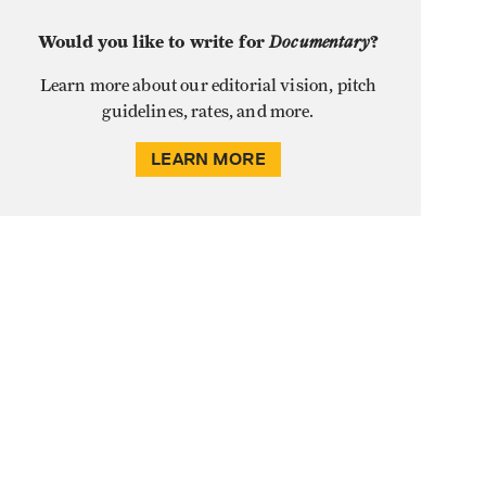
Would you like to write for
Documentary
?
Learn more about our editorial vision, pitch
guidelines, rates, and more.
LEARN MORE