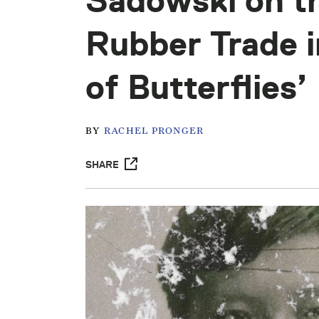
Sadowski on th
Rubber Trade 
of Butterflies’
BY
RACHEL PRONGER
SHARE