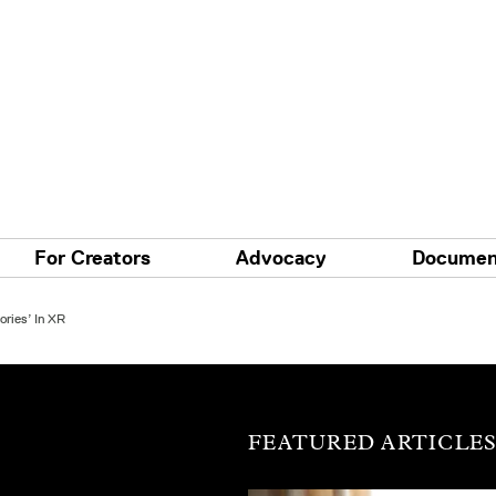
For Creators
Advocacy
Documen
ories’ In XR
FEATURED ARTICLE