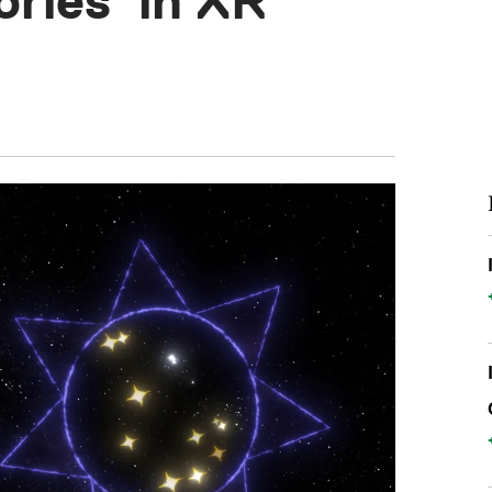
ories’ in XR