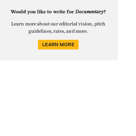
Would you like to write for
Documentary
?
Learn more about our editorial vision, pitch
guidelines, rates, and more.
LEARN MORE