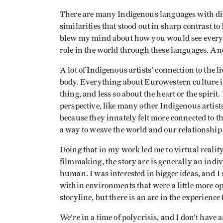
There are many Indigenous languages with diff
similarities that stood out in sharp contrast 
blew my mind about how you would see everyth
role in the world through these languages. An
A lot of Indigenous artists’ connection to the
body. Everything about Eurowestern culture i
thing, and less so about the heart or the spirit
perspective, like many other Indigenous artis
because they innately felt more connected to the
a way to weave the world and our relationship t
Doing that in my work led me to virtual realit
filmmaking, the story arc is generally an indivi
human. I was interested in bigger ideas, and I s
within environments that were a little more ope
storyline, but there is an arc in the experience
We’re in a time of polycrisis, and I don’t have a