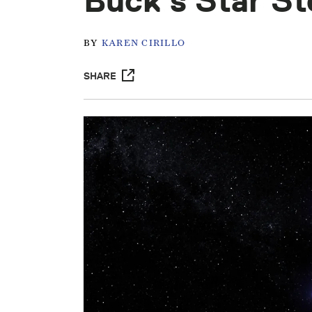
Buck’s Star St
BY
KAREN CIRILLO
SHARE