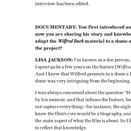
interview has been edited.
DOCUMENTARY: You first introduced audie
now you are sharing his story and knowle
adapt the
Wilfred Buck
material to a dome a
the project?
LISA JACKSON:
I’m known as a doc person,
Wilfre
I spent quite a few years on the feature [
And I knew that Wilfred presents in a dome a l
dome was very intriguing from the beginning.
I was always concerned about the question “How
by his memoir, and that infuses the feature, bu
not capture everything—for instance, the night s
knew the film’s core would be a biography, and
the main aspect of what the film is about. So I
to reflect that knowledge.