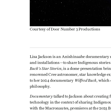
Courtesy of Door Number 3 Productions
Lisa Jackson is an Anishinaabe documentary 
and installations—to share Indigenous storie
Buck’s Star Stories
, is a dome presentation brin
renowned Cree astronomer, star knowledge exper
Wilfred Buck
to her 2024 documentary
, which 
philosophy.
Documentary
talked to Jackson about creating f
technology in the context of sharing Indigen
with the Macronautes, premieres at the 2025 B