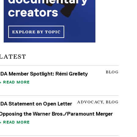
LATEST
BLOG
IDA Member Spotlight: Rémi Grellety
READ MORE
ADVOCACY, BLOG
IDA Statement on Open Letter
Opposing the Warner Bros./Paramount Merger
READ MORE