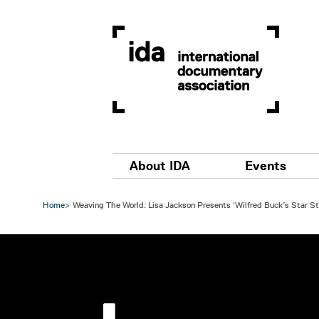
Skip to main content
Main navigation
About IDA
Events
Home
Weaving The World: Lisa Jackson Presents ‘Wilfred Buck’s Star St
Image