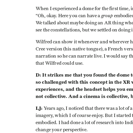
When I experienced a dome for the first time, i
group
“Oh, okay. Here you can have a
embodied 
We talked about maybe doing an AR thing wher
see the constellations, but we settled on doing i
Wilfred can show it whenever and wherever he
Cree version (his native tongue), a French ver
narration so he can narrate live. I would say 
that Wilfred could use.
D: It strikes me that you found the dome t
so challenged with this concept in the XR
experiences, and the headset helps you emb
not collective. And a cinema is collective,
LJ:
Years ago, I noticed that there was a lot o
imagery, which I of course enjoy. But I started
embodied. I had done a lot of research into I
change your perspective.