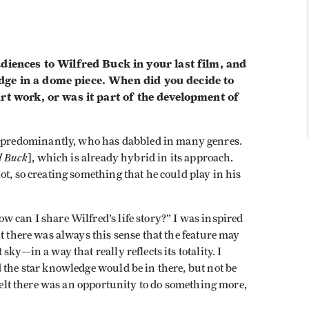
nces to Wilfred Buck in your last film, and
dge in a dome piece. When did you decide to
rt work, or was it part of the development of
 predominantly, who has dabbled in many genres.
d Buck
], which is already hybrid in its approach.
ot, so creating something that he could play in his
 can I share Wilfred’s life story?” I was inspired
t there was always this sense that the feature may
ky—in a way that really reflects its totality. I
 the star knowledge would be in there, but not be
 felt there was an opportunity to do something more,