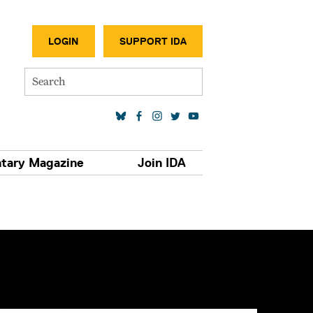
SECONDA
LOGIN
SUPPORT IDA
Search
SOCIAL MEDIA LINKS
tary Magazine
Join IDA
S