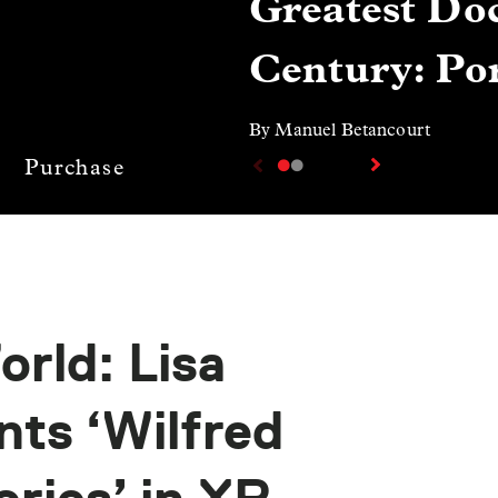
Greatest Doc
Century: Por
By Manuel Betancourt
Purchase
rld: Lisa
ts ‘Wilfred