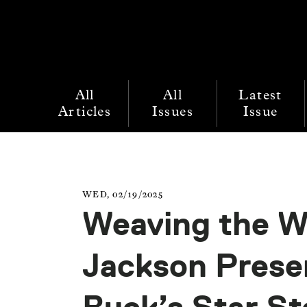
All
All
Latest
Articles
Issues
Issue
WED, 02/19/2025
Weaving the Wo
Jackson Presen