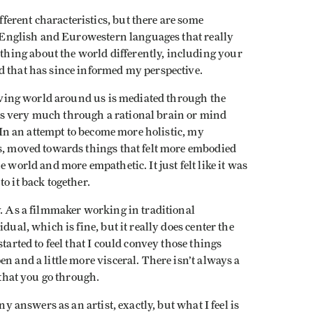
erent characteristics, but there are some
to English and Eurowestern languages that really
ing about the world differently, including your
d that has since informed my perspective.
 living world around us is mediated through the
s very much through a rational brain or mind
. In an attempt to become more holistic, my
ts, moved towards things that felt more embodied
 world and more empathetic. It just felt like it was
o it back together.
y. As a filmmaker working in traditional
dual, which is fine, but it really does center the
tarted to feel that I could convey those things
n and a little more visceral. There isn’t always a
 that you go through.
ny answers as an artist, exactly, but what I feel is