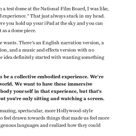
n a test dome at the National Film Board, I was like,
experience.” That just always stuck in my head.
e you hold up your iPad at the sky and you can
t as a dome piece.
 wants. There’s an English narration version, a
sion, and a music and effects version with no
the idea definitely started with wanting something
o be a collective embodied experience. We’re
 world. We want to have these immersive
ody yourself in that experience, but that’s
 but you’re only sitting and watching a screen.
f amazing, spectacular, more Hollywood-style
 to feel drawn towards things that made us feel more
ndigenous languages and realized how they could