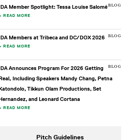
BLOG
IDA Member Spotlight: Tessa Louise Salomé
READ MORE
BLOG
IDA Members at Tribeca and DC/DOX 2026
READ MORE
BLOG
IDA Announces Program For 2026 Getting
Real, Including Speakers Mandy Chang, Petna
Katondolo, Tikkun Olam Productions, Set
Hernandez, and Leonard Cortana
READ MORE
Pitch Guidelines