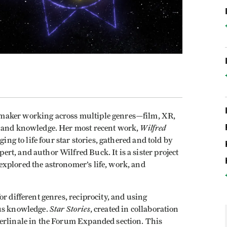
maker working across multiple genres—film, XR,
Wilfred
s and knowledge. Her most recent work,
ging to life four star stories, gathered and told by
t, and author Wilfred Buck. It is a sister project
explored the astronomer’s life, work, and
or different genres, reciprocity, and using
Star Stories
ous knowledge.
, created in collaboration
erlinale in the Forum Expanded section. This