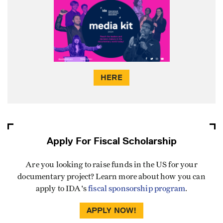
HERE
Apply For Fiscal Scholarship
Are you looking to raise funds in the US for your
documentary project? Learn more about how you can
apply to IDA's
fiscal sponsorship program
.
APPLY NOW!