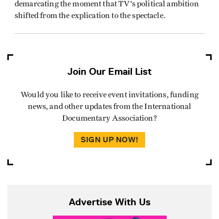
demarcating the moment that TV's political ambition
shifted from the explication to the spectacle.
Join Our Email List
Would you like to receive event invitations, funding
news, and other updates from the International
Documentary Association?
SIGN UP NOW!
Advertise With Us