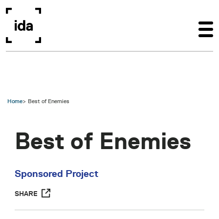
Skip to main content
Home
Best of Enemies
Best of Enemies
Sponsored Project
SHARE