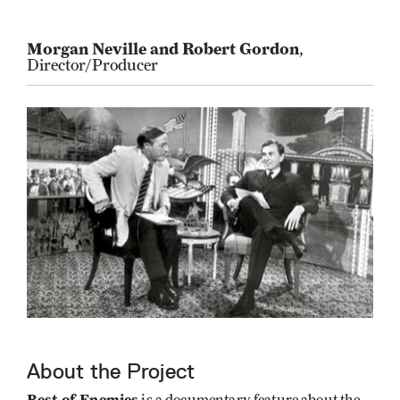
Morgan Neville and Robert Gordon
,
Director/Producer
About the Project
Best of Enemies
is a documentary feature about the