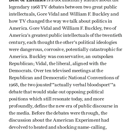
legendary 1968 TV debates between two great public
intellectuals, Gore Vidal and William F. Buckley and
how TV changed the way we talk about politics in
America. Gore Vidal and William F. Buckley, two of
America's greatest public intellectuals of the twentieth
century, each thought the other's political ideologies
were dangerous, corrosive, potentially catastrophic for
America. Buckley was conservative, an outspoken
Republican; Vidal, the liberal, aligned with the
Democrats. Over ten televised meetings at the
Republican and Democratic National Conventions of
1968, the two jousted'"actually verbal bloodsport'"a
debate that would stake out opposing political
positions which still resonate today, and more
profoundly, define the new era of public discourse in
the media. Before the debates were through, the
discussion about the American Experiment had
devolved to heated and shocking name-calling,