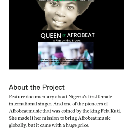
About the Project
Feature documentary about Nigeria's first female
international singer. And one of the pioneers of
Afrobeat music that was coined by the king Fela Kuti.
She made it her mission to bring Afrobeat music
globally, but it came with a huge price.