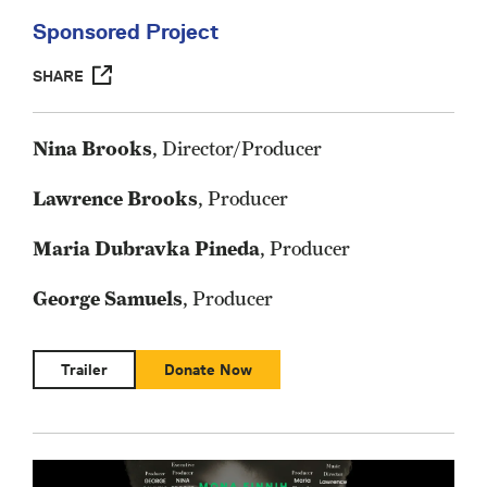
Sponsored Project
SHARE
Nina Brooks
, Director/Producer
Lawrence Brooks
, Producer
Maria Dubravka Pineda
, Producer
George Samuels
, Producer
Trailer
Donate Now