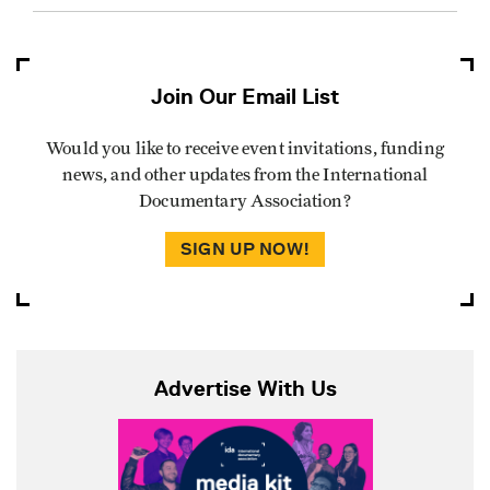
Join Our Email List
Would you like to receive event invitations, funding
news, and other updates from the International
Documentary Association?
SIGN UP NOW!
Advertise With Us