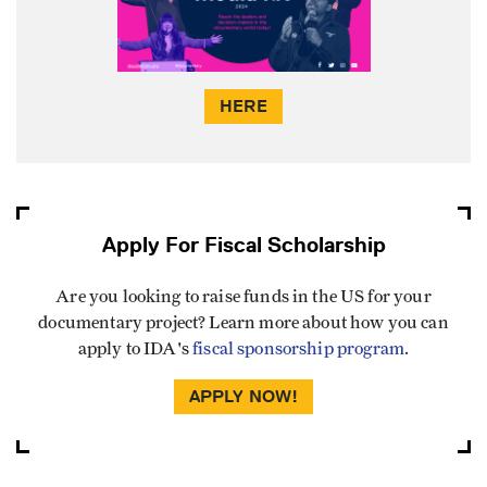
HERE
Apply For Fiscal Scholarship
Are you looking to raise funds in the US for your
documentary project? Learn more about how you can
apply to IDA's
fiscal sponsorship program
.
APPLY NOW!