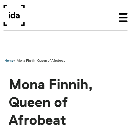
Skip to main content
Home
Mona Finnih, Queen of Afrobeat
Mona Finnih,
Queen of
Afrobeat