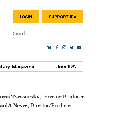
SECONDA
LOGIN
SUPPORT IDA
Search
SOCIAL MEDIA LINKS
tary Magazine
Join IDA
oris Tsessarsky
, Director/Producer
aulA Neves
, Director/Producer