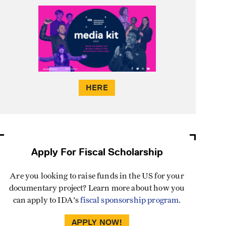
HERE
Apply For Fiscal Scholarship
Are you looking to raise funds in the US for your
documentary project? Learn more about how you
can apply to IDA's
fiscal sponsorship program
.
APPLY NOW!