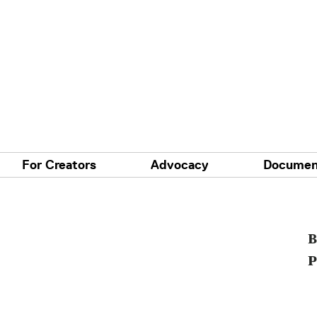
For Creators
Advocacy
Documen
B
P