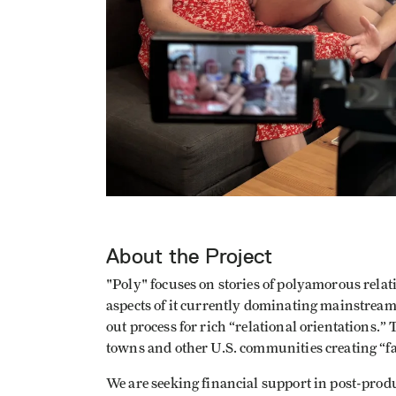
About the Project
"Poly" focuses on stories of polyamorous relat
aspects of it currently dominating mainstream
out process for rich “relational orientations.” 
towns and other U.S. communities creating “f
We are seeking financial support in post-produ