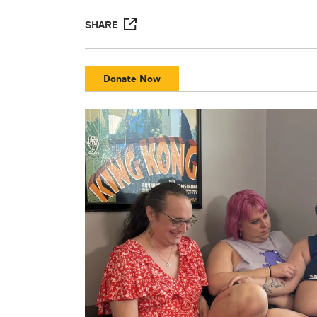
SHARE
Donate Now