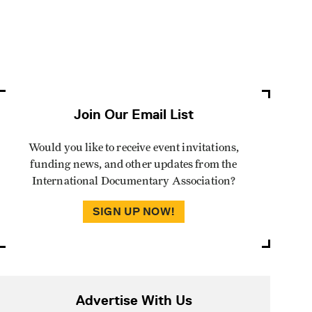
Join Our Email List
Would you like to receive event invitations,
funding news, and other updates from the
International Documentary Association?
SIGN UP NOW!
Advertise With Us