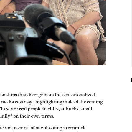
ionships that diverge from the sensationalized
 media coverage, highlighting instead the coming
These are real people in cities, suburbs, small
amily” on their own terms.
ction, as most of our shooting is complete.