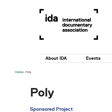
Skip to main content
Main navigation
About IDA
Events
Home
Poly
Poly
Sponsored Project