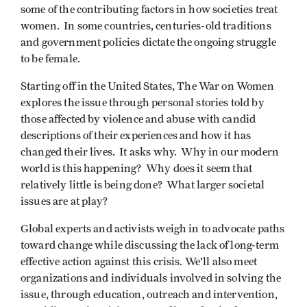
some of the contributing factors in how societies treat
women. In some countries, centuries-old traditions
and government policies dictate the ongoing struggle
to be female.
Starting off in the United States, The War on Women
explores the issue through personal stories told by
those affected by violence and abuse with candid
descriptions of their experiences and how it has
changed their lives. It asks why. Why in our modern
world is this happening? Why does it seem that
relatively little is being done? What larger societal
issues are at play?
Global experts and activists weigh in to advocate paths
toward change while discussing the lack of long-term
effective action against this crisis. We'll also meet
organizations and individuals involved in solving the
issue, through education, outreach and intervention,