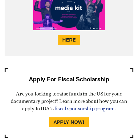
HERE
Apply For Fiscal Scholarship
Are you looking to raise funds in the US for your
documentary project? Learn more about how you can
apply to IDA's
fiscal sponsorship program
.
APPLY NOW!