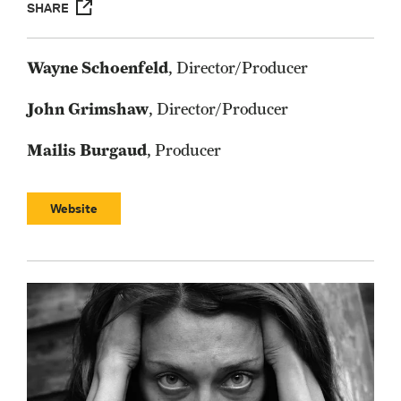
SHARE
Wayne Schoenfeld
, Director/Producer
John Grimshaw
, Director/Producer
Mailis Burgaud
, Producer
Website