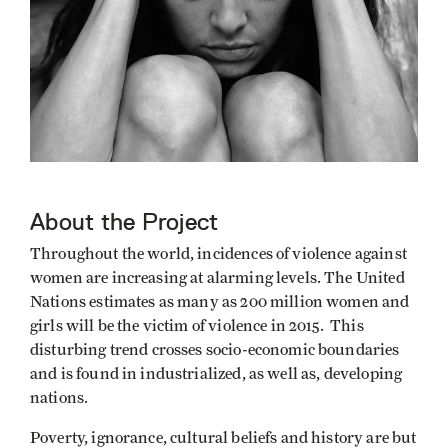
About the Project
Throughout the world, incidences of violence against
women are increasing at alarming levels. The United
Nations estimates as many as 200 million women and
girls will be the victim of violence in 2015. This
disturbing trend crosses socio-economic boundaries
and is found in industrialized, as well as, developing
nations.
Poverty, ignorance, cultural beliefs and history are but