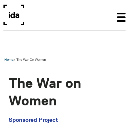
Skip to main content
Home
The War On Women
The War on
Women
Sponsored Project