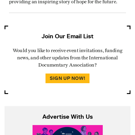
providing an inspiring story of hope for the future.
Join Our Email List
Would you like to receive event invitations, funding
news, and other updates from the International
Documentary Association?
SIGN UP NOW!
Advertise With Us