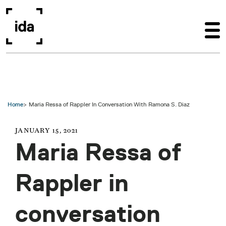
Skip to main content
Home
Maria Ressa of Rappler In Conversation With Ramona S. Diaz
JANUARY 15, 2021
Maria Ressa of
Rappler in
conversation