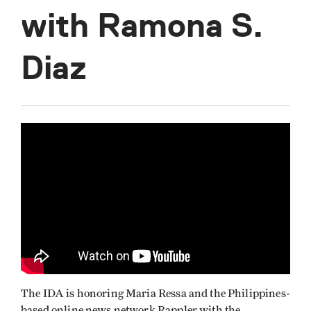
with Ramona S.
Diaz
The IDA is honoring Maria Ressa and the Philippines-
based online news network Rappler with the