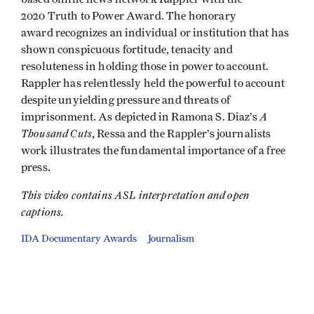
2020 Truth to Power Award. The honorary
award recognizes an individual or institution that has
shown conspicuous fortitude, tenacity and
resoluteness in holding those in power to account.
Rappler has relentlessly held the powerful to account
despite unyielding pressure and threats of
A
imprisonment. As depicted in Ramona S. Diaz’s
Thousand Cuts
, Ressa and the Rappler’s journalists
work illustrates the fundamental importance of a free
press.
This video contains ASL interpretation and open
captions.
IDA Documentary Awards
Journalism