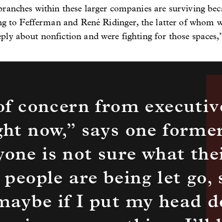
ranches within these larger companies are surviving bec
ring to Fefferman and René Ridinger, the latter of whom
ly about nonfiction and were fighting for those spaces,”
 of concern from executive
ght now,” says one former
one is not sure what the
 people are being let go, 
 maybe if I put my head 