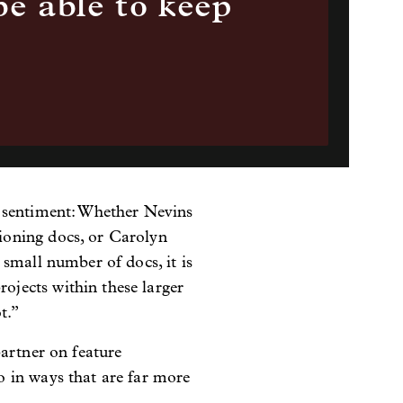
be able to keep
s sentiment: Whether Nevins
ioning docs, or Carolyn
small number of docs, it is
jects within these larger
t.”
partner on feature
 in ways that are far more