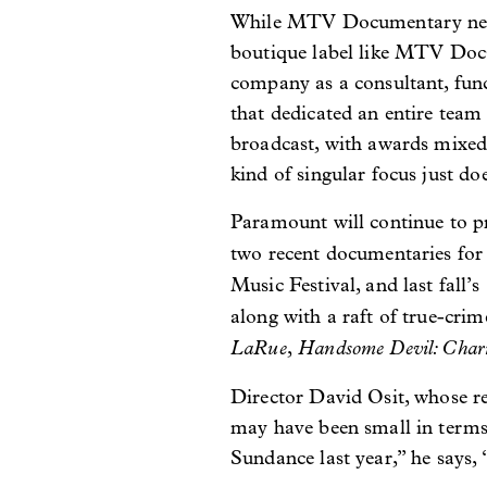
While MTV Documentary never
boutique label like MTV Docs
company as a consultant, funct
that dedicated an entire team 
broadcast, with awards mixed i
kind of singular focus just d
Paramount will continue to p
two recent documentaries fo
Music Festival, and last fall’s
along with a raft of true-crime
LaRue
Handsome Devil: Charm
,
Director David Osit, whose r
may have been small in terms 
Sundance last year,” he says