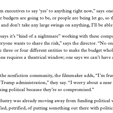
m executives to say ‘yes’ to anything right now,” says on
 budgets are going to be, or people are being let go, so t
nd don’t take any large swings on anything, I’ll be able
ys it’s “kind of a nightmare” working with these compa
eryone wants to share the risk,” says the director. “No o
e three or four different entities to make the budget who
one requires a theatrical window; one says we can’t have 
 the nonfiction community, the filmmaker adds, “I’m fru
 Trump administration,” they say. “I worry about a near
hing political because they’re so compromised.”
ndustry was already moving away from funding political
ied, petrified, of putting something out there with politic