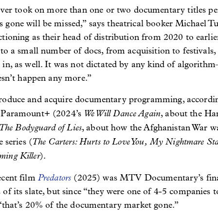
 took on more than one or two documentary titles per y
 gone will be missed,” says theatrical booker Michael 
ioning as their head of distribution from 2020 to earlier 
to a small number of docs, from acquisition to festivals, 
n, as well. It was not dictated by any kind of algorithm–
oesn’t happen any more.”
roduce and acquire documentary programming, according
We Will Dance Again
r Paramount+ (2024’s
, about the H
The Bodyguard of Lies
, about how the Afghanistan War wa
The Carters: Hurts to Love You,
My Nightmare Sta
 series (
ing Killer
).
Predators
ecent film
(2025) was MTV Documentary’s final 
of its slate, but since “they were one of 4-5 companies 
, “that’s 20% of the documentary market gone.”