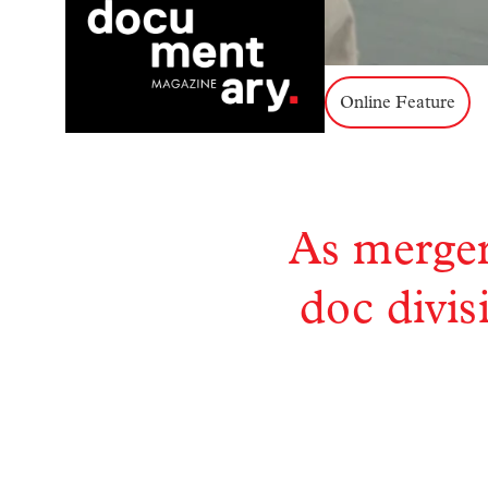
Online Feature
As merger
doc divis