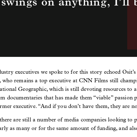
 swings on anything, I’ll 
stry executives we spoke to for this story echoed Osit’
, who remains a top executive at CNN Films still champ
ional Geographic, which is still devoting resources to a 
m documentaries that has made them “viable” passion pro
ormer executive. “And if you don’t have them, they are no
 there are still a number of media companies looking to 
arly as many or for the same amount of funding, and also