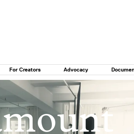
For Creators
Advocacy
Documen
amount