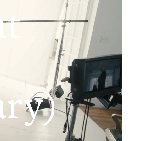
nt
ry)