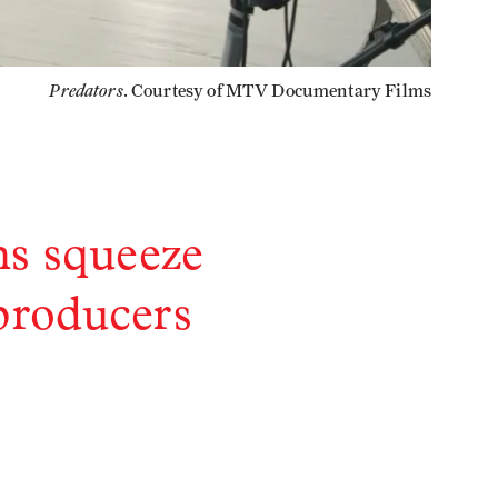
Predators
. Courtesy of MTV Documentary Films
ns squeeze
 producers