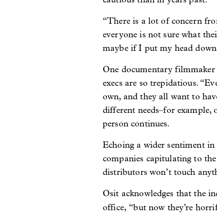
“There is a lot of concern fro
everyone is not sure what their
maybe if I put my head down a
One documentary filmmaker sa
execs are so trepidatious. “Ev
own, and they all want to hav
different needs–for example, 
person continues.
Echoing a wider sentiment in
companies capitulating to the
distributors won’t touch anyt
Osit acknowledges that the i
office,
“but now they’re horrif