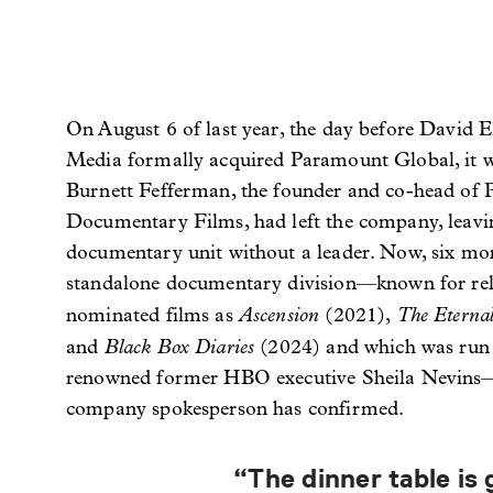
On August 6 of last year, the day before David E
Media formally acquired Paramount Global, it 
Burnett Fefferman, the founder and co-head o
Documentary Films, had left the company, leavin
documentary unit without a leader. Now, six mon
standalone documentary division––known for rel
Ascension
The Etern
nominated films as
(2021),
Black Box Diaries
and
(2024) and which was run
renowned former HBO executive Sheila Nevins—n
company spokesperson has confirmed.
“The dinner table is 