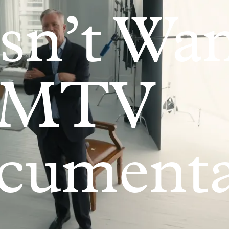
sn’t Wa
 MTV
cumenta