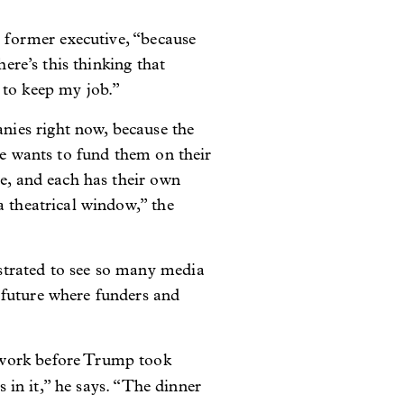
e former executive, “because
here’s this thinking that
 to keep my job.”
nies right now, because the
ne wants to fund them on their
le, and each has their own
a theatrical window,” the
strated to see so many media
 future where funders and
 work before Trump took
s in it,” he says. “The dinner