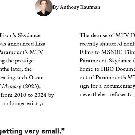
By Anthony Kaufman
llison’s Skydance
The demise of MTV Doc
was announced Liza
recently shuttered no
f Paramount’s MTV
Films to MSNBC Films
g the prestige
Paramount-Skydance 
ths later, the
home to HBO Document
easing such Oscar-
out of Paramount’s MT
al Memory
sign for a documentary 
(2023),
nevertheless refuses to 
 from 2010 to 2024 by
o longer exists, a
getting very small.”