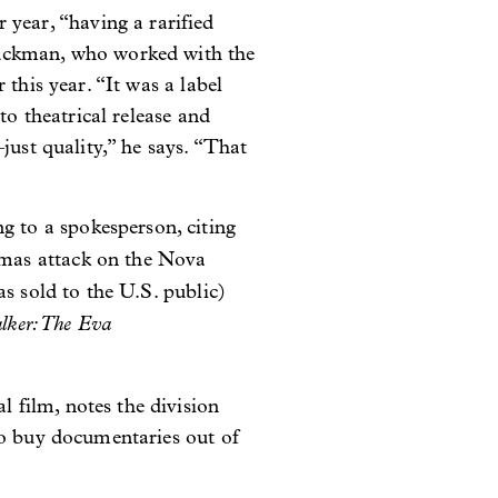
ear, “having a rarified
Tuckman, who worked with the
this year. “It was a label
to theatrical release and
just quality,” he says. “That
 to a spokesperson, citing
amas attack on the Nova
s sold to the U.S. public)
lker: The Eva
film, notes the division
to buy documentaries out of