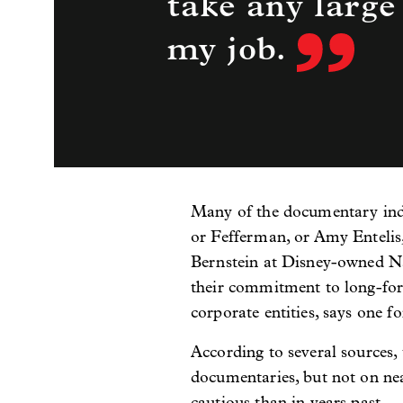
take any large
my job.
Many of the documentary indu
or Fefferman, or Amy Entelis
Bernstein at Disney-owned Nat
their commitment to long-for
corporate entities, says one f
According to several sources,
documentaries, but not on ne
cautious than in years past.