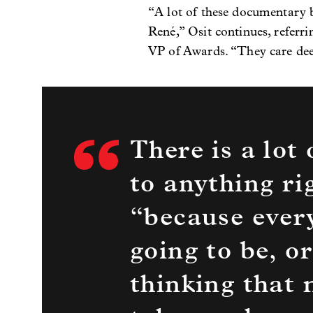
“A lot of these documentary b
René,” Osit continues, refer
VP of Awards. “They care deep
There is a lot
to anything ri
“because every
going to be, or
thinking that