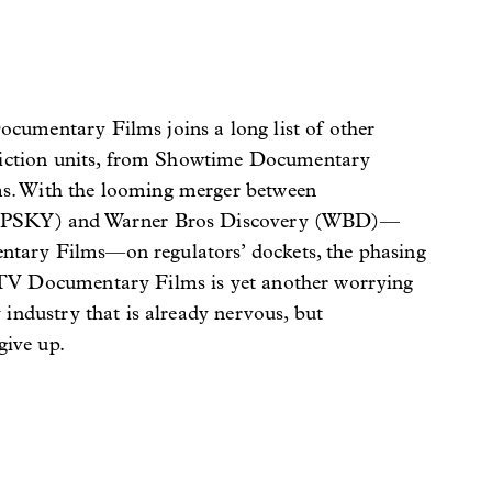
umentary Films joins a long list of other
nfiction units, from Showtime Documentary
. With the looming merger between
(PSKY) and Warner Bros Discovery (WBD)—
ary Films—on regulators’ dockets, the phasing
V Documentary Films is yet another worrying
industry that is already nervous, but
give up.