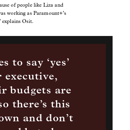
ause of people like Liza and
 was working as Paramount+’s
 explains Osit.
s to say ‘yes’
 executive,
ir budgets are
so there’s this
down and don’t