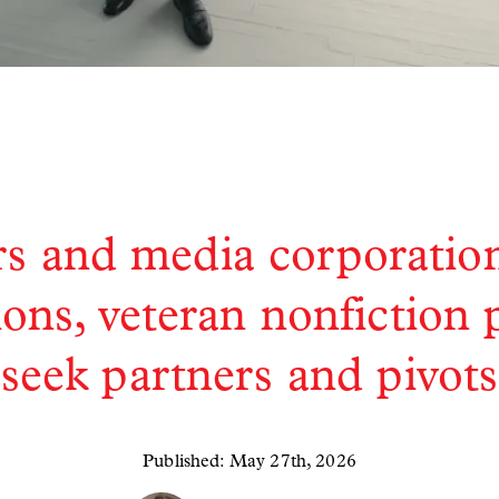
s and media corporatio
ions, veteran nonfiction
seek partners and pivots
Published: May 27th, 2026