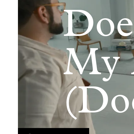
Doe
My
(Do