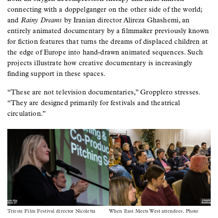
connecting with a doppelganger on the other side of the world;
and
Rainy Dreams
by Iranian director Alireza Ghashemi, an
entirely animated documentary by a filmmaker previously known
for fiction features that turns the dreams of displaced children at
the edge of Europe into hand-drawn animated sequences. Such
projects illustrate how creative documentary is increasingly
finding support in these spaces.
“These are not television documentaries,” Gropplero stresses.
“They are designed primarily for festivals and theatrical
circulation.”
Image
Image
Trieste Film Festival director Nicoletta
When East Meets West attendees. Photo