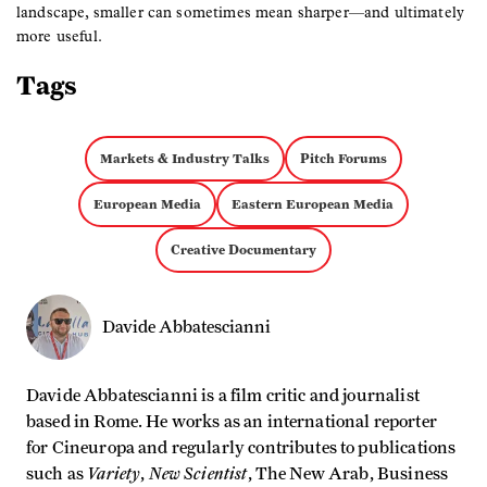
landscape, smaller can sometimes mean sharper—and ultimately
more useful.
Tags
Markets & Industry Talks
Pitch Forums
European Media
Eastern European Media
Creative Documentary
Davide Abbatescianni
Davide Abbatescianni is a film critic and journalist
based in Rome. He works as an international reporter
for Cineuropa and regularly contributes to publications
Variety
New Scientist
such as
,
, The New Arab, Business