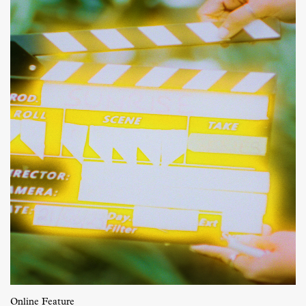
Online Feature