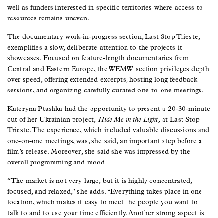
well as funders interested in specific territories where access to
resources remains uneven.
The documentary work-in-progress section, Last Stop Trieste,
exemplifies a slow, deliberate attention to the projects it
showcases. Focused on feature-length documentaries from
Central and Eastern Europe, the WEMW section privileges depth
over speed, offering extended excerpts, hosting long feedback
sessions, and organizing carefully curated one-to-one meetings.
Kateryna Ptashka had the opportunity to present a 20-30-minute
cut of her Ukrainian project,
Hide Me in the Light,
at Last Stop
Trieste. The experience, which included valuable discussions and
one-on-one meetings, was, she said, an important step before a
film’s release. Moreover, she said she was impressed by the
overall programming and mood.
“The market is not very large, but it is highly concentrated,
focused, and relaxed,” she adds. “Everything takes place in one
location, which makes it easy to meet the people you want to
talk to and to use your time efficiently. Another strong aspect is