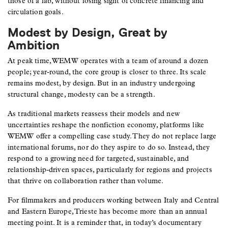
those of a lab, without losing sight of concrete financing and
circulation goals.
Modest by Design, Great by
Ambition
At peak time, WEMW operates with a team of around a dozen
people; year-round, the core group is closer to three. Its scale
remains modest, by design. But in an industry undergoing
structural change, modesty can be a strength.
As traditional markets reassess their models and new
uncertainties reshape the nonfiction economy, platforms like
WEMW offer a compelling case study. They do not replace large
international forums, nor do they aspire to do so. Instead, they
respond to a growing need for targeted, sustainable, and
relationship-driven spaces, particularly for regions and projects
that thrive on collaboration rather than volume.
For filmmakers and producers working between Italy and Central
and Eastern Europe, Trieste has become more than an annual
meeting point. It is a reminder that, in today’s documentary