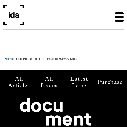
Skip to main content
Home
Rob Epstein's 'The Times of Harvey Milk'
All
All
Latest
Purchase
Articles
Issues
Issue
Image