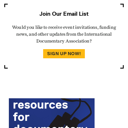
Join Our Email List
Would you like to receive event invitations, funding
news, and other updates from the International
Documentary Association?
SIGN UP NOW!