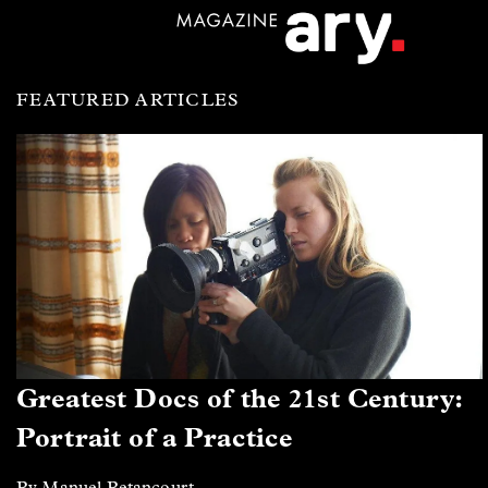
FEATURED ARTICLES
Greatest Docs of the 21st Century:
Portrait of a Practice
By Manuel Betancourt