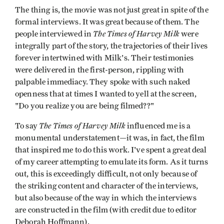
The thing is, the movie was not just great in spite of the
formal interviews. It was great because of them. The
The Times of Harvey Milk
people interviewed in
were
integrally part of the story, the trajectories of their lives
forever intertwined with Milk's. Their testimonies
were delivered in the first-person, rippling with
palpable immediacy. They spoke with such naked
openness that at times I wanted to yell at the screen,
"Do you realize you are being filmed??"
The Times of Harvey Milk
To say
influenced me is a
monumental understatement—it was, in fact, the film
that inspired me to do this work. I've spent a great deal
of my career attempting to emulate its form. As it turns
out, this is exceedingly difficult, not only because of
the striking content and character of the interviews,
but also because of the way in which the interviews
are constructed in the film (with credit due to editor
Deborah Hoffmann).