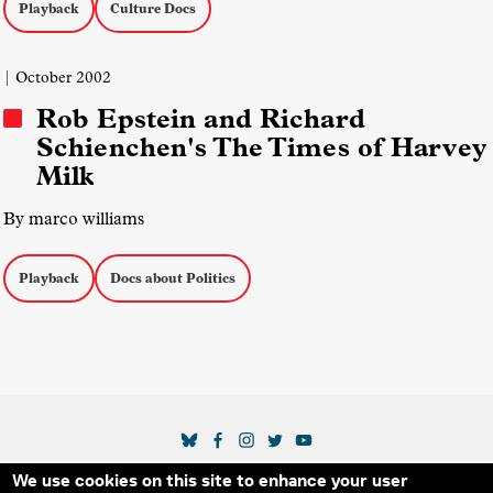
Playback
Culture Docs
| October 2002
Rob Epstein and Richard
Schienchen's The Times of Harvey
Milk
By marco williams
Playback
Docs about Politics
SOCIAL MEDIA LINKS
We use cookies on this site to enhance your user