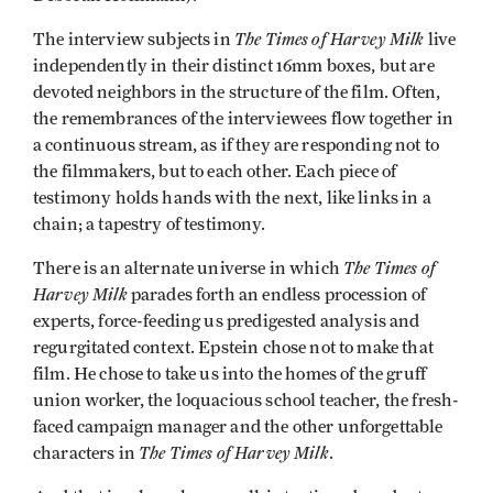
The Times of Harvey Milk
The interview subjects in
live
independently in their distinct 16mm boxes, but are
devoted neighbors in the structure of the film. Often,
the remembrances of the interviewees flow together in
a continuous stream, as if they are responding not to
the filmmakers, but to each other. Each piece of
testimony holds hands with the next, like links in a
chain; a tapestry of testimony.
The Times of
There is an alternate universe in which
Harvey Milk
parades forth an endless procession of
experts, force-feeding us predigested analysis and
regurgitated context. Epstein chose not to make that
film. He chose to take us into the homes of the gruff
union worker, the loquacious school teacher, the fresh-
faced campaign manager and the other unforgettable
The Times of Harvey Milk
characters in
.