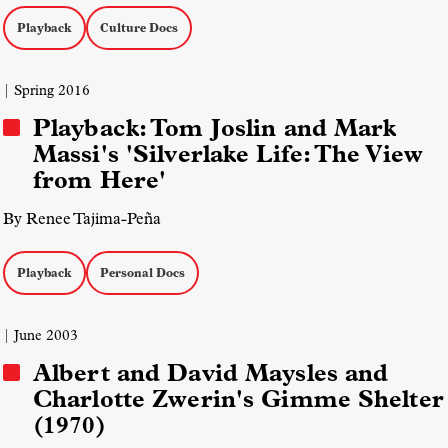
Playback
Culture Docs
| Spring 2016
Playback: Tom Joslin and Mark
Massi's 'Silverlake Life: The View
from Here'
By Renee Tajima-Peña
Playback
Personal Docs
| June 2003
Albert and David Maysles and
Charlotte Zwerin's Gimme Shelter
(1970)