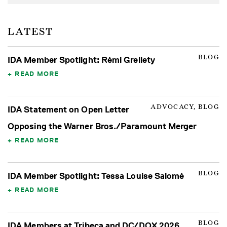
LATEST
BLOG
IDA Member Spotlight: Rémi Grellety
READ MORE
ADVOCACY, BLOG
IDA Statement on Open Letter
Opposing the Warner Bros./Paramount Merger
READ MORE
BLOG
IDA Member Spotlight: Tessa Louise Salomé
READ MORE
BLOG
IDA Members at Tribeca and DC/DOX 2026