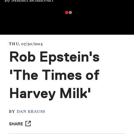
THU, 07/30/2015
Rob Epstein's
'The Times of
Harvey Milk'
BY
DAN KRAUSS
SHARE