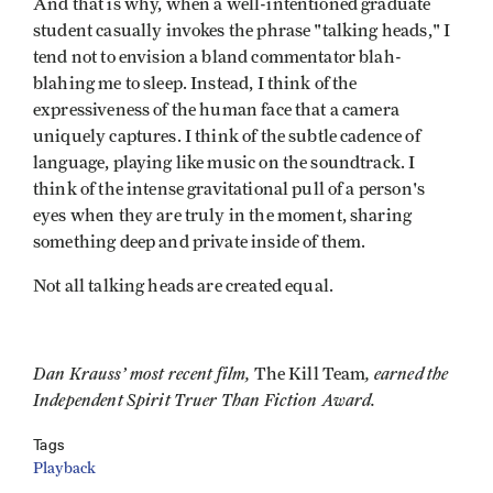
And that is why, when a well-intentioned graduate
student casually invokes the phrase "talking heads," I
tend not to envision a bland commentator blah-
blahing me to sleep. Instead, I think of the
expressiveness of the human face that a camera
uniquely captures. I think of the subtle cadence of
language, playing like music on the soundtrack. I
think of the intense gravitational pull of a person's
eyes when they are truly in the moment, sharing
something deep and private inside of them.
Not all talking heads are created equal.
Dan Krauss’ most recent film,
, earned the
The Kill Team
Independent Spirit Truer Than Fiction Award.
Tags
Playback