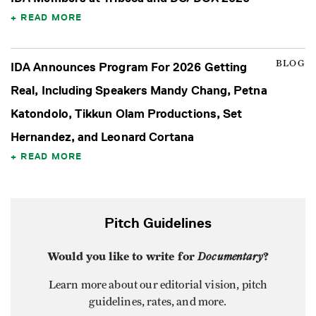
READ MORE
BLOG
IDA Announces Program For 2026 Getting
Real, Including Speakers Mandy Chang, Petna
Katondolo, Tikkun Olam Productions, Set
Hernandez, and Leonard Cortana
READ MORE
Pitch Guidelines
Would you like to write for
Documentary
?
Learn more about our editorial vision, pitch
guidelines, rates, and more.