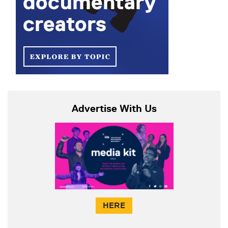
Advertise With Us
HERE