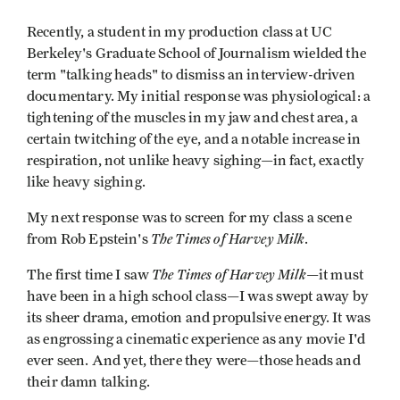
Recently, a student in my production class at UC
Berkeley's Graduate School of Journalism wielded the
term "talking heads" to dismiss an interview-driven
documentary. My initial response was physiological: a
tightening of the muscles in my jaw and chest area, a
certain twitching of the eye, and a notable increase in
respiration, not unlike heavy sighing—in fact, exactly
like heavy sighing.
My next response was to screen for my class a scene
The Times of Harvey Milk
from Rob Epstein's
.
The Times of Harvey Milk
The first time I saw
—it must
have been in a high school class—I was swept away by
its sheer drama, emotion and propulsive energy. It was
as engrossing a cinematic experience as any movie I'd
ever seen. And yet, there they were—those heads and
their damn talking.