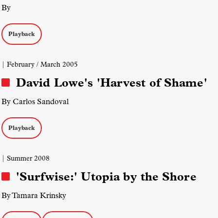
By
Playback
| February / March 2005
David Lowe's 'Harvest of Shame'
By Carlos Sandoval
Playback
| Summer 2008
'Surfwise:' Utopia by the Shore
By Tamara Krinsky