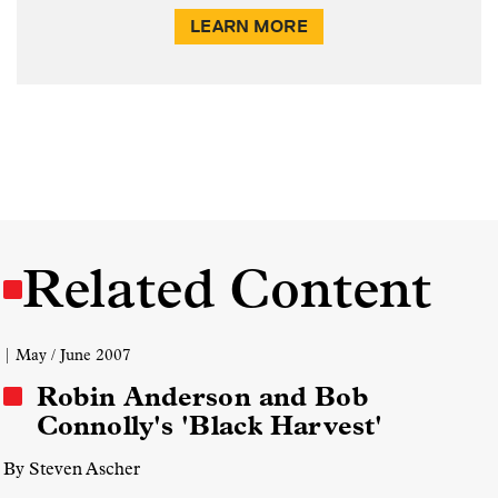
LEARN MORE
Related Content
| May / June 2007
Robin Anderson and Bob
Connolly's 'Black Harvest'
By Steven Ascher