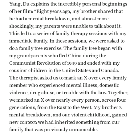
Yang, Du explains the incredibly personal beginnings
of her film: “Eight years ago, my brother shared that
he had a mental breakdown, and almost more
shockingly, my parents were unable to talk about it.
This led to a series of family therapy sessions with my
immediate family. In these sessions, we were asked to
do a family tree exercise. The family tree began with
my grandparents who fled China during the
Communist Revolution of 1949 and ended with my
cousins’ children in the United States and Canada.
The therapist asked us to mark an X over every family
member who experienced mental illness, domestic
violence, drug abuse, or trouble with the law. Together,
we marked an X over nearly every person, across four
generations, from the East to the West. My brother’s
mental breakdown, and our violent childhood, gained
new context: we had inherited something from our
family that was previously unnameable.