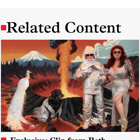
Related Content