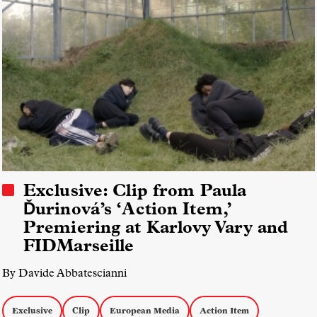
Exclusive: Clip from Paula
Ďurinová’s ‘Action Item,’
Premiering at Karlovy Vary and
FIDMarseille
By Davide Abbatescianni
Exclusive
Clip
European Media
Action Item