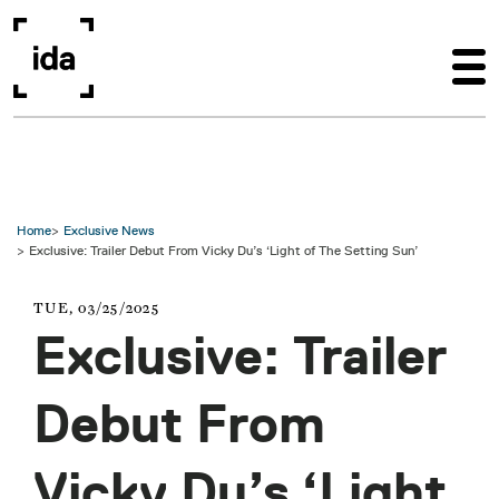
Skip to main content
Home
Exclusive News
Exclusive: Trailer Debut From Vicky Du’s ‘Light of The Setting Sun’
TUE, 03/25/2025
Exclusive: Trailer
Debut From
Vicky Du’s ‘Light