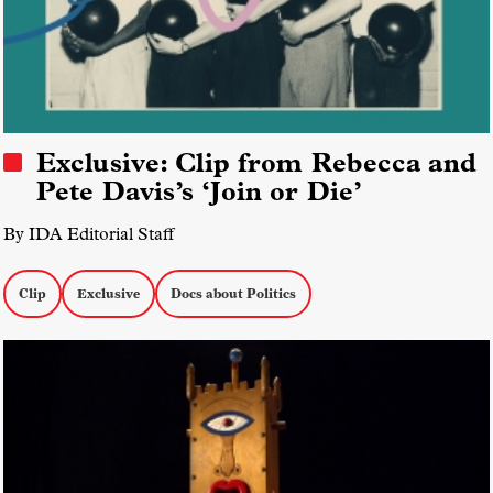
Exclusive: Clip from Rebecca and
Pete Davis’s ‘Join or Die’
By IDA Editorial Staff
Clip
Exclusive
Docs about Politics