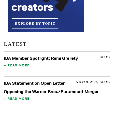
LATEST
BLOG
IDA Member Spotlight: Rémi Grellety
READ MORE
ADVOCACY, BLOG
IDA Statement on Open Letter
Opposing the Warner Bros./Paramount Merger
READ MORE