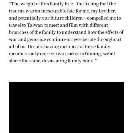
“The weight of this family tree—the feeling that the
trauma was an inescapable fate for me, my brother,
and potentially our future children—compelled me to
travel to Taiwan to meet and film with different
branches of the family to understand how the effects of
war and genocide continue to reverberate throughout
all of us. Despite having met most of these family
members only once or twice prior to filming, we all
share the same, devastating family bond.”