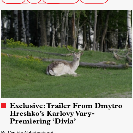
Karlovy Vary
FIDMarseille
Exclusive: Trailer From Dmytro
Hreshko’s Karlovy Vary-
Premiering ‘Divia’
By Davide Abbatescianni