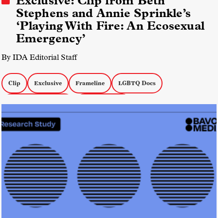
Exclusive: Clip from Beth
Stephens and Annie Sprinkle’s
‘Playing With Fire: An Ecosexual
Emergency’
By IDA Editorial Staff
Clip
Exclusive
Frameline
LGBTQ Docs
Environmental Docs
docs by women
Playing With Fire: An Ecosexual Emergency