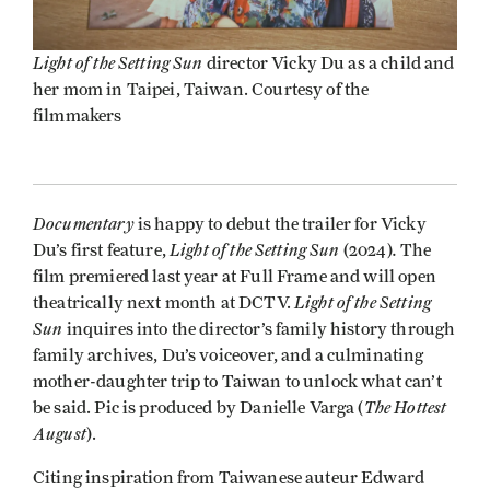
Light of the Setting Sun
director Vicky Du as a child and
her mom in Taipei, Taiwan. Courtesy of the
filmmakers
Documentary
is happy to debut the trailer for Vicky
Light of the Setting Sun
.
Du’s first feature,
(2024)
The
film premiered last year at Full Frame and will open
Light of the Setting
theatrically next month at DCTV.
Sun
inquires into the director’s family history through
family archives, Du’s voiceover, and a culminating
mother-daughter trip to Taiwan to unlock what can’t
The Hottest
be said. Pic is produced by Danielle Varga (
August
).
Citing inspiration from Taiwanese auteur Edward