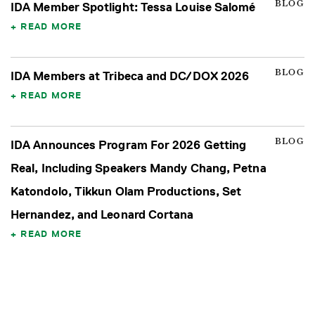
BLOG
IDA Member Spotlight: Tessa Louise Salomé
READ MORE
BLOG
IDA Members at Tribeca and DC/DOX 2026
READ MORE
BLOG
IDA Announces Program For 2026 Getting
Real, Including Speakers Mandy Chang, Petna
Katondolo, Tikkun Olam Productions, Set
Hernandez, and Leonard Cortana
READ MORE