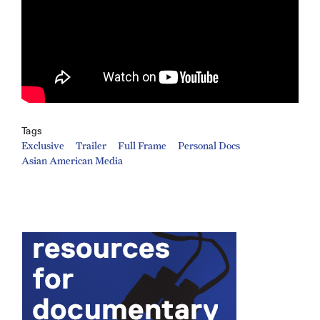
Tags
Exclusive
Trailer
Full Frame
Personal Docs
Asian American Media