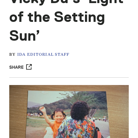
of the Setting
Sun’
BY
IDA EDITORIAL STAFF
SHARE