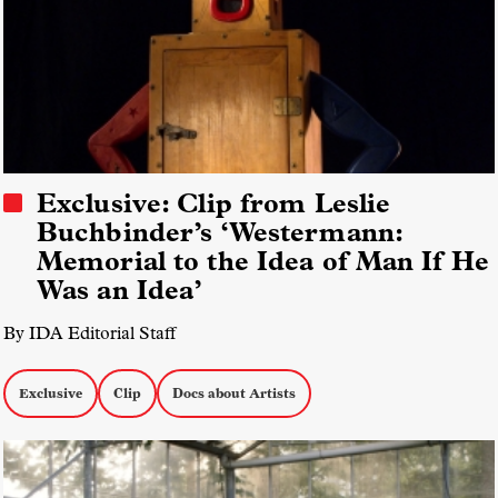
Exclusive: Clip from Leslie
Buchbinder’s ‘Westermann:
Memorial to the Idea of Man If He
Was an Idea’
By IDA Editorial Staff
Exclusive
Clip
Docs about Artists