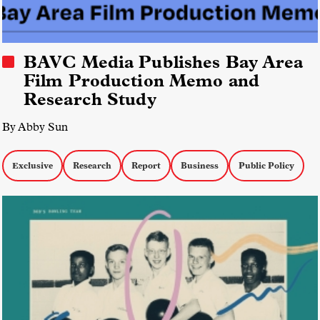
BAVC Media Publishes Bay Area
Film Production Memo and
Research Study
By Abby Sun
Exclusive
Research
Report
Business
Public Policy