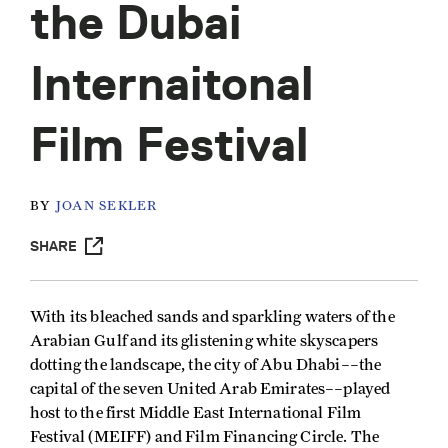
the Dubai
Internaitonal
Film Festival
BY
JOAN SEKLER
SHARE
With its bleached sands and sparkling waters of the
Arabian Gulf and its glistening white skyscapers
dotting the landscape, the city of Abu Dhabi––the
capital of the seven United Arab Emirates––played
host to the first Middle East International Film
Festival (MEIFF) and Film Financing Circle. The