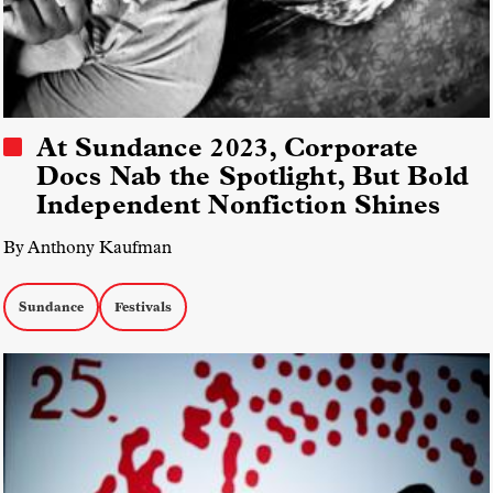
At Sundance 2023, Corporate
Docs Nab the Spotlight, But Bold
Independent Nonfiction Shines
By Anthony Kaufman
Sundance
Festivals