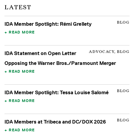
LATEST
BLOG
IDA Member Spotlight: Rémi Grellety
READ MORE
ADVOCACY, BLOG
IDA Statement on Open Letter
Opposing the Warner Bros./Paramount Merger
READ MORE
BLOG
IDA Member Spotlight: Tessa Louise Salomé
READ MORE
BLOG
IDA Members at Tribeca and DC/DOX 2026
READ MORE