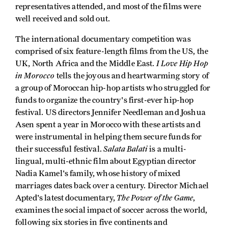
representatives attended, and most of the films were
well received and sold out.
The international documentary competition was
comprised of six feature-length films from the US, the
I Love Hip Hop
UK, North Africa and the Middle East.
in Morocco
tells the joyous and heartwarming story of
a group of Moroccan hip-hop artists who struggled for
funds to organize the country's first-ever hip-hop
festival. US directors Jennifer Needleman and Joshua
Asen spent a year in Morocco with these artists and
were instrumental in helping them secure funds for
Salata Balati
their successful festival.
is a multi-
lingual, multi-ethnic film about Egyptian director
Nadia Kamel's family, whose history of mixed
marriages dates back over a century. Director Michael
The Power of the Game
Apted's latest documentary,
,
examines the social impact of soccer across the world,
following six stories in five continents and