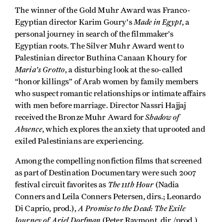
The winner of the Gold Muhr Award was Franco-
Made in Egypt
Egyptian director Karim Goury's
, a
personal journey in search of the filmmaker’s
Egyptian roots. The Silver Muhr Award went to
Palestinian director Buthina Canaan Khoury for
Maria's Grotto
, a disturbing look at the so-called
“honor killings” of Arab women by family members
who suspect romantic relationships or intimate affairs
with men before marriage. Director Nassri Hajjaj
Shadow of
received the Bronze Muhr Award for
Absence
, which explores the anxiety that uprooted and
exiled Palestinians are experiencing.
Among the compelling nonfiction films that screened
as part of Destination Documentary were such 2007
The 11th Hour
festival circuit favorites as
(Nadia
Conners and Leila Conners Petersen, dirs.; Leonardo
A Promise to the Dead: The Exile
Di Caprio, prod.),
Journey of Ariel Dorfman
(Peter Raymont, dir./prod.)