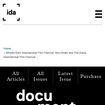
Skip to main content
Home
Middle East International Film Festival: Abu Dhabi and The Dubai
Internaitonal Film Festival
All
All
Latest
Purchase
Articles
Issues
Issue
Image