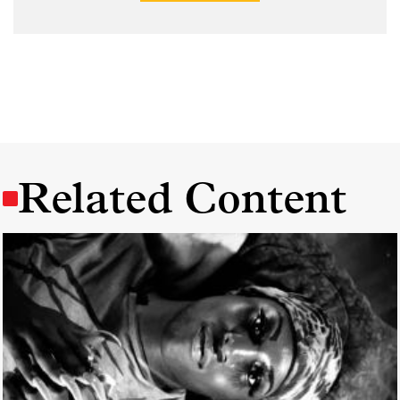
Related Content