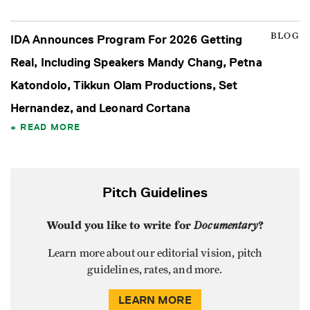
BLOG
IDA Announces Program For 2026 Getting
Real, Including Speakers Mandy Chang, Petna
Katondolo, Tikkun Olam Productions, Set
Hernandez, and Leonard Cortana
READ MORE
Pitch Guidelines
Would you like to write for
Documentary
?
Learn more about our editorial vision, pitch
guidelines, rates, and more.
LEARN MORE