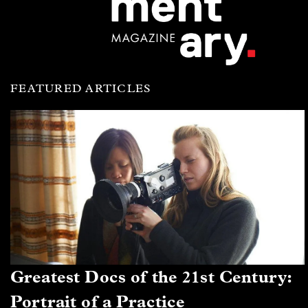
FEATURED ARTICLES
Greatest Docs of the 21st Century:
Portrait of a Practice