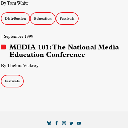
By Tom White
Distribution
Education
Festivals
| September 1999
MEDIA 101: The National Media
Education Conference
By Thelma Vickroy
Festivals