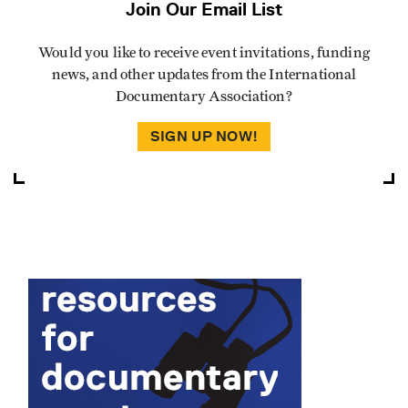
Join Our Email List
Would you like to receive event invitations, funding
news, and other updates from the International
Documentary Association?
SIGN UP NOW!