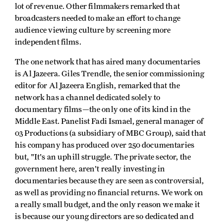
lot of revenue. Other filmmakers remarked that
broadcasters needed to make an effort to change
audience viewing culture by screening more
independent films.
The one network that has aired many documentaries
is Al Jazeera. Giles Trendle, the senior commissioning
editor for Al Jazeera English, remarked that the
network has a channel dedicated solely to
documentary films—the only one of its kind in the
Middle East. Panelist Fadi Ismael, general manager of
03 Productions (a subsidiary of MBC Group), said that
his company has produced over 250 documentaries
but, "It's an uphill struggle. The private sector, the
government here, aren't really investing in
documentaries because they are seen as controversial,
as well as providing no financial returns. We work on
a really small budget, and the only reason we make it
is because our young directors are so dedicated and