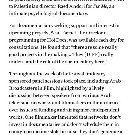
Fix Me
to Palestinian director Raed Andori for
, an
intimate psychological documentary.
For documentarians seeking support and interest in
upcoming projects, Sean Farnel, the director of
programming for Hot Docs, was available each day for
consultations. He found that "there are some really
good projects in the making... They [DIFF] really
understand the role of the documentary here."
Throughout the week of the festival, industry-
sponsored panel sessions took place, including Arab
Broadcasters in Film, highlighted by a lively
discussion between speakers from various Arab
television networks and filmmakers in the audience
over issues of funding and airing more independent
works. One filmmaker lamented that networks don't
invest in documentaries and don't schedule them in
enough primetime slots because they don't generate a