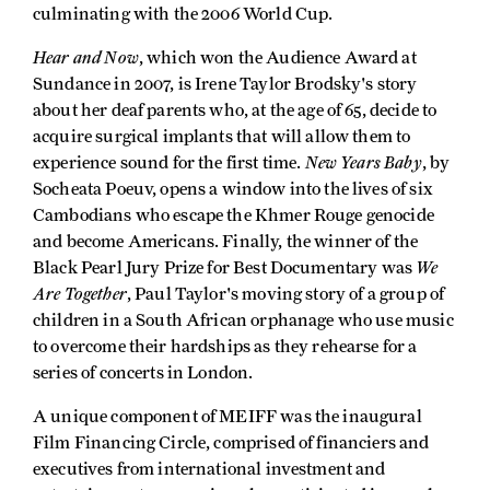
culminating with the 2006 World Cup.
Hear and Now
, which won the Audience Award at
Sundance in 2007, is Irene Taylor Brodsky's story
about her deaf parents who, at the age of 65, decide to
acquire surgical implants that will allow them to
New Years Baby
experience sound for the first time.
, by
Socheata Poeuv, opens a window into the lives of six
Cambodians who escape the Khmer Rouge genocide
and become Americans. Finally, the winner of the
We
Black Pearl Jury Prize for Best Documentary was
Are Together
, Paul Taylor's moving story of a group of
children in a South African orphanage who use music
to overcome their hardships as they rehearse for a
series of concerts in London.
A unique component of MEIFF was the inaugural
Film Financing Circle, comprised of financiers and
executives from international investment and