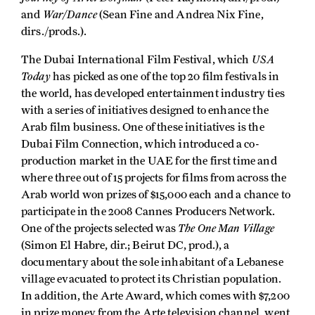
War/Dance
and
(Sean Fine and Andrea Nix Fine,
dirs./prods.).
USA
The Dubai International Film Festival, which
Today
has picked as one of the top 20 film festivals in
the world, has developed entertainment industry ties
with a series of initiatives designed to enhance the
Arab film business. One of these initiatives is the
Dubai Film Connection, which introduced a co-
production market in the UAE for the first time and
where three out of 15 projects for films from across the
Arab world won prizes of $15,000 each and a chance to
participate in the 2008 Cannes Producers Network.
The One Man Village
One of the projects selected was
(Simon El Habre, dir.; Beirut DC, prod.), a
documentary about the sole inhabitant of a Lebanese
village evacuated to protect its Christian population.
In addition, the Arte Award, which comes with $7,200
in prize money from the Arte television channel, went