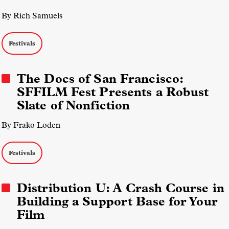
By Rich Samuels
Festivals
The Docs of San Francisco:
SFFILM Fest Presents a Robust
Slate of Nonfiction
By Frako Loden
Festivals
Distribution U: A Crash Course in
Building a Support Base for Your
Film