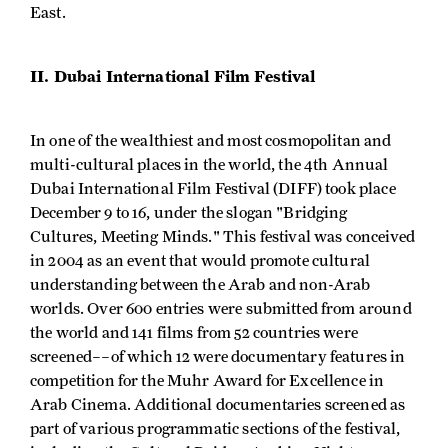
East.
II. Dubai International Film Festival
In one of the wealthiest and most cosmopolitan and
multi-cultural places in the world, the 4th Annual
Dubai International Film Festival (DIFF) took place
December 9 to 16, under the slogan "Bridging
Cultures, Meeting Minds." This festival was conceived
in 2004 as an event that would promote cultural
understanding between the Arab and non-Arab
worlds. Over 600 entries were submitted from around
the world and 141 films from 52 countries were
screened––of which 12 were documentary features in
competition for the Muhr Award for Excellence in
Arab Cinema. Additional documentaries screened as
part of various programmatic sections of the festival,