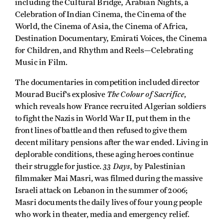
including the Cultural Bridge, Arabian Nights, a
Celebration of Indian Cinema, the Cinema of the
World, the Cinema of Asia, the Cinema of Africa,
Destination Documentary, Emirati Voices, the Cinema
for Children, and Rhythm and Reels—Celebrating
Music in Film.
The documentaries in competition included director
The Colour of Sacrifice
Mourad Bucif's explosive
,
which reveals how France recruited Algerian soldiers
to fight the Nazis in World War II, put them in the
front lines of battle and then refused to give them
decent military pensions after the war ended. Living in
deplorable conditions, these aging heroes continue
33 Days
their struggle for justice.
, by Palestinian
filmmaker Mai Masri, was filmed during the massive
Israeli attack on Lebanon in the summer of 2006;
Masri documents the daily lives of four young people
who work in theater, media and emergency relief.