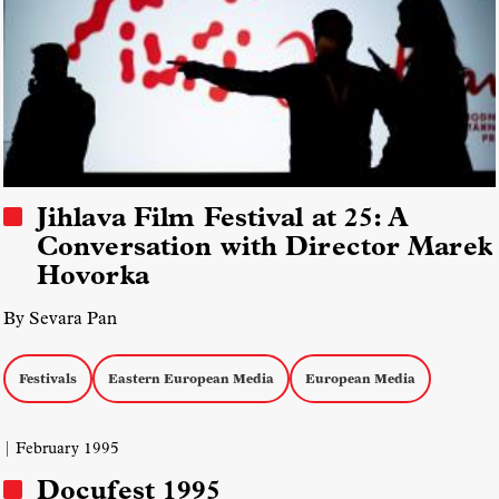
Jihlava Film Festival at 25: A
Conversation with Director Marek
Hovorka
By Sevara Pan
Festivals
Eastern European Media
European Media
| February 1995
Docufest 1995