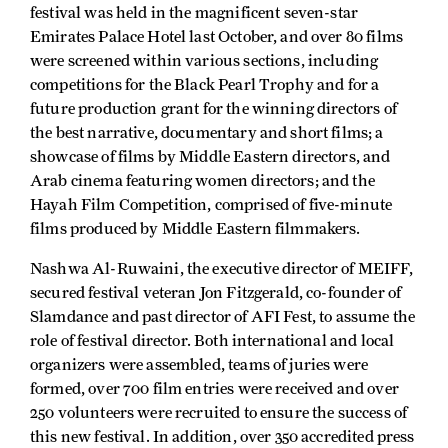
festival was held in the magnificent seven-star
Emirates Palace Hotel last October, and over 80 films
were screened within various sections, including
competitions for the Black Pearl Trophy and for a
future production grant for the winning directors of
the best narrative, documentary and short films; a
showcase of films by Middle Eastern directors, and
Arab cinema featuring women directors; and the
Hayah Film Competition, comprised of five-minute
films produced by Middle Eastern filmmakers.
Nashwa Al-Ruwaini, the executive director of MEIFF,
secured festival veteran Jon Fitzgerald, co-founder of
Slamdance and past director of AFI Fest, to assume the
role of festival director. Both international and local
organizers were assembled, teams of juries were
formed, over 700 film entries were received and over
250 volunteers were recruited to ensure the success of
this new festival. In addition, over 350 accredited press