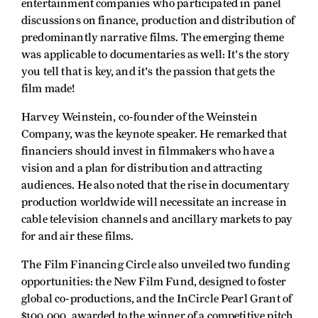
entertainment companies who participated in panel
discussions on finance, production and distribution of
predominantly narrative films. The emerging theme
was applicable to documentaries as well: It's the story
you tell that is key, and it's the passion that gets the
film made!
Harvey Weinstein, co-founder of the Weinstein
Company, was the keynote speaker. He remarked that
financiers should invest in filmmakers who have a
vision and a plan for distribution and attracting
audiences. He also noted that the rise in documentary
production worldwide will necessitate an increase in
cable television channels and ancillary markets to pay
for and air these films.
The Film Financing Circle also unveiled two funding
opportunities: the New Film Fund, designed to foster
global co-productions, and the InCircle Pearl Grant of
$100,000, awarded to the winner of a competitive pitch