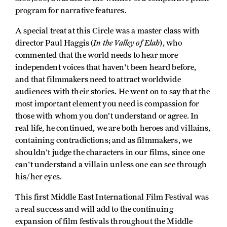
program for narrative features.
A special treat at this Circle was a master class with
In the Valley of Elah
director Paul Haggis (
), who
commented that the world needs to hear more
independent voices that haven't been heard before,
and that filmmakers need to attract worldwide
audiences with their stories. He went on to say that the
most important element you need is compassion for
those with whom you don’t understand or agree. In
real life, he continued, we are both heroes and villains,
containing contradictions; and as filmmakers, we
shouldn't judge the characters in our films, since one
can't understand a villain unless one can see through
his/her eyes.
This first Middle East International Film Festival was
a real success and will add to the continuing
expansion of film festivals throughout the Middle