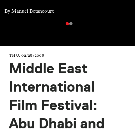
By Manuel Betancourt
THU, 02/28/2008
Middle East
International
Film Festival:
Abu Dhabi and