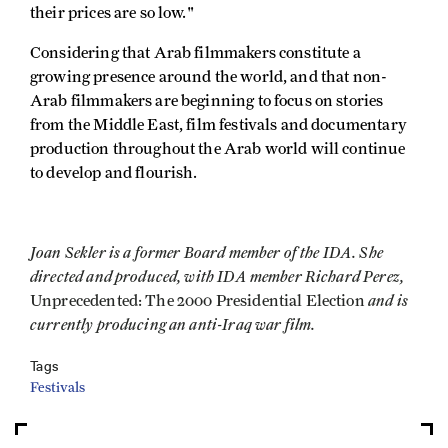
their prices are so low."
Considering that Arab filmmakers constitute a
growing presence around the world, and that non-
Arab filmmakers are beginning to focus on stories
from the Middle East, film festivals and documentary
production throughout the Arab world will continue
to develop and flourish.
Joan Sekler is a former Board member of the IDA. She
directed and produced, with IDA member Richard Perez,
and is
Unprecedented: The 2000 Presidential Election
currently producing an anti-Iraq war film.
Tags
Festivals