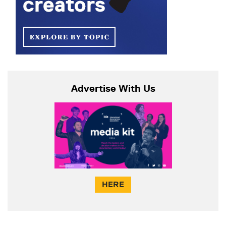
Advertise With Us
HERE