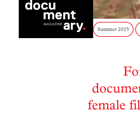
Summer 2025
-
Fo
document
female f