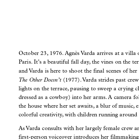
October 23, 1976. Agnès Varda arrives at a villa 
Paris. It’s a beautiful fall day, the vines on the t
and Varda is here to shoot the final scenes of her 
The Other Doesn’t
(1977). Varda strides past cre
lights on the terrace, pausing to sweep a crying 
dressed as a cowboy) into her arms. A camera fo
the house where her set awaits, a blur of music, e
colorful creativity, with children running around 
As Varda consults with her largely female crew and
first-person voiceover introduces her filmmakin