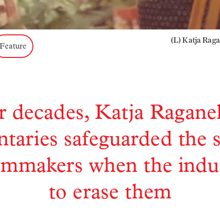
(L) Katja Rag
Feature
r decades, Katja Raganell
aries safeguarded the s
ilmmakers when the indus
to erase them