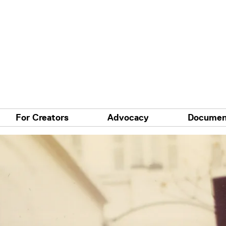
For Creators
Advocacy
Documen