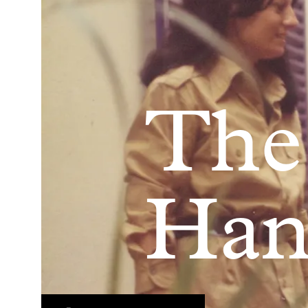
The
Han