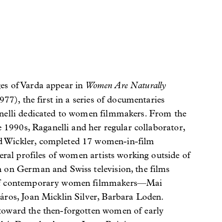
Women Are Naturally
es of Varda appear in
77), the first in a series of documentaries
nelli dedicated to women filmmakers. From the
te 1990s, Raganelli and her regular collaborator,
 Wickler, completed 17 women-in-film
veral profiles of women artists working outside of
 on German and Swiss television, the films
of contemporary women filmmakers—Mai
áros, Joan Micklin Silver, Barbara Loden.
toward the then-forgotten women of early