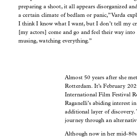
preparing a shoot, it all appears disorganized an
a certain climate of bedlam or panic,” Varda expla
I think I know what I want, but I don’t tell my c
[my actors] come and go and feel their way into a
musing, watching everything.”
Almost 50 years after she met 
Rotterdam. It’s February 2025,
International Film Festival R
Raganelli’s abiding interest i
additional layer of discovery.
journey through an alternativ
Although now in her mid-80s, R