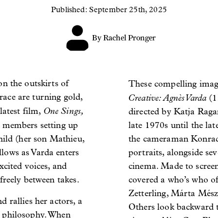
Published: September 25th, 2025
By Rachel Pronger
on the outskirts of
These compelling imag
errace are turning gold,
Creative: Agnès Varda
(19
One Sings,
latest film,
directed by Katja Raga
w members setting up
late 1970s until the la
child (her son Mathieu,
the cameraman Konrad
llows as Varda enters
portraits, alongside se
xcited voices, and
cinema. Made to screen
freely between takes.
covered a who’s who 
Zetterling, Márta Mész
 rallies her actors, a
Others look backward 
g philosophy. When