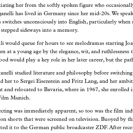
iating her from the softly spoken figure who occasionall
Raganelli has lived in Germany since her mid-20s. We spe
switches unconsciously into English, particularly when r
s stepped sideways into a memory.
lli would queue for hours to see melodramas starring Jo
en at a young age by the elegance, wit, and ruthlessnes
ood would play a key role in her later career, but the pa
ganelli studied literature and philosophy before switchin
d her to Sergei Eisenstein and Fritz Lang, and her ambiti
 and relocated to Bavaria, where in 1967, she enrolled 
 Film Munich.
recting was immediately apparent, so too was the film indu
ion shorts that were screened on television. Buoyed by th
ted it to the German public broadcaster ZDF. After recei