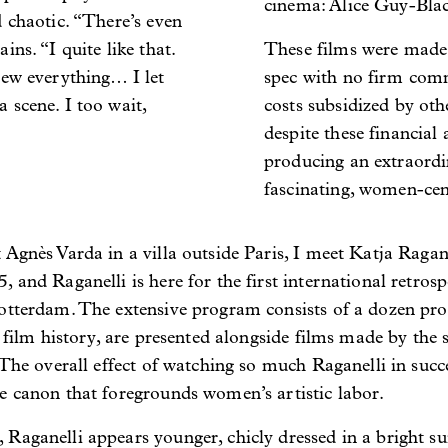
cinema: Alice Guy-Blac
d chaotic. “There’s even
ins. “I quite like that.
These films were made 
rew everything… I let
spec with no firm comm
 scene. I too wait,
costs subsidized by oth
despite these financial 
producing an extraordin
fascinating, women-cen
Agnès Varda in a villa outside Paris, I meet Katja Ragane
 and Raganelli is here for the first international retrosp
otterdam. The extensive program consists of a dozen profi
n film history, are presented alongside films made by the
 The overall effect of watching so much Raganelli in succe
e canon that foregrounds women’s artistic labor.
aganelli appears younger, chicly dressed in a bright suit