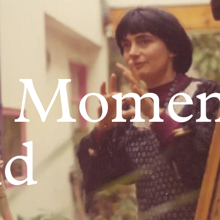
 Moment
d