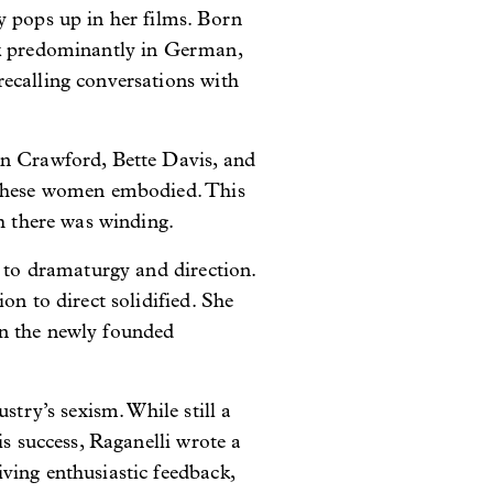
y pops up in her films. Born
ak predominantly in German,
ecalling conversations with
an Crawford, Bette Davis, and
s these women embodied. This
th there was winding.
g to dramaturgy and direction.
on to direct solidified. She
in the newly founded
stry’s sexism. While still a
is success, Raganelli wrote a
ving enthusiastic feedback,