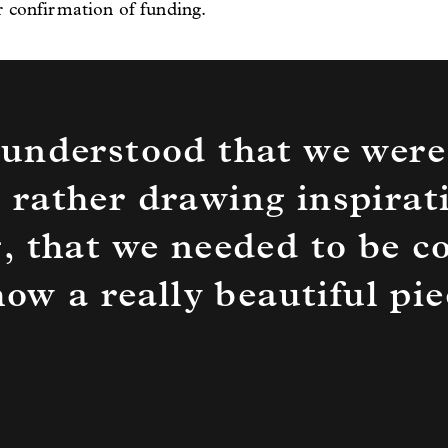
r confirmation of funding.
understood that we were
 rather drawing inspirat
, that we needed to be c
 how a really beautiful p