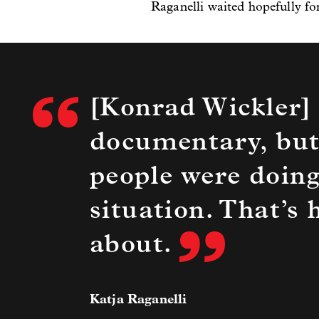
Raganelli waited hopefully fo
[Konrad Wickler] 
documentary, but
people were doing
situation. That’s
about.
Katja Raganelli