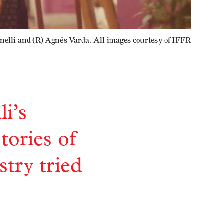
anelli and (R) Agnés Varda. All images courtesy of IFFR
i’s
tories of
try tried