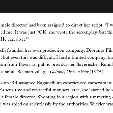
 male director had been assigned to direct her script. “I w
ll me. It was just, ‘OK, she wrote the screenplay, but thi
 He can do it.’”
anelli founded her own production company, Diorama Film
, but even this was difficult. I had a limited company, b
ion from Bavarian public broadcaster Bayerischer Rund
Golubic, Once a Year
 a small Bosnian village:
(1975).
ssion. BR assigned Raganelli an experienced cameraman,
’s sensitive and respectful manner; later, she learned 
 a female director. Shooting in a region with simmering e
 was spied on relentlessly by the authorities. Wickler wa