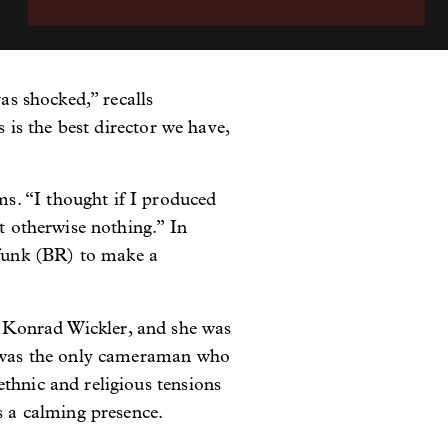
as shocked,” recalls
s is the best director we have,
s. “I thought if I produced
ut otherwise nothing.” In
funk (BR) to make a
 Konrad Wickler, and she was
he was the only cameraman who
thnic and religious tensions
s a calming presence.