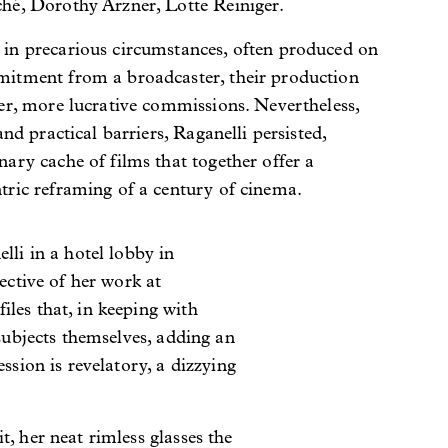
hé, Dorothy Arzner, Lotte Reiniger.
in precarious circumstances, often produced on
itment from a broadcaster, their production
er, more lucrative commissions. Nevertheless,
and practical barriers, Raganelli persisted,
ary cache of films that together offer a
tric reframing of a century of cinema.
lli in a hotel lobby in
ective of her work at
les that, in keeping with
 subjects themselves, adding an
ssion is revelatory, a dizzying
, her neat rimless glasses the