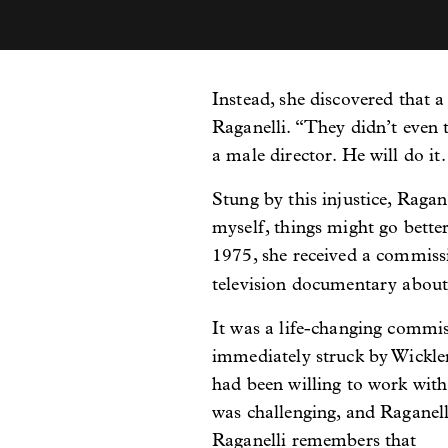
Instead, she discovered that a
Raganelli. “They didn’t even te
a male director. He will do it.
Stung by this injustice, Rag
myself, things might go better
1975, she received a commiss
television documentary about
It was a life-changing commi
immediately struck by Wickler
had been willing to work with
was challenging, and Raganelli
Raganelli remembers that