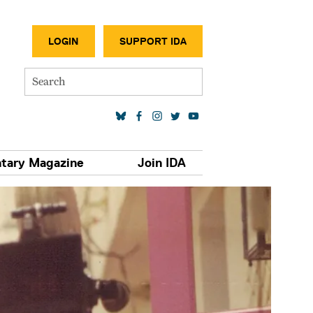
SECONDA
LOGIN
SUPPORT IDA
Search
SOCIAL MEDIA LINKS
tary Magazine
Join IDA