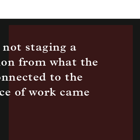
 not staging a
ion from what the
onnected to the
iece of work came