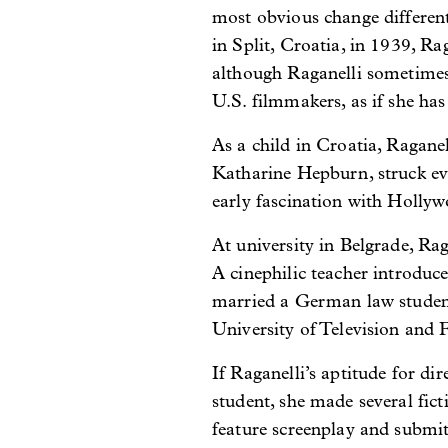
most obvious change different
in Split, Croatia, in 1939, 
although Raganelli sometimes 
U.S. filmmakers, as if she ha
As a child in Croatia, Ragane
Katharine Hepburn, struck ev
early fascination with Hollyw
At university in Belgrade, Ra
A cinephilic teacher introduce
married a German law student
University of Television and
If Raganelli’s aptitude for di
student, she made several fict
feature screenplay and submit