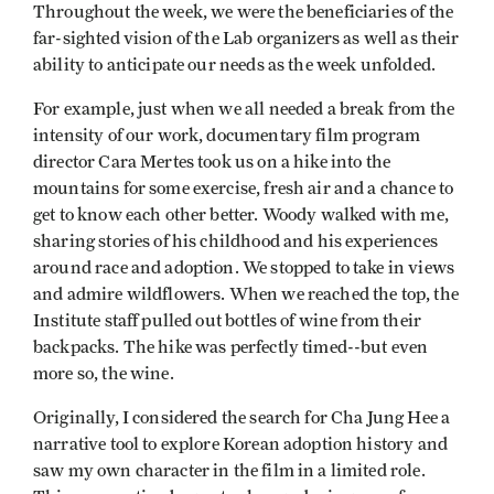
Throughout the week, we were the beneficiaries of the
far-sighted vision of the Lab organizers as well as their
ability to anticipate our needs as the week unfolded.
For example, just when we all needed a break from the
intensity of our work, documentary film program
director Cara Mertes took us on a hike into the
mountains for some exercise, fresh air and a chance to
get to know each other better. Woody walked with me,
sharing stories of his childhood and his experiences
around race and adoption. We stopped to take in views
and admire wildflowers. When we reached the top, the
Institute staff pulled out bottles of wine from their
backpacks. The hike was perfectly timed--but even
more so, the wine.
Originally, I considered the search for Cha Jung Hee a
narrative tool to explore Korean adoption history and
saw my own character in the film in a limited role.