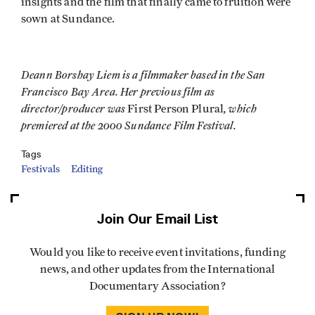
insights and the film that finally came to fruition were
sown at Sundance.
Deann Borshay Liem is a filmmaker based in the San
Francisco Bay Area. Her previous film as
director/producer was
, which
First Person Plural
premiered at the 2000 Sundance Film Festival.
Tags
Festivals
Editing
Join Our Email List
Would you like to receive event invitations, funding
news, and other updates from the International
Documentary Association?