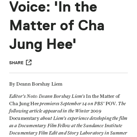
Voice: 'In the
Matter of Cha
Jung Hee'
SHARE
By Deann Borshay Liem
Editor's Note: Deann Borshay Liem's
In the Matter of
premieres September 14 on PBS'
. The
Cha Jung Hee
POV
following article appeared in the Winter 2009
about Liem's experience developing the film
Documentary
as a Documentary Film Fellow at the Sundance Institute
Documentary Film Edit and Story Laboratory in Summer