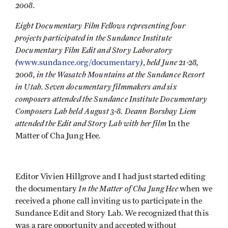
2008.
Eight Documentary Film Fellows representing four
projects participated in the Sundance Institute
Documentary Film Edit and Story Laboratory
(
)
held June 21-28,
www.sundance.org/documentary
,
2008, in the Wasatch Mountains at the Sundance Resort
in Utah. Seven documentary filmmakers and six
composers attended the Sundance Institute Documentary
Composers Lab held August 3-8. Deann Borshay Liem
attended the Edit and Story Lab with her film
In the
.
Matter of Cha Jung Hee
Editor Vivien Hillgrove and I had just started editing
In the Matter of Cha Jung Hee
the documentary
when we
received a phone call inviting us to participate in the
Sundance Edit and Story Lab. We recognized that this
was a rare opportunity and accepted without