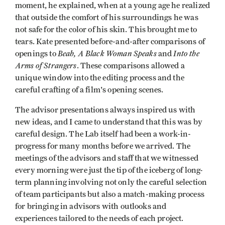
moment, he explained, when at a young age he realized
that outside the comfort of his surroundings he was
not safe for the color of his skin. This brought me to
tears. Kate presented before-and-after comparisons of
Beah, A Black Woman Speaks
Into the
openings to
and
Arms of Strangers
. These comparisons allowed a
unique window into the editing process and the
careful crafting of a film's opening scenes.
The advisor presentations always inspired us with
new ideas, and I came to understand that this was by
careful design. The Lab itself had been a work-in-
progress for many months before we arrived. The
meetings of the advisors and staff that we witnessed
every morning were just the tip of the iceberg of long-
term planning involving not only the careful selection
of team participants but also a match-making process
for bringing in advisors with outlooks and
experiences tailored to the needs of each project.