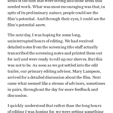
areas of the film that were strong and those areas that
needed work. What was most encouraging was that, in
spite of its preliminary nature, people could see the
film's potential. And through their eyes, I could see the
film's potential anew.
The next day, I was hoping for some long,
uninterrupted hours of editing. We had received
detailed notes from the screening (the staff actually
transcribed the screening notes and printed them out
for us!) and were ready to roll up our sleeves. But this
was not to be. As soon as we got settled into the edit
trailer, our primary editing advisor, Mary Lampson,
arrived for a detailed discussion about the film. Next
came what seemed like a stream of advisors, sometimes
in pairs, throughout the day for more feedback and
discussion.
I quickly understood that rather than the long hours
of editing I was hoping for, we were getting something