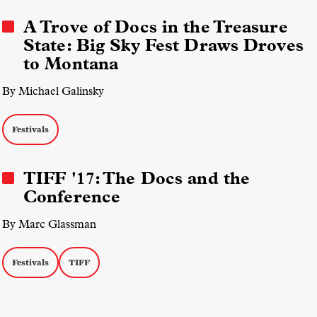
A Trove of Docs in the Treasure
State: Big Sky Fest Draws Droves
to Montana
By Michael Galinsky
Festivals
TIFF '17: The Docs and the
Conference
By Marc Glassman
Festivals
TIFF