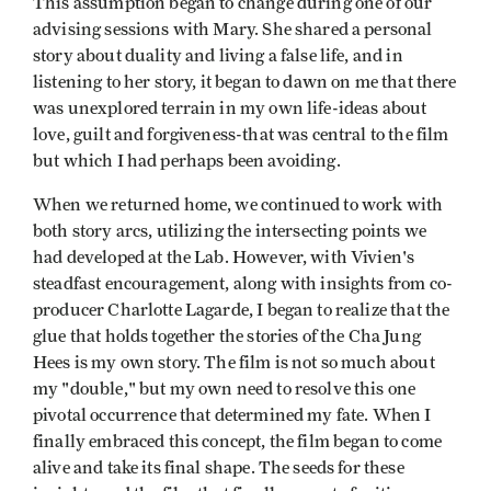
This assumption began to change during one of our
advising sessions with Mary. She shared a personal
story about duality and living a false life, and in
listening to her story, it began to dawn on me that there
was unexplored terrain in my own life-ideas about
love, guilt and forgiveness-that was central to the film
but which I had perhaps been avoiding.
When we returned home, we continued to work with
both story arcs, utilizing the intersecting points we
had developed at the Lab. However, with Vivien's
steadfast encouragement, along with insights from co-
producer Charlotte Lagarde, I began to realize that the
glue that holds together the stories of the Cha Jung
Hees is my own story. The film is not so much about
my "double," but my own need to resolve this one
pivotal occurrence that determined my fate. When I
finally embraced this concept, the film began to come
alive and take its final shape. The seeds for these