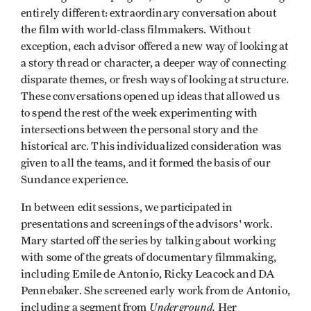
entirely different: extraordinary conversation about
the film with world-class filmmakers. Without
exception, each advisor offered a new way of looking at
a story thread or character, a deeper way of connecting
disparate themes, or fresh ways of looking at structure.
These conversations opened up ideas that allowed us
to spend the rest of the week experimenting with
intersections between the personal story and the
historical arc. This individualized consideration was
given to all the teams, and it formed the basis of our
Sundance experience.
In between edit sessions, we participated in
presentations and screenings of the advisors' work.
Mary started off the series by talking about working
with some of the greats of documentary filmmaking,
including Emile de Antonio, Ricky Leacock and DA
Pennebaker. She screened early work from de Antonio,
Underground.
including a segment from
Her