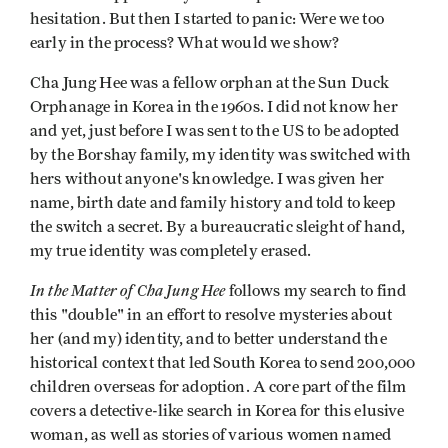
hesitation. But then I started to panic: Were we too
early in the process? What would we show?
Cha Jung Hee was a fellow orphan at the Sun Duck
Orphanage in Korea in the 1960s. I did not know her
and yet, just before I was sent to the US to be adopted
by the Borshay family, my identity was switched with
hers without anyone's knowledge. I was given her
name, birth date and family history and told to keep
the switch a secret. By a bureaucratic sleight of hand,
my true identity was completely erased.
In the Matter of Cha Jung Hee
follows my search to find
this "double" in an effort to resolve mysteries about
her (and my) identity, and to better understand the
historical context that led South Korea to send 200,000
children overseas for adoption. A core part of the film
covers a detective-like search in Korea for this elusive
woman, as well as stories of various women named