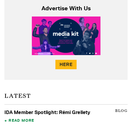
Advertise With Us
HERE
LATEST
BLOG
IDA Member Spotlight: Rémi Grellety
READ MORE