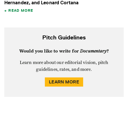
Hernandez, and Leonard Cortana
READ MORE
Pitch Guidelines
Would you like to write for
Documentary
?
Learn more about our editorial vision, pitch
guidelines, rates, and more.
LEARN MORE