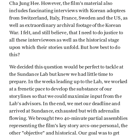
Cha Jung Hee. However, the film's material also
includes fascinating interviews with Korean adoptees
from Switzerland, Italy, France, Sweden and the US, as
well as extraordinary archival footage of the Korean
War. I felt, and still believe, that I need to do justice to
all these interviewees as well as the historical stage
upon which their stories unfold. But how best to do
this?
We decided this question would be perfect to tackle at
the Sundance Lab but knew we had little time to
prepare. In the weeks leading up to the Lab, we worked
at a frenetic pace to develop the substance of our
storylines so that we could maximize input from the
Lab's advisors. In the end, we met our deadline and
arrived at Sundance, exhausted but with adrenalin
flowing. We brought two 40-minute partial assemblies
representing the film's key story arcs-one personal, the
other "objective" and historical. Our goal was to get