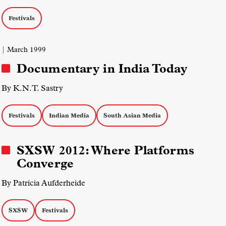
Festivals
| March 1999
Documentary in India Today
By K.N.T. Sastry
Festivals
Indian Media
South Asian Media
SXSW 2012: Where Platforms
Converge
By Patricia Aufderheide
SXSW
Festivals