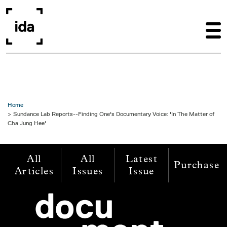
Skip to main content
Home
Sundance Lab Reports--Finding One's Documentary Voice: 'In The Matter of
Cha Jung Hee'
All
All
Latest
Purchase
Articles
Issues
Issue
Image