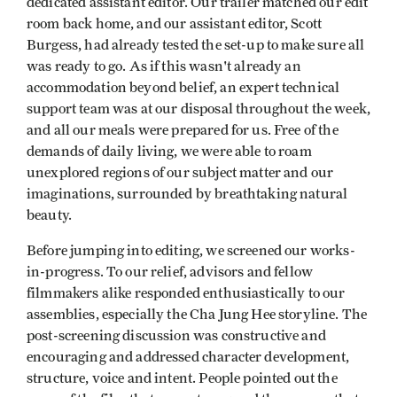
dedicated assistant editor. Our trailer matched our edit
room back home, and our assistant editor, Scott
Burgess, had already tested the set-up to make sure all
was ready to go. As if this wasn't already an
accommodation beyond belief, an expert technical
support team was at our disposal throughout the week,
and all our meals were prepared for us. Free of the
demands of daily living, we were able to roam
unexplored regions of our subject matter and our
imaginations, surrounded by breathtaking natural
beauty.
Before jumping into editing, we screened our works-
in-progress. To our relief, advisors and fellow
filmmakers alike responded enthusiastically to our
assemblies, especially the Cha Jung Hee storyline. The
post-screening discussion was constructive and
encouraging and addressed character development,
structure, voice and intent. People pointed out the