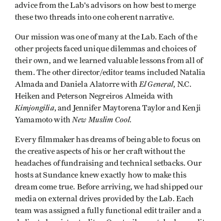
advice from the Lab's advisors on how best to merge
these two threads into one coherent narrative.
Our mission was one of many at the Lab. Each of the
other projects faced unique dilemmas and choices of
their own, and we learned valuable lessons from all of
them. The other director/editor teams included Natalia
El General
Almada and Daniela Alatorre with
, N.C.
Heiken and Peterson Negreiros Almeida with
Kimjongilia
, and Jennifer Maytorena Taylor and Kenji
New Muslim Cool.
Yamamoto with
Every filmmaker has dreams of being able to focus on
the creative aspects of his or her craft without the
headaches of fundraising and technical setbacks. Our
hosts at Sundance knew exactly how to make this
dream come true. Before arriving, we had shipped our
media on external drives provided by the Lab. Each
team was assigned a fully functional edit trailer and a