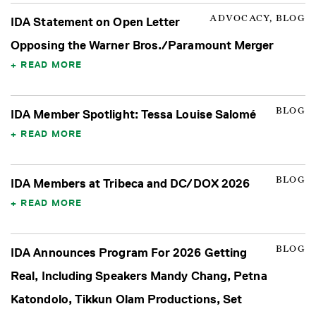
ADVOCACY, BLOG
IDA Statement on Open Letter
Opposing the Warner Bros./Paramount Merger
READ MORE
BLOG
IDA Member Spotlight: Tessa Louise Salomé
READ MORE
BLOG
IDA Members at Tribeca and DC/DOX 2026
READ MORE
BLOG
IDA Announces Program For 2026 Getting
Real, Including Speakers Mandy Chang, Petna
Katondolo, Tikkun Olam Productions, Set