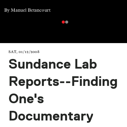
By Manuel Betancourt
SAT, 01/12/2008
Sundance Lab
Reports--Finding
One's
Documentary