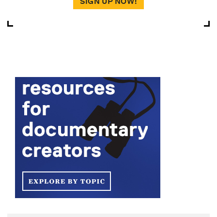
SIGN UP NOW!