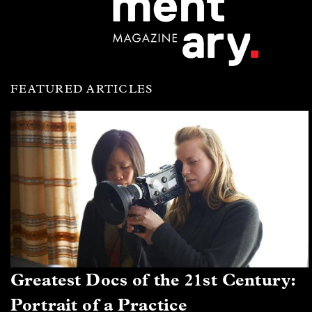
FEATURED ARTICLES
Greatest Docs of the 21st Century:
Portrait of a Practice