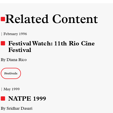
Related Content
| February 1996
Festival Watch: 11th Rio Cine
Festival
By Diana Rico
Festivals
| May 1999
NATPE 1999
By Sridhar Dasari