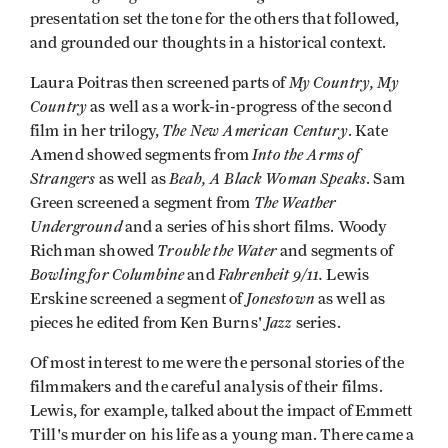
presentation set the tone for the others that followed,
and grounded our thoughts in a historical context.
My Country, My
Laura Poitras then screened parts of
Country
as well as a work-in-progress of the second
The New American Century
film in her trilogy,
. Kate
Into the Arms of
Amend showed segments from
Strangers
Beah, A Black Woman Speaks
as well as
. Sam
The Weather
Green screened a segment from
Underground
and
a series of his short films. Woody
Trouble the Water
Richman showed
and segments of
Bowling for Columbine
Fahrenheit 9/11.
and
Lewis
Jonestown
Erskine screened a segment of
as well as
Jazz
pieces he edited from Ken Burns'
series.
Of most interest to me were the personal stories of the
filmmakers and the careful analysis of their films.
Lewis, for example, talked about the impact of Emmett
Till's murder on his life as a young man. There came a