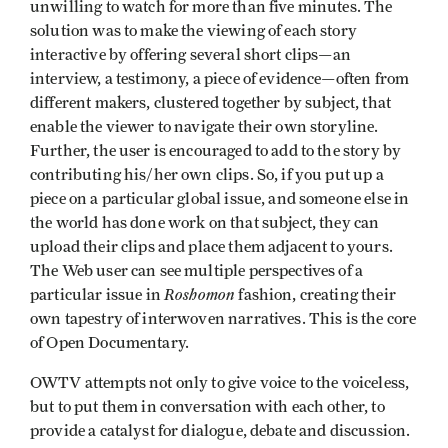
unwilling to watch for more than five minutes. The
solution was to make the viewing of each story
interactive by offering several short clips—an
interview, a testimony, a piece of evidence—often from
different makers, clustered together by subject, that
enable the viewer to navigate their own storyline.
Further, the user is encouraged to add to the story by
contributing his/her own clips. So, if you put up a
piece on a particular global issue, and someone else in
the world has done work on that subject, they can
upload their clips and place them adjacent to yours.
The Web user can see multiple perspectives of a
Roshomon
particular issue in
fashion, creating their
own tapestry of interwoven narratives. This is the core
of Open Documentary.
OWTV attempts not only to give voice to the voiceless,
but to put them in conversation with each other, to
provide a catalyst for dialogue, debate and discussion.