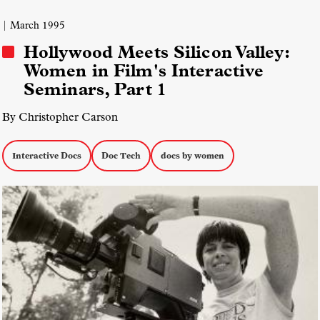
| March 1995
Hollywood Meets Silicon Valley:
Women in Film's Interactive
Seminars, Part 1
By Christopher Carson
Interactive Docs
Doc Tech
docs by women