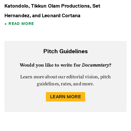
Katondolo, Tikkun Olam Productions, Set
Hernandez, and Leonard Cortana
READ MORE
Pitch Guidelines
Would you like to write for
Documentary
?
Learn more about our editorial vision, pitch
guidelines, rates, and more.
LEARN MORE