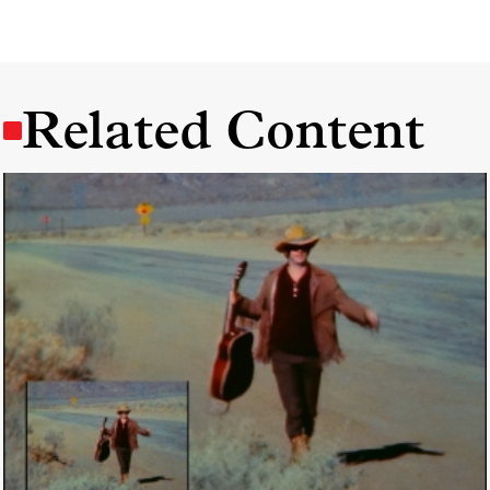
Related Content