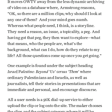
It moves OWTV away from the less dynamic archiving
of video on a database where, Armstrong reasons,
"OK, so there are a million clips; why should I look at
any one of them? And your mind goes numb.
Whereas what people need, I think, is a storyline.
They need a reason, an issue, a topicality, a peg. And
having got that peg, they then want to explore—what
that means, who the people are, what's the
background, what can I do, how do they relate to my
life? All those questions come up once you get going."
One example is found under the subject heading
Israel/Palestine: Beyond 'Us' versus 'Them'
where
ordinary Palestinians and Israelis, as well as
journalists, tell their stories in presentations that are
immediate and personal, and encourage discourse.
All a user needs is a 56K dial-up service to either
upload the clip or log onto the site. The maker chooses
the clips and the subject category where it will be