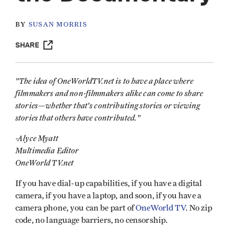
BY
SUSAN MORRIS
SHARE
"The idea of OneWorldTV.net is to have a place where
filmmakers and non-filmmakers alike can come to share
stories—whether that's contributing stories or viewing
stories that others have contributed."
-Alyce Myatt
Multimedia Editor
OneWorld TV.net
If you have dial-up capabilities, if you have a digital
camera, if you have a laptop, and soon, if you have a
camera phone, you can be part of
OneWorld TV
. No zip
code, no language barriers, no censorship.