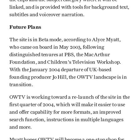
linked, and is provided with tools for background text,
subtitles and voiceover narration.
Future Plans
The site is in Beta mode, according to Alyce Myatt,
who came on board in May 2003, following
distinguished tenures at PBS, the MacArthur
Foundation, and Children's Television Workshop.
With the January 2004 departure of UK-based
founding producer Jo Hill, the OWTV landscape is in
transition.
OWTV is working toward a re-launch of the site in the
first quarter of 2004, which will make it easier to use
and offer capability for more formats, an improved
search function, instructions in multiple languages
and more.
Myatt hopes OWTV will become a one-stop shop for