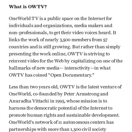
What is OWTV?
OneWorld TV is a public space on the Internet for
individuals and organizations, media makers and
non-professionals, to get their video voices heard. It
links the work of nearly 3,500 members from 57
countries and is still growing. But rather than simply
presenting the work online, OWTV is striving to
reinvent video for the Web by capitalizing on one of the
hallmarks of new media— interactivity—in what
OWTV has coined "Open Documentary."
Less than two years old, OWTV is the latest venture of
OneWorld, co-founded by Peter Armstrong and
Anuradha Vittachi in 1995, whose mission is to
harness the democratic potential of the Internet to
promote human rights and sustainable development.
OneWorld's network of 11 autonomous centers has
partnerships with more than 1,500 civil society