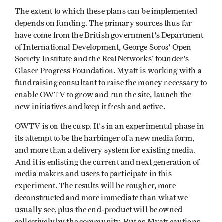
The extent to which these plans can be implemented
depends on funding. The primary sources thus far
have come from the British government's Department
of International Development, George Soros' Open
Society Institute and the RealNetworks' founder's
Glaser Progress Foundation. Myatt is working with a
fundraising consultant to raise the money necessary to
enable OWTV to grow and run the site, launch the
new initiatives and keep it fresh and active.
OWTV is on the cusp. It's in an experimental phase in
its attempt to be the harbinger of a new media form,
and more than a delivery system for existing media.
And it is enlisting the current and next generation of
media makers and users to participate in this
experiment. The results will be rougher, more
deconstructed and more immediate than what we
usually see, plus the end-product will be owned
collectively by the community. But as Myatt cautions,