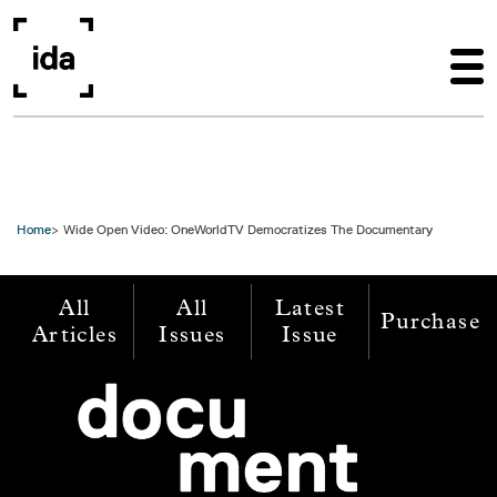
Skip to main content
Home
Wide Open Video: OneWorldTV Democratizes The Documentary
All
All
Latest
Purchase
Articles
Issues
Issue
Image