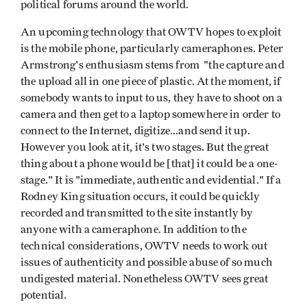
political forums around the world.
An upcoming technology that OWTV hopes to exploit
is the mobile phone, particularly cameraphones. Peter
Armstrong's enthusiasm stems from "the capture and
the upload all in one piece of plastic. At the moment, if
somebody wants to input to us, they have to shoot on a
camera and then get to a laptop somewhere in order to
connect to the Internet, digitize...and send it up.
However you look at it, it's two stages. But the great
thing about a phone would be [that] it could be a one-
stage." It is "immediate, authentic and evidential." If a
Rodney King situation occurs, it could be quickly
recorded and transmitted to the site instantly by
anyone with a cameraphone. In addition to the
technical considerations, OWTV needs to work out
issues of authenticity and possible abuse of so much
undigested material. Nonetheless OWTV sees great
potential.