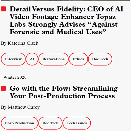
Detail Versus Fidelity: CEO of AI
Video Footage Enhancer Topaz
Labs Strongly Advises “Against
Forensic and Medical Uses”
By Katerina Cizek
Interview
AI
Restorations
Ethics
Doc Tech
| Winter 2020
Go with the Flow: Streamlining
Your Post-Production Process
By Matthew Carey
Post-Production
Doc Tech
Tech Issues