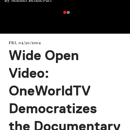
By Manuel Betancourt
FRI, 04/30/2004
Wide Open
Video:
OneWorldTV
Democratizes
the Documentary