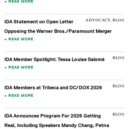
READ MORE
ADVOCACY, BLOG
IDA Statement on Open Letter
Opposing the Warner Bros./Paramount Merger
READ MORE
BLOG
IDA Member Spotlight: Tessa Louise Salomé
READ MORE
BLOG
IDA Members at Tribeca and DC/DOX 2026
READ MORE
BLOG
IDA Announces Program For 2026 Getting
Real, Including Speakers Mandy Chang, Petna