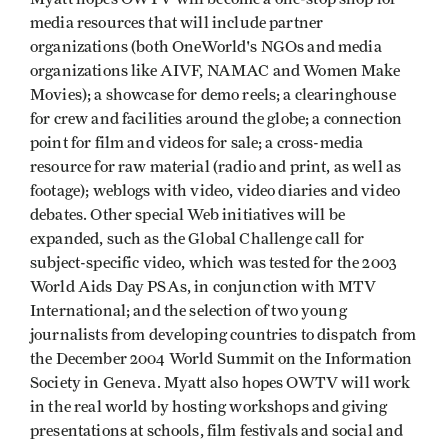
media resources that will include partner
organizations (both OneWorld's NGOs and media
organizations like AIVF, NAMAC and Women Make
Movies); a showcase for demo reels; a clearinghouse
for crew and facilities around the globe; a connection
point for film and videos for sale; a cross-media
resource for raw material (radio and print, as well as
footage); weblogs with video, video diaries and video
debates. Other special Web initiatives will be
expanded, such as the Global Challenge call for
subject-specific video, which was tested for the 2003
World Aids Day PSAs, in conjunction with MTV
International; and the selection of two young
journalists from developing countries to dispatch from
the December 2004 World Summit on the Information
Society in Geneva. Myatt also hopes OWTV will work
in the real world by hosting workshops and giving
presentations at schools, film festivals and social and