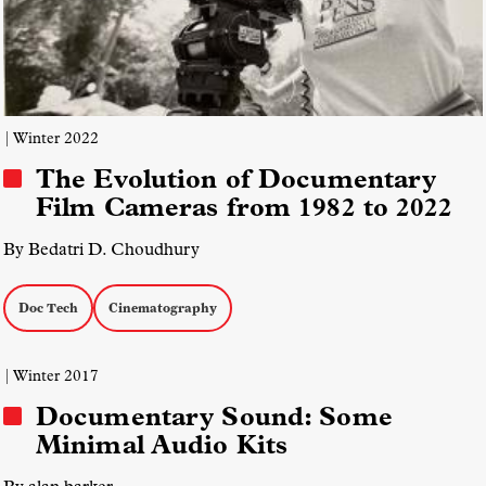
| Winter 2022
The Evolution of Documentary
Film Cameras from 1982 to 2022
By Bedatri D. Choudhury
Doc Tech
Cinematography
| Winter 2017
Documentary Sound: Some
Minimal Audio Kits