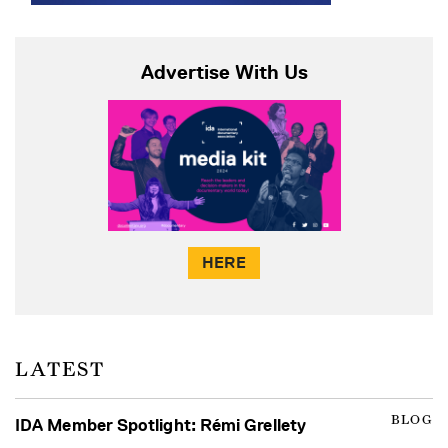
Advertise With Us
HERE
LATEST
BLOG
IDA Member Spotlight: Rémi Grellety