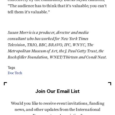
"The audience has to think that it's valuable; you can't
tell them it's valuable."
Susan Morris is a producer, director and media
consultant who has worked for New York Times
Television, TRIO, BBC, BRAVO, IFC, WNYC, The
Metropolitan Museum of Art, the J. Paul Getty Trust, the
Rockefeller Foundation, WNET/Thirteen and Condé Nast.
Tags
Doc Tech
Join Our Email List
Would you like to receive event invitations, funding
news, and other updates from the International