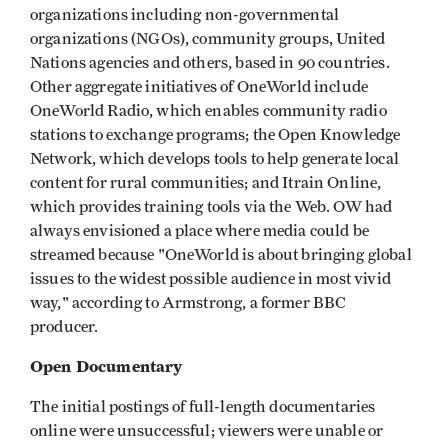
organizations including non-governmental
organizations (NGOs), community groups, United
Nations agencies and others, based in 90 countries.
Other aggregate initiatives of OneWorld include
OneWorld Radio, which enables community radio
stations to exchange programs; the Open Knowledge
Network, which develops tools to help generate local
content for rural communities; and Itrain Online,
which provides training tools via the Web. OW had
always envisioned a place where media could be
streamed because "OneWorld is about bringing global
issues to the widest possible audience in most vivid
way," according to Armstrong, a former BBC
producer.
Open Documentary
The initial postings of full-length documentaries
online were unsuccessful; viewers were unable or