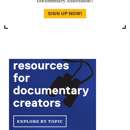
Documentary Association?
SIGN UP NOW!