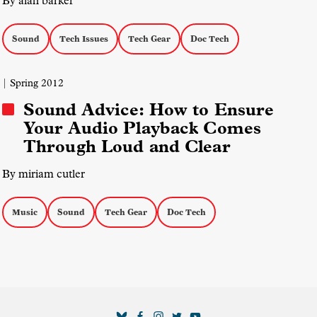
By alan barker
Sound
Tech Issues
Tech Gear
Doc Tech
| Spring 2012
Sound Advice: How to Ensure
Your Audio Playback Comes
Through Loud and Clear
By miriam cutler
Music
Sound
Tech Gear
Doc Tech