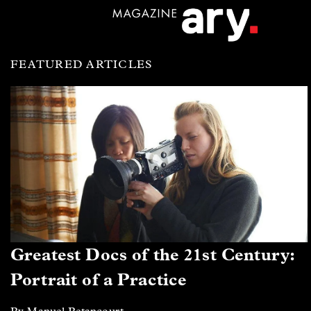
FEATURED ARTICLES
Greatest Docs of the 21st Century:
Portrait of a Practice