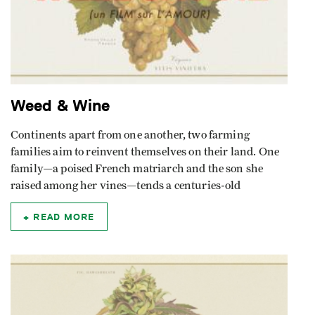
Weed & Wine
Continents apart from one another, two farming
families aim to reinvent themselves on their land. One
family—a poised French matriarch and the son she
raised among her vines—tends a centuries-old
READ MORE