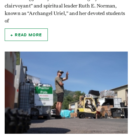
clairvoyant” and spiritual leader Ruth E. Norman,
known as “Archangel Uriel,” and her devoted students
of
READ MORE