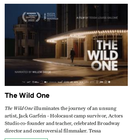
The Wild One
The Wild One
illuminates the journey of an unsung
artist, Jack Garfein - Holocaust camp survivor, Actors
Studio co-founder and teacher, celebrated Broadway
director and controversial filmmaker. Tessa