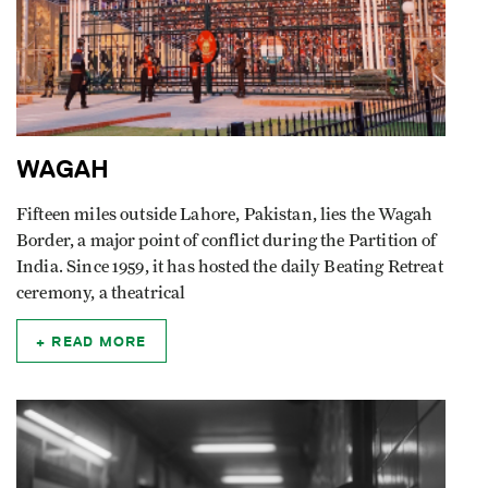
WAGAH
Fifteen miles outside Lahore, Pakistan, lies the Wagah
Border, a major point of conflict during the Partition of
India. Since 1959, it has hosted the daily Beating Retreat
ceremony, a theatrical
READ MORE