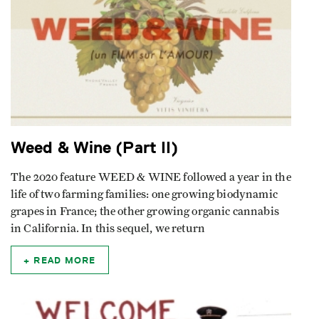
Weed & Wine (Part II)
The 2020 feature WEED & WINE followed a year in the
life of two farming families: one growing biodynamic
grapes in France; the other growing organic cannabis
in California. In this sequel, we return
READ MORE