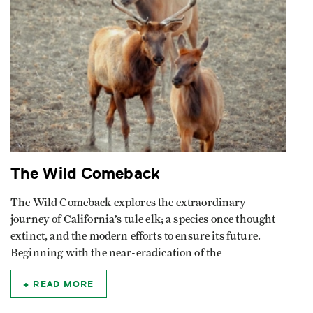
The Wild Comeback
The Wild Comeback explores the extraordinary
journey of California’s tule elk; a species once thought
extinct, and the modern efforts to ensure its future.
Beginning with the near-eradication of the
READ MORE