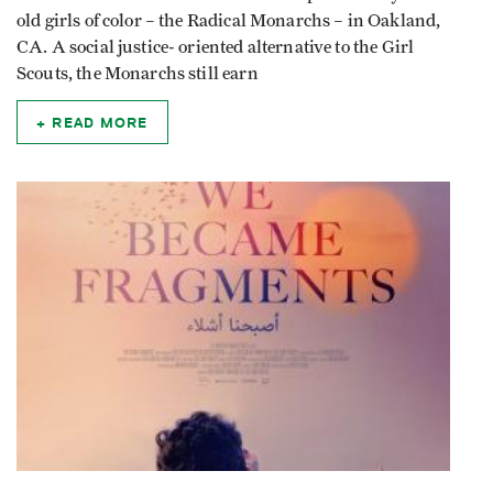
old girls of color – the Radical Monarchs – in Oakland,
CA. A social justice- oriented alternative to the Girl
Scouts, the Monarchs still earn
READ MORE