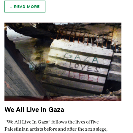
READ MORE
We All Live in Gaza
“We All Live In Gaza” follows the lives of five
Palestinian artists before and after the 2023 siege,