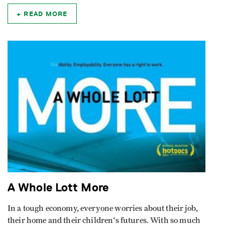
READ MORE
A Whole Lott More
In a tough economy, everyone worries about their job,
their home and their children's futures. With so much