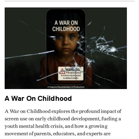
A War On Childhood
A War on Childhood explores the profound impact of
screen use on early childhood development, fueling a
youth mental health crisis, and how a growing
movement of parents, educators, and experts are