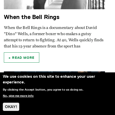
When the Bell Rings
When the Bell Rings is a documentary about David
"Dino" Wells, a former boxer who makes a gutsy
attempt to return to fighting. At 40, Wells quickly finds
that his 15-year absence from the sport has
READ MORE
We use cookies on this site to enhance your user
experience.
By clicking the Accept button, you agree to us doing so.
No, give me more info
OKAY!