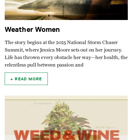
Weather Women
The story begins at the 2025 National Storm Chaser
Summit, where Jessica Moore sets out on her journey.
Life has thrown every obstacle her way—her health, the
relentless pull between passion and
READ MORE