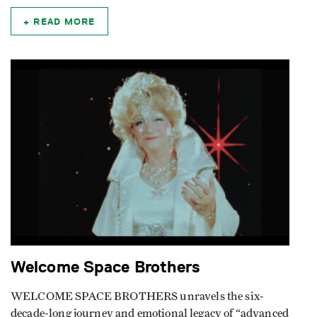
READ MORE
Welcome Space Brothers
WELCOME SPACE BROTHERS unravels the six-
decade-long journey and emotional legacy of “advanced