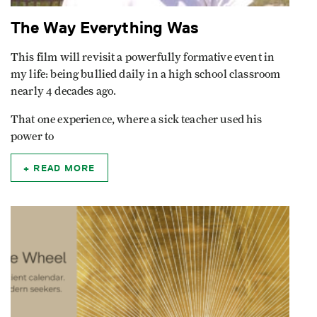
The Way Everything Was
This film will revisit a powerfully formative event in
my life: being bullied daily in a high school classroom
nearly 4 decades ago.
That one experience, where a sick teacher used his
power to
READ MORE