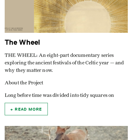
The Wheel
THE WHEEL: An eight-part documentary series
exploring the ancient festivals of the Celtic year — and
why they matter now.
About the Project
Long before time was divided into tidy squares on
READ MORE