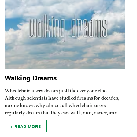
Walking Dreams
Wheelchair users dream just like everyone else.
Although scientists have studied dreams for decades,
no one knows why almost all wheelchair users
regularly dream that they can walk, run, dance, and
READ MORE