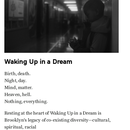
Waking Up in a Dream
Birth, death.
Night, day.
Mind, matter.
Heaven, hell.
Nothing, everything.
Resting at the heart of Waking Up in a Dream is
Brooklyn’s legacy of co-existing diversity—cultural,
spiritual, racial