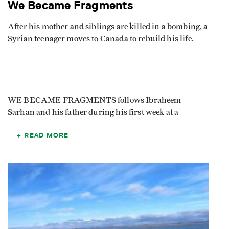
We Became Fragments
After his mother and siblings are killed in a bombing, a
Syrian teenager moves to Canada to rebuild his life.
WE BECAME FRAGMENTS follows Ibraheem
Sarhan and his father during his first week at a
READ MORE