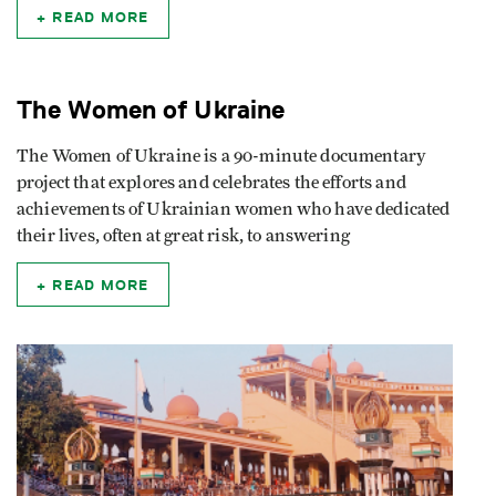
READ MORE
The Women of Ukraine
The Women of Ukraine is a 90-minute documentary
project that explores and celebrates the efforts and
achievements of Ukrainian women who have dedicated
their lives, often at great risk, to answering
READ MORE