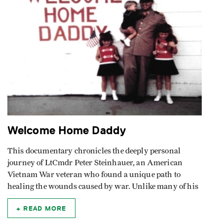
Welcome Home Daddy
This documentary chronicles the deeply personal
journey of LtCmdr Peter Steinhauer, an American
Vietnam War veteran who found a unique path to
healing the wounds caused by war. Unlike many of his
READ MORE