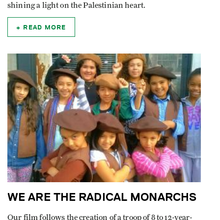
shining a light on the Palestinian heart.
READ MORE
WE ARE THE RADICAL MONARCHS
Our film follows the creation of a troop of 8 to 12-year-