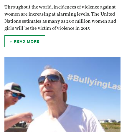
Throughout the world, incidences of violence against
women are increasing at alarming levels. The United
Nations estimates as many as 200 million women and
girls will be the victim of violence in 2015
READ MORE