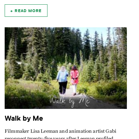
READ MORE
Walk by Me
Filmmaker Lisa Leeman and animation artist Gabi
reconnect twenty-five years after Leeman profiled