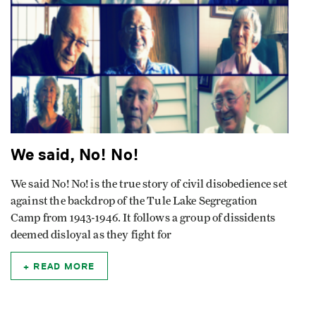
We said, No! No!
We said No! No! is the true story of civil disobedience set
against the backdrop of the Tule Lake Segregation
Camp from 1943-1946. It follows a group of dissidents
deemed disloyal as they fight for
READ MORE