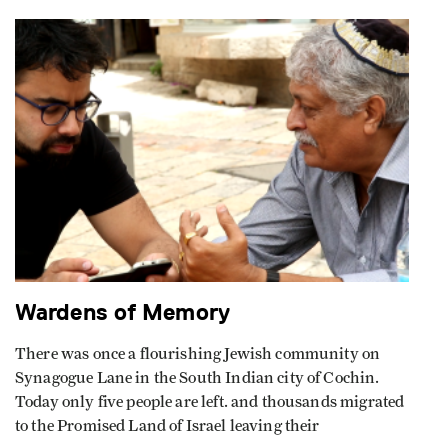
Wardens of Memory
There was once a flourishing Jewish community on
Synagogue Lane in the South Indian city of Cochin.
Today only five people are left. and thousands migrated
to the Promised Land of Israel leaving their