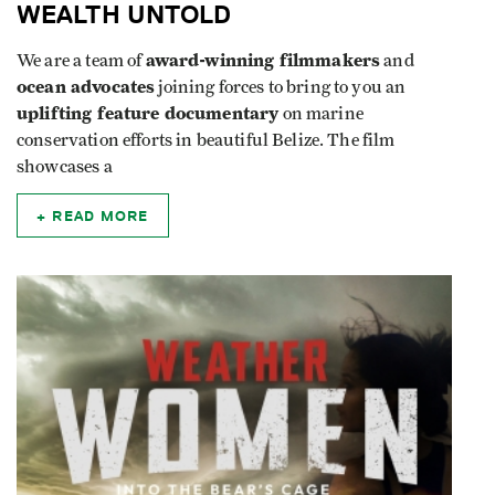
WEALTH UNTOLD
award-winning filmmakers
We are a team of
and
ocean advocates
joining forces to bring to you an
uplifting feature documentary
on marine
conservation efforts in beautiful Belize. The film
showcases a
READ MORE