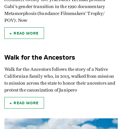
Gabi's gender transition in the 1990 documentary
Metamorphosis (Sundance Filmmakers’ Trophy/
POV). Now
READ MORE
Walk for the Ancestors
Walk for the Ancestors follows the story of a Native
Californian family who, in 2015, walked from mission
to mission across the state to honor their ancestors and
protest the canonization of Junipero
READ MORE