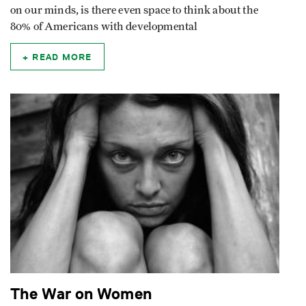
on our minds, is there even space to think about the
80% of Americans with developmental
READ MORE
The War on Women