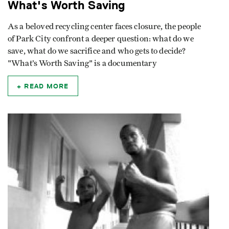
What's Worth Saving
As a beloved recycling center faces closure, the people
of Park City confront a deeper question: what do we
save, what do we sacrifice and who gets to decide?
"What’s Worth Saving" is a documentary
READ MORE