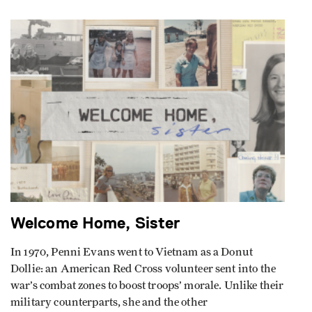
Welcome Home, Sister
In 1970, Penni Evans went to Vietnam as a Donut
Dollie: an American Red Cross volunteer sent into the
war’s combat zones to boost troops’ morale. Unlike their
military counterparts, she and the other