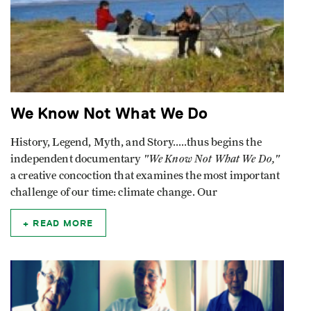
We Know Not What We Do
History, Legend, Myth, and Story.....thus begins the
"We Know Not What We Do,"
independent documentary
a creative concoction that examines the most important
challenge of our time: climate change. Our
READ MORE